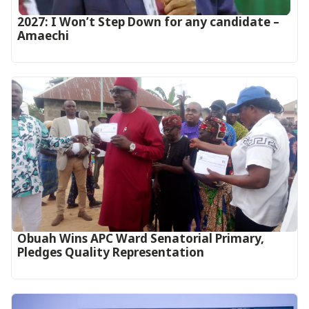
2027: I Won’t Step Down for any candidate –
Amaechi
Obuah Wins APC Ward Senatorial Primary,
Pledges Quality Representation