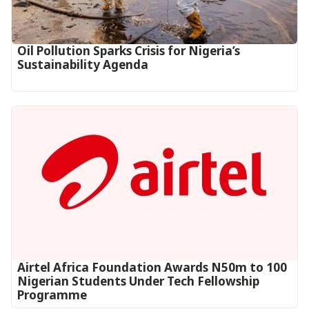
Oil Pollution Sparks Crisis for Nigeria’s
Sustainability Agenda
Airtel Africa Foundation Awards N50m to 100
Nigerian Students Under Tech Fellowship
Programme