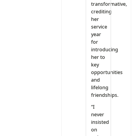
transformative,
crediting
her
service
year
for
introducing
her to
key
opportunities
and
lifelong
friendships.
“I
never
insisted
on