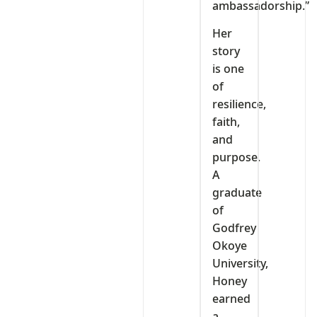
ambassadorship.”
Her
story
is one
of
resilience,
faith,
and
purpose.
A
graduate
of
Godfrey
Okoye
University,
Honey
earned
a