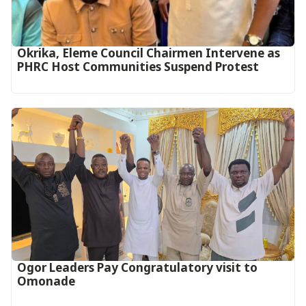
Okrika, Eleme Council Chairmen Intervene as
PHRC Host Communities Suspend Protest
Ogor Leaders Pay Congratulatory visit to
Omonade