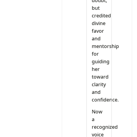
doubt,
but
credited
divine
favor
and
mentorship
for
guiding
her
toward
clarity
and
confidence.
Now
a
recognized
voice