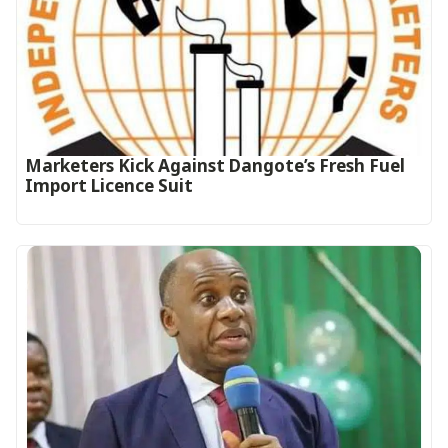
Marketers Kick Against Dangote’s Fresh Fuel
Import Licence Suit