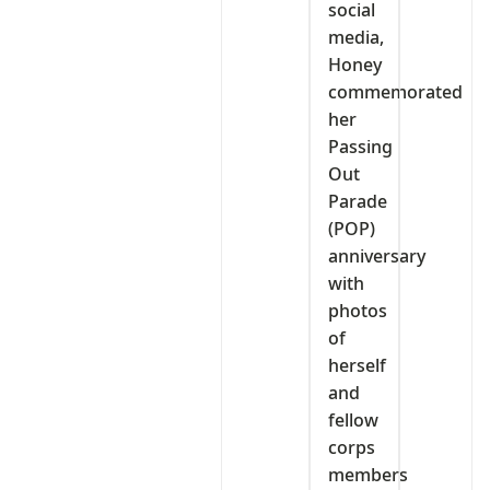
social
media,
Honey
commemorated
her
Passing
Out
Parade
(POP)
anniversary
with
photos
of
herself
and
fellow
corps
members