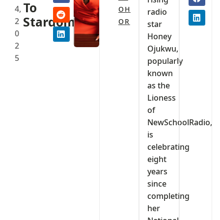
To
4,
OH
radio
Stardom
2
OR
star
0
Honey
2
Ojukwu,
5
popularly
known
as the
Lioness
of
NewSchoolRadio,
is
celebrating
eight
years
since
completing
her