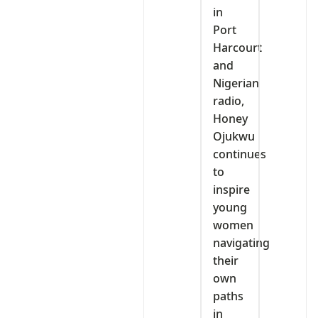
in
Port
Harcourt
and
Nigerian
radio,
Honey
Ojukwu
continues
to
inspire
young
women
navigating
their
own
paths
in