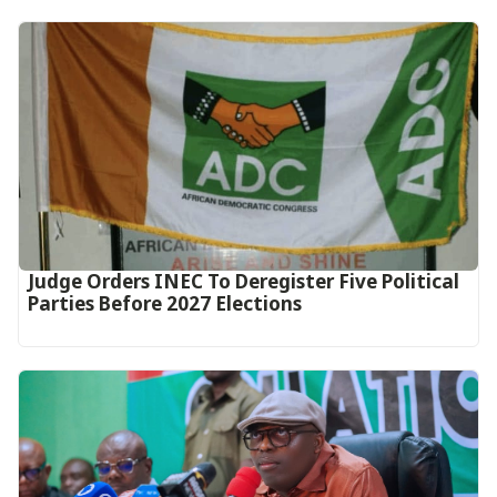
Judge Orders INEC To Deregister Five Political
Parties Before 2027 Elections