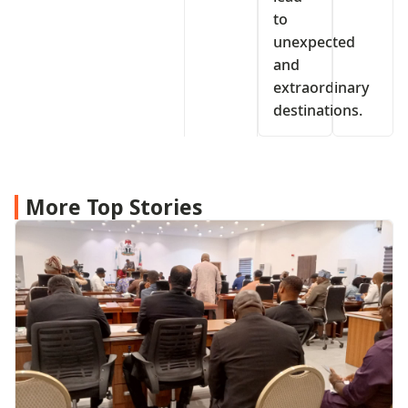
to
unexpected
and
extraordinary
destinations.
More Top Stories