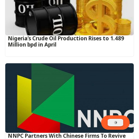
Nigeria’s Crude Oil Production Rises to 1.489
Million bpd in April
NNPC Partners With Chinese Firms To Revive