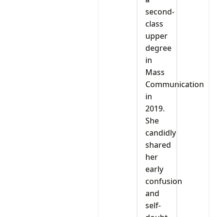
second-
class
upper
degree
in
Mass
Communication
in
2019.
She
candidly
shared
her
early
confusion
and
self-