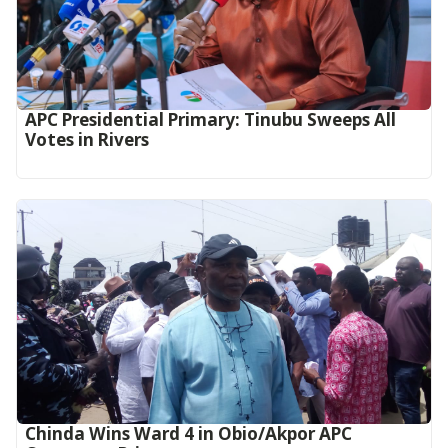
APC Presidential Primary: Tinubu Sweeps All
Votes in Rivers
Chinda Wins Ward 4 in Obio/Akpor APC