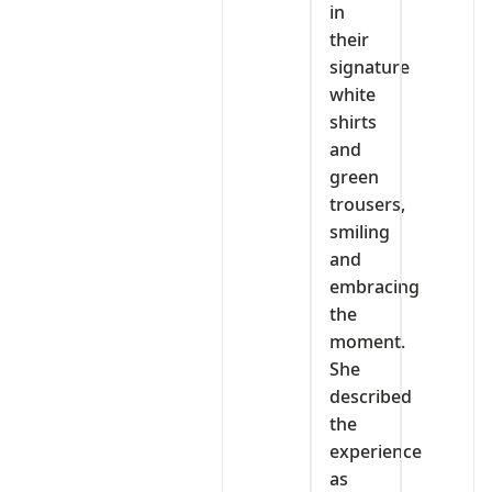
in
their
signature
white
shirts
and
green
trousers,
smiling
and
embracing
the
moment.
She
described
the
experience
as