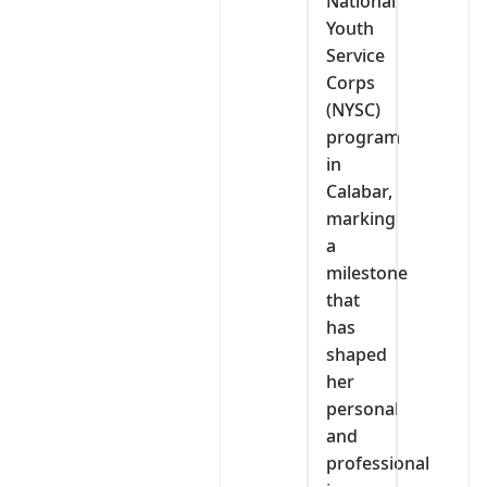
National
Youth
Service
Corps
(NYSC)
program
in
Calabar,
marking
a
milestone
that
has
shaped
her
personal
and
professional