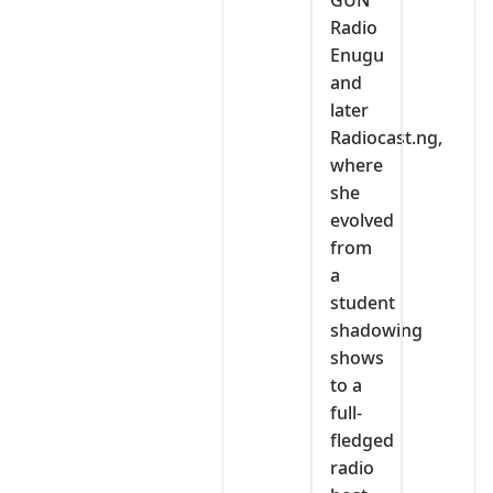
Radio
Enugu
and
later
Radiocast.ng,
where
she
evolved
from
a
student
shadowing
shows
to a
full-
fledged
radio