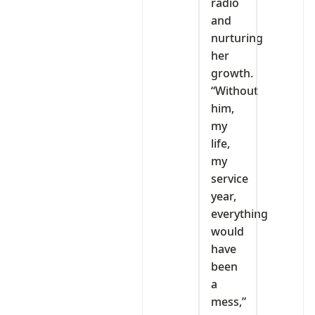
radio
and
nurturing
her
growth.
“Without
him,
my
life,
my
service
year,
everything
would
have
been
a
mess,”