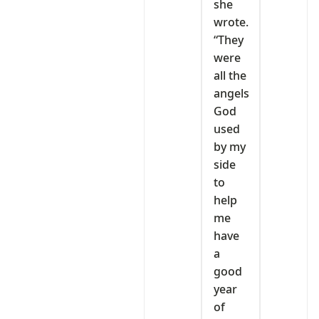
she
wrote.
“They
were
all the
angels
God
used
by my
side
to
help
me
have
a
good
year
of