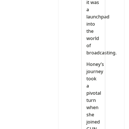
it was
a
launchpad
into
the
world
of
broadcasting.
Honey’s
journey
took
a
pivotal
turn
when
she
joined
GUN