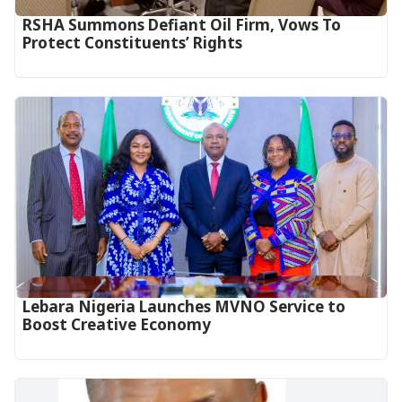
RSHA Summons Defiant Oil Firm, Vows To
Protect Constituents’ Rights
Lebara Nigeria Launches MVNO Service to
Boost Creative Economy‎‎