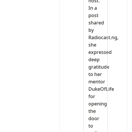
host.
In a
post
shared
by
Radiocast.ng,
she
expressed
deep
gratitude
to her
mentor
DukeOfLife
for
opening
the
door
to