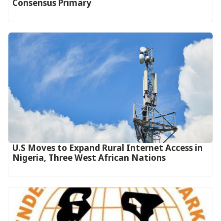
Consensus Primary
U.S Moves to Expand Rural Internet Access in
Nigeria, Three West African Nations