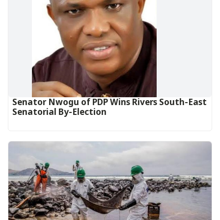
Senator Nwogu of PDP Wins Rivers South-East
Senatorial By-Election