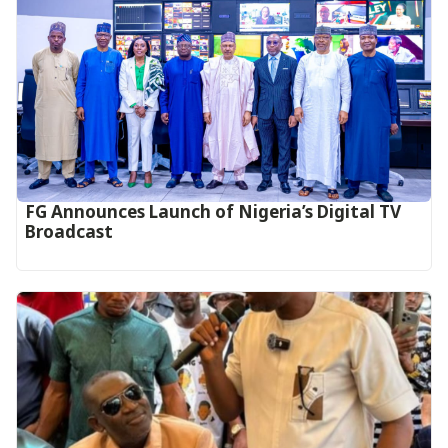
FG Announces Launch of Nigeria’s Digital TV
Broadcast