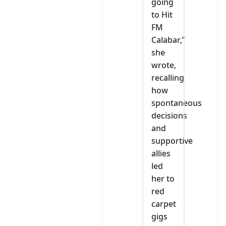
going
to Hit
FM
Calabar,”
she
wrote,
recalling
how
spontaneous
decisions
and
supportive
allies
led
her to
red
carpet
gigs