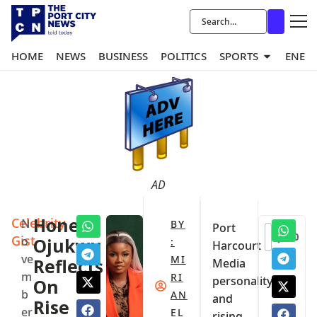
HOME
NEWS
BUSINESS
POLITICS
SPORTS
ENER
AD
Celebrity
Honey
N
BY
Port
0
Gist
o
Ojukwu
:
Harcourt
ve
MI
Reflects
Media
m
RI
personality
On
b
AN
and
Rise
er
EL
rising