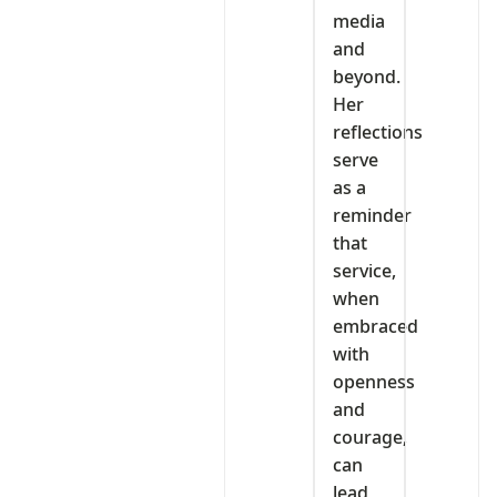
media
and
beyond.
Her
reflections
serve
as a
reminder
that
service,
when
embraced
with
openness
and
courage,
can
lead