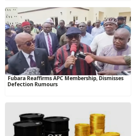
Fubara Reaffirms APC Membership, Dismisses
Defection Rumours