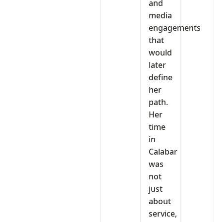
and
media
engagements
that
would
later
define
her
path.
Her
time
in
Calabar
was
not
just
about
service,