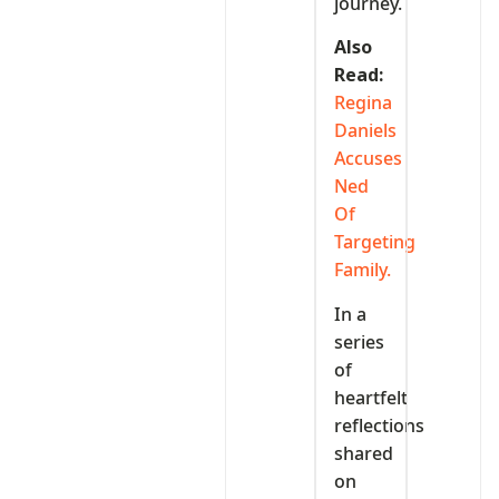
journey.
Also
Read:
Regina
Daniels
Accuses
Ned
Of
Targeting
Family.
In a
series
of
heartfelt
reflections
shared
on