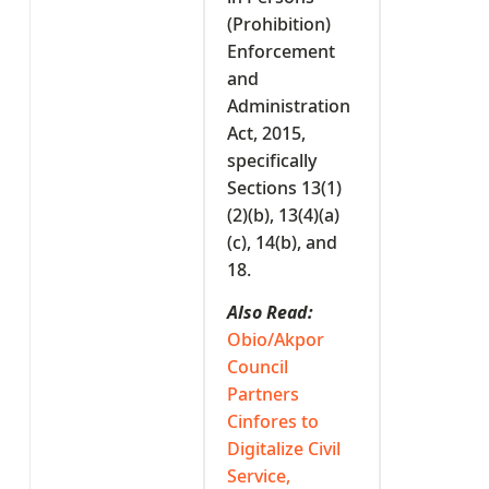
(Prohibition)
Enforcement
and
Administration
Act, 2015,
specifically
Sections 13(1)
(2)(b), 13(4)(a)
(c), 14(b), and
18.
Also Read:
Obio/Akpor
Council
Partners
Cinfores to
Digitalize Civil
Service,