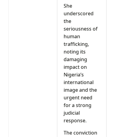
She
underscored
the
seriousness of
human
trafficking,
noting its
damaging
impact on
Nigeria’s
international
image and the
urgent need
for a strong
judicial
response.
The conviction