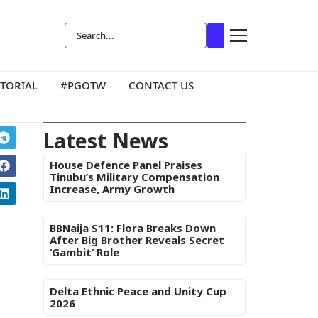
ITORIAL
#PGOTW
CONTACT US
Latest News
House Defence Panel Praises
Tinubu’s Military Compensation
Increase, Army Growth
BBNaija S11: Flora Breaks Down
After Big Brother Reveals Secret
‘Gambit’ Role
Delta Ethnic Peace and Unity Cup
2026