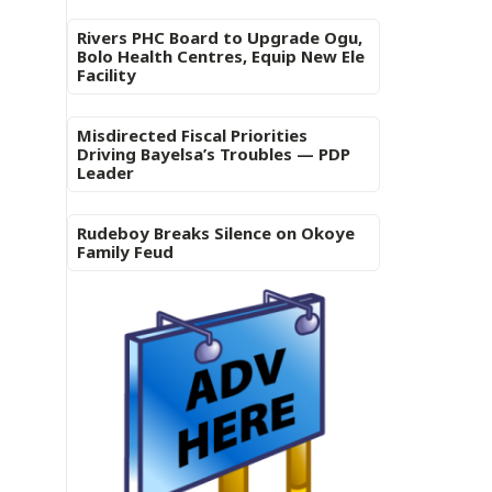
Rivers PHC Board to Upgrade Ogu,
Bolo Health Centres, Equip New Ele
Facility
Misdirected Fiscal Priorities
Driving Bayelsa’s Troubles — PDP
Leader
Rudeboy Breaks Silence on Okoye
Family Feud