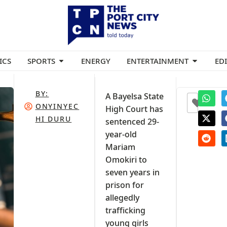
ICS
SPORTS
ENERGY
ENTERTAINMENT
ED
BY:
A Bayelsa State
0
ONYINYEC
High Court has
HI DURU
sentenced 29-
year-old
Mariam
Omokiri to
seven years in
prison for
allegedly
trafficking
young girls