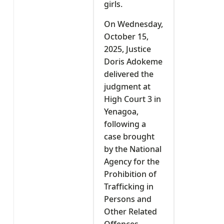
girls.
On Wednesday,
October 15,
2025, Justice
Doris Adokeme
delivered the
judgment at
High Court 3 in
Yenagoa,
following a
case brought
by the National
Agency for the
Prohibition of
Trafficking in
Persons and
Other Related
Offences