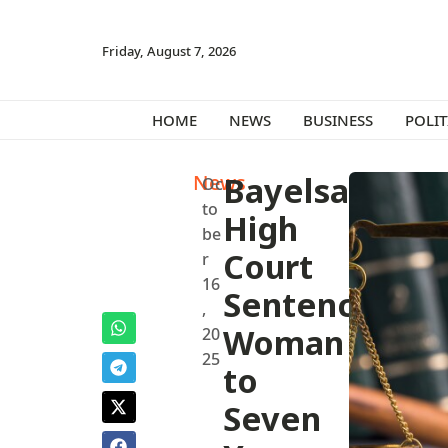
Friday, August 7, 2026
HOME
NEWS
BUSINESS
POLIT
News
Bayelsa
Oc
to
High
be
Court
r
16
Sentences
,
Woman
20
25
to
Seven