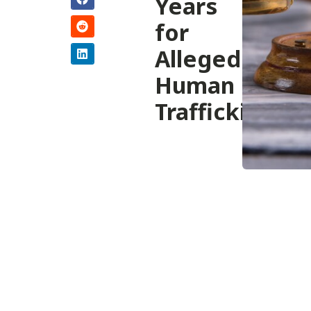
Years
for
Alleged
Human
Trafficking