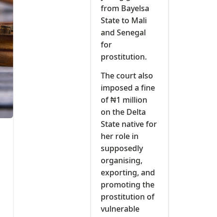
from Bayelsa
State to Mali
and Senegal
for
prostitution.
The court also
imposed a fine
of ₦1 million
on the Delta
State native for
her role in
supposedly
organising,
exporting, and
promoting the
prostitution of
vulnerable