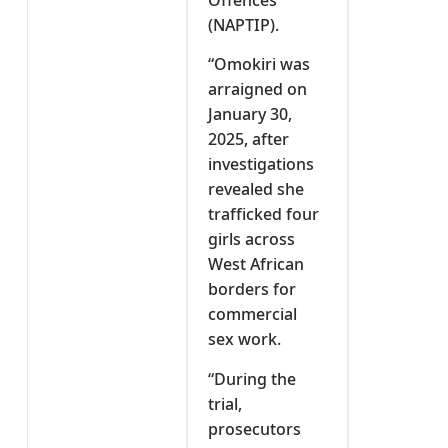
(NAPTIP).
“Omokiri was
arraigned on
January 30,
2025, after
investigations
revealed she
trafficked four
girls across
West African
borders for
commercial
sex work.
“During the
trial,
prosecutors