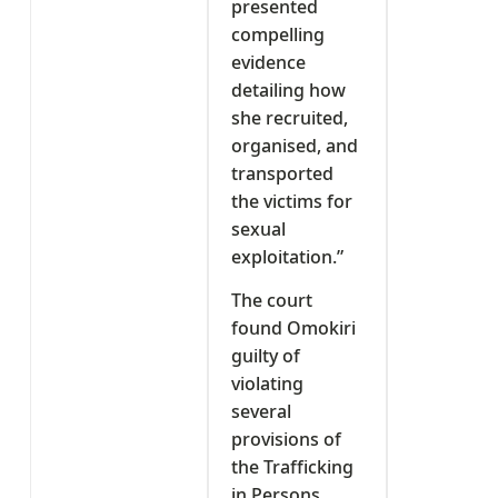
presented
compelling
evidence
detailing how
she recruited,
organised, and
transported
the victims for
sexual
exploitation.”
The court
found Omokiri
guilty of
violating
several
provisions of
the Trafficking
in Persons