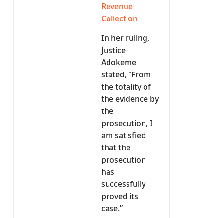
Revenue
Collection
In her ruling,
Justice
Adokeme
stated, “From
the totality of
the evidence by
the
prosecution, I
am satisfied
that the
prosecution
has
successfully
proved its
case.”