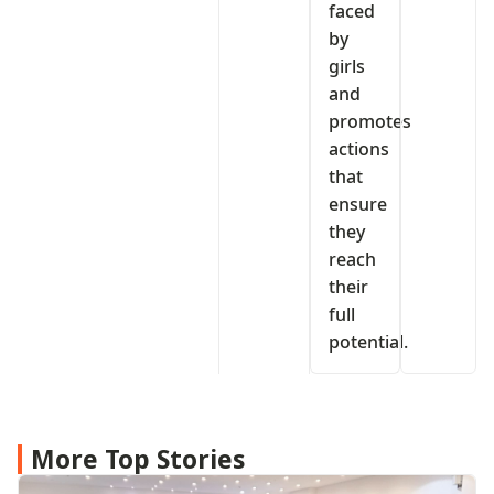
faced
by
girls
and
promotes
actions
that
ensure
they
reach
their
full
potential.
More Top Stories