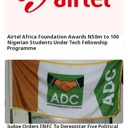
Airtel Africa Foundation Awards N50m to 100
Nigerian Students Under Tech Fellowship
Programme
Judge Orders INEC To Deregister Five Political