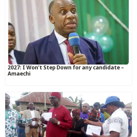
2027: I Won’t Step Down for any candidate –
Amaechi