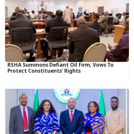
RSHA Summons Defiant Oil Firm, Vows To
Protect Constituents’ Rights