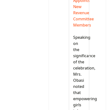
Appoints
New
Revenue
Committee
Members
‎Speaking
on
the
significance
of the
celebration,
Mrs.
Obasi
noted
that
empowering
girls