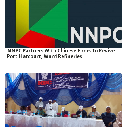
NNPC Partners With Chinese Firms To Revive
Port Harcourt, Warri Refineries