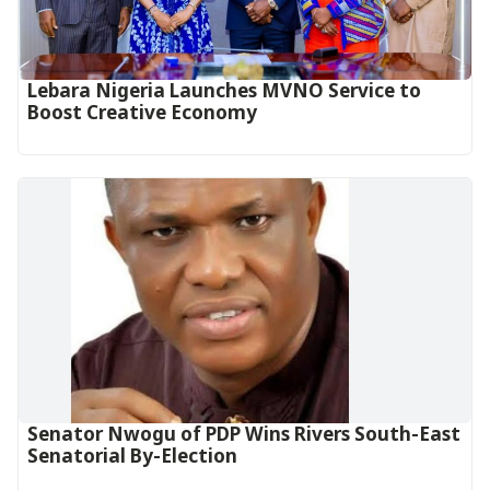
Lebara Nigeria Launches MVNO Service to
Boost Creative Economy‎‎
Senator Nwogu of PDP Wins Rivers South-East
Senatorial By-Election