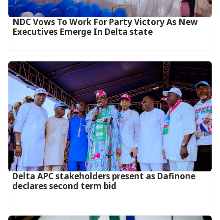
NDC Vows To Work For Party Victory As New
Executives Emerge In Delta state
Delta APC stakeholders present as Dafinone
declares second term bid