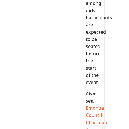
among
girls.
Participants
are
expected
to be
seated
before
the
start
of the
event.
Also
see:
Emohua
Council
Chairman