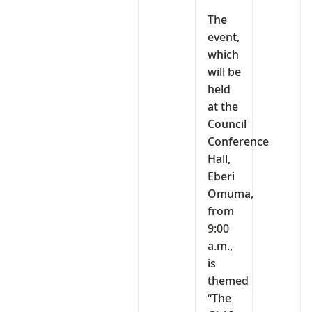
‎The
event,
which
will be
held
at the
Council
Conference
Hall,
Eberi
Omuma,
from
9:00
a.m.,
is
themed
“The