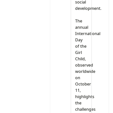
social
development.
‎The
annual
International
Day
of the
Girl
Child,
observed
worldwide
on
October
11,
highlights
the
challenges