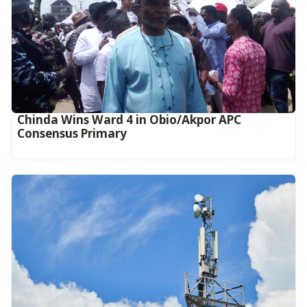
Chinda Wins Ward 4 in Obio/Akpor APC
Consensus Primary