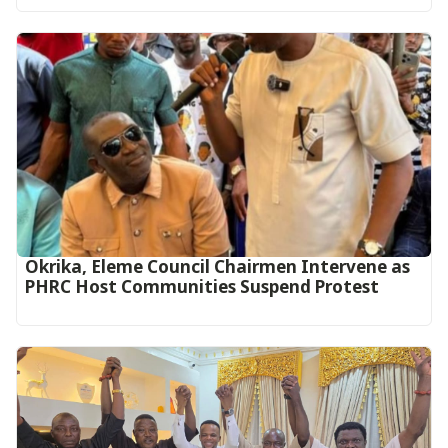
Okrika, Eleme Council Chairmen Intervene as
PHRC Host Communities Suspend Protest