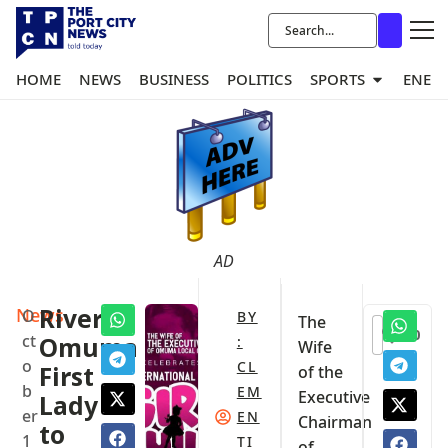
HOME
NEWS
BUSINESS
POLITICS
SPORTS
ENER
AD
News
Rivers:
O
BY
The
0
ct
Omuma
:
Wife
o
CL
First
of the
b
EM
Executive
Lady
er
EN
Chairman
to
1
TI
of