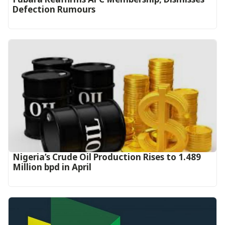
Defection Rumours
Nigeria’s Crude Oil Production Rises to 1.489
Million bpd in April