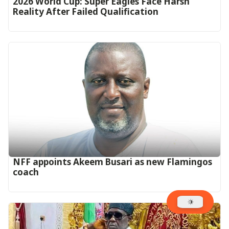
2026 World Cup: Super Eagles Face Harsh
Reality After Failed Qualification
‎NFF appoints Akeem Busari as new Flamingos
coach