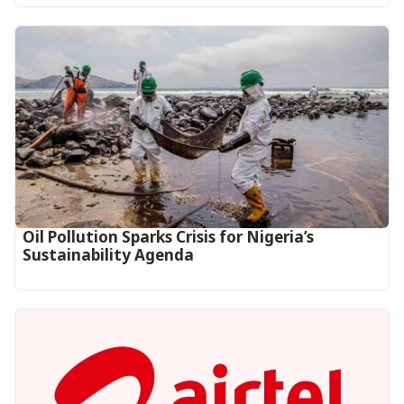
Oil Pollution Sparks Crisis for Nigeria’s
Sustainability Agenda