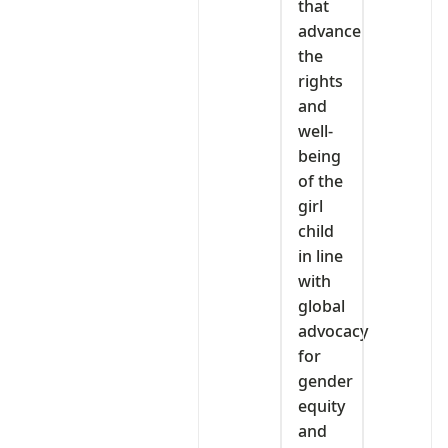
that
advance
the
rights
and
well-
being
of the
girl
child
in line
with
global
advocacy
for
gender
equity
and