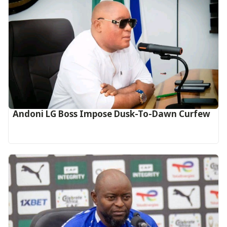
Andoni LG Boss Impose Dusk-To-Dawn Curfew