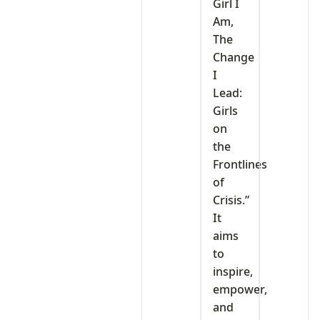
Girl I
Am,
The
Change
I
Lead:
Girls
on
the
Frontlines
of
Crisis.”
It
aims
to
inspire,
empower,
and