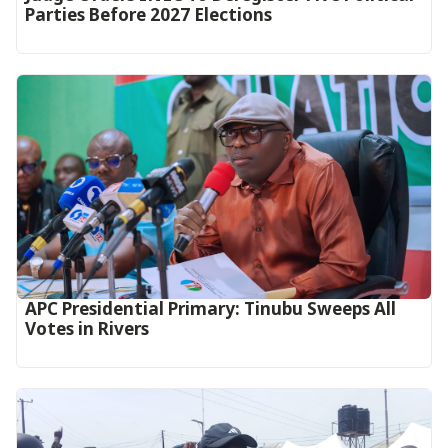
Parties Before 2027 Elections
APC Presidential Primary: Tinubu Sweeps All
Votes in Rivers