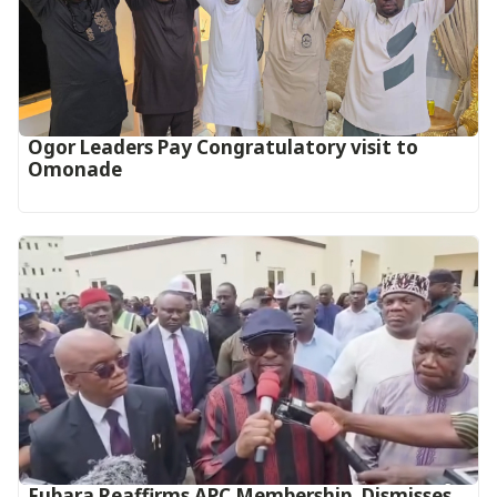
Ogor Leaders Pay Congratulatory visit to
Omonade
Fubara Reaffirms APC Membership, Dismisses