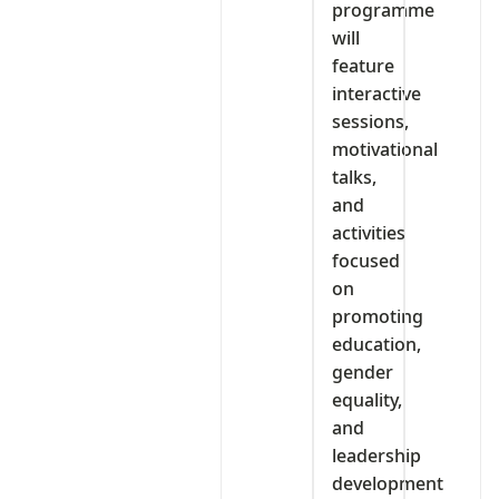
programme
will
feature
interactive
sessions,
motivational
talks,
and
activities
focused
on
promoting
education,
gender
equality,
and
leadership
development