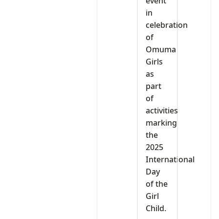
event
in
celebration
of
Omuma
Girls
as
part
of
activities
marking
the
2025
International
Day
of the
Girl
Child.