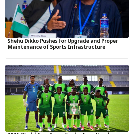
Shehu Dikko Pushes for Upgrade and Proper
Maintenance of Sports Infrastructure