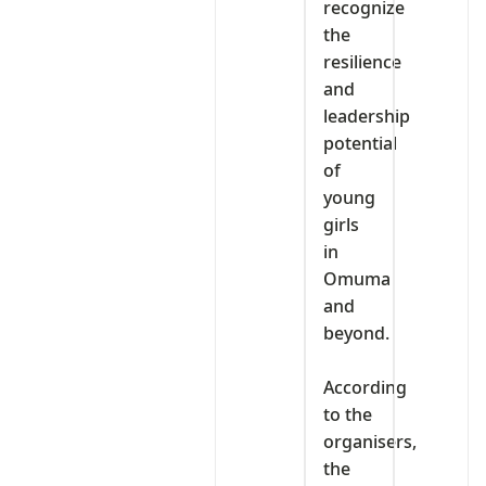
recognize
the
resilience
and
leadership
potential
of
young
girls
in
Omuma
and
beyond.
‎According
to the
organisers,
the