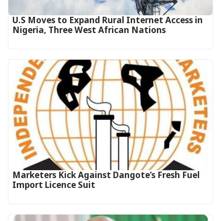
U.S Moves to Expand Rural Internet Access in
Nigeria, Three West African Nations
Marketers Kick Against Dangote’s Fresh Fuel
Import Licence Suit