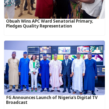
Obuah Wins APC Ward Senatorial Primary,
Pledges Quality Representation
FG Announces Launch of Nigeria’s Digital TV
Broadcast