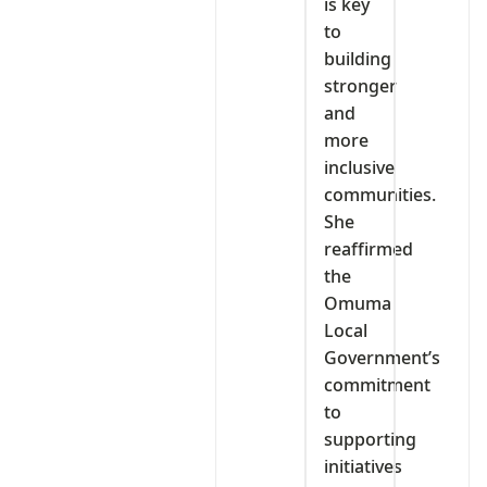
is key
to
building
stronger
and
more
inclusive
communities.
She
reaffirmed
the
Omuma
Local
Government’s
commitment
to
supporting
initiatives