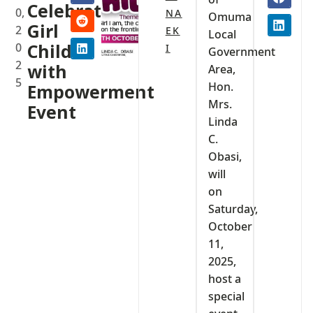
Celebrate
0,
NA
Omuma
Girl
2
EK
Local
0
Child
I
Government
2
with
Area,
5
Hon.
Empowerment
Mrs.
Event
Linda
C.
Obasi,
will
on
Saturday,
October
11,
2025,
host a
special