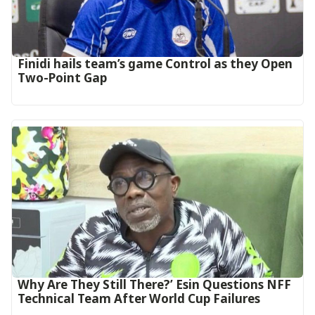
‎Finidi hails team’s game Control as they Open
Two-Point Gap‎
Why Are They Still There?’ Esin Questions NFF
Technical Team After World Cup Failures