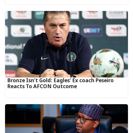
‎Bronze Isn’t Gold: Eagles’ Ex coach Peseiro
Reacts To AFCON Outcome‎‎‎