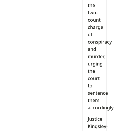
the
two-
count
charge
of
conspiracy
and
murder,
urging
the
court
to
sentence
them
accordingly.
Justice
Kingsley-