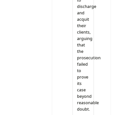
discharge
and
acquit
their
clients,
arguing
that
the
prosecution
failed
to
prove
its
case
beyond
reasonable
doubt.