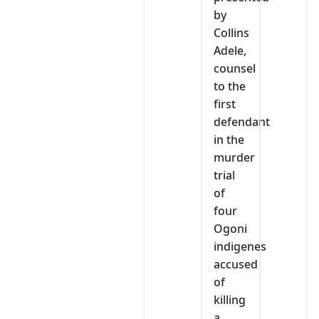
by
Collins
Adele,
counsel
to the
first
defendant
in the
murder
trial
of
four
Ogoni
indigenes
accused
of
killing
a