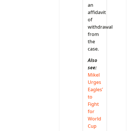
an
affidavit
of
withdrawal
from
the
case.
Also
see:
Mikel
Urges
Eagles’
to
Fight
for
World
Cup