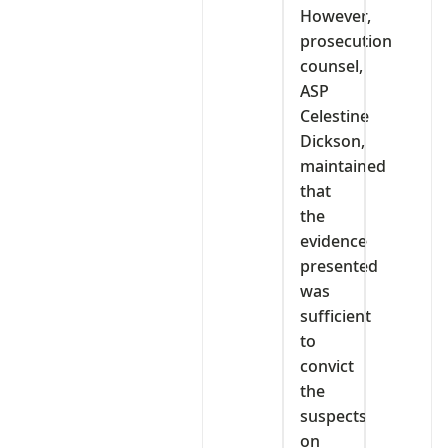
However,
prosecution
counsel,
ASP
Celestine
Dickson,
maintained
that
the
evidence
presented
was
sufficient
to
convict
the
suspects
on