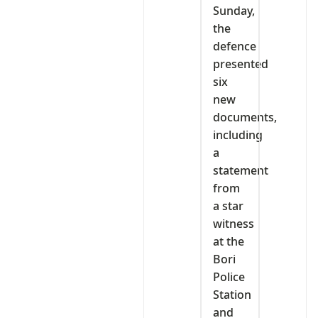
Sunday,
the
defence
presented
six
new
documents,
including
a
statement
from
a star
witness
at the
Bori
Police
Station
and