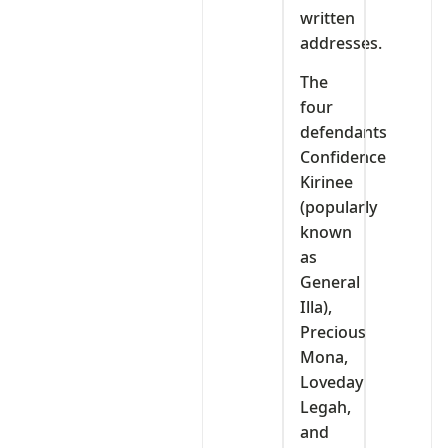
written
addresses.
The
four
defendants
Confidence
Kirinee
(popularly
known
as
General
Illa),
Precious
Mona,
Loveday
Legah,
and