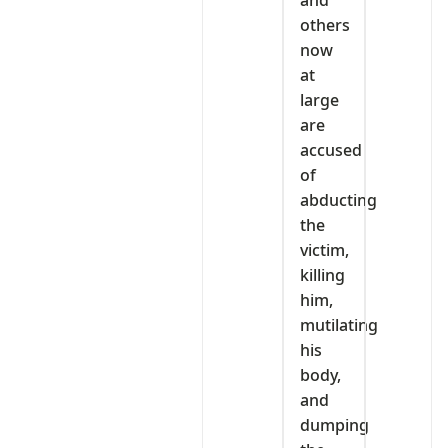
and
others
now
at
large
are
accused
of
abducting
the
victim,
killing
him,
mutilating
his
body,
and
dumping