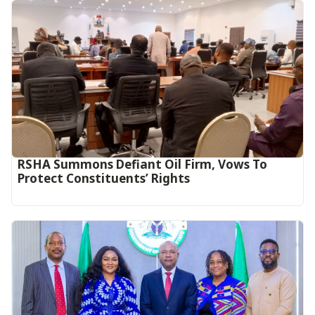
RSHA Summons Defiant Oil Firm, Vows To
Protect Constituents’ Rights