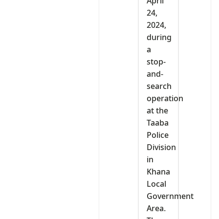
April
24,
2024,
during
a
stop-
and-
search
operation
at the
Taaba
Police
Division
in
Khana
Local
Government
Area.