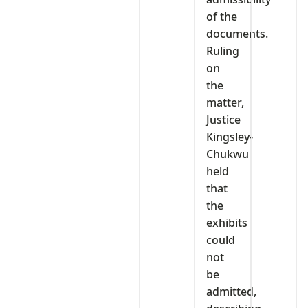
of the
documents.
Ruling
on
the
matter,
Justice
Kingsley-
Chukwu
held
that
the
exhibits
could
not
be
admitted,