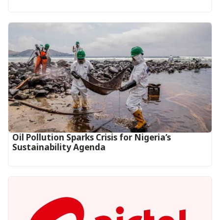
Oil Pollution Sparks Crisis for Nigeria’s
Sustainability Agenda