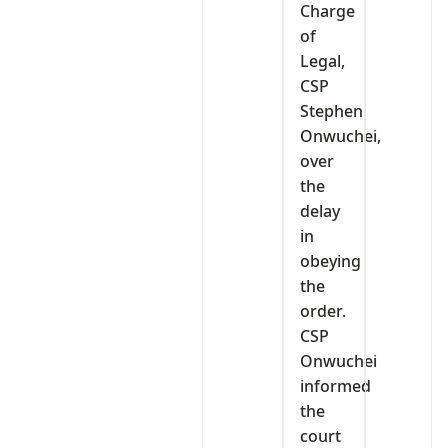
Charge
of
Legal,
CSP
Stephen
Onwuchei,
over
the
delay
in
obeying
the
order.
CSP
Onwuchei
informed
the
court