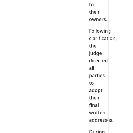
to
their
owners.
Following
clarification,
the
judge
directed
all
parties
to
adopt
their
final
written
addresses.
During