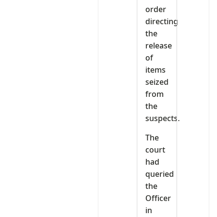
order
directing
the
release
of
items
seized
from
the
suspects.
The
court
had
queried
the
Officer
in