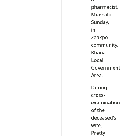
pharmacist,
Muenalo
Sunday,
in
Zaakpo
community,
Khana
Local
Government
Area.
During
cross-
examination
of the
deceased’s
wife,
Pretty