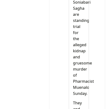
Soniabari
Sagha
are
standing
trial
for
the
alleged
kidnap
and
gruesome
murder
of
Pharmacist
Muenalo
Sunday.
They