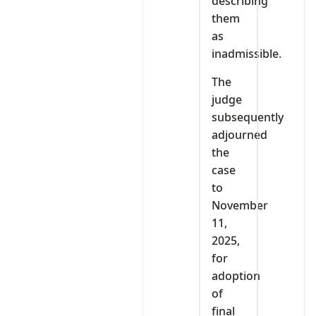
describing
them
as
inadmissible.
The
judge
subsequently
adjourned
the
case
to
November
11,
2025,
for
adoption
of
final