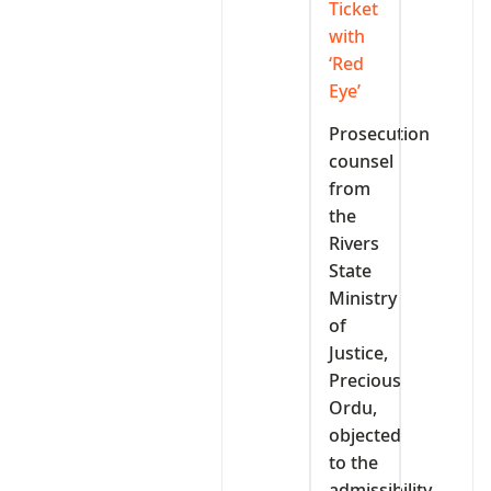
Ticket
with
‘Red
Eye’
Prosecution
counsel
from
the
Rivers
State
Ministry
of
Justice,
Precious
Ordu,
objected
to the
admissibility