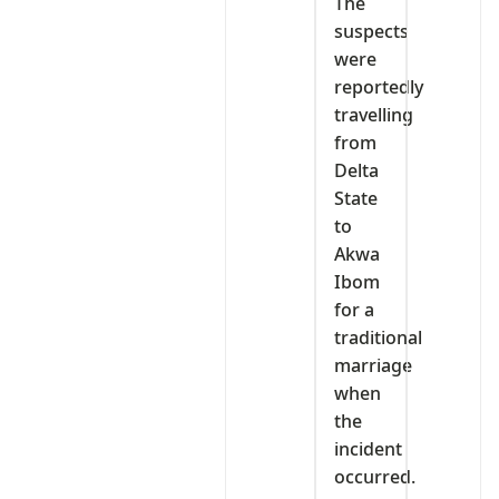
The
suspects
were
reportedly
travelling
from
Delta
State
to
Akwa
Ibom
for a
traditional
marriage
when
the
incident
occurred.