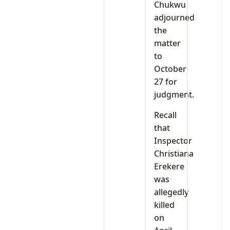
Chukwu
adjourned
the
matter
to
October
27 for
judgment.
Recall
that
Inspector
Christiana
Erekere
was
allegedly
killed
on