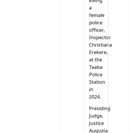
killing
a
female
police
officer,
Inspector
Christiana
Erekere,
at the
Taaba
Police
Station
in
2024.
Presiding
Judge,
Justice
Augusta