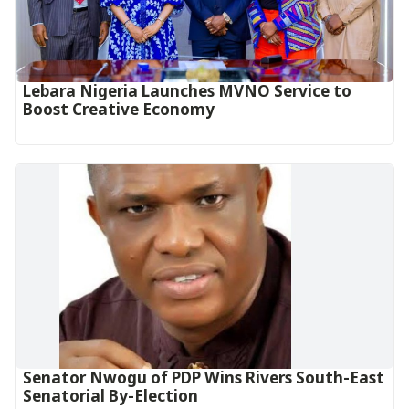
Lebara Nigeria Launches MVNO Service to
Boost Creative Economy‎‎
Senator Nwogu of PDP Wins Rivers South-East
Senatorial By-Election