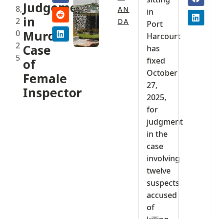
Judgement
8,
AN
in
in
2
DA
Port
0
Murder
Harcourt
2
Case
has
5
fixed
of
October
Female
27,
Inspector
2025,
for
judgment
in the
case
involving
twelve
suspects
accused
of