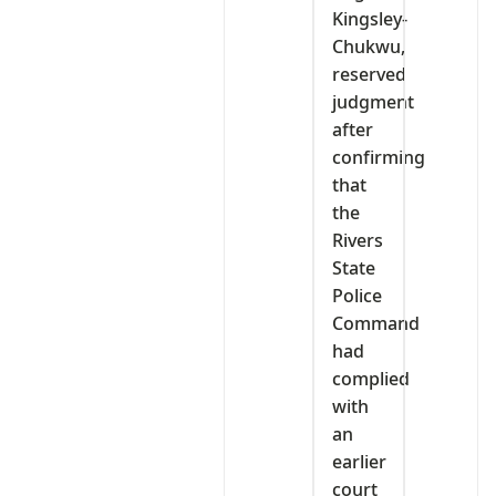
Kingsley-
Chukwu,
reserved
judgment
after
confirming
that
the
Rivers
State
Police
Command
had
complied
with
an
earlier
court