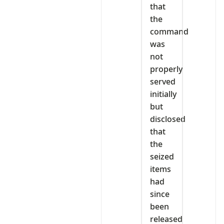
that
the
command
was
not
properly
served
initially
but
disclosed
that
the
seized
items
had
since
been
released