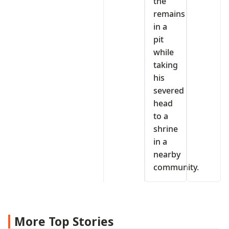
the
remains
in a
pit
while
taking
his
severed
head
to a
shrine
in a
nearby
community.
More Top Stories