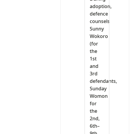
adoption,
defence
counsels
Sunny
Wokoro
(for
the
1st
and
3rd
defendants,
Sunday
Womon
for
the
2nd,
6th–
9th,