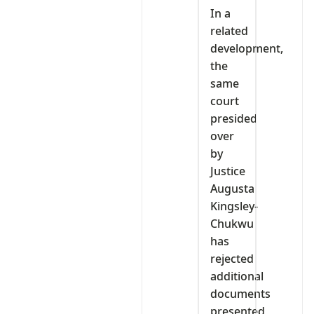
In a
related
development,
the
same
court
presided
over
by
Justice
Augusta
Kingsley-
Chukwu
has
rejected
additional
documents
presented