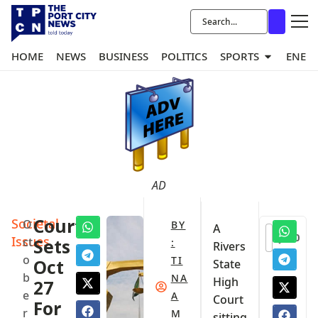
HOME
NEWS
BUSINESS
POLITICS
SPORTS
ENER
AD
Societal
Court
O
BY
A
0
Issues
ct
Sets
:
Rivers
o
TI
Oct
State
b
NA
High
27
e
A
Court
For
r
M
sitting