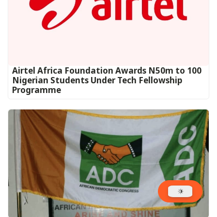
Airtel Africa Foundation Awards N50m to 100
Nigerian Students Under Tech Fellowship
Programme