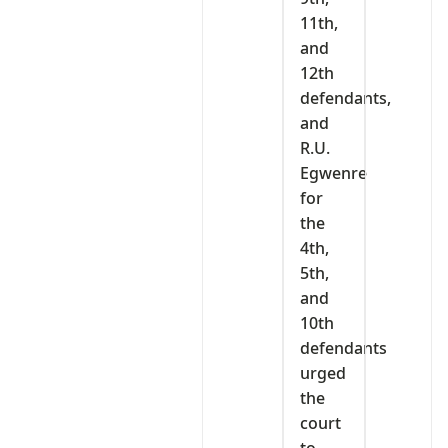
11th,
and
12th
defendants,
and
R.U.
Egwenre
for
the
4th,
5th,
and
10th
defendants
urged
the
court
to