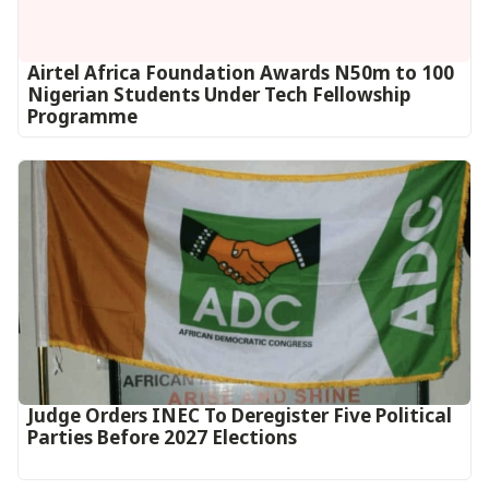
Airtel Africa Foundation Awards N50m to 100
Nigerian Students Under Tech Fellowship
Programme
Judge Orders INEC To Deregister Five Political
Parties Before 2027 Elections