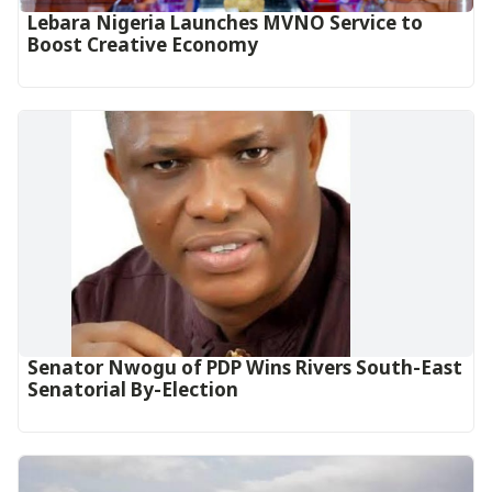
Lebara Nigeria Launches MVNO Service to
Boost Creative Economy‎‎
Senator Nwogu of PDP Wins Rivers South-East
Senatorial By-Election