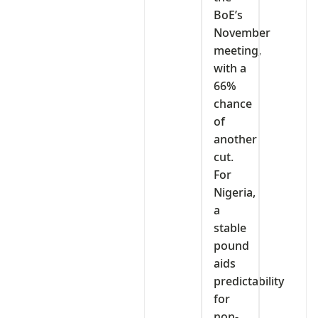
BoE’s
November
meeting,
with a
66%
chance
of
another
cut.
For
Nigeria,
a
stable
pound
aids
predictability
for
non-