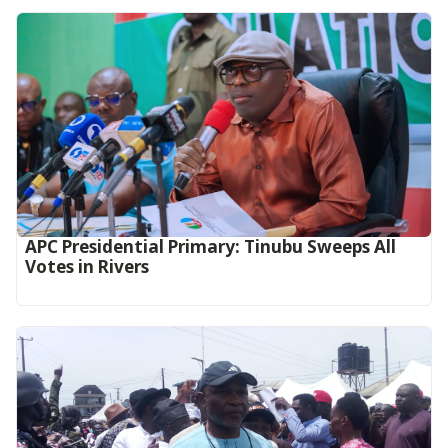
APC Presidential Primary: Tinubu Sweeps All
Votes in Rivers