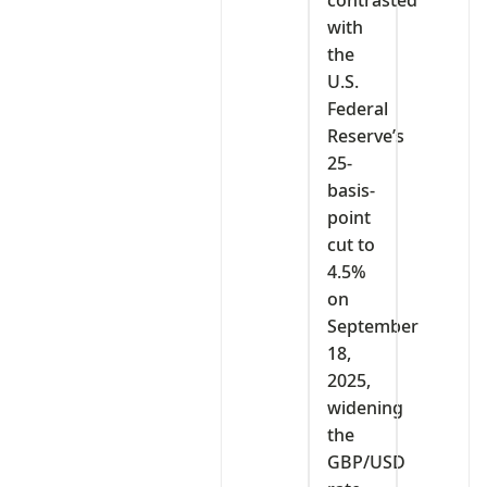
with
the
U.S.
Federal
Reserve’s
25-
basis-
point
cut to
4.5%
on
September
18,
2025,
widening
the
GBP/USD