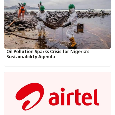
Oil Pollution Sparks Crisis for Nigeria’s
Sustainability Agenda