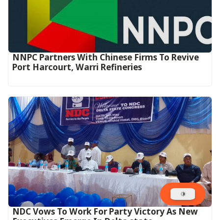
NNPC Partners With Chinese Firms To Revive
Port Harcourt, Warri Refineries
NDC Vows To Work For Party Victory As New