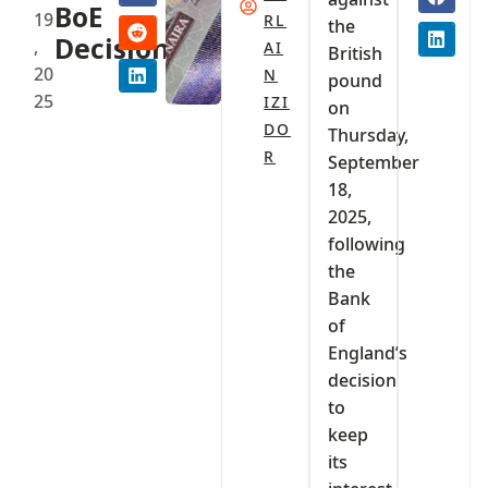
BoE
19
RL
the
Decision
,
AI
British
20
N
pound
25
IZI
on
DO
Thursday,
R
September
18,
2025,
following
the
Bank
of
England’s
decision
to
keep
its