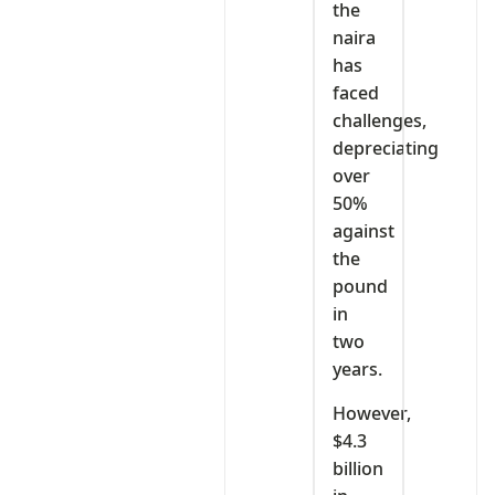
the
naira
has
faced
challenges,
depreciating
over
50%
against
the
pound
in
two
years.
However,
$4.3
billion