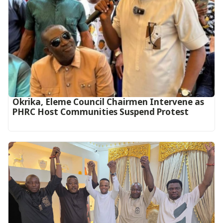
Okrika, Eleme Council Chairmen Intervene as
PHRC Host Communities Suspend Protest