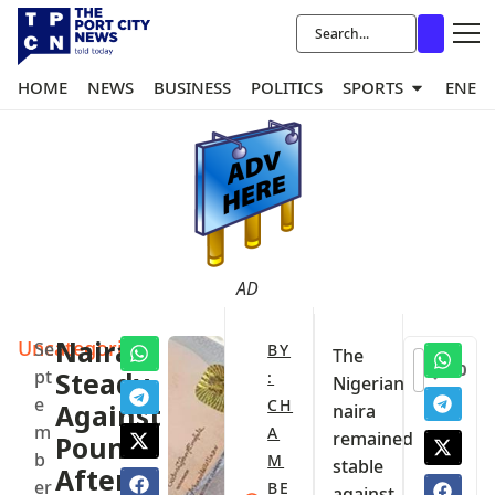
HOME
NEWS
BUSINESS
POLITICS
SPORTS
ENER
AD
Uncategorized
Naira
Se
BY
The
0
pt
Steady
:
Nigerian
e
CH
Against
naira
m
A
remained
Pound
b
M
stable
After
er
BE
against