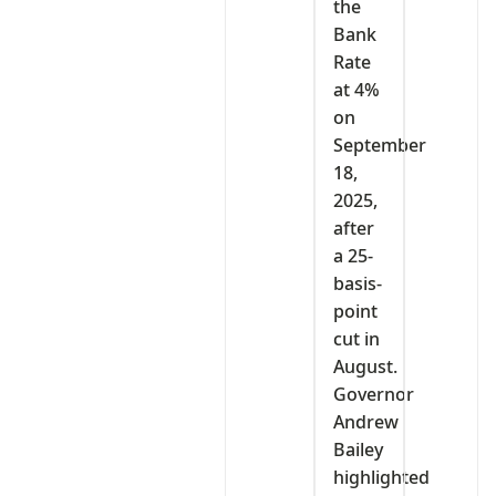
the
Bank
Rate
at 4%
on
September
18,
2025,
after
a 25-
basis-
point
cut in
August.
Governor
Andrew
Bailey
highlighted