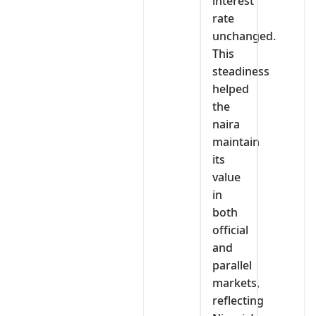
interest
rate
unchanged.
This
steadiness
helped
the
naira
maintain
its
value
in
both
official
and
parallel
markets,
reflecting