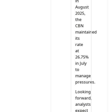
in
August
2025,
the
CBN
maintained
its
rate
at
26.75%
in July
to
manage
pressures.
Looking
forward,
analysts
expect