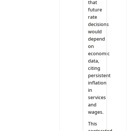
that
future
rate
decisions
would
depend
on
economic
data,
citing
persistent
inflation
in
services
and
wages.
This
contrasted