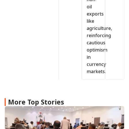
oil
exports
like
agriculture,
reinforcing
cautious
optimism
in
currency
markets.
More Top Stories