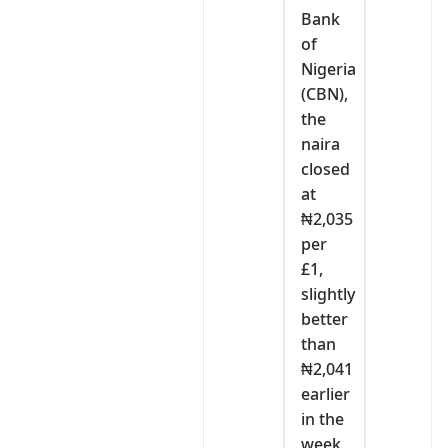
Bank
of
Nigeria
(CBN),
the
naira
closed
at
₦2,035
per
£1,
slightly
better
than
₦2,041
earlier
in the
week