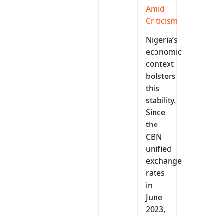
Amid
Criticism
Nigeria’s
economic
context
bolsters
this
stability.
Since
the
CBN
unified
exchange
rates
in
June
2023,