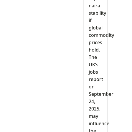
naira
stability
if
global
commodity
prices
hold.
The
UK’s
jobs
report
on
September
24,
2025,
may
influence
the