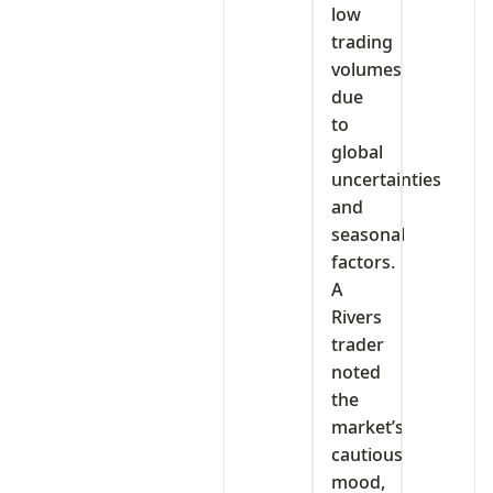
low
trading
volumes
due
to
global
uncertainties
and
seasonal
factors.
A
Rivers
trader
noted
the
market’s
cautious
mood,