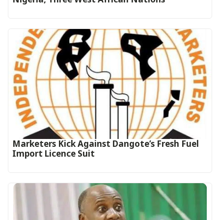
Marketers Kick Against Dangote’s Fresh Fuel
Import Licence Suit