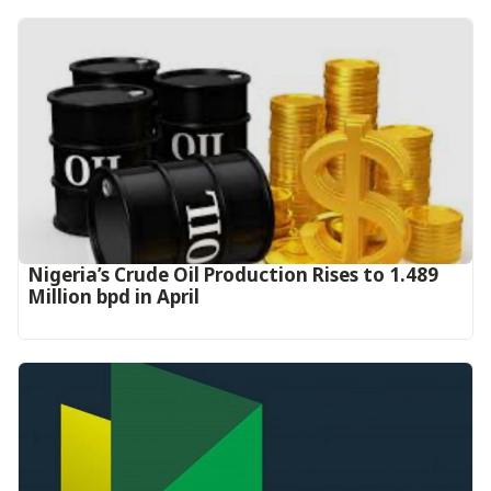
Nigeria’s Crude Oil Production Rises to 1.489
Million bpd in April