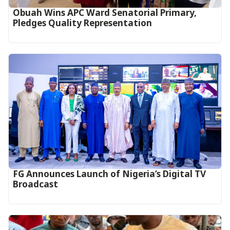
Obuah Wins APC Ward Senatorial Primary,
Pledges Quality Representation
FG Announces Launch of Nigeria’s Digital TV
Broadcast