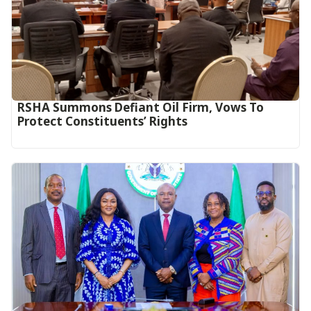
RSHA Summons Defiant Oil Firm, Vows To
Protect Constituents’ Rights