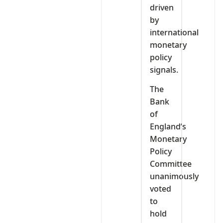
driven
by
international
monetary
policy
signals.
The
Bank
of
England’s
Monetary
Policy
Committee
unanimously
voted
to
hold