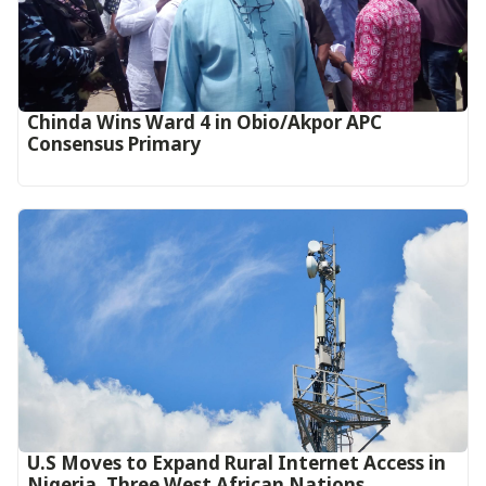
Chinda Wins Ward 4 in Obio/Akpor APC
Consensus Primary
U.S Moves to Expand Rural Internet Access in
Nigeria, Three West African Nations