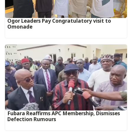
Ogor Leaders Pay Congratulatory visit to
Omonade
Fubara Reaffirms APC Membership, Dismisses
Defection Rumours