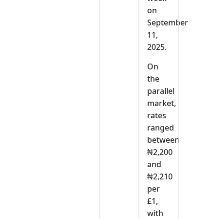
on
September
11,
2025.
On
the
parallel
market,
rates
ranged
between
₦2,200
and
₦2,210
per
£1,
with