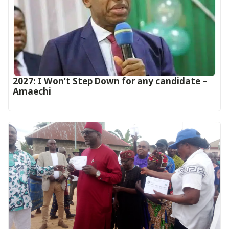
2027: I Won’t Step Down for any candidate –
Amaechi