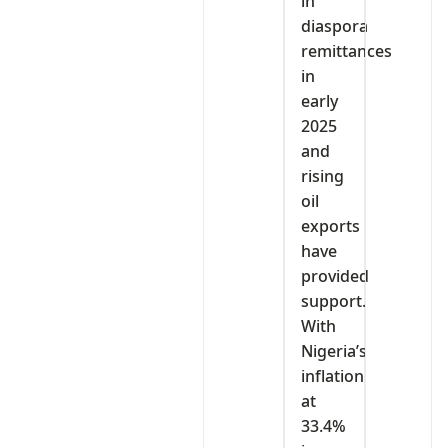
in
diaspora
remittances
in
early
2025
and
rising
oil
exports
have
provided
support.
With
Nigeria’s
inflation
at
33.4%