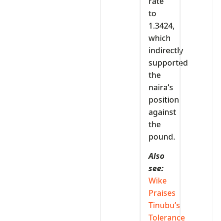
rate
to
1.3424,
which
indirectly
supported
the
naira’s
position
against
the
pound.
Also
see:
Wike
Praises
Tinubu’s
Tolerance