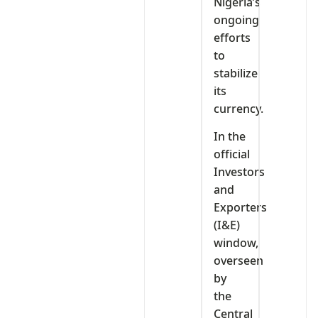
Nigeria’s
ongoing
efforts
to
stabilize
its
currency.
In the
official
Investors
and
Exporters
(I&E)
window,
overseen
by
the
Central