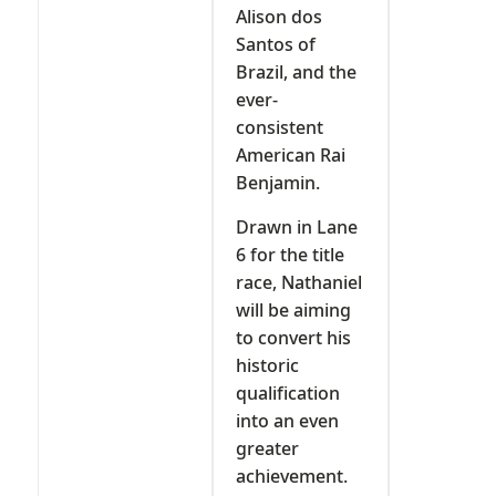
Alison dos
Santos of
Brazil, and the
ever-
consistent
American Rai
Benjamin.
Drawn in Lane
6 for the title
race, Nathaniel
will be aiming
to convert his
historic
qualification
into an even
greater
achievement.