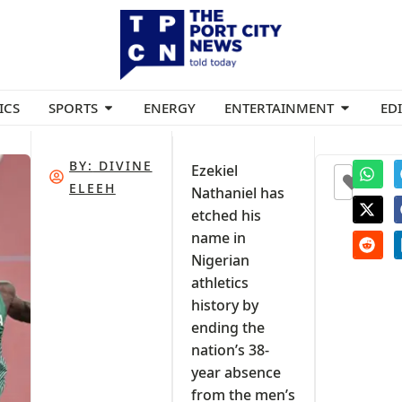
ICS
SPORTS
ENERGY
ENTERTAINMENT
ED
BY:
DIVINE
Ezekiel
0
ELEEH
Nathaniel has
etched his
name in
Nigerian
athletics
history by
ending the
nation’s 38-
year absence
from the men’s