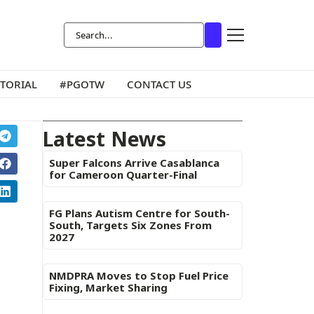
ITORIAL
#PGOTW
CONTACT US
Latest News
Super Falcons Arrive Casablanca
for Cameroon Quarter-Final
FG Plans Autism Centre for South-
South, Targets Six Zones From
2027
NMDPRA Moves to Stop Fuel Price
Fixing, Market Sharing