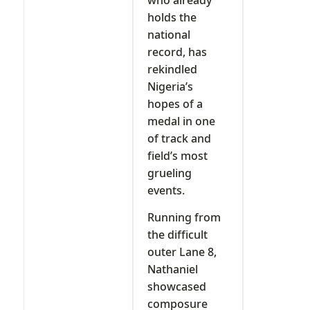
holds the
national
record, has
rekindled
Nigeria’s
hopes of a
medal in one
of track and
field’s most
grueling
events.
Running from
the difficult
outer Lane 8,
Nathaniel
showcased
composure