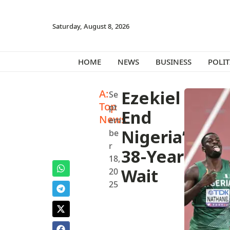
Saturday, August 8, 2026
HOME
NEWS
BUSINESS
POLIT
A:
Ezekiel
Se
Top
pt
End
News
em
Nigeria’s
be
r
38-Year
18,
Wait
20
25