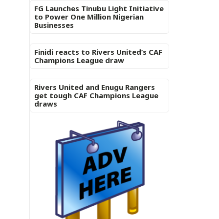
FG Launches Tinubu Light Initiative
to Power One Million Nigerian
Businesses
Finidi reacts to Rivers United’s CAF
Champions League draw
Rivers United and Enugu Rangers
get tough CAF Champions League
draws