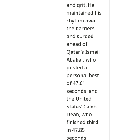
and grit. He
maintained his
rhythm over
the barriers
and surged
ahead of
Qatar’s Ismail
Abakar, who
posted a
personal best
of 47.61
seconds, and
the United
States’ Caleb
Dean, who
finished third
in 47.85
seconds.