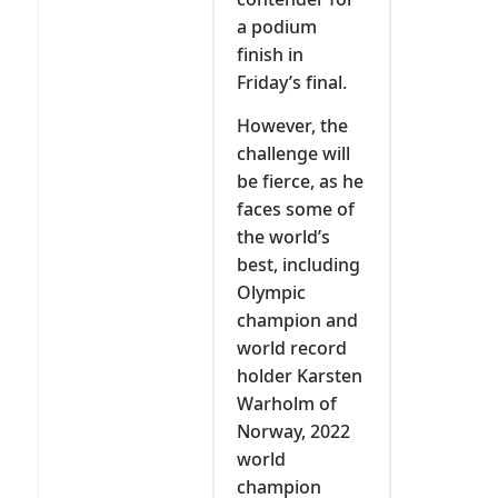
a podium
finish in
Friday’s final.
However, the
challenge will
be fierce, as he
faces some of
the world’s
best, including
Olympic
champion and
world record
holder Karsten
Warholm of
Norway, 2022
world
champion