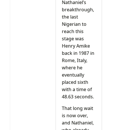
Nathaniel’s
breakthrough,
the last
Nigerian to
reach this
stage was
Henry Amike
back in 1987 in
Rome, Italy,
where he
eventually
placed sixth
with a time of
48.63 seconds.
That long wait
is now over,
and Nathaniel,
who already