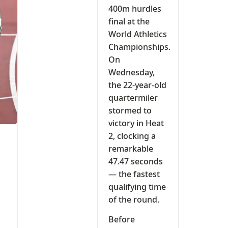
400m hurdles
final at the
World Athletics
Championships.
On
Wednesday,
the 22-year-old
quartermiler
stormed to
victory in Heat
2, clocking a
remarkable
47.47 seconds
— the fastest
qualifying time
of the round.
Before