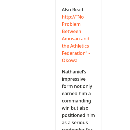
Also Read:
http://“No
Problem
Between
Amusan and
the Athletics
Federation” -
Okowa
Nathaniel’s
impressive
form not only
earned him a
commanding
win but also
positioned him
as a serious
contender for