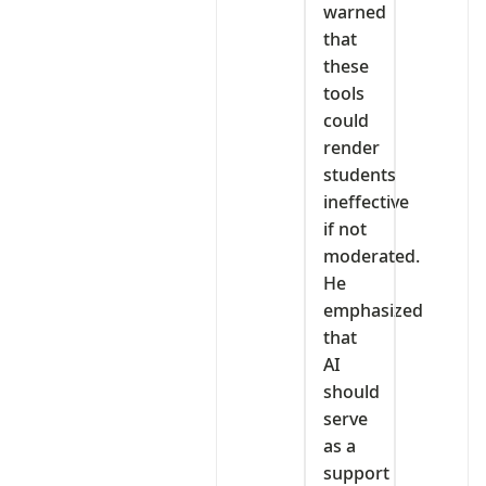
warned
that
these
tools
could
render
students
ineffective
if not
moderated.
He
emphasized
that
AI
should
serve
as a
support