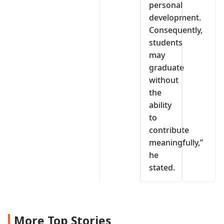
personal
development.
Consequently,
students
may
graduate
without
the
ability
to
contribute
meaningfully,”
he
stated.
More Top Stories