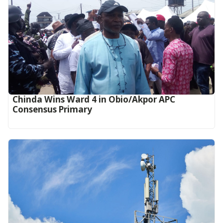
Chinda Wins Ward 4 in Obio/Akpor APC
Consensus Primary