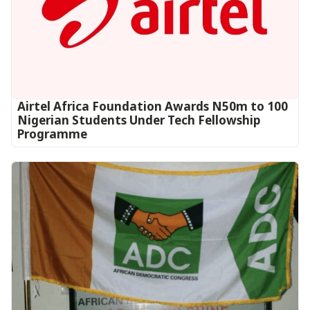
Airtel Africa Foundation Awards N50m to 100
Nigerian Students Under Tech Fellowship
Programme