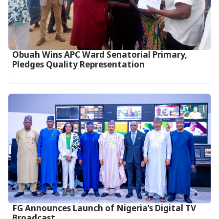
Obuah Wins APC Ward Senatorial Primary,
Pledges Quality Representation
FG Announces Launch of Nigeria’s Digital TV
Broadcast