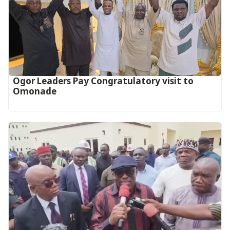
Ogor Leaders Pay Congratulatory visit to
Omonade