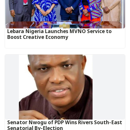
Lebara Nigeria Launches MVNO Service to
Boost Creative Economy‎‎
Senator Nwogu of PDP Wins Rivers South-East
Senatorial By-Election