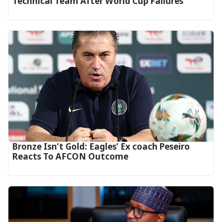
Technical Team After World Cup Failures
‎Bronze Isn’t Gold: Eagles’ Ex coach Peseiro
Reacts To AFCON Outcome‎‎‎