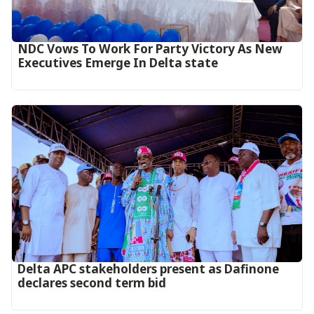
NDC Vows To Work For Party Victory As New
Executives Emerge In Delta state
Delta APC stakeholders present as Dafinone
declares second term bid