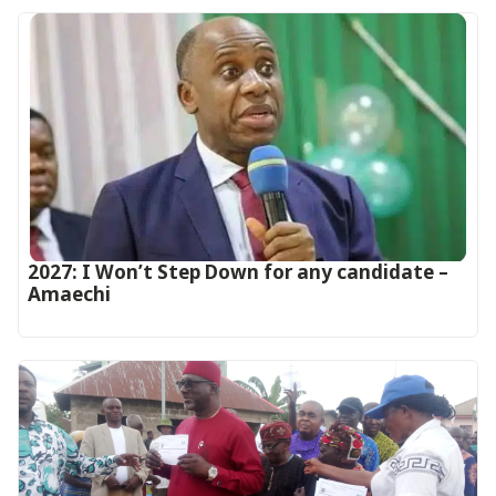
2027: I Won’t Step Down for any candidate –
Amaechi