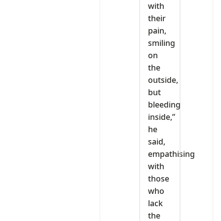
with
their
pain,
smiling
on
the
outside,
but
bleeding
inside,”
he
said,
empathising
with
those
who
lack
the