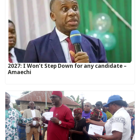
2027: I Won’t Step Down for any candidate –
Amaechi