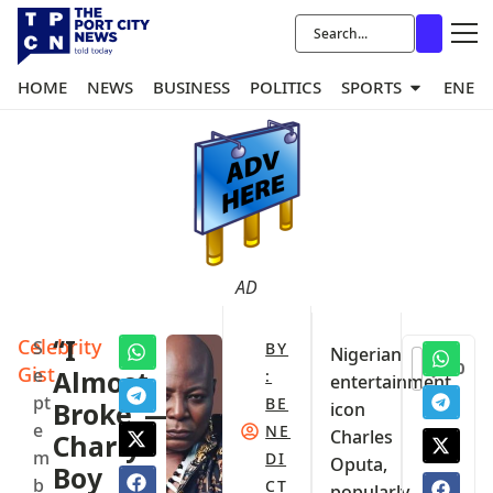
HOME
NEWS
BUSINESS
POLITICS
SPORTS
ENER
AD
Celebrity
“I
S
BY
Nigerian
0
Gist
e
Almost
:
entertainment
pt
BE
Broke”—
icon
e
NE
Charles
Charly
m
DI
Oputa,
Boy
b
CT
popularly