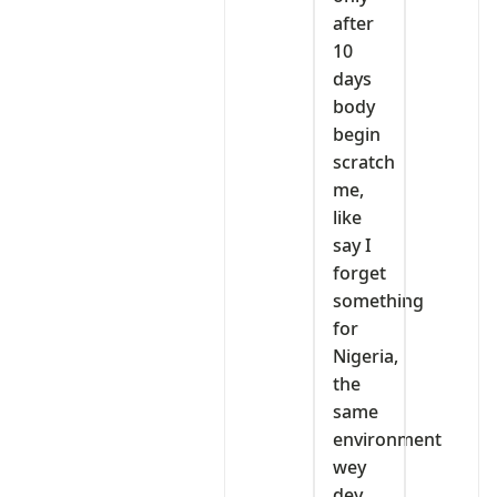
after
10
days
body
begin
scratch
me,
like
say I
forget
something
for
Nigeria,
the
same
environment
wey
dey