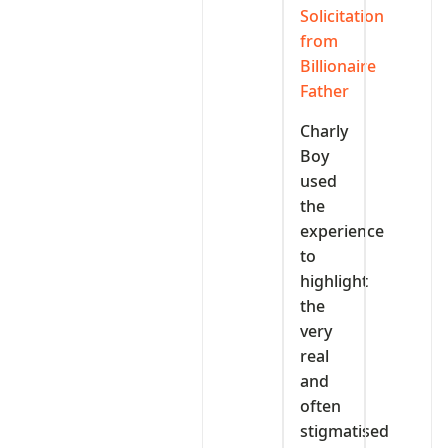
Solicitation
from
Billionaire
Father
Charly
Boy
used
the
experience
to
highlight
the
very
real
and
often
stigmatised