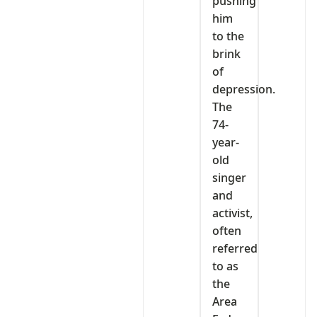
pushing
him
to the
brink
of
depression.
The
74-
year-
old
singer
and
activist,
often
referred
to as
the
Area