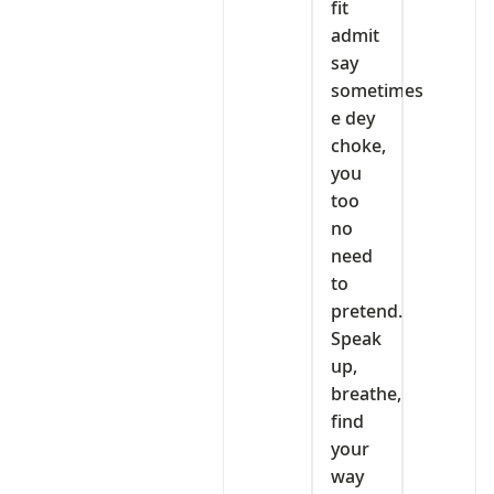
fit
admit
say
sometimes
e dey
choke,
you
too
no
need
to
pretend.
Speak
up,
breathe,
find
your
way