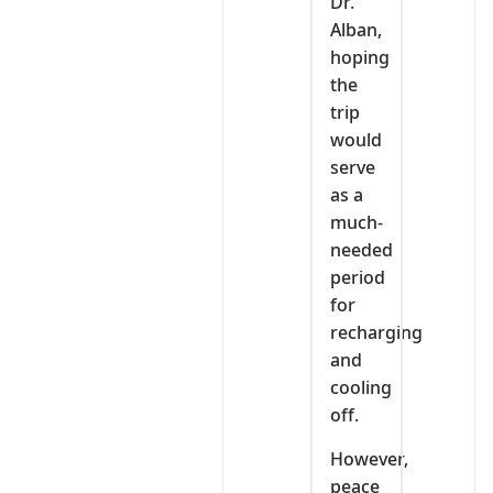
Dr.
Alban,
hoping
the
trip
would
serve
as a
much-
needed
period
for
recharging
and
cooling
off.
However,
peace