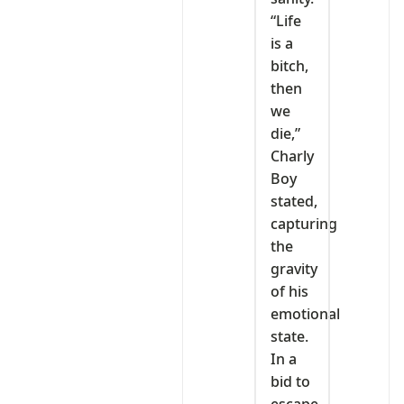
“Life
is a
bitch,
then
we
die,”
Charly
Boy
stated,
capturing
the
gravity
of his
emotional
state.
In a
bid to