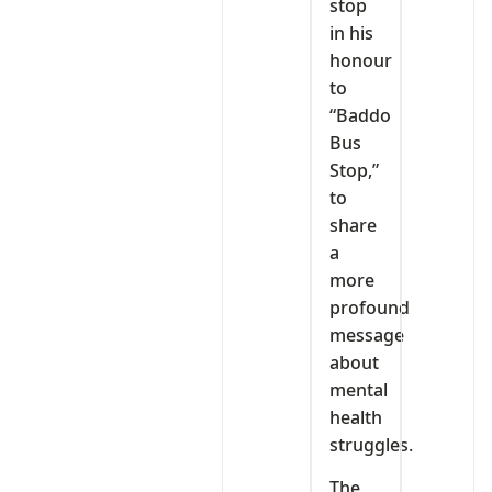
stop
in his
honour
to
“Baddo
Bus
Stop,”
to
share
a
more
profound
message
about
mental
health
struggles.
The