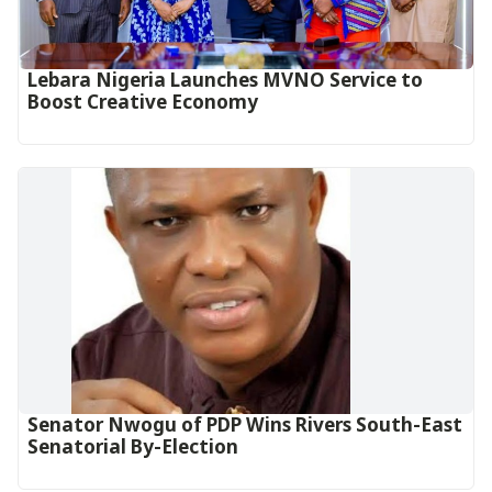
Lebara Nigeria Launches MVNO Service to
Boost Creative Economy‎‎
Senator Nwogu of PDP Wins Rivers South-East
Senatorial By-Election