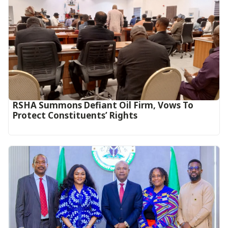
RSHA Summons Defiant Oil Firm, Vows To
Protect Constituents’ Rights