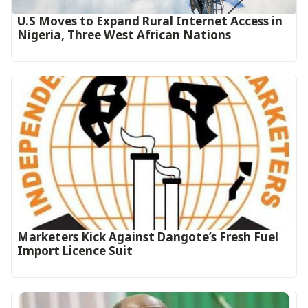
U.S Moves to Expand Rural Internet Access in
Nigeria, Three West African Nations
Marketers Kick Against Dangote’s Fresh Fuel
Import Licence Suit