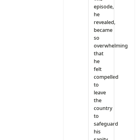
episode,
he
revealed,
became
so
overwhelming
that
he
felt
compelled
to
leave
the
country
to
safeguard
his
sanity.