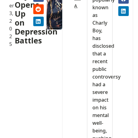
Opens
er
A
known
Up
3,
as
2
on
Charly
0
Depression
Boy,
2
has
Battles
5
disclosed
that a
recent
public
controversy
had a
severe
impact
on his
mental
well-
being,