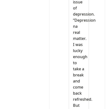
issue
of
depression.
“Depression
na
real
matter.
I was
lucky
enough
to
take a
break
and
come
back
refreshed.
But