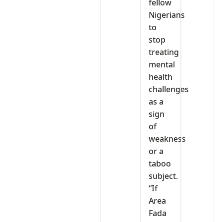
fellow
Nigerians
to
stop
treating
mental
health
challenges
as a
sign
of
weakness
or a
taboo
subject.
“If
Area
Fada