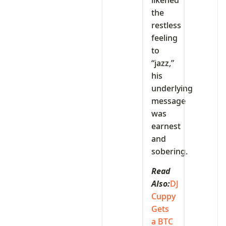
the
restless
feeling
to
“jazz,”
his
underlying
message
was
earnest
and
sobering.
Read
Also:
DJ
Cuppy
Gets
a BTC