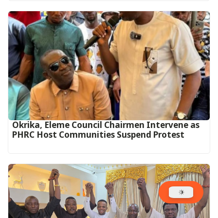
Okrika, Eleme Council Chairmen Intervene as
PHRC Host Communities Suspend Protest