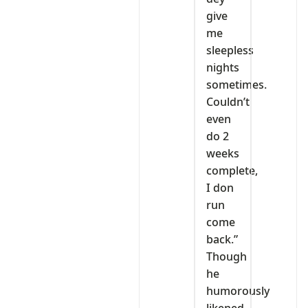
give
me
sleepless
nights
sometimes.
Couldn’t
even
do 2
weeks
complete,
I don
run
come
back.”
Though
he
humorously
likened