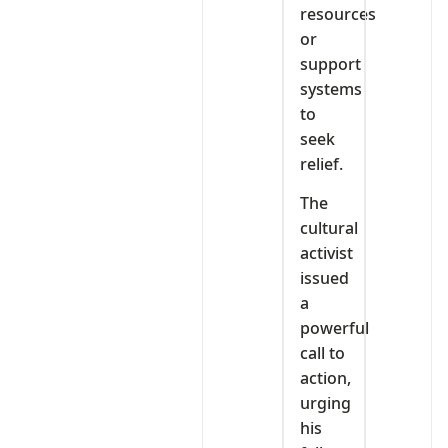
resources
or
support
systems
to
seek
relief.
The
cultural
activist
issued
a
powerful
call to
action,
urging
his