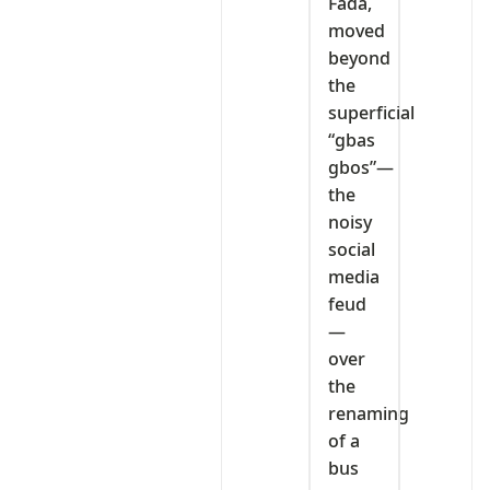
Fada,
moved
beyond
the
superficial
“gbas
gbos”—
the
noisy
social
media
feud
—
over
the
renaming
of a
bus