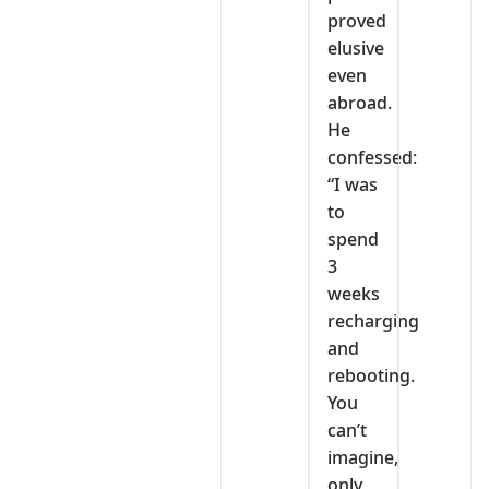
proved
elusive
even
abroad.
He
confessed:
“I was
to
spend
3
weeks
recharging
and
rebooting.
You
can’t
imagine,
only