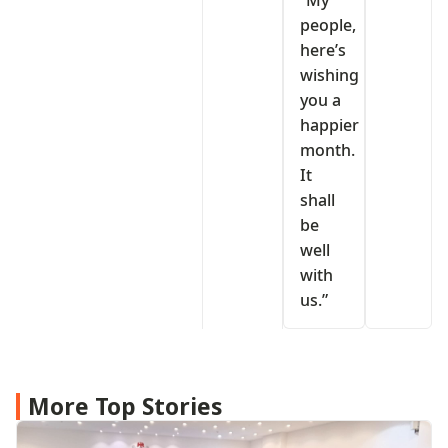
“My
people,
here’s
wishing
you a
happier
month.
It
shall
be
well
with
us.”
More Top Stories