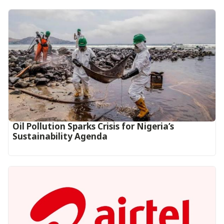
Oil Pollution Sparks Crisis for Nigeria’s
Sustainability Agenda