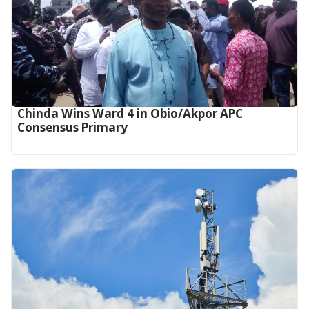
Chinda Wins Ward 4 in Obio/Akpor APC
Consensus Primary