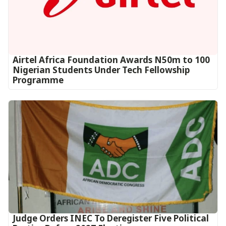
Airtel Africa Foundation Awards N50m to 100
Nigerian Students Under Tech Fellowship
Programme
Judge Orders INEC To Deregister Five Political