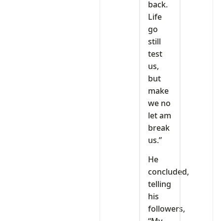
back.
Life
go
still
test
us,
but
make
we no
let am
break
us.”
He
concluded,
telling
his
followers,