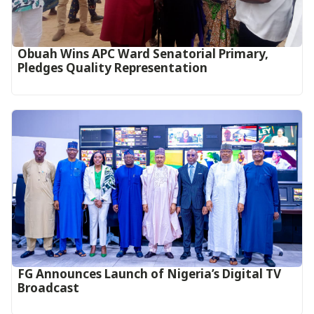
Obuah Wins APC Ward Senatorial Primary,
Pledges Quality Representation
FG Announces Launch of Nigeria’s Digital TV
Broadcast