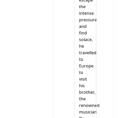
escape
the
intense
pressure
and
find
solace,
he
travelled
to
Europe
to
visit
his
brother,
the
renowned
musician