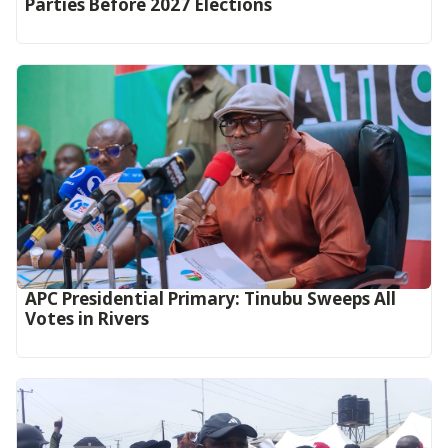
Parties Before 2027 Elections
APC Presidential Primary: Tinubu Sweeps All
Votes in Rivers