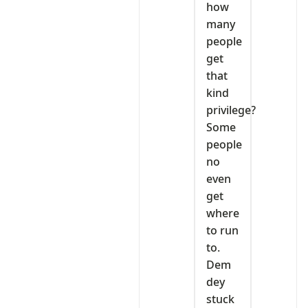
how
many
people
get
that
kind
privilege?
Some
people
no
even
get
where
to run
to.
Dem
dey
stuck