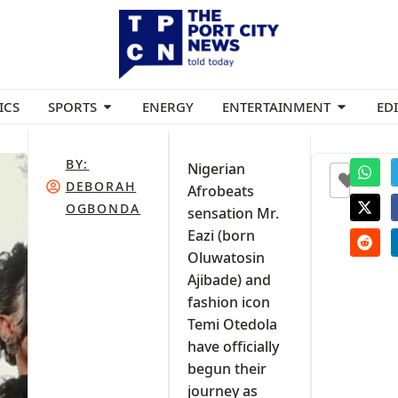
ICS
SPORTS
ENERGY
ENTERTAINMENT
ED
BY:
Nigerian
+2
DEBORAH
Afrobeats
OGBONDA
sensation Mr.
Eazi (born
Oluwatosin
Ajibade) and
fashion icon
Temi Otedola
have officially
begun their
journey as