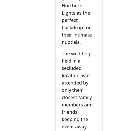
Northern
Lights as the
perfect
backdrop for
their intimate
nuptials.
The wedding,
held in a
secluded
location, was
attended by
only their
closest family
members and
friends,
keeping the
event away