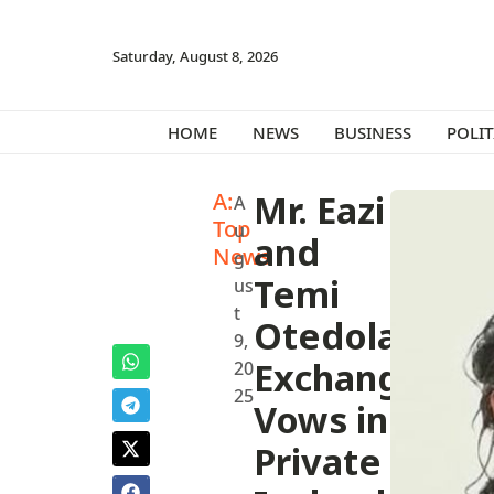
Saturday, August 8, 2026
HOME
NEWS
BUSINESS
POLIT
A:
Mr. Eazi
A
Top
u
and
News
g
Temi
us
t
Otedola
9,
Exchange
20
25
Vows in
Private