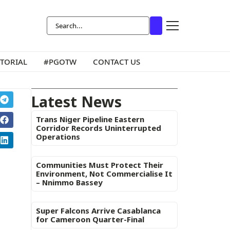
ITORIAL
#PGOTW
CONTACT US
Latest News
Trans Niger Pipeline Eastern
Corridor Records Uninterrupted
Operations
Communities Must Protect Their
Environment, Not Commercialise It
– Nnimmo Bassey
Super Falcons Arrive Casablanca
for Cameroon Quarter-Final