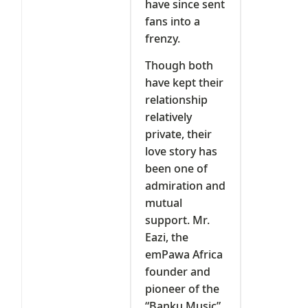
have since sent
fans into a
frenzy.
Though both
have kept their
relationship
relatively
private, their
love story has
been one of
admiration and
mutual
support. Mr.
Eazi, the
emPawa Africa
founder and
pioneer of the
“Banku Music”