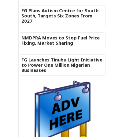
FG Plans Autism Centre for South-
South, Targets Six Zones From
2027
NMDPRA Moves to Stop Fuel Price
Fixing, Market Sharing
FG Launches Tinubu Light Initiative
to Power One Million Nigerian
Businesses