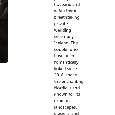
husband and
wife after a
breathtaking
private
wedding
ceremony in
Iceland. The
couple, who
have been
romantically
linked since
2018, chose
the enchanting
Nordic island
known for its
dramatic
landscapes,
glaciers, and