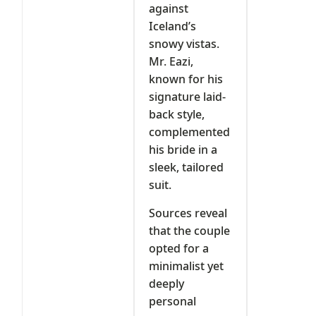
against
Iceland’s
snowy vistas.
Mr. Eazi,
known for his
signature laid-
back style,
complemented
his bride in a
sleek, tailored
suit.
Sources reveal
that the couple
opted for a
minimalist yet
deeply
personal