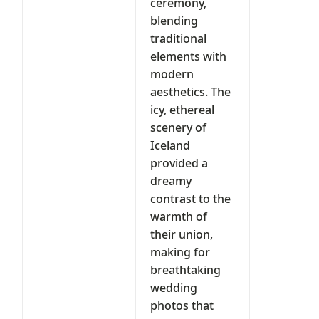
ceremony,
blending
traditional
elements with
modern
aesthetics. The
icy, ethereal
scenery of
Iceland
provided a
dreamy
contrast to the
warmth of
their union,
making for
breathtaking
wedding
photos that