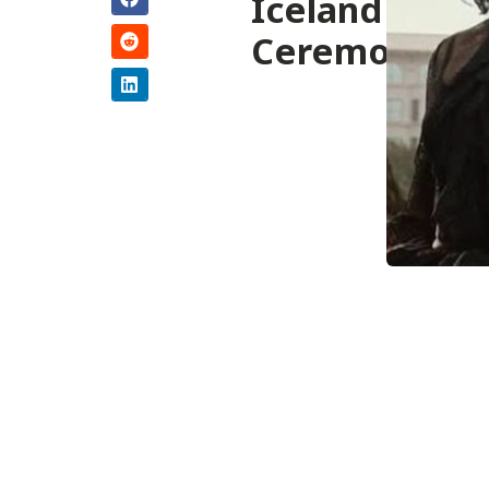
Iceland
Ceremony