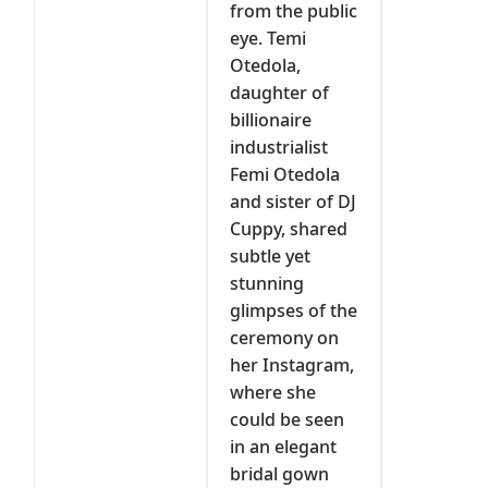
from the public
eye. Temi
Otedola,
daughter of
billionaire
industrialist
Femi Otedola
and sister of DJ
Cuppy, shared
subtle yet
stunning
glimpses of the
ceremony on
her Instagram,
where she
could be seen
in an elegant
bridal gown