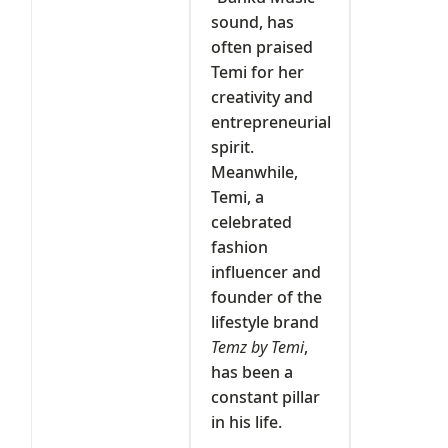
sound, has
often praised
Temi for her
creativity and
entrepreneurial
spirit.
Meanwhile,
Temi, a
celebrated
fashion
influencer and
founder of the
lifestyle brand
Temz by Temi
,
has been a
constant pillar
in his life.