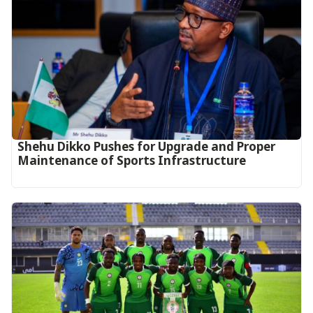
Shehu Dikko Pushes for Upgrade and Proper
Maintenance of Sports Infrastructure