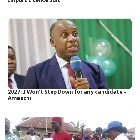
2027: I Won’t Step Down for any candidate –
Amaechi