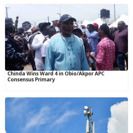
Chinda Wins Ward 4 in Obio/Akpor APC
Consensus Primary