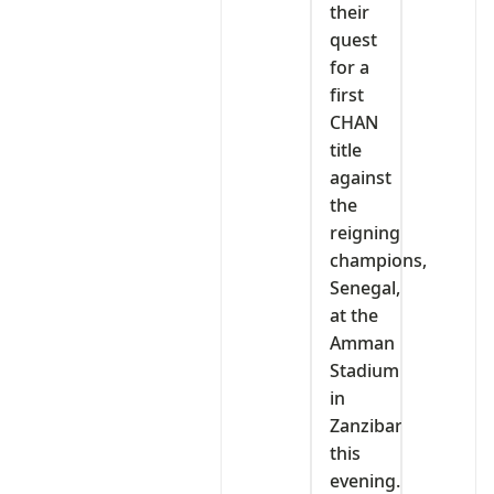
their
quest
for a
first
CHAN
title
against
the
reigning
champions,
Senegal,
at the
Amman
Stadium
in
Zanzibar
this
evening.