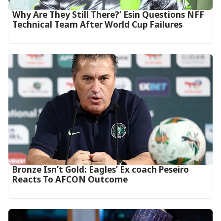
Why Are They Still There?’ Esin Questions NFF
Technical Team After World Cup Failures
‎Bronze Isn’t Gold: Eagles’ Ex coach Peseiro
Reacts To AFCON Outcome‎‎‎