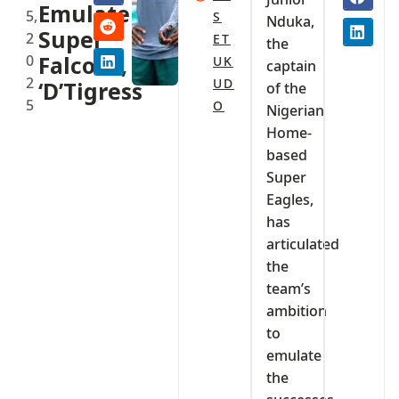
Emulate
5,
S
Nduka,
Super
2
ET
the
0
Falcons,
UK
captain
2
UD
‘D’Tigress
of the
5
O
Nigerian
Home-
based
Super
Eagles,
has
articulated
the
team’s
ambition
to
emulate
the