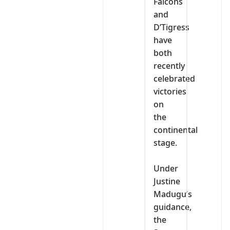
Falcons
and
D’Tigress
have
both
recently
celebrated
victories
on
the
continental
stage.
‎Under
Justine
Madugu’s
guidance,
the