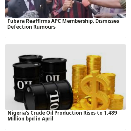
Fubara Reaffirms APC Membership, Dismisses
Defection Rumours
Nigeria’s Crude Oil Production Rises to 1.489
Million bpd in April