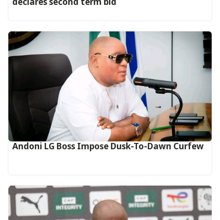
declares second term bid
Andoni LG Boss Impose Dusk-To-Dawn Curfew