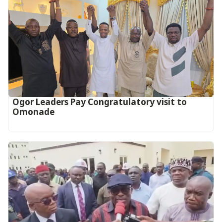
Ogor Leaders Pay Congratulatory visit to
Omonade