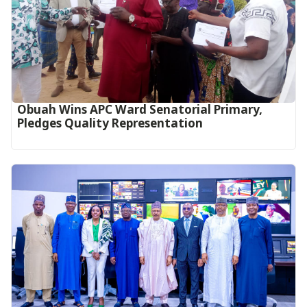
Obuah Wins APC Ward Senatorial Primary,
Pledges Quality Representation