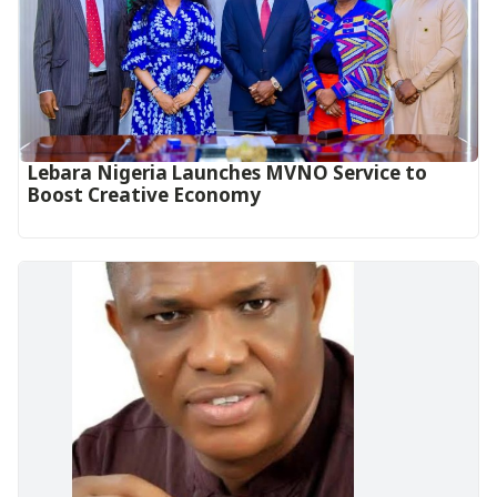
Lebara Nigeria Launches MVNO Service to
Boost Creative Economy‎‎