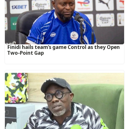
‎Finidi hails team’s game Control as they Open
Two-Point Gap‎