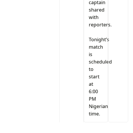
captain
shared
with
reporters.
‎Tonight’s
match
is
scheduled
to
start
at
6:00
PM
Nigerian
time.