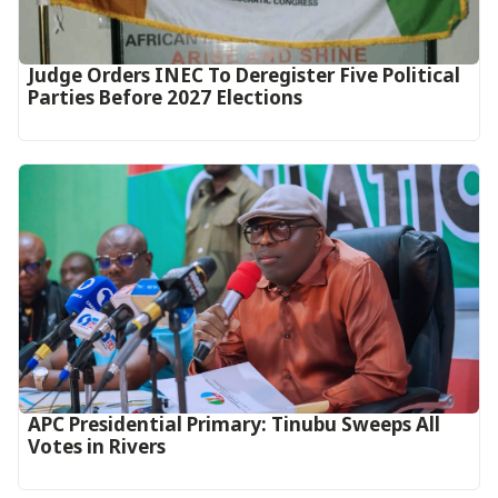
Judge Orders INEC To Deregister Five Political
Parties Before 2027 Elections
APC Presidential Primary: Tinubu Sweeps All
Votes in Rivers