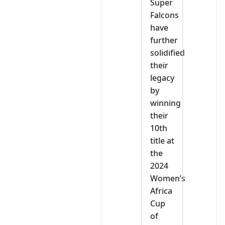
Super
Falcons
have
further
solidified
their
legacy
by
winning
their
10th
title at
the
2024
Women’s
Africa
Cup
of