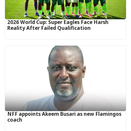
2026 World Cup: Super Eagles Face Harsh
Reality After Failed Qualification
‎NFF appoints Akeem Busari as new Flamingos
coach