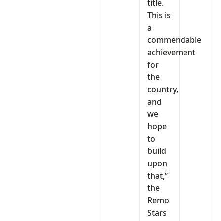
title.
This is
a
commendable
achievement
for
the
country,
and
we
hope
to
build
upon
that,”
the
Remo
Stars