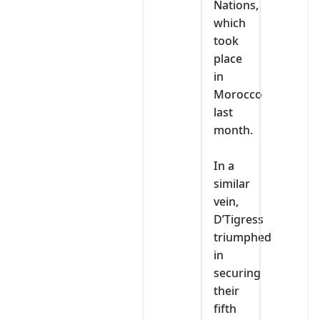
Nations,
which
took
place
in
Morocco
last
month.
‎In a
similar
vein,
D’Tigress
triumphed
in
securing
their
fifth