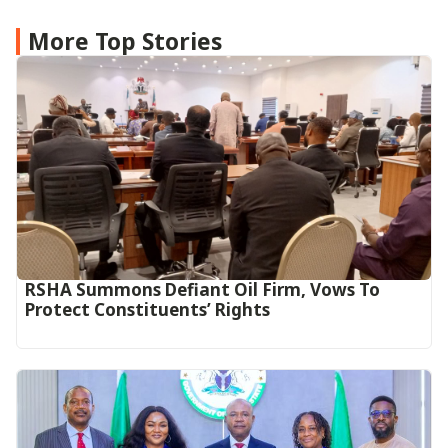
More Top Stories
RSHA Summons Defiant Oil Firm, Vows To
Protect Constituents’ Rights