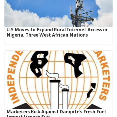
U.S Moves to Expand Rural Internet Access in
Nigeria, Three West African Nations
Marketers Kick Against Dangote’s Fresh Fuel
Import Licence Suit