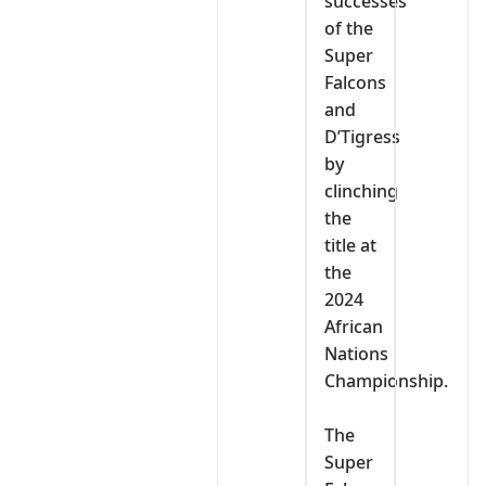
successes
of the
Super
Falcons
and
D’Tigress
by
clinching
the
title at
the
2024
African
Nations
Championship.
‎The
Super