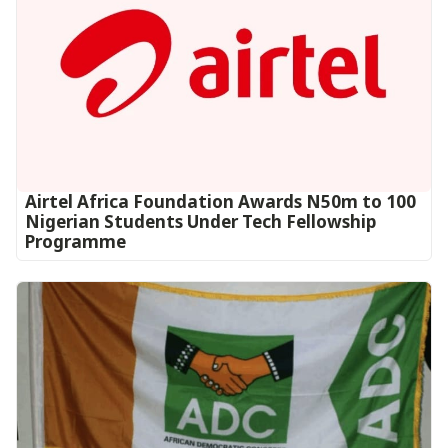
Airtel Africa Foundation Awards N50m to 100
Nigerian Students Under Tech Fellowship
Programme