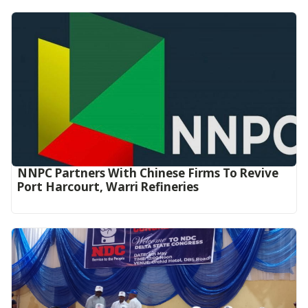
NNPC Partners With Chinese Firms To Revive
Port Harcourt, Warri Refineries