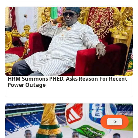
HRM Summons PHED, Asks Reason For Recent
Power Outage