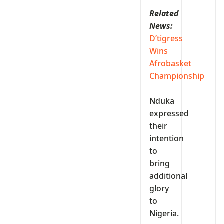
Related
News:
D’tigress
Wins
Afrobasket
Championship
‎Nduka
expressed
their
intention
to
bring
additional
glory
to
Nigeria.