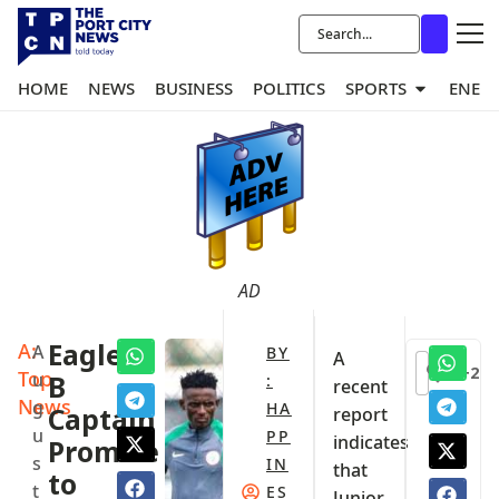
HOME
NEWS
BUSINESS
POLITICS
SPORTS
ENER
AD
A:
Eagles
A
BY
A
+2
Top
u
B
:
recent
News
g
HA
Captain
report
u
PP
indicates
Promise
s
IN
that
to
t
ES
Junior