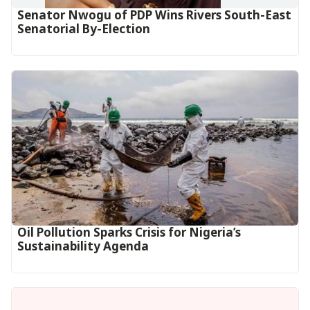
Senator Nwogu of PDP Wins Rivers South-East
Senatorial By-Election
Oil Pollution Sparks Crisis for Nigeria’s
Sustainability Agenda