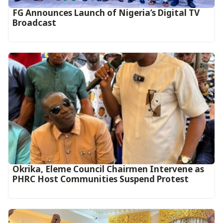
FG Announces Launch of Nigeria’s Digital TV
Broadcast
Okrika, Eleme Council Chairmen Intervene as
PHRC Host Communities Suspend Protest