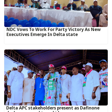
NDC Vows To Work For Party Victory As New
Executives Emerge In Delta state
Delta APC stakeholders present as Dafinone