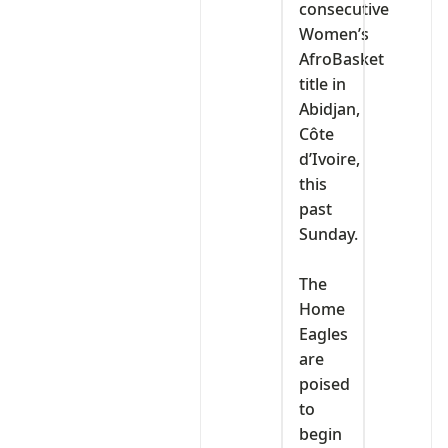
consecutive
Women’s
AfroBasket
title in
Abidjan,
Côte
d’Ivoire,
this
past
Sunday.
‎The
Home
Eagles
are
poised
to
begin