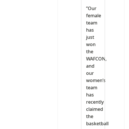
‎”Our
female
team
has
just
won
the
WAFCON,
and
our
women’s
team
has
recently
claimed
the
basketball