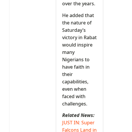
over the years.
He added that
the nature of
Saturday’s
victory in Rabat
would inspire
many
Nigerians to
have faith in
their
capabilities,
even when
faced with
challenges.
Related News:
JUST IN: Super
Falcons Land in