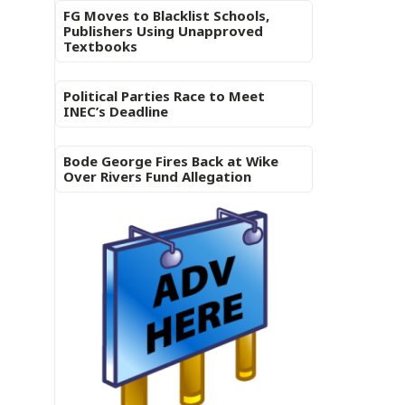
FG Moves to Blacklist Schools,
Publishers Using Unapproved
Textbooks
Political Parties Race to Meet
INEC’s Deadline
Bode George Fires Back at Wike
Over Rivers Fund Allegation