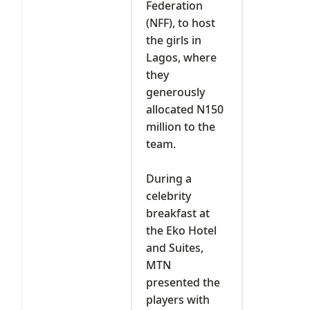
Federation
(NFF), to host
the girls in
Lagos, where
they
generously
allocated N150
million to the
team.
‎During a
celebrity
breakfast at
the Eko Hotel
and Suites,
MTN
presented the
players with