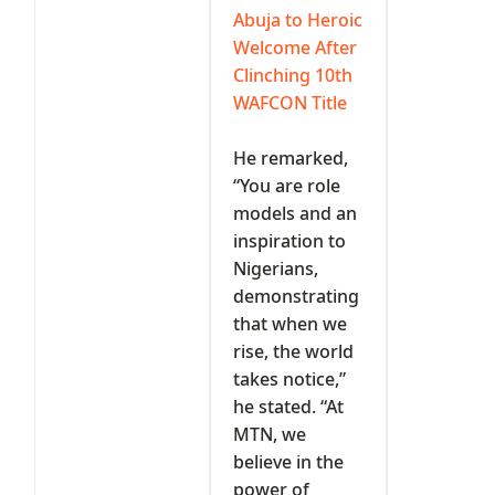
Abuja to Heroic
Welcome After
Clinching 10th
WAFCON Title
‎He remarked,
“You are role
models and an
inspiration to
Nigerians,
demonstrating
that when we
rise, the world
takes notice,”
he stated. “At
MTN, we
believe in the
power of