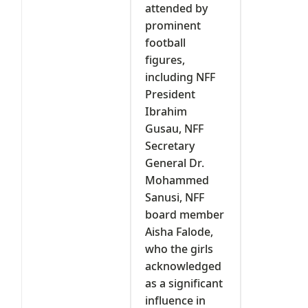
attended by
prominent
football
figures,
including NFF
President
Ibrahim
Gusau, NFF
Secretary
General Dr.
Mohammed
Sanusi, NFF
board member
Aisha Falode,
who the girls
acknowledged
as a significant
influence in