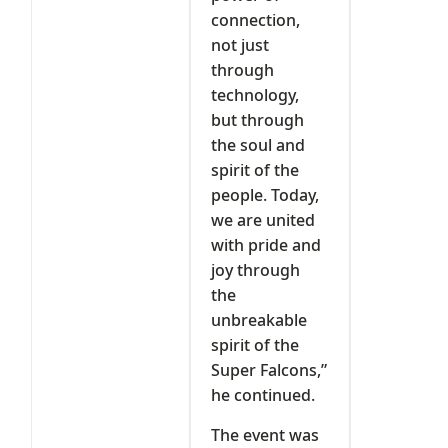
connection,
not just
through
technology,
but through
the soul and
spirit of the
people. Today,
we are united
with pride and
joy through
the
unbreakable
spirit of the
Super Falcons,”
he continued.
‎The event was