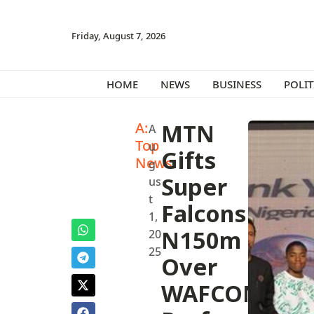
Friday, August 7, 2026
HOME
NEWS
BUSINESS
POLIT
A:
MTN
A
Top
u
Gifts
News
g
Super
us
t
Falcons
1,
N150m‎
20
25
Over
WAFCON