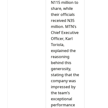
N115 million to
share, while
their officials
received N35
million. MTN’s
Chief Executive
Officer, Karl
Toriola,
explained the
reasoning
behind this
generosity,
stating that the
company was
impressed by
the team’s
exceptional
performance