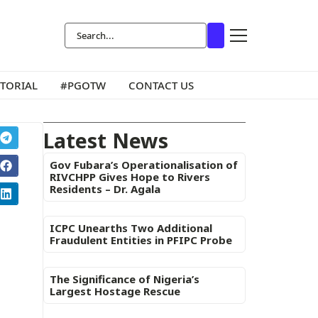
ITORIAL
#PGOTW
CONTACT US
Latest News
Gov Fubara’s Operationalisation of
RIVCHPP Gives Hope to Rivers
Residents – Dr. Agala
ICPC Unearths Two Additional
Fraudulent Entities in PFIPC Probe
The Significance of Nigeria’s
Largest Hostage Rescue