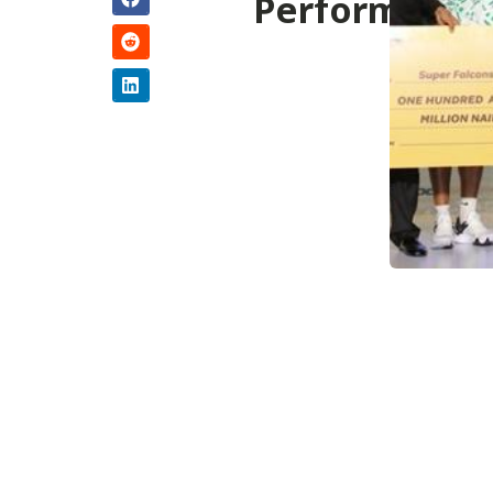
Performance