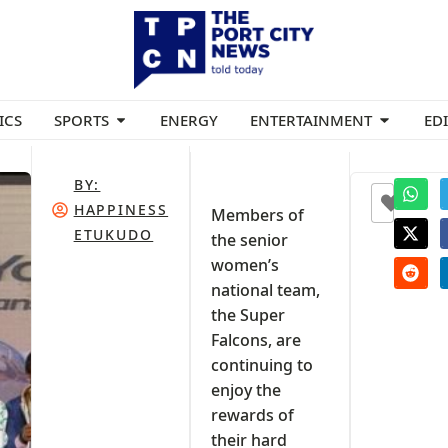
ICS
SPORTS
ENERGY
ENTERTAINMENT
ED
BY:
+1
HAPPINESS
Members of
ETUKUDO
the senior
women’s
national team,
the Super
Falcons, are
continuing to
enjoy the
rewards of
their hard