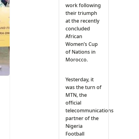
work following
their triumph
at the recently
concluded
African
Women’s Cup
of Nations in
Morocco.
Yesterday, it
was the turn of
MTN, the
official
telecommunications
partner of the
Nigeria
Football