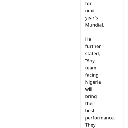
for
next
year’s
Mundial.
‎He
further
stated,
“Any
team
facing
Nigeria
will
bring
their
best
performance.
They