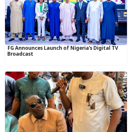
FG Announces Launch of Nigeria’s Digital TV
Broadcast