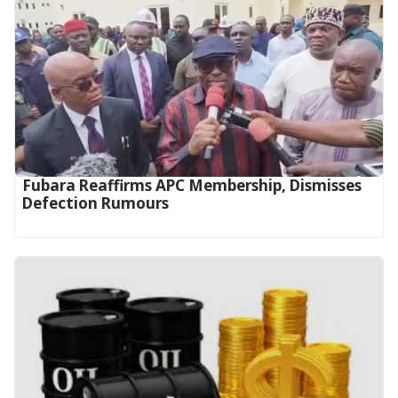
Fubara Reaffirms APC Membership, Dismisses
Defection Rumours