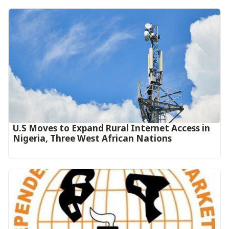
U.S Moves to Expand Rural Internet Access in
Nigeria, Three West African Nations