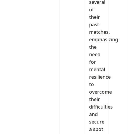
several
of
their
past
matches,
emphasizing
the
need
for
mental
resilience
to
overcome
their
difficulties
and
secure
a spot