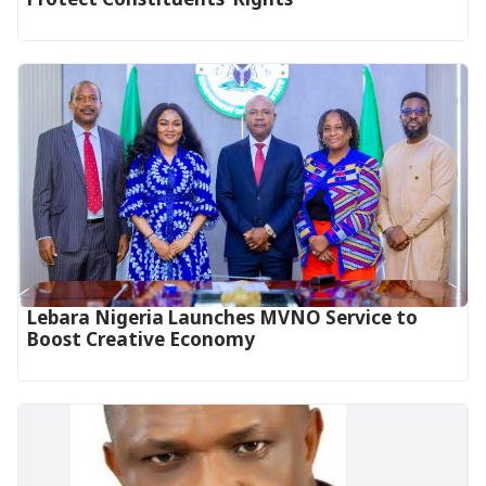
Lebara Nigeria Launches MVNO Service to
Boost Creative Economy‎‎