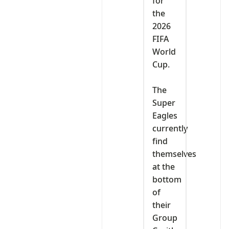
for
the
2026
FIFA
World
Cup.
‎The
Super
Eagles
currently
find
themselves
at the
bottom
of
their
Group