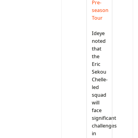
Pre-
season
Tour
‎Ideye
noted
that
the
Eric
Sekou
Chelle-
led
squad
will
face
significant
challenges
in