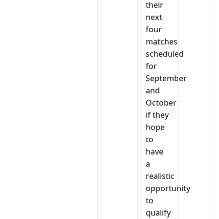
their
next
four
matches
scheduled
for
September
and
October
if they
hope
to
have
a
realistic
opportunity
to
qualify