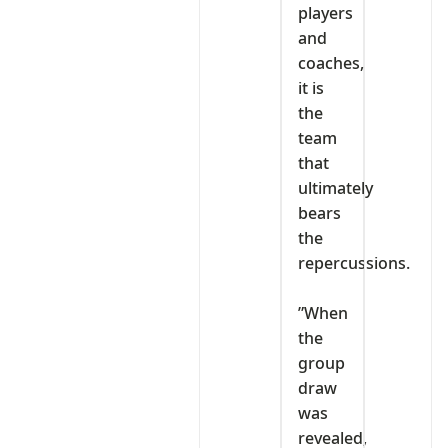
players
and
coaches,
it is
the
team
that
ultimately
bears
the
repercussions.
‎”When
the
group
draw
was
revealed,