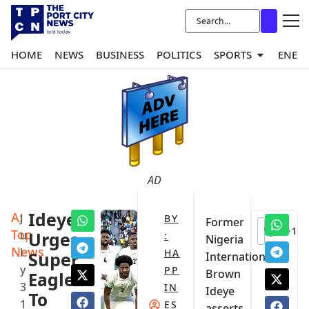
HOME
NEWS
BUSINESS
POLITICS
SPORTS
ENER
AD
A:
Ideye
J
BY
‎Former
+1
Top
u
Urges
:
Nigeria
News
l
HA
Super
International
y
PP
Brown
Eagles
3
IN
Ideye
To
1
ES
asserts