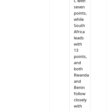
C with
seven
points,
while
South
Africa
leads
with
13
points,
and
both
Rwanda
and
Benin
follow
closely
with