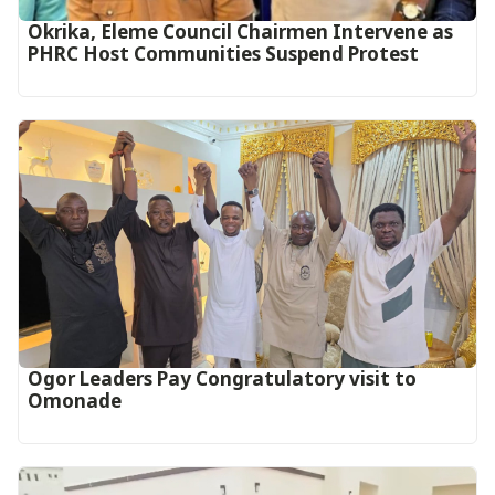
Okrika, Eleme Council Chairmen Intervene as
PHRC Host Communities Suspend Protest
Ogor Leaders Pay Congratulatory visit to
Omonade