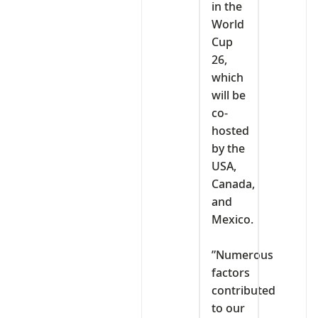
in the
World
Cup
26,
which
will be
co-
hosted
by the
USA,
Canada,
and
Mexico.
‎”Numerous
factors
contributed
to our