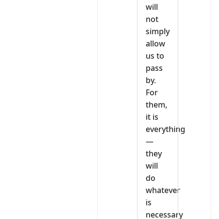
will
not
simply
allow
us to
pass
by.
For
them,
it is
everything
—
they
will
do
whatever
is
necessary