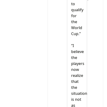
to
qualify
for
the
World
Cup.”
‎”I
believe
the
players
now
realize
that
the
situation
is not
as