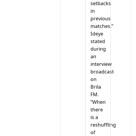
setbacks
in
previous
matches,”
Ideye
stated
during
an
interview
broadcast
on
Brila
FM.
“When
there
is a
reshuffling
of