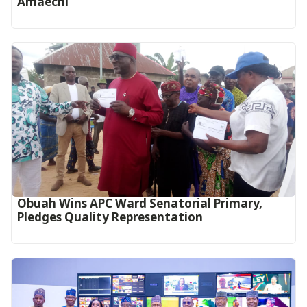
Amaechi
Obuah Wins APC Ward Senatorial Primary,
Pledges Quality Representation