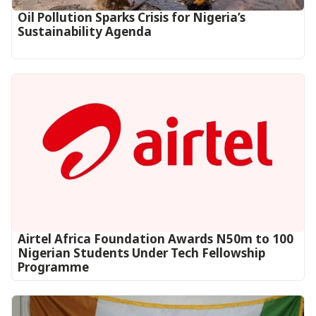
Oil Pollution Sparks Crisis for Nigeria’s
Sustainability Agenda
Airtel Africa Foundation Awards N50m to 100
Nigerian Students Under Tech Fellowship
Programme