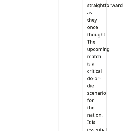
straightforward
as
they
once
thought.
The
upcoming
match
is a
critical
do-or-
die
scenario
for
the
nation.
It is
essential