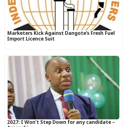
Marketers Kick Against Dangote’s Fresh Fuel
Import Licence Suit
2027: I Won’t Step Down for any candidate –