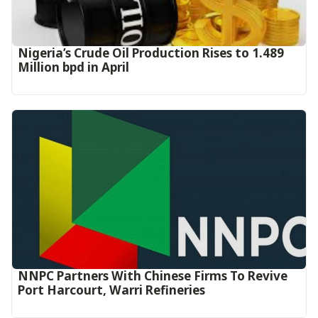
Nigeria’s Crude Oil Production Rises to 1.489
Million bpd in April
NNPC Partners With Chinese Firms To Revive
Port Harcourt, Warri Refineries