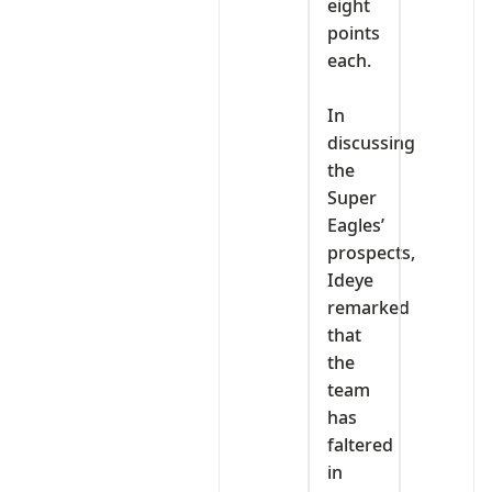
eight
points
each.
‎In
discussing
the
Super
Eagles’
prospects,
Ideye
remarked
that
the
team
has
faltered
in