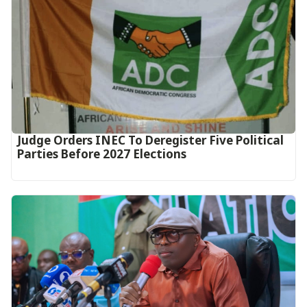
Judge Orders INEC To Deregister Five Political
Parties Before 2027 Elections