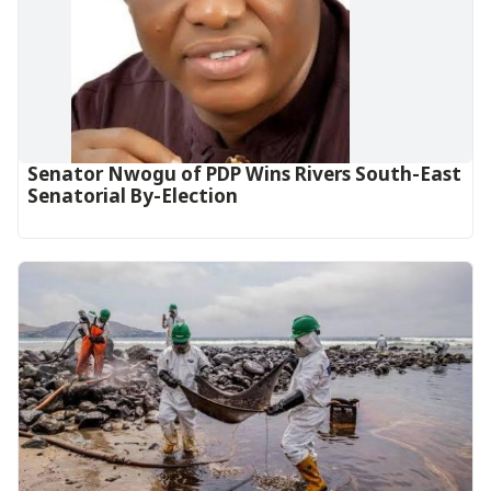
Senator Nwogu of PDP Wins Rivers South-East
Senatorial By-Election