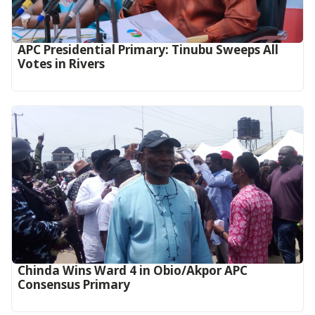
APC Presidential Primary: Tinubu Sweeps All
Votes in Rivers
Chinda Wins Ward 4 in Obio/Akpor APC
Consensus Primary