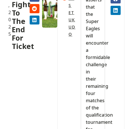
Fight
,
S
that
To
2
ET
the
0
The
UK
Super
2
UD
End
Eagles
5
O
will
For
encounter
Ticket
a
formidable
challenge
in
their
remaining
four
matches
of the
qualification
tournament