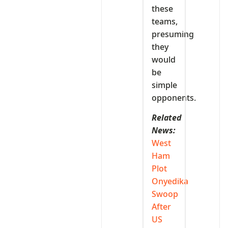
these
teams,
presuming
they
would
be
simple
opponents.
Related
News:
West
Ham
Plot
Onyedika
Swoop
After
US