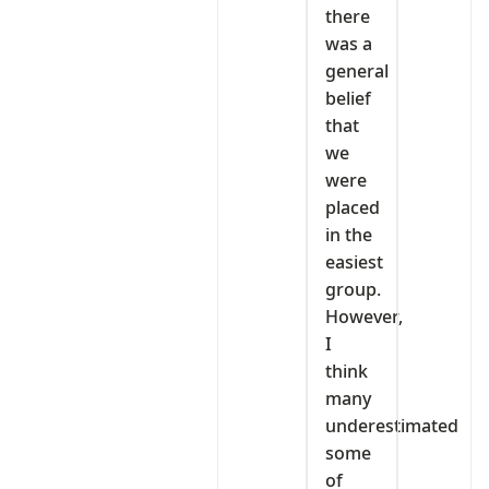
there
was a
general
belief
that
we
were
placed
in the
easiest
group.
However,
I
think
many
underestimated
some
of