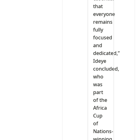
that
everyone
remains
fully
focused
and
dedicated,”
Ideye
concluded,
who
was
part
of the
Africa
Cup
of
Nations-
winning