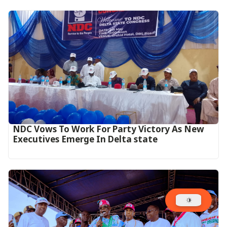
NDC Vows To Work For Party Victory As New
Executives Emerge In Delta state