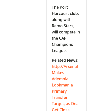
The Port
Harcourt club,
along with
Remo Stars,
will compete in
the CAF
Champions
League.
Related News:
http://Arsenal
Makes
Ademola
Lookman a
Primary
Transfer
Target, as Deal
Get Close