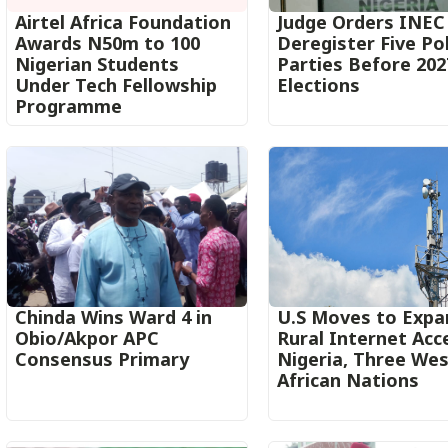
Airtel Africa Foundation
Judge Orders INEC
Awards N50m to 100
Deregister Five Pol
Nigerian Students
Parties Before 202
Under Tech Fellowship
Elections
Programme
Chinda Wins Ward 4 in
U.S Moves to Expa
Obio/Akpor APC
Rural Internet Acc
Consensus Primary
Nigeria, Three We
African Nations