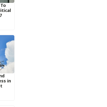
 To
itical
7
nd
ess in
st