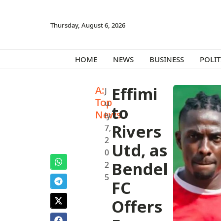
Thursday, August 6, 2026
HOME
NEWS
BUSINESS
POLIT
A:
Effimi
J
Top
u
to
News
ly
Rivers
7,
2
Utd, as
0
Bendel
2
5
FC
Offers