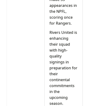
appearances in
the NPFL,
scoring once
for Rangers.
Rivers United is
enhancing
their squad
with high-
quality
signings in
preparation for
their
continental
commitments
in the
upcoming
season.