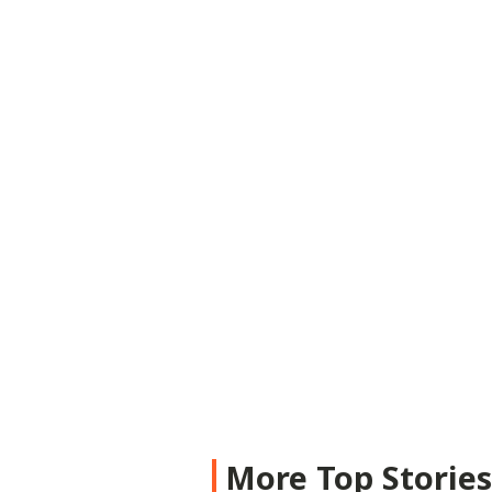
More Top Storie