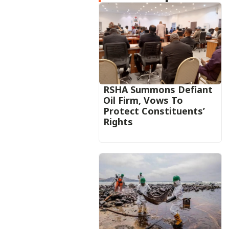
RSHA Summons Defiant
Oil Firm, Vows To
Protect Constituents’
Rights