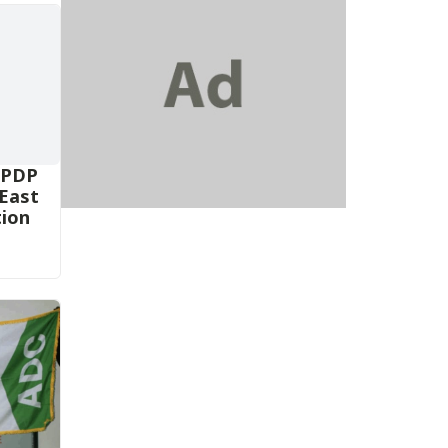
 PDP
-East
tion