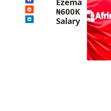
Ezema
₦600K
Salary