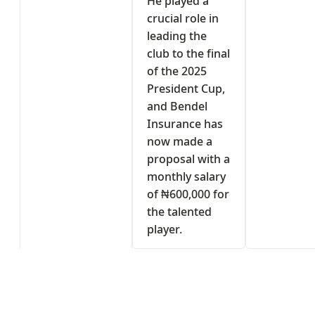
He played a
crucial role in
leading the
club to the final
of the 2025
President Cup,
and Bendel
Insurance has
now made a
proposal with a
monthly salary
of ₦600,000 for
the talented
player.
s