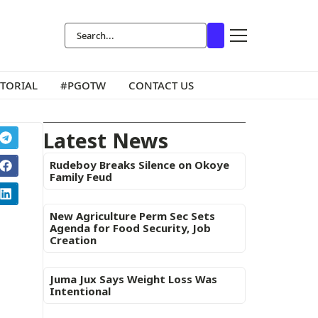
ITORIAL
#PGOTW
CONTACT US
Latest News
Rudeboy Breaks Silence on Okoye
Family Feud
New Agriculture Perm Sec Sets
Agenda for Food Security, Job
Creation
Juma Jux Says Weight Loss Was
Intentional