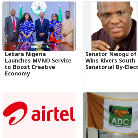
Lebara Nigeria
Senator Nwogu of
Launches MVNO Service
Wins Rivers South
to Boost Creative
Senatorial By-Elec
Economy‎‎