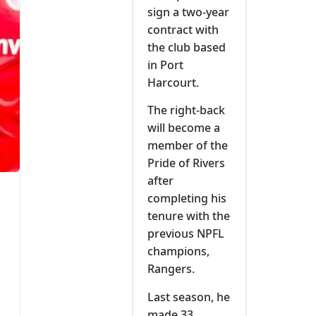
sign a two-year
contract with
the club based
in Port
Harcourt.
The right-back
will become a
member of the
Pride of Rivers
after
completing his
tenure with the
previous NPFL
champions,
Rangers.
Last season, he
made 33