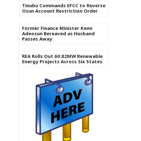
Tinubu Commands EFCC to Reverse
Osun Account Restriction Order
Former Finance Minister Kemi
Adeosun Bereaved as Husband
Passes Away
REA Rolls Out 60.82MW Renewable
Energy Projects Across Six States