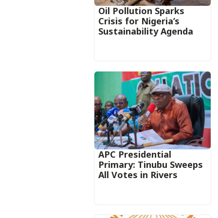
Oil Pollution Sparks
Crisis for Nigeria’s
Sustainability Agenda
APC Presidential
Primary: Tinubu Sweeps
All Votes in Rivers