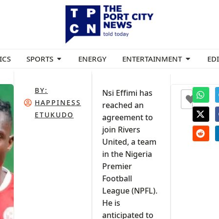
ICS
SPORTS
ENERGY
ENTERTAINMENT
ED
BY:
Nsi Effimi has
+1
HAPPINESS
reached an
ETUKUDO
agreement to
join Rivers
United, a team
in the Nigeria
Premier
Football
League (NPFL).
He is
anticipated to