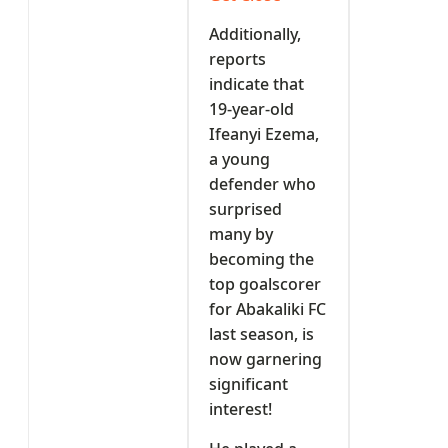
Additionally,
reports
indicate that
19-year-old
Ifeanyi Ezema,
a young
defender who
surprised
many by
becoming the
top goalscorer
for Abakaliki FC
last season, is
now garnering
significant
interest!