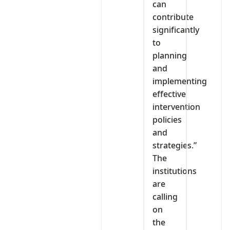
can
contribute
significantly
to
planning
and
implementing
effective
intervention
policies
and
strategies.”
The
institutions
are
calling
on
the