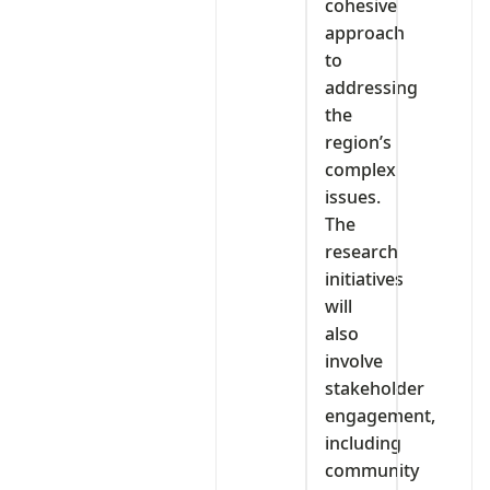
cohesive
approach
to
addressing
the
region’s
complex
issues.
The
research
initiatives
will
also
involve
stakeholder
engagement,
including
community