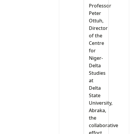
Professor
Peter
Ottuh,
Director
of the
Centre
for
Niger-
Delta
Studies
at
Delta
State
University,
Abraka,
the
collaborative
effort