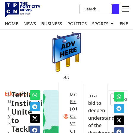
HOME
NEWS
BUSINESS
POLITICS
SPORTS
ENER
AD
Education
Tertiary
J
BY:
In a
+2
u
Institutions
RE
bid to
l
JOI
Unite
deepen
y
CE
understanding
to
3
VI
of the
Tackle
,
CT
developmental