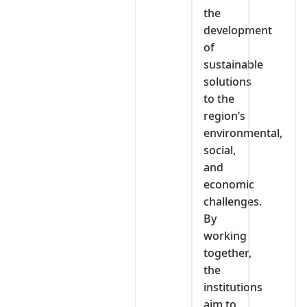
the
development
of
sustainable
solutions
to the
region’s
environmental,
social,
and
economic
challenges.
By
working
together,
the
institutions
aim to