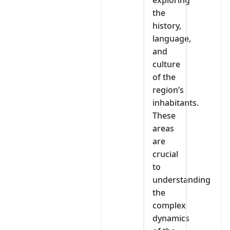
exploring
the
history,
language,
and
culture
of the
region’s
inhabitants.
These
areas
are
crucial
to
understanding
the
complex
dynamics