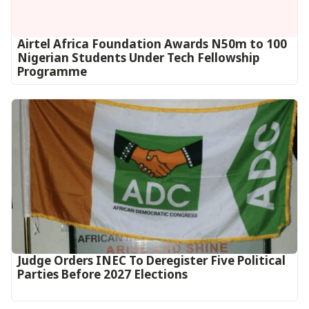
Airtel Africa Foundation Awards N50m to 100
Nigerian Students Under Tech Fellowship
Programme
Judge Orders INEC To Deregister Five Political
Parties Before 2027 Elections