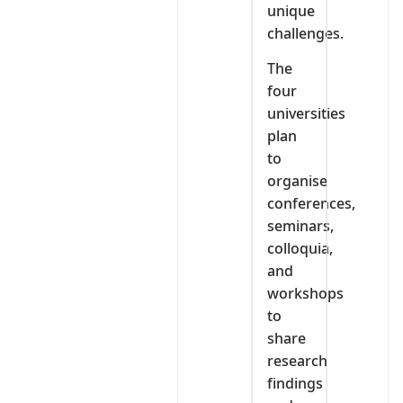
unique
challenges.
The
four
universities
plan
to
organise
conferences,
seminars,
colloquia,
and
workshops
to
share
research
findings