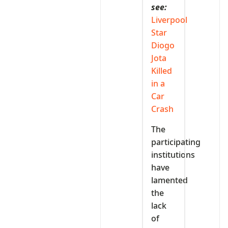
see:
Liverpool
Star
Diogo
Jota
Killed
in a
Car
Crash
The
participating
institutions
have
lamented
the
lack
of