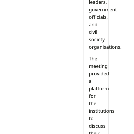
leaders,
government
officials,
and
civil
society
organisations.
The
meeting
provided
a
platform
for
the
institutions
to
discuss
their