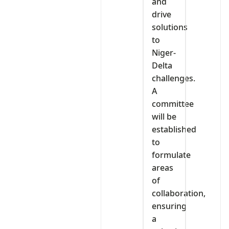
and
drive
solutions
to
Niger-
Delta
challenges.
A
committee
will be
established
to
formulate
areas
of
collaboration,
ensuring
a