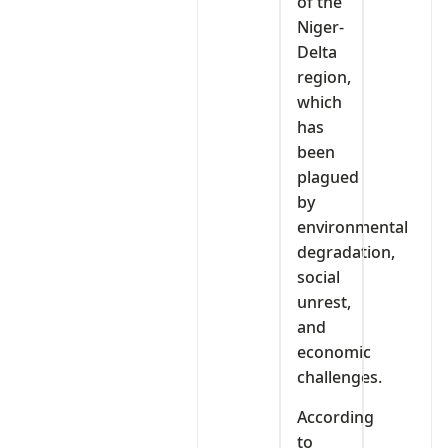
of the
Niger-
Delta
region,
which
has
been
plagued
by
environmental
degradation,
social
unrest,
and
economic
challenges.
According
to