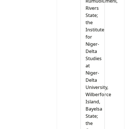
Rumuolumeni,
Rivers
State;
the
Institute
for
Niger-
Delta
Studies
at
Niger-
Delta
University,
Wilberforce
Island,
Bayelsa
State;
the