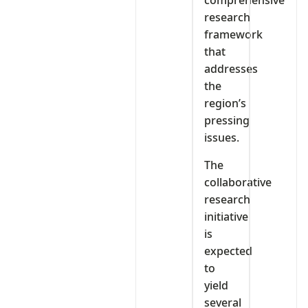
comprehensive
research
framework
that
addresses
the
region’s
pressing
issues.
The
collaborative
research
initiative
is
expected
to
yield
several