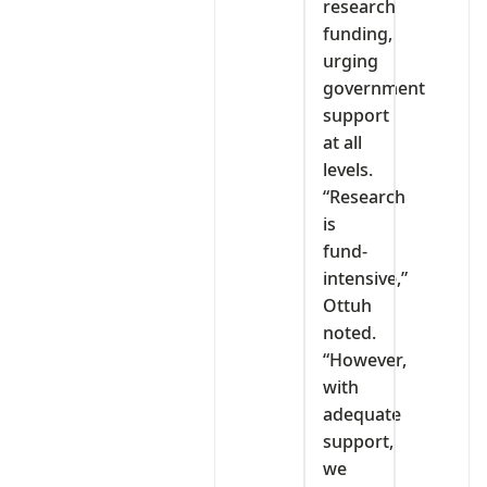
research
funding,
urging
government
support
at all
levels.
“Research
is
fund-
intensive,”
Ottuh
noted.
“However,
with
adequate
support,
we