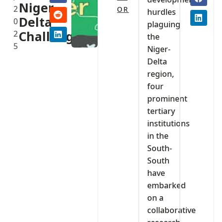
Niger-
2
OR
hurdles
Delta
0
plaguing
2
Challenges
the
5
Niger-
Delta
region,
four
prominent
tertiary
institutions
in the
South-
South
have
embarked
on a
collaborative