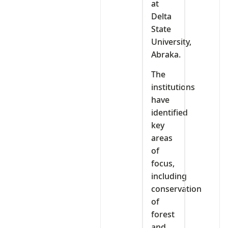
at
Delta
State
University,
Abraka.
The
institutions
have
identified
key
areas
of
focus,
including
conservation
of
forest
and