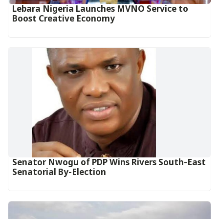
Lebara Nigeria Launches MVNO Service to
Boost Creative Economy‎‎
Senator Nwogu of PDP Wins Rivers South-East
Senatorial By-Election