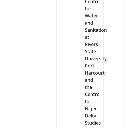
Centre
for
Water
and
Sanitation
at
Rivers
State
University,
Port
Harcourt;
and
the
Centre
for
Niger-
Delta
Studies