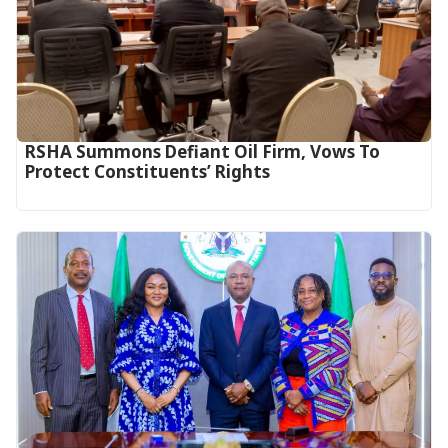
RSHA Summons Defiant Oil Firm, Vows To
Protect Constituents’ Rights