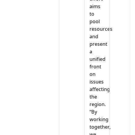
aims
to
pool
resources
and
present
a
unified
front
on
issues
affecting
the
region.
“By
working
together,
we