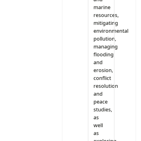
marine
resources,
mitigating
environmental
pollution,
managing
flooding
and
erosion,
conflict
resolution
and
peace
studies,
as
well
as