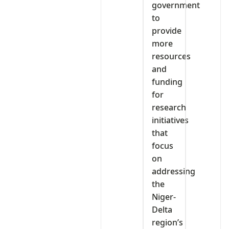
government
to
provide
more
resources
and
funding
for
research
initiatives
that
focus
on
addressing
the
Niger-
Delta
region’s