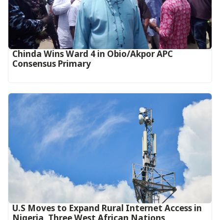
Chinda Wins Ward 4 in Obio/Akpor APC
Consensus Primary
U.S Moves to Expand Rural Internet Access in
Nigeria, Three West African Nations