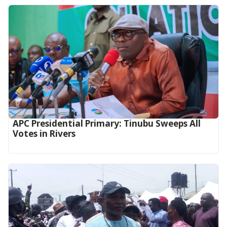
APC Presidential Primary: Tinubu Sweeps All
Votes in Rivers