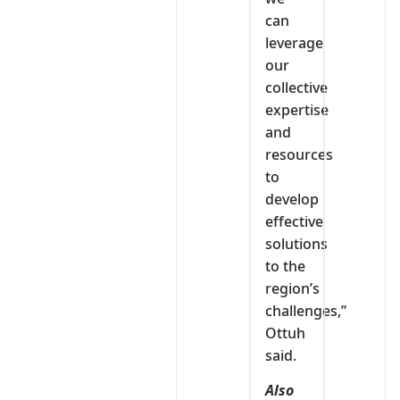
can
leverage
our
collective
expertise
and
resources
to
develop
effective
solutions
to the
region’s
challenges,”
Ottuh
said.
Also