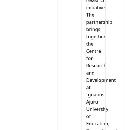
research
initiative.
The
partnership
brings
together
the
Centre
for
Research
and
Development
at
Ignatius
Ajuru
University
of
Education,