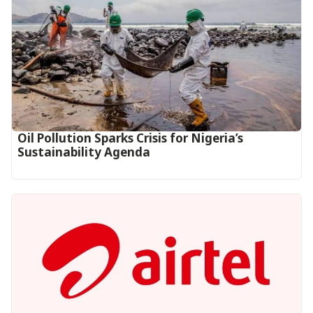
Oil Pollution Sparks Crisis for Nigeria’s
Sustainability Agenda