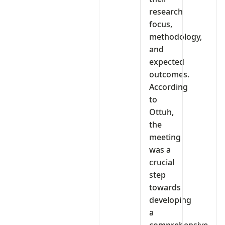
research
focus,
methodology,
and
expected
outcomes.
According
to
Ottuh,
the
meeting
was a
crucial
step
towards
developing
a