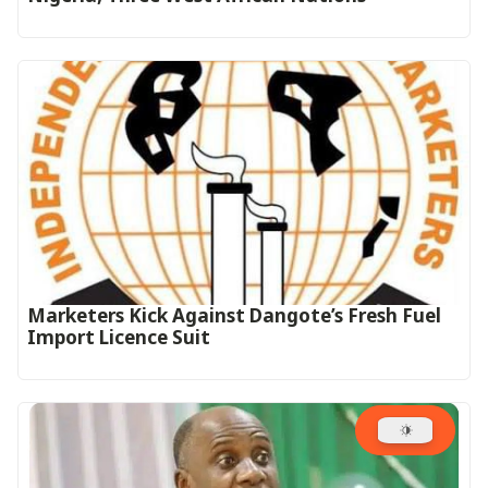
Marketers Kick Against Dangote’s Fresh Fuel
Import Licence Suit