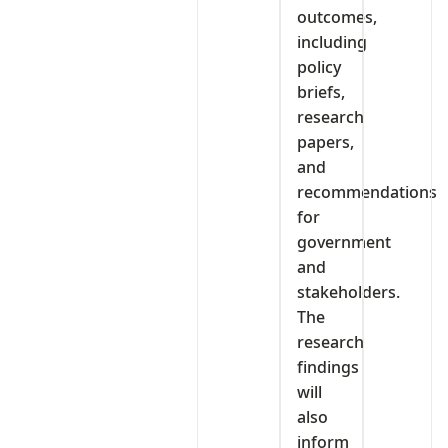
outcomes,
including
policy
briefs,
research
papers,
and
recommendations
for
government
and
stakeholders.
The
research
findings
will
also
inform