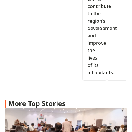
contribute
to the
region’s
development
and
improve
the
lives
of its
inhabitants.
More Top Stories