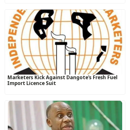
Marketers Kick Against Dangote’s Fresh Fuel
Import Licence Suit