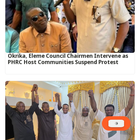
Okrika, Eleme Council Chairmen Intervene as
PHRC Host Communities Suspend Protest