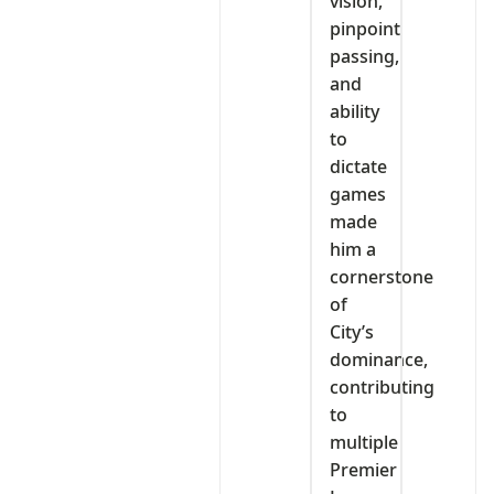
vision,
pinpoint
passing,
and
ability
to
dictate
games
made
him a
cornerstone
of
City’s
dominance,
contributing
to
multiple
Premier