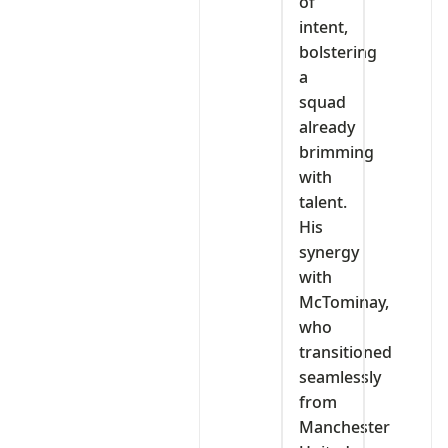
of
intent,
bolstering
a
squad
already
brimming
with
talent.
His
synergy
with
McTominay,
who
transitioned
seamlessly
from
Manchester