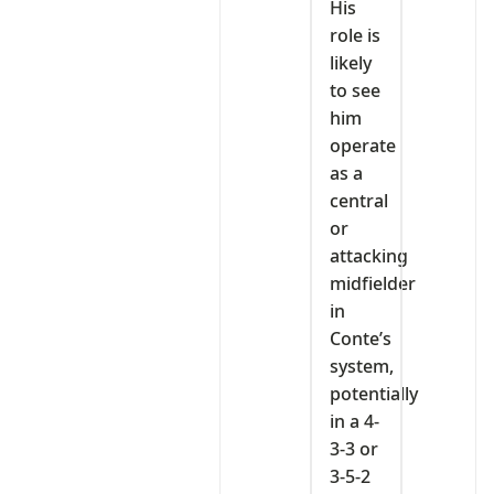
His
role is
likely
to see
him
operate
as a
central
or
attacking
midfielder
in
Conte’s
system,
potentially
in a 4-
3-3 or
3-5-2