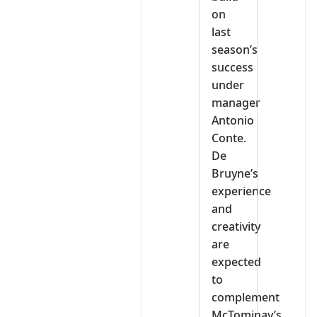
on
last
season’s
success
under
manager
Antonio
Conte.
De
Bruyne’s
experience
and
creativity
are
expected
to
complement
McTominay’s