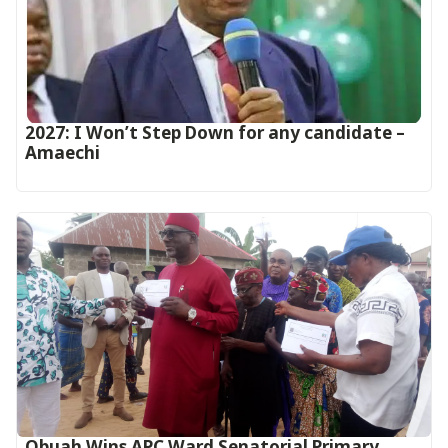
2027: I Won’t Step Down for any candidate –
Amaechi
Obuah Wins APC Ward Senatorial Primary,