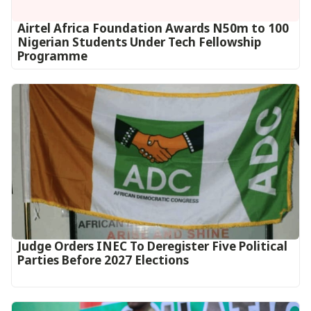
Airtel Africa Foundation Awards N50m to 100
Nigerian Students Under Tech Fellowship
Programme
Judge Orders INEC To Deregister Five Political
Parties Before 2027 Elections