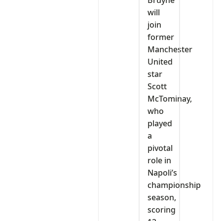
Bruyne
will
join
former
Manchester
United
star
Scott
McTominay,
who
played
a
pivotal
role in
Napoli’s
championship
season,
scoring