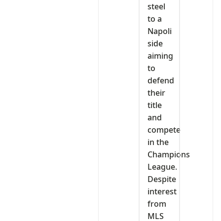
steel
to a
Napoli
side
aiming
to
defend
their
title
and
compete
in the
Champions
League.
Despite
interest
from
MLS