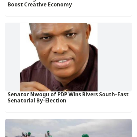
Boost Creative Economy‎‎
Senator Nwogu of PDP Wins Rivers South-East
Senatorial By-Election