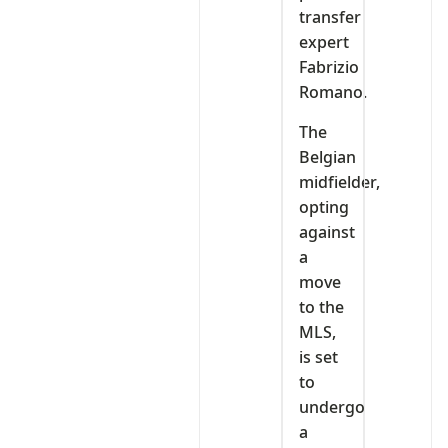
transfer
expert
Fabrizio
Romano.
The
Belgian
midfielder,
opting
against
a
move
to the
MLS,
is set
to
undergo
a