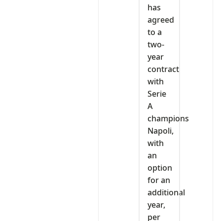
has
agreed
to a
two-
year
contract
with
Serie
A
champions
Napoli,
with
an
option
for an
additional
year,
per