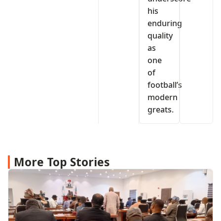
his
enduring
quality
as
one
of
football’s
modern
greats.
More Top Stories