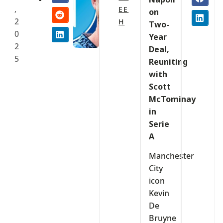
,
EE
on
2
H
Two-
0
Year
2
Deal,
5
Reuniting
with
Scott
McTominay
in
Serie
A
Manchester
City
icon
Kevin
De
Bruyne