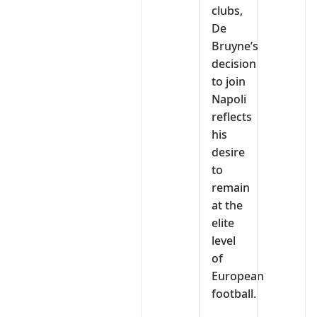
clubs,
De
Bruyne’s
decision
to join
Napoli
reflects
his
desire
to
remain
at the
elite
level
of
European
football.