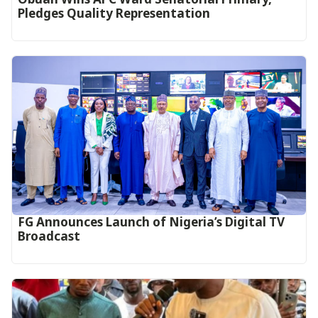
Pledges Quality Representation
FG Announces Launch of Nigeria’s Digital TV
Broadcast