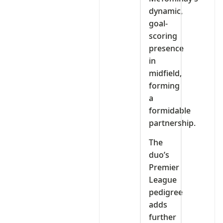
dynamic,
goal-
scoring
presence
in
midfield,
forming
a
formidable
partnership.
The
duo’s
Premier
League
pedigree
adds
further