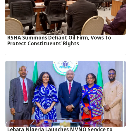
RSHA Summons Defiant Oil Firm, Vows To
Protect Constituents’ Rights
Lebara Nigeria Launches MVNO Service to