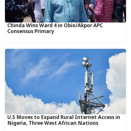
Chinda Wins Ward 4 in Obio/Akpor APC
Consensus Primary
U.S Moves to Expand Rural Internet Access in
Nigeria, Three West African Nations