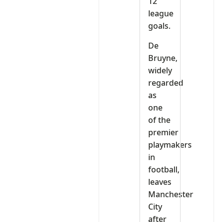
12
league
goals.
De
Bruyne,
widely
regarded
as
one
of the
premier
playmakers
in
football,
leaves
Manchester
City
after