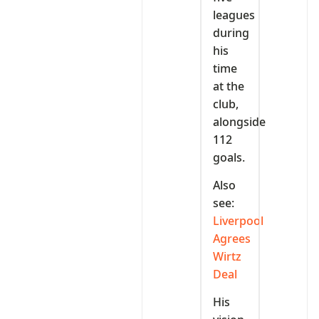
leagues
during
his
time
at the
club,
alongside
112
goals.
Also
see:
Liverpool
Agrees
Wirtz
Deal
His