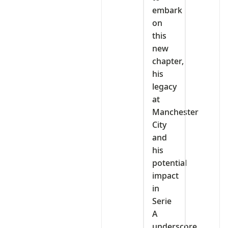
embark
on
this
new
chapter,
his
legacy
at
Manchester
City
and
his
potential
impact
in
Serie
A
underscore