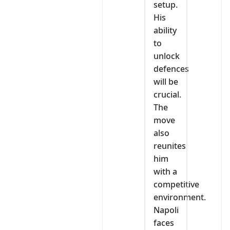
setup.
His
ability
to
unlock
defences
will be
crucial.
The
move
also
reunites
him
with a
competitive
environment.
Napoli
faces