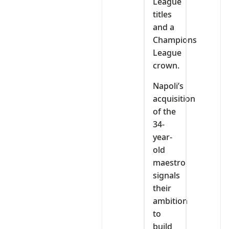
League
titles
and a
Champions
League
crown.
Napoli’s
acquisition
of the
34-
year-
old
maestro
signals
their
ambition
to
build