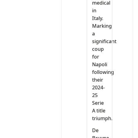
medical
in
Italy.
Marking
a
significant
coup
for
Napoli
following
their
2024-
25
Serie
A title
triumph.
De