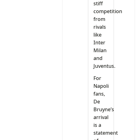
stiff
competition
from
rivals
like
Inter
Milan
and
Juventus.
For
Napoli
fans,
De
Bruyne’s
arrival
is a
statement