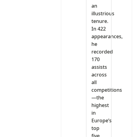
an
illustrious
tenure.
In 422
appearances,
he
recorded
170
assists
across
all
competitions
—the
highest
in
Europe’s
top
five