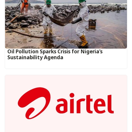
Oil Pollution Sparks Crisis for Nigeria’s
Sustainability Agenda