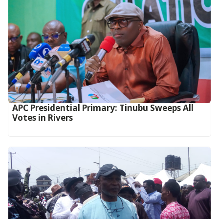
APC Presidential Primary: Tinubu Sweeps All
Votes in Rivers