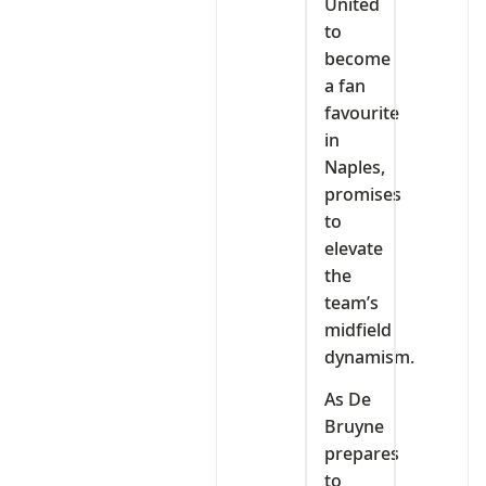
United
to
become
a fan
favourite
in
Naples,
promises
to
elevate
the
team’s
midfield
dynamism.
As De
Bruyne
prepares
to