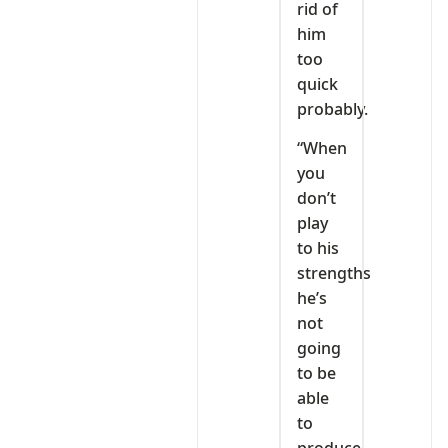
rid of
him
too
quick
probably.
“When
you
don’t
play
to his
strengths
he’s
not
going
to be
able
to