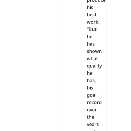
produce
his
best
work.
“But
he
has
shown
what
quality
he
has,
his
goal
record
over
the
years