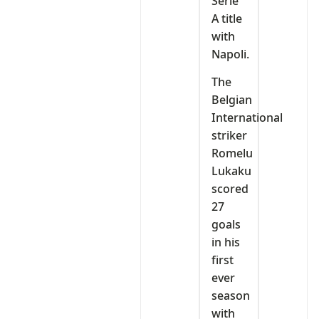
Serie
A title
with
Napoli.
The
Belgian
International
striker
Romelu
Lukaku
scored
27
goals
in his
first
ever
season
with