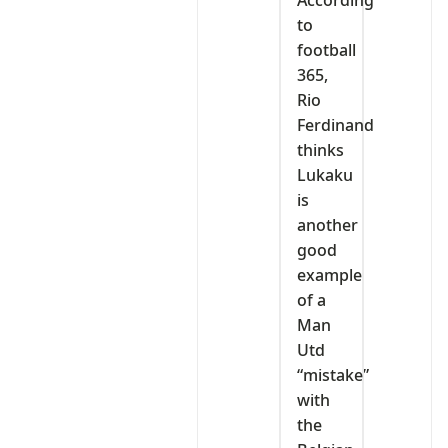
to
football
365,
Rio
Ferdinand
thinks
Lukaku
is
another
good
example
of a
Man
Utd
“mistake”
with
the