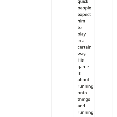
quick
people
expect
him
to
play
in a
certain
way.
His
game
is
about
running
onto
things
and
running