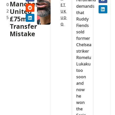
Manchester
0
ET
demands
United
2
UK
that
5
£75m
UD
Ruddy
O
Transfer
Fiends
sold
Mistake
former
Chelsea
striker
Romelu
Lukaku
too
soon
and
now
he
won
the