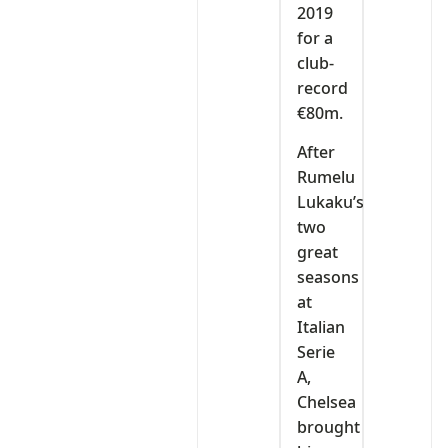
2019
for a
club-
record
€80m.
After
Rumelu
Lukaku’s
two
great
seasons
at
Italian
Serie
A,
Chelsea
brought