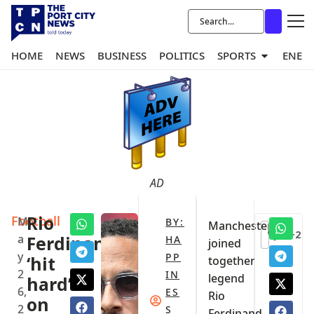
HOME
NEWS
BUSINESS
POLITICS
SPORTS
ENER
AD
Football
Rio
M
BY:
Manchester
+2
a
Ferdinand
HA
joined
y
PP
‘hit
together
2
IN
legend
hard’
6,
ES
Rio
on
2
S
Ferdinand