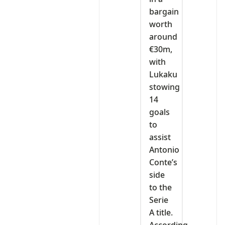
bargain
worth
around
€30m,
with
Lukaku
stowing
14
goals
to
assist
Antonio
Conte’s
side
to the
Serie
A title.
According