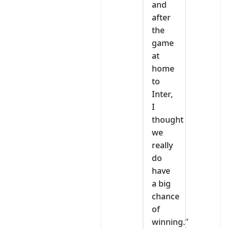
and
after
the
game
at
home
to
Inter,
I
thought
we
really
do
have
a big
chance
of
winning.”