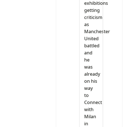
exhibitions
getting
criticism
as
Manchester
United
battled
and
he
was
already
on his
way
to
Connect
with
Milan
in