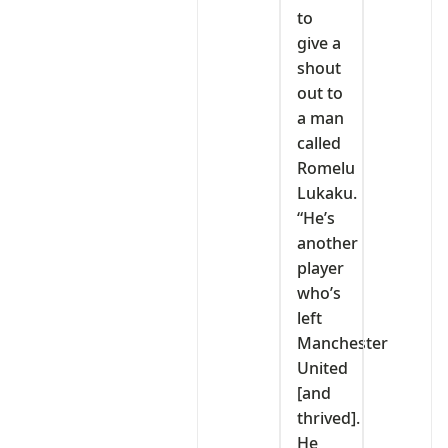
to
give a
shout
out to
a man
called
Romelu
Lukaku.
“He’s
another
player
who’s
left
Manchester
United
[and
thrived].
He