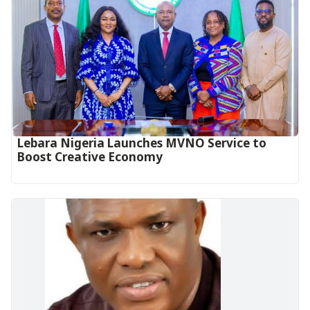
Lebara Nigeria Launches MVNO Service to
Boost Creative Economy‎‎