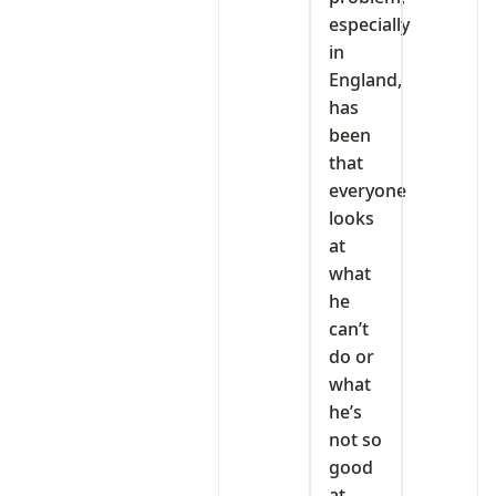
especially
in
England,
has
been
that
everyone
looks
at
what
he
can’t
do or
what
he’s
not so
good
at.