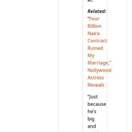
Related:
“
Four
Billion
Naira
Contract
Ruined
My
Marriage,”
Nollywood
Actress
Reveals
“Just
because
he’s
big
and