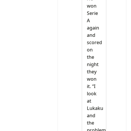
won
Serie
A
again
and
scored
on
the
night
they
won
it. “I
look
at
Lukaku
and
the
problem,