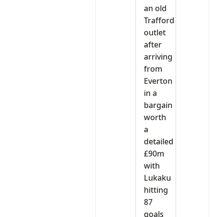
an old
Trafford
outlet
after
arriving
from
Everton
in a
bargain
worth
a
detailed
£90m
with
Lukaku
hitting
87
goals