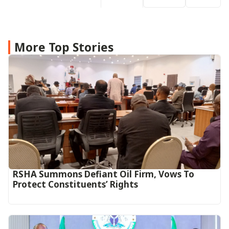
More Top Stories
RSHA Summons Defiant Oil Firm, Vows To
Protect Constituents’ Rights