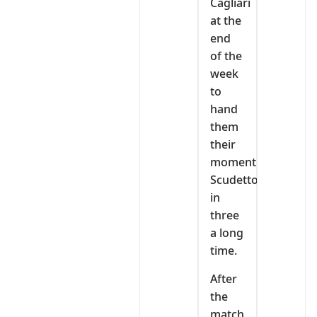
Cagliari
at the
end
of the
week
to
hand
them
their
moment
Scudetto
in
three
a long
time.
After
the
match,