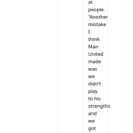
at
people.
“Another
mistake
I
think
Man
United
made
was
we
didn’t
play
to his
strengths
and
we
got