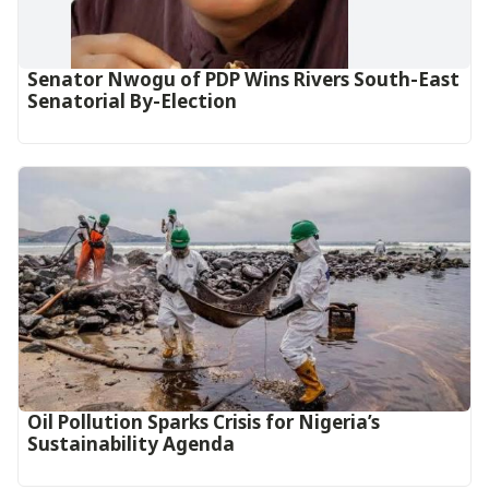
Senator Nwogu of PDP Wins Rivers South-East
Senatorial By-Election
Oil Pollution Sparks Crisis for Nigeria’s
Sustainability Agenda