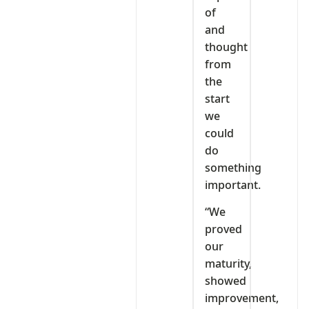
of
and
thought
from
the
start
we
could
do
something
important.
“We
proved
our
maturity,
showed
improvement,