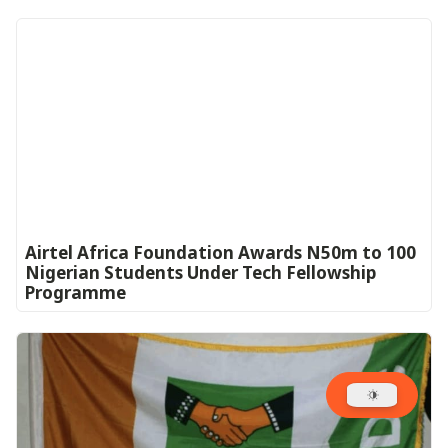
Airtel Africa Foundation Awards N50m to 100
Nigerian Students Under Tech Fellowship
Programme