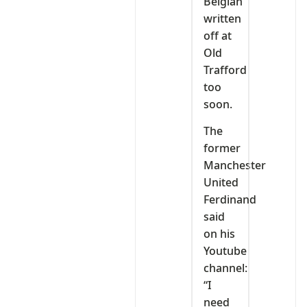
Belgian
written
off at
Old
Trafford
too
soon.
The
former
Manchester
United
Ferdinand
said
on his
Youtube
channel:
“I
need