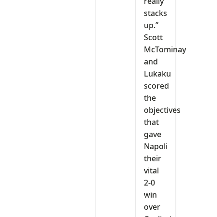
really
stacks
up.”
Scott
McTominay
and
Lukaku
scored
the
objectives
that
gave
Napoli
their
vital
2-0
win
over