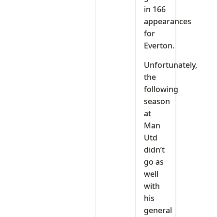
in 166
appearances
for
Everton.
Unfortunately,
the
following
season
at
Man
Utd
didn’t
go as
well
with
his
general