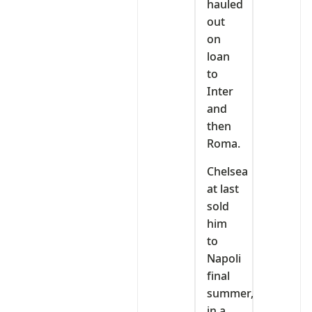
hauled
out
on
loan
to
Inter
and
then
Roma.
Chelsea
at last
sold
him
to
Napoli
final
summer,
in a