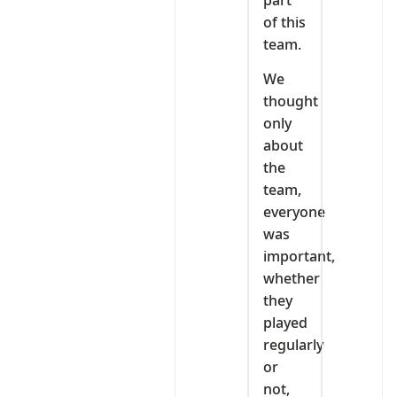
of this
team.
We
thought
only
about
the
team,
everyone
was
important,
whether
they
played
regularly
or
not,