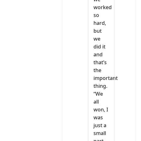
worked
so
hard,
but
we
did it
and
that’s
the
important
thing.
“We
all
won, I
was
just a
small
part