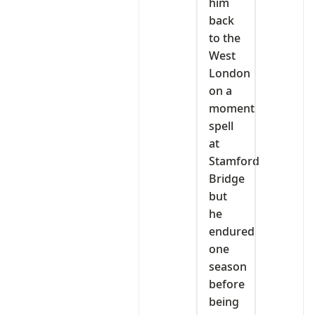
him
back
to the
West
London
on a
moment
spell
at
Stamford
Bridge
but
he
endured
one
season
before
being