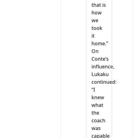
that is
how
we
took
it
home.”
On
Conte’s
influence,
Lukaku
continued:
“I
knew
what
the
coach
was
capable