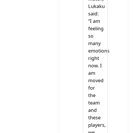
Lukaku
said:
“I am
feeling
so
many
emotions
right
now. I
am
moved
for
the
team
and
these
players,
we