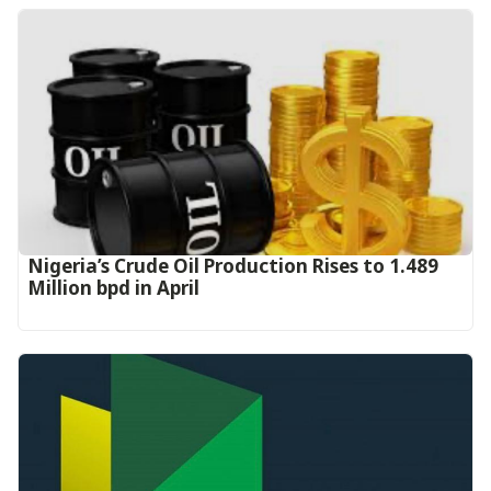
Nigeria’s Crude Oil Production Rises to 1.489
Million bpd in April