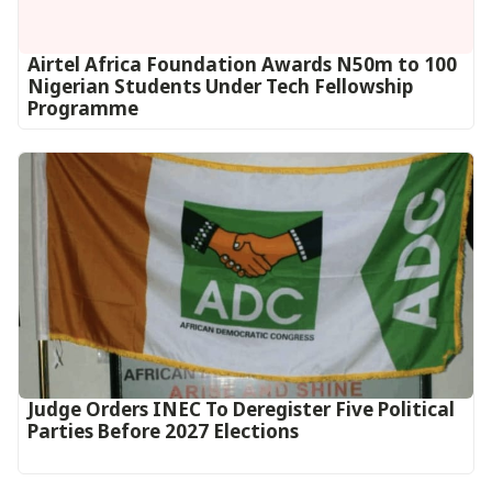
Airtel Africa Foundation Awards N50m to 100
Nigerian Students Under Tech Fellowship
Programme
Judge Orders INEC To Deregister Five Political
Parties Before 2027 Elections