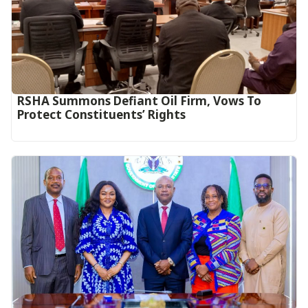
RSHA Summons Defiant Oil Firm, Vows To
Protect Constituents’ Rights