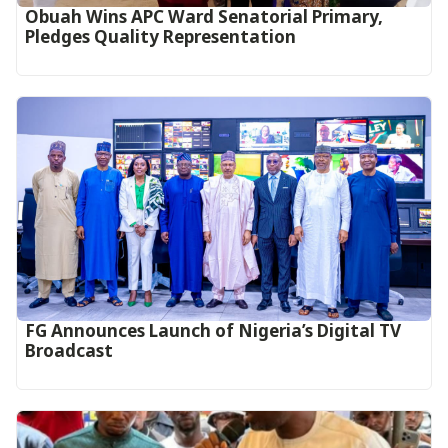
Obuah Wins APC Ward Senatorial Primary,
Pledges Quality Representation
FG Announces Launch of Nigeria’s Digital TV
Broadcast