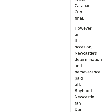
Carabao
Cup
final.
However,
on
this
occasion,
Newcastle’s
determination
and
perseverance
paid
off.
Boyhood
Newcastle
fan
Dan