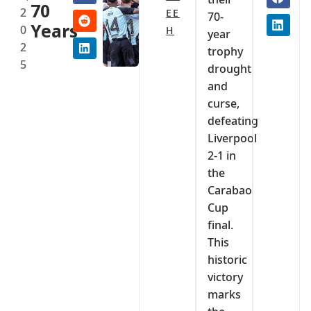
70
2
EE
70-
Years
0
H
year
2
trophy
5
drought
and
curse,
defeating
Liverpool
2-1 in
the
Carabao
Cup
final.
This
historic
victory
marks