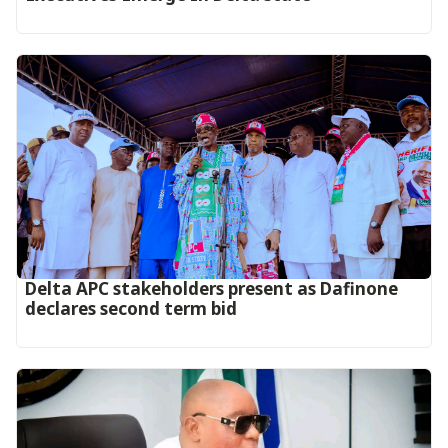
Delta APC stakeholders present as Dafinone
declares second term bid