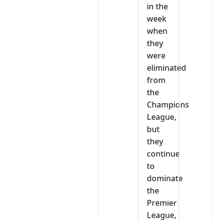
in the
week
when
they
were
eliminated
from
the
Champions
League,
but
they
continue
to
dominate
the
Premier
League,