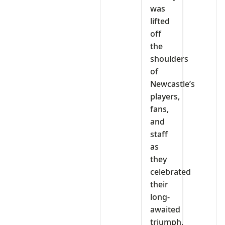
was
lifted
off
the
shoulders
of
Newcastle’s
players,
fans,
and
staff
as
they
celebrated
their
long-
awaited
triumph.