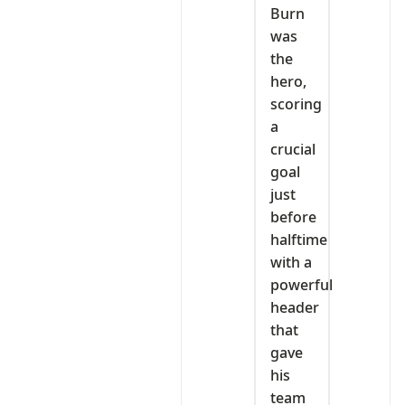
Burn
was
the
hero,
scoring
a
crucial
goal
just
before
halftime
with a
powerful
header
that
gave
his
team