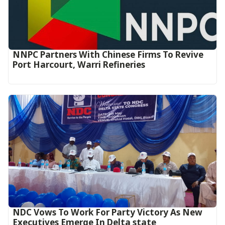
NNPC Partners With Chinese Firms To Revive
Port Harcourt, Warri Refineries
NDC Vows To Work For Party Victory As New
Executives Emerge In Delta state