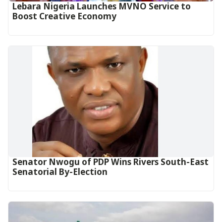
Lebara Nigeria Launches MVNO Service to
Boost Creative Economy‎‎
Senator Nwogu of PDP Wins Rivers South-East
Senatorial By-Election