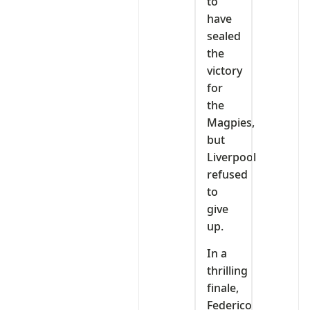
to
have
sealed
the
victory
for
the
Magpies,
but
Liverpool
refused
to
give
up.
In a
thrilling
finale,
Federico