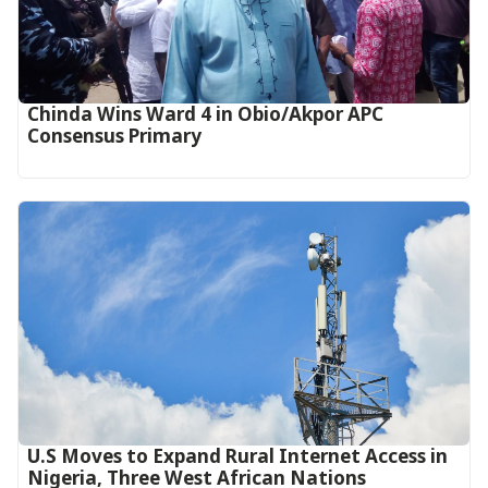
Chinda Wins Ward 4 in Obio/Akpor APC
Consensus Primary
U.S Moves to Expand Rural Internet Access in
Nigeria, Three West African Nations