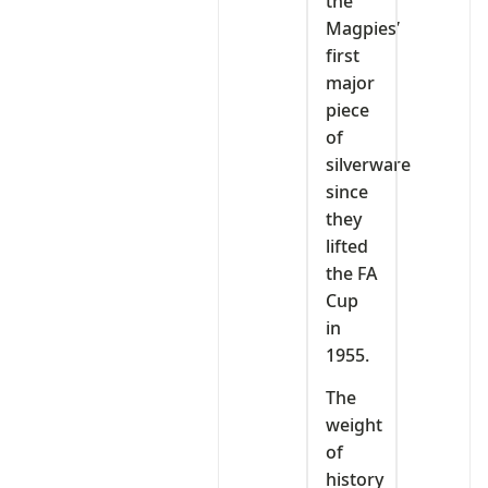
the
Magpies’
first
major
piece
of
silverware
since
they
lifted
the FA
Cup
in
1955.
The
weight
of
history