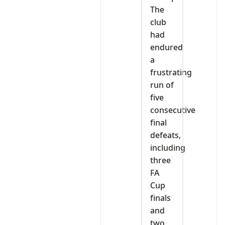
The
club
had
endured
a
frustrating
run of
five
consecutive
final
defeats,
including
three
FA
Cup
finals
and
two