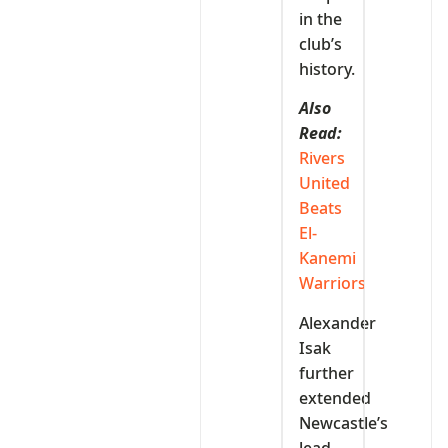
in the
club’s
history.
Also
Read:
Rivers
United
Beats
El-
Kanemi
Warriors
Alexander
Isak
further
extended
Newcastle’s
lead