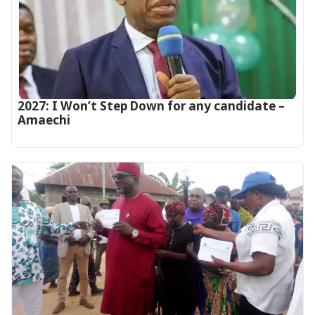
2027: I Won’t Step Down for any candidate –
Amaechi