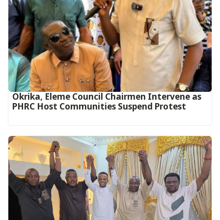
Okrika, Eleme Council Chairmen Intervene as
PHRC Host Communities Suspend Protest