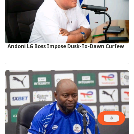
Andoni LG Boss Impose Dusk-To-Dawn Curfew