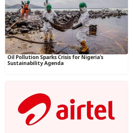
Oil Pollution Sparks Crisis for Nigeria’s
Sustainability Agenda