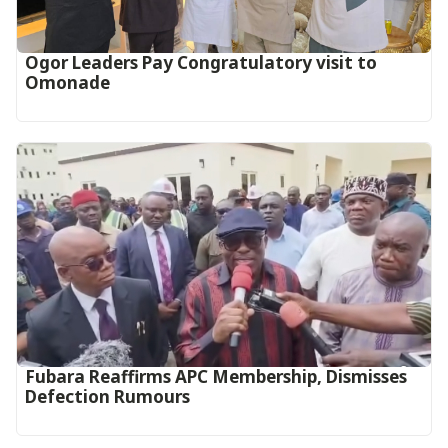
Ogor Leaders Pay Congratulatory visit to
Omonade
Fubara Reaffirms APC Membership, Dismisses
Defection Rumours