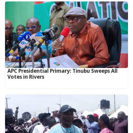
APC Presidential Primary: Tinubu Sweeps All
Votes in Rivers