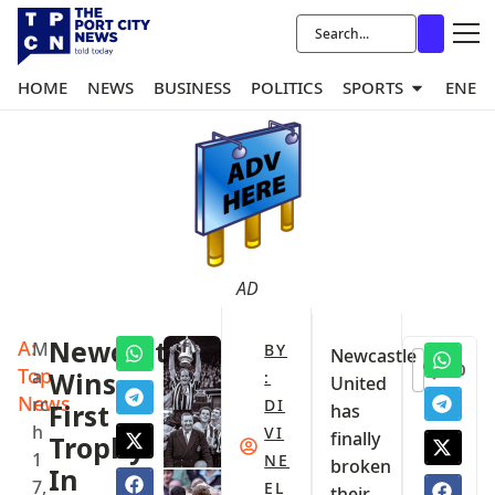
HOME
NEWS
BUSINESS
POLITICS
SPORTS
ENER
AD
A:
Newcastle
M
BY
Newcastle
0
Top
a
Wins
:
United
News
rc
DI
First
has
h
VI
finally
Trophy
1
NE
broken
In
7,
EL
their