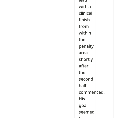
with a
clinical
finish
from
within
the
penalty
area
shortly
after
the
second
half
commenced.
His
goal
seemed