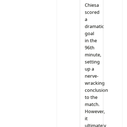
Chiesa
scored
a
dramatic
goal
in the
96th
minute,
setting
up a
nerve-
wracking
conclusion
to the
match.
However,
it
ultimately