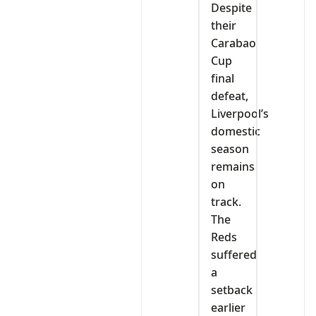
Despite
their
Carabao
Cup
final
defeat,
Liverpool’s
domestic
season
remains
on
track.
The
Reds
suffered
a
setback
earlier