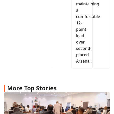
maintaining
a
comfortable
12-
point
lead
over
second-
placed
Arsenal.
More Top Stories