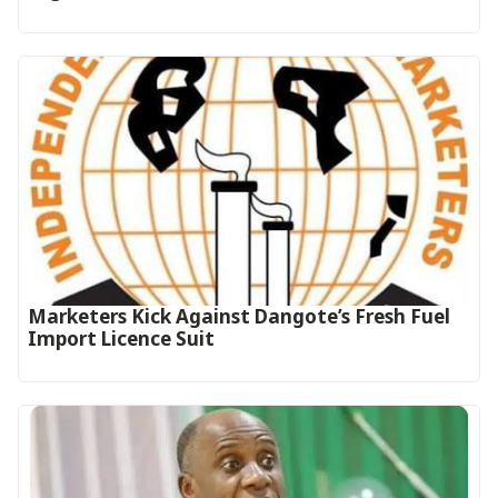
Marketers Kick Against Dangote’s Fresh Fuel
Import Licence Suit