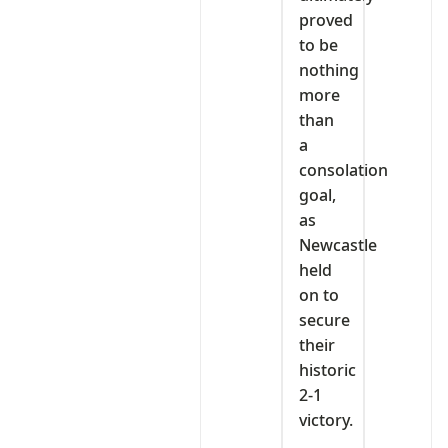
proved
to be
nothing
more
than
a
consolation
goal,
as
Newcastle
held
on to
secure
their
historic
2-1
victory.