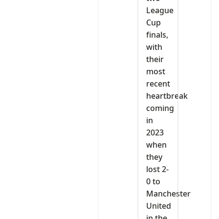
League
Cup
finals,
with
their
most
recent
heartbreak
coming
in
2023
when
they
lost 2-
0 to
Manchester
United
in the