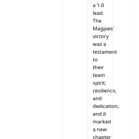
a 1-0
lead.
The
Magpies’
victory
was a
testament
to
their
team
spirit,
resilience,
and
dedication,
and it
marked
a new
chapter