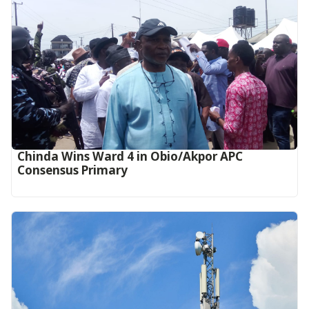
Chinda Wins Ward 4 in Obio/Akpor APC
Consensus Primary