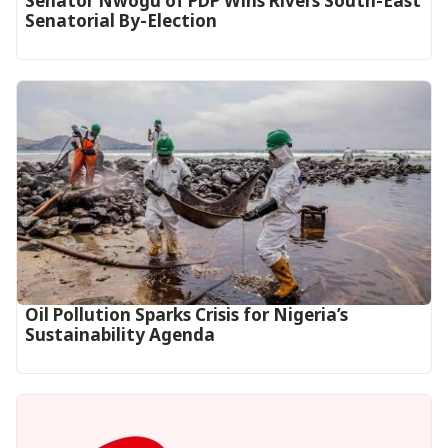
Senator Nwogu of PDP Wins Rivers South-East
Senatorial By-Election
Oil Pollution Sparks Crisis for Nigeria’s
Sustainability Agenda