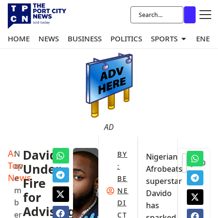
HOME
NEWS
BUSINESS
POLITICS
SPORTS
ENER
AD
A:
Davido
N
BY
Nigerian
0
Top
ov
Under
:
Afrobeats
News
e
BE
Fire
superstar
m
NE
Davido
for
b
DI
has
Advising
er
CT
sparked