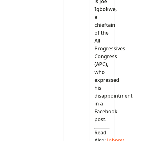
is Joe
Igbokwe,
a
chieftain
of the
All
Progressives
Congress
(APC),
who
expressed
his
disappointment
in a
Facebook
post.
Read
Also:
Johnny