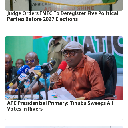
Judge Orders INEC To Deregister Five Political
Parties Before 2027 Elections
APC Presidential Primary: Tinubu Sweeps All
Votes in Rivers