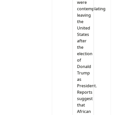
were
contemplating
leaving
the
United
States
after
the
election
of
Donald
Trump
as
President.
Reports
suggest
that
African