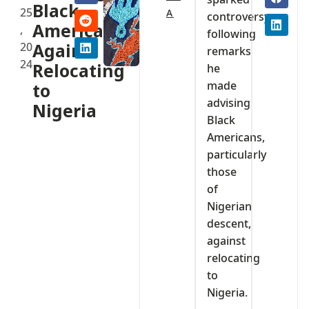
Black
25
A
controversy
Americans
,
following
20
Against
remarks
24
Relocating
he
made
to
advising
Nigeria
Black
Americans,
particularly
those
of
Nigerian
descent,
against
relocating
to
Nigeria.