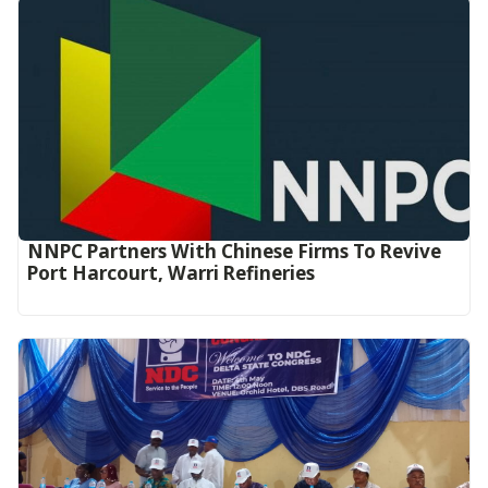
NNPC Partners With Chinese Firms To Revive
Port Harcourt, Warri Refineries