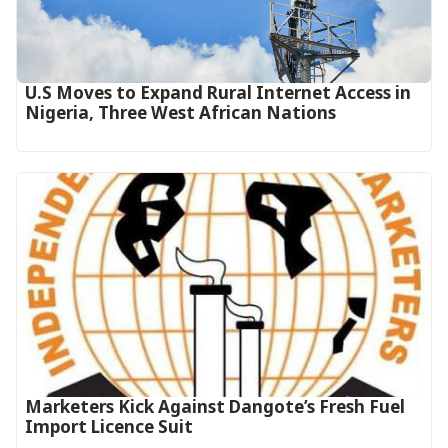
U.S Moves to Expand Rural Internet Access in
Nigeria, Three West African Nations
Marketers Kick Against Dangote’s Fresh Fuel
Import Licence Suit