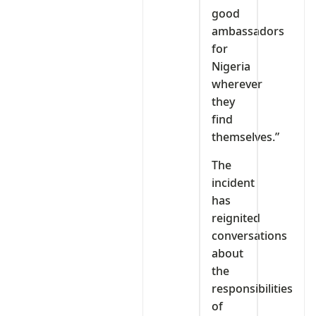
good
ambassadors
for
Nigeria
wherever
they
find
themselves.”
The
incident
has
reignited
conversations
about
the
responsibilities
of