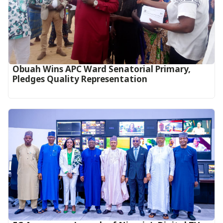
Obuah Wins APC Ward Senatorial Primary,
Pledges Quality Representation