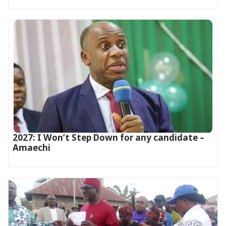
2027: I Won’t Step Down for any candidate –
Amaechi