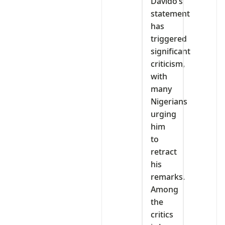
Davido’s
statement
has
triggered
significant
criticism,
with
many
Nigerians
urging
him
to
retract
his
remarks.
Among
the
critics