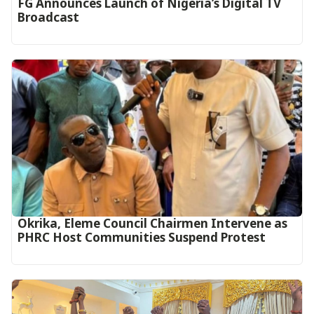
FG Announces Launch of Nigeria’s Digital TV
Broadcast
Okrika, Eleme Council Chairmen Intervene as
PHRC Host Communities Suspend Protest