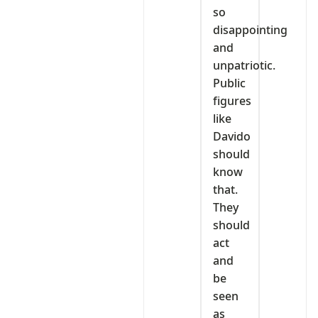
so
disappointing
and
unpatriotic.
Public
figures
like
Davido
should
know
that.
They
should
act
and
be
seen
as