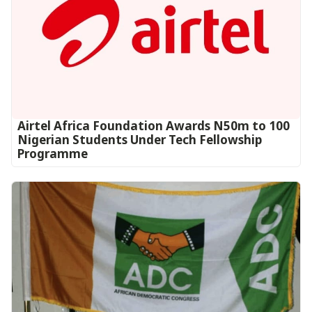
Airtel Africa Foundation Awards N50m to 100
Nigerian Students Under Tech Fellowship
Programme