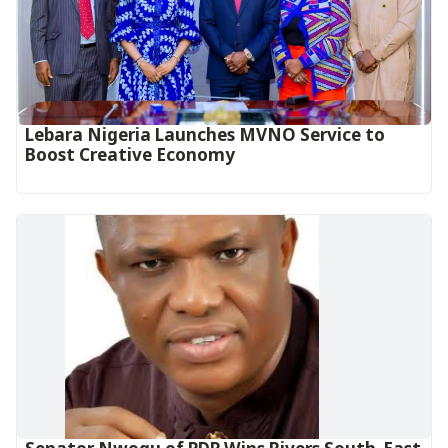
Lebara Nigeria Launches MVNO Service to
Boost Creative Economy‎‎