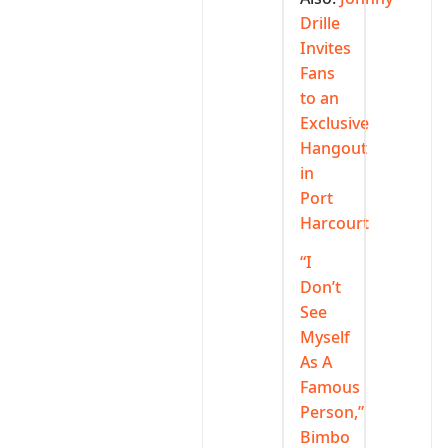
Drille
Invites
Fans
to an
Exclusive
Hangout
in
Port
Harcourt
“I
Don’t
See
Myself
As A
Famous
Person,”
Bimbo