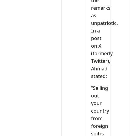
the
remarks
as
unpatriotic.
In a
post
on X
(formerly
Twitter),
Ahmad
stated:
“Selling
out
your
country
from
foreign
soil is