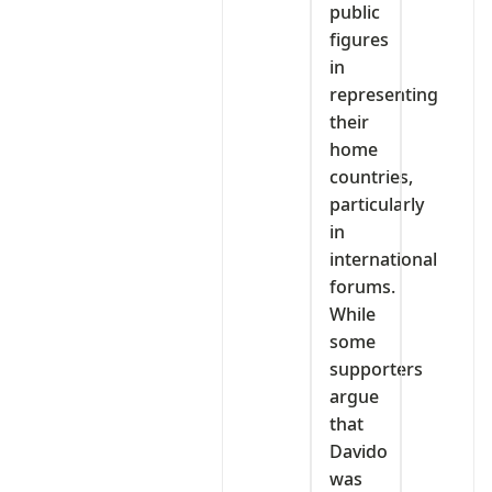
public
figures
in
representing
their
home
countries,
particularly
in
international
forums.
While
some
supporters
argue
that
Davido
was