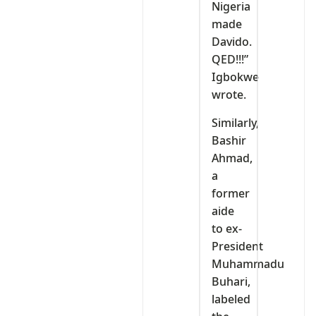
Nigeria
made
Davido.
QED!!!”
Igbokwe
wrote.
Similarly,
Bashir
Ahmad,
a
former
aide
to ex-
President
Muhammadu
Buhari,
labeled