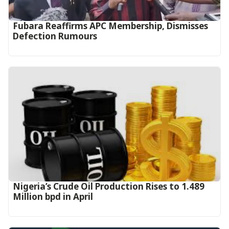
Fubara Reaffirms APC Membership, Dismisses
Defection Rumours
Nigeria’s Crude Oil Production Rises to 1.489
Million bpd in April