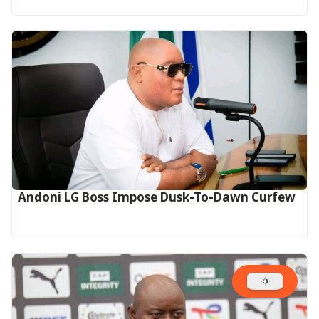
Andoni LG Boss Impose Dusk-To-Dawn Curfew