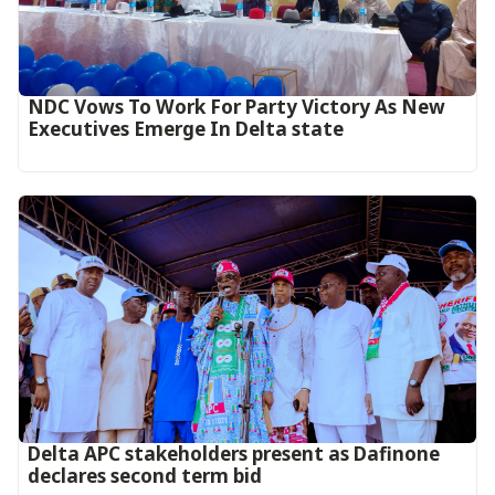
NDC Vows To Work For Party Victory As New
Executives Emerge In Delta state
Delta APC stakeholders present as Dafinone
declares second term bid