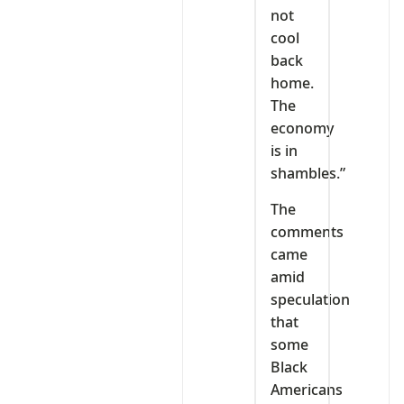
not
cool
back
home.
The
economy
is in
shambles.”
The
comments
came
amid
speculation
that
some
Black
Americans