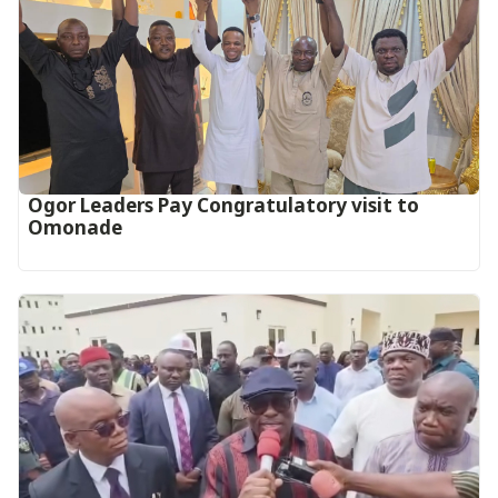
Ogor Leaders Pay Congratulatory visit to
Omonade