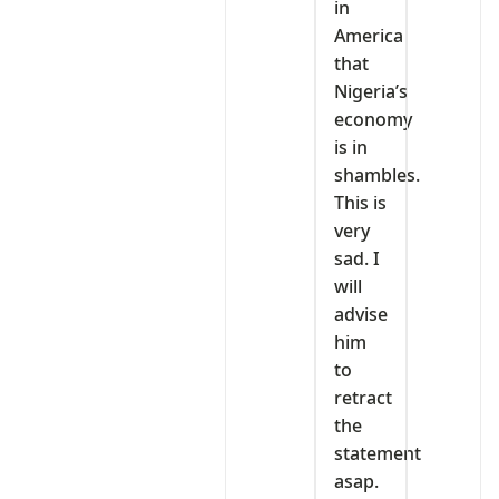
in
America
that
Nigeria’s
economy
is in
shambles.
This is
very
sad. I
will
advise
him
to
retract
the
statement
asap.