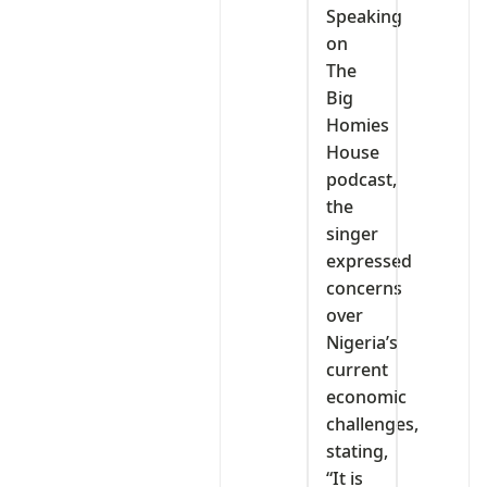
Speaking
on
The
Big
Homies
House
podcast,
the
singer
expressed
concerns
over
Nigeria’s
current
economic
challenges,
stating,
“It is