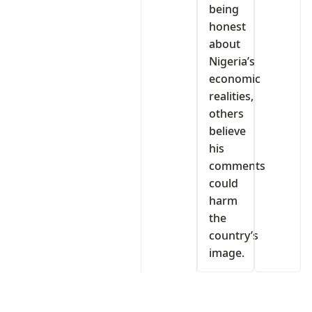
being
honest
about
Nigeria’s
economic
realities,
others
believe
his
comments
could
harm
the
country’s
image.