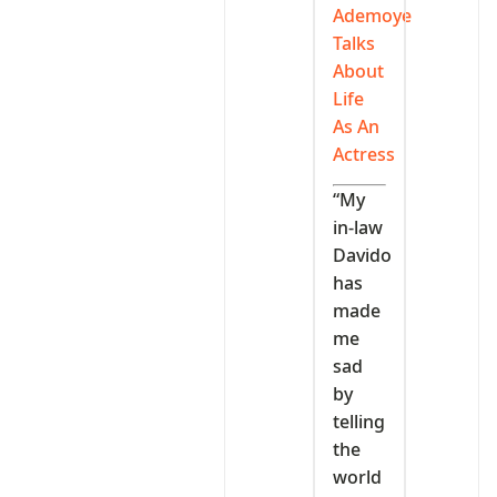
Ademoye
Talks
About
Life
As An
Actress
“My
in-law
Davido
has
made
me
sad
by
telling
the
world