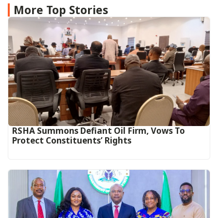
More Top Stories
RSHA Summons Defiant Oil Firm, Vows To
Protect Constituents’ Rights