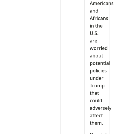
Americans
and
Africans
in the
U.S.
are
worried
about
potential
policies
under
Trump
that
could
adversely
affect
them.