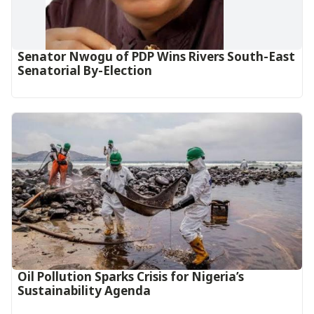
Senator Nwogu of PDP Wins Rivers South-East
Senatorial By-Election
Oil Pollution Sparks Crisis for Nigeria’s
Sustainability Agenda