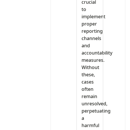
crucial
to
implement
proper
reporting
channels
and
accountability
measures.
Without
these,
cases
often
remain
unresolved,
perpetuating
a
harmful