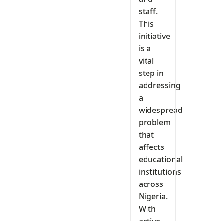
staff.
This
initiative
is a
vital
step in
addressing
a
widespread
problem
that
affects
educational
institutions
across
Nigeria.
With
active