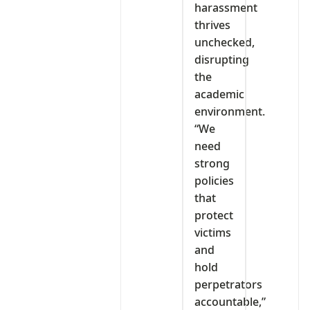
harassment
thrives
unchecked,
disrupting
the
academic
environment.
“We
need
strong
policies
that
protect
victims
and
hold
perpetrators
accountable,”