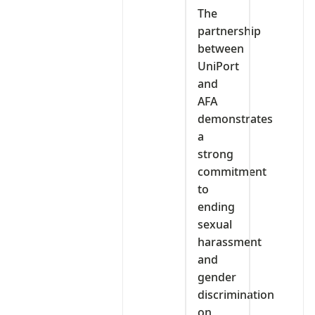
The
partnership
between
UniPort
and
AFA
demonstrates
a
strong
commitment
to
ending
sexual
harassment
and
gender
discrimination
on