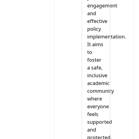
engagement
and
effective
policy
implementation.
It aims
to
foster
a safe,
inclusive
academic
community
where
everyone
feels
supported
and
protected.