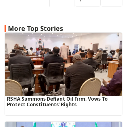
More Top Stories
RSHA Summons Defiant Oil Firm, Vows To
Protect Constituents’ Rights