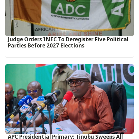
Judge Orders INEC To Deregister Five Political
Parties Before 2027 Elections
APC Presidential Primary: Tinubu Sweeps All