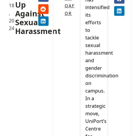
Up
18
OAF
intensified
Against
,
OR
its
20
Sexual
efforts
24
Harassment
to
tackle
sexual
harassment
and
gender
discrimination
on
campus.
In a
strategic
move,
UniPort’s
Centre