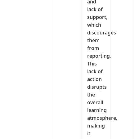
and
lack of
support,
which
discourages
them
from
reporting.
This
lack of
action
disrupts
the
overall
learning
atmosphere,
making
it