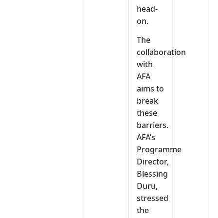
head-
on.
The
collaboration
with
AFA
aims to
break
these
barriers.
AFA’s
Programme
Director,
Blessing
Duru,
stressed
the