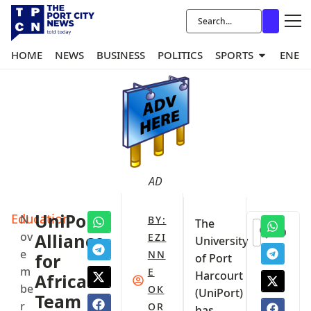
HOME
NEWS
BUSINESS
POLITICS
SPORTS
ENER
AD
Education
UniPort,
N
BY:
The
0
ov
Alliance
EZI
University
e
NN
for
of Port
m
E
Harcourt
Africa
be
OK
(UniPort)
Team
r
OR
has