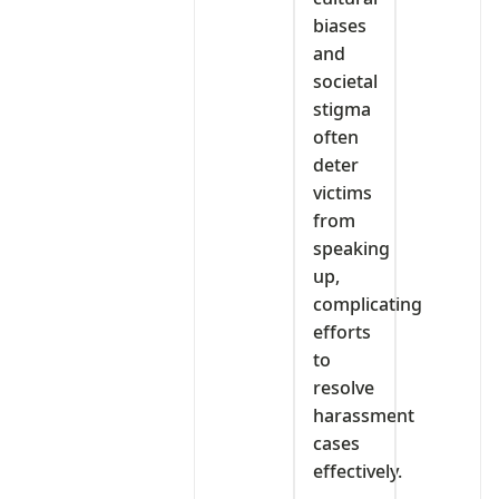
biases
and
societal
stigma
often
deter
victims
from
speaking
up,
complicating
efforts
to
resolve
harassment
cases
effectively.