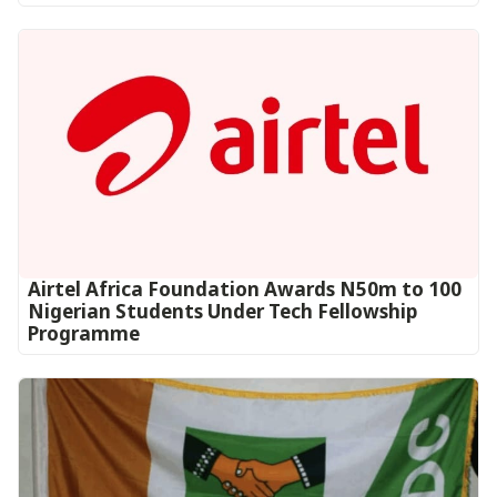
Airtel Africa Foundation Awards N50m to 100
Nigerian Students Under Tech Fellowship
Programme