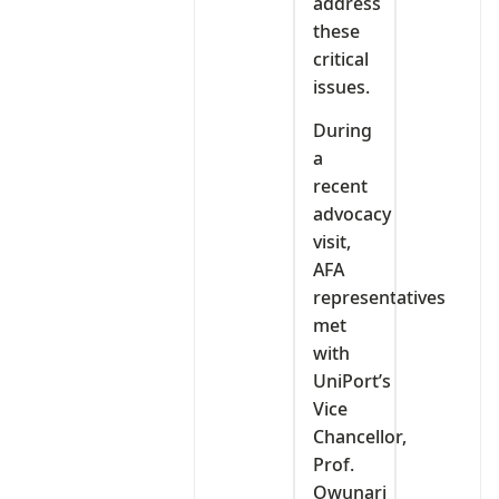
address
these
critical
issues.
During
a
recent
advocacy
visit,
AFA
representatives
met
with
UniPort’s
Vice
Chancellor,
Prof.
Owunari