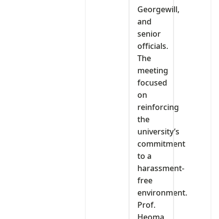
Georgewill,
and
senior
officials.
The
meeting
focused
on
reinforcing
the
university’s
commitment
to a
harassment-
free
environment.
Prof.
Heoma