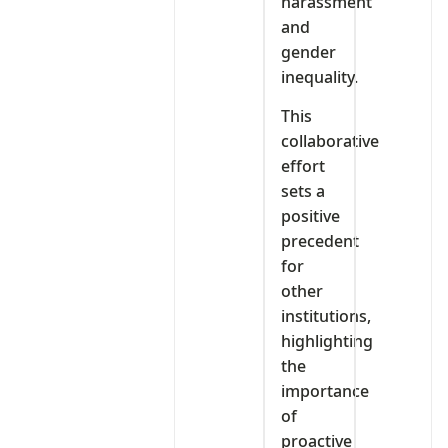
harassment
and
gender
inequality.
This
collaborative
effort
sets a
positive
precedent
for
other
institutions,
highlighting
the
importance
of
proactive