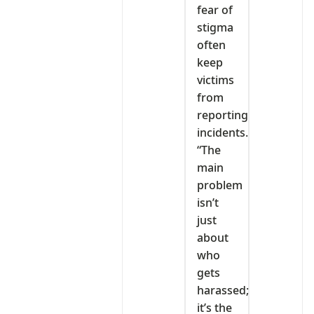
fear of
stigma
often
keep
victims
from
reporting
incidents.
“The
main
problem
isn’t
just
about
who
gets
harassed;
it’s the