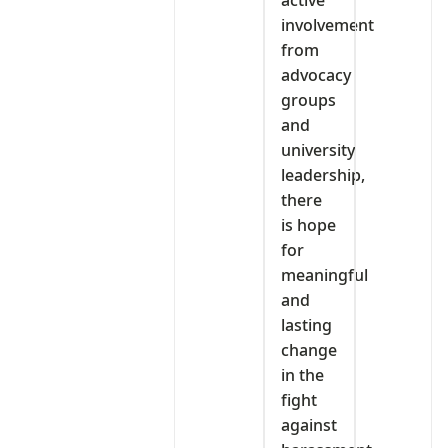
involvement
from
advocacy
groups
and
university
leadership,
there
is hope
for
meaningful
and
lasting
change
in the
fight
against