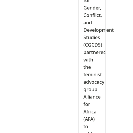
for
Gender,
Conflict,
and
Development
Studies
(CGCDS)
partnered
with
the
feminist
advocacy
group
Alliance
for
Africa
(AFA)
to