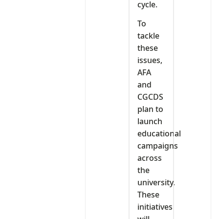
cycle.
To
tackle
these
issues,
AFA
and
CGCDS
plan to
launch
educational
campaigns
across
the
university.
These
initiatives