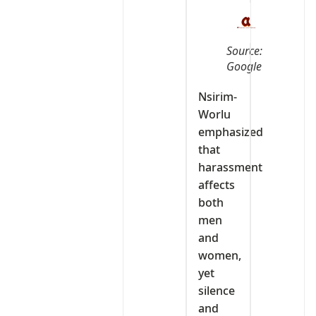
Source:
Google
Nsirim-
Worlu
emphasized
that
harassment
affects
both
men
and
women,
yet
silence
and