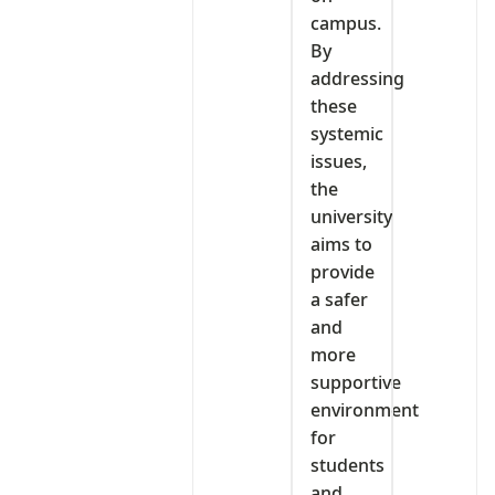
campus.
By
addressing
these
systemic
issues,
the
university
aims to
provide
a safer
and
more
supportive
environment
for
students
and