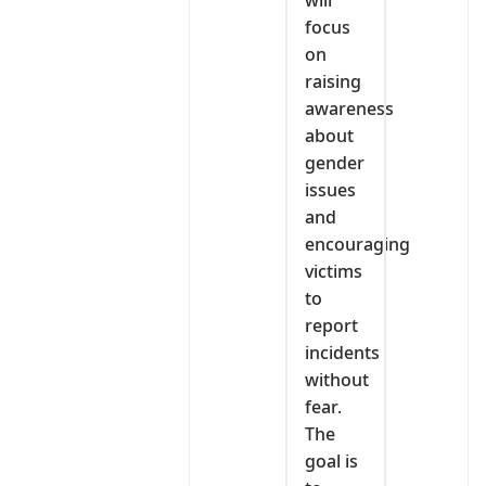
will
focus
on
raising
awareness
about
gender
issues
and
encouraging
victims
to
report
incidents
without
fear.
The
goal is