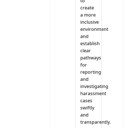
to
create
a more
inclusive
environment
and
establish
clear
pathways
for
reporting
and
investigating
harassment
cases
swiftly
and
transparently.