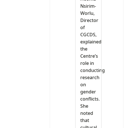
Nsirim-
Worlu,
Director
of
CGCDS,
explained
the
Centre’s
role in
conducting
research
on
gender
conflicts.
She
noted
that
cultural