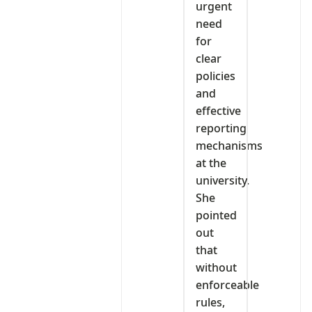
urgent
need
for
clear
policies
and
effective
reporting
mechanisms
at the
university.
She
pointed
out
that
without
enforceable
rules,