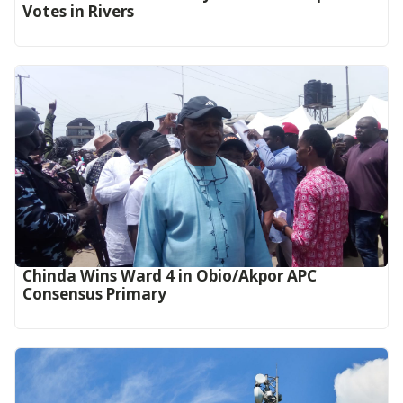
Votes in Rivers
Chinda Wins Ward 4 in Obio/Akpor APC
Consensus Primary