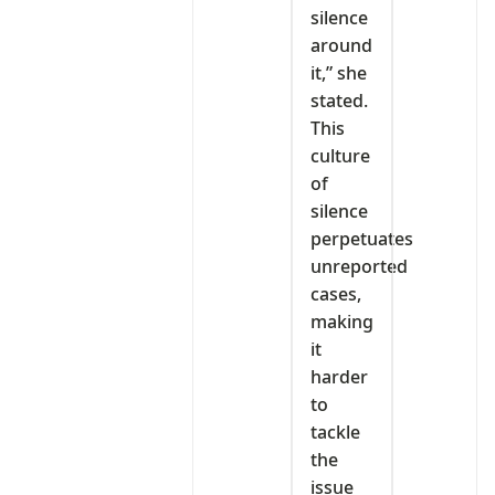
silence
around
it,” she
stated.
This
culture
of
silence
perpetuates
unreported
cases,
making
it
harder
to
tackle
the
issue