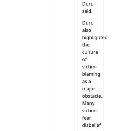
Duru
said.
Duru
also
highlighted
the
culture
of
victim-
blaming
as a
major
obstacle.
Many
victims
fear
disbelief