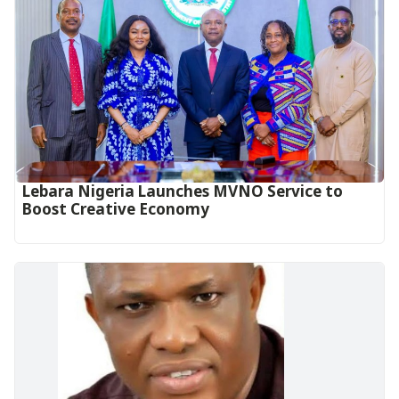
Lebara Nigeria Launches MVNO Service to
Boost Creative Economy‎‎