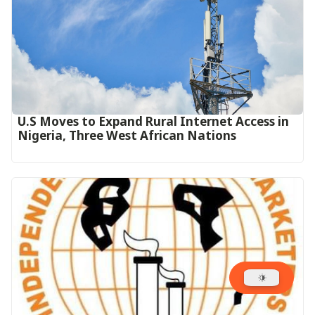
U.S Moves to Expand Rural Internet Access in
Nigeria, Three West African Nations