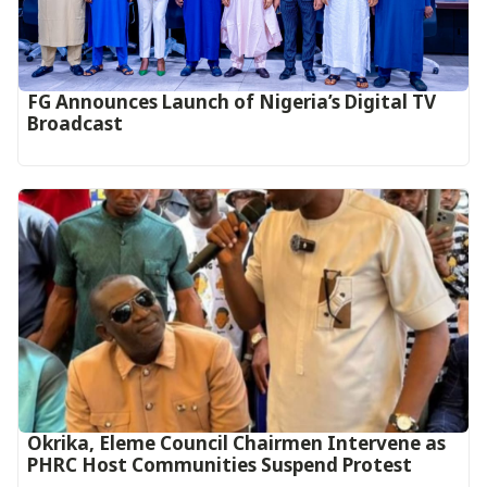
FG Announces Launch of Nigeria’s Digital TV
Broadcast
Okrika, Eleme Council Chairmen Intervene as
PHRC Host Communities Suspend Protest