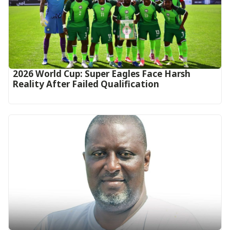
2026 World Cup: Super Eagles Face Harsh
Reality After Failed Qualification