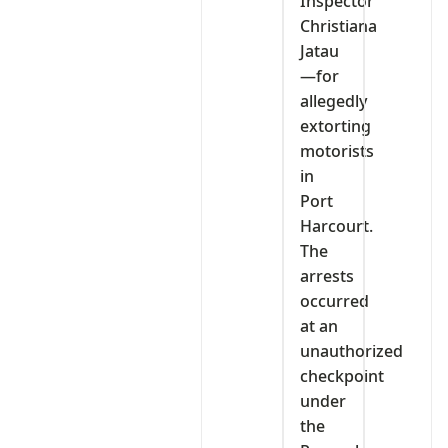
Inspector
Christiana
Jatau
—for
allegedly
extorting
motorists
in
Port
Harcourt.
The
arrests
occurred
at an
unauthorized
checkpoint
under
the