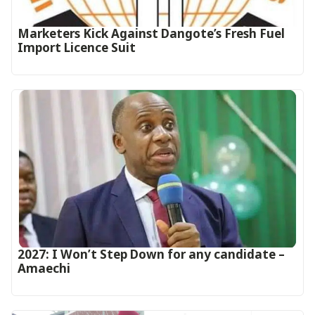
Marketers Kick Against Dangote’s Fresh Fuel
Import Licence Suit
2027: I Won’t Step Down for any candidate –
Amaechi