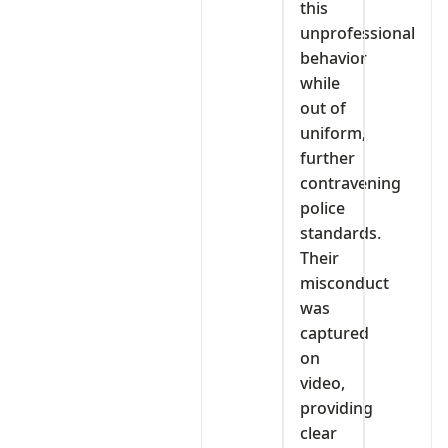
this
unprofessional
behavior
while
out of
uniform,
further
contravening
police
standards.
Their
misconduct
was
captured
on
video,
providing
clear