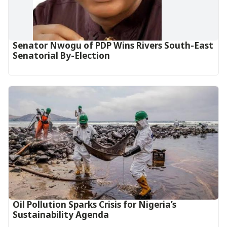
Senator Nwogu of PDP Wins Rivers South-East
Senatorial By-Election
Oil Pollution Sparks Crisis for Nigeria’s
Sustainability Agenda