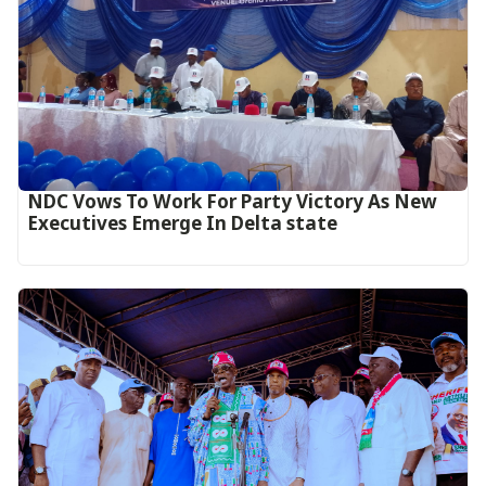
NDC Vows To Work For Party Victory As New
Executives Emerge In Delta state