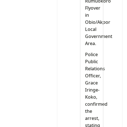
Rumuokoro
Flyover
in
Obio/Akpor
Local
Government
Area.
Police
Public
Relations
Officer,
Grace
Iringe-
Koko,
confirmed
the
arrest,
stating