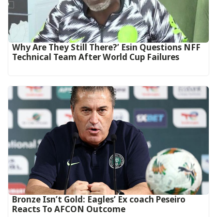
Why Are They Still There?’ Esin Questions NFF
Technical Team After World Cup Failures
‎Bronze Isn’t Gold: Eagles’ Ex coach Peseiro
Reacts To AFCON Outcome‎‎‎