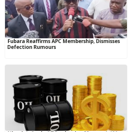
Fubara Reaffirms APC Membership, Dismisses
Defection Rumours