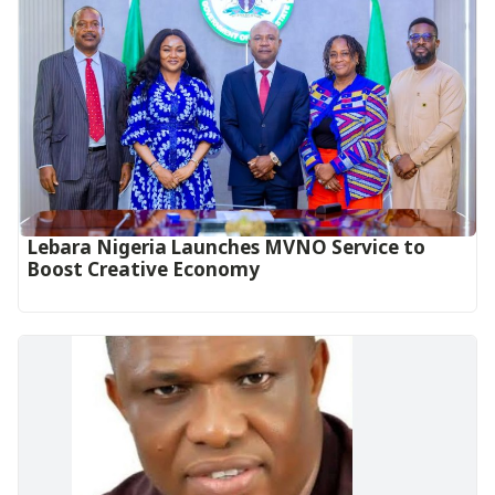
Lebara Nigeria Launches MVNO Service to
Boost Creative Economy‎‎