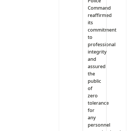
Police
Command
reaffirmed
its
commitment
to
professional
integrity
and
assured
the
public
of
zero
tolerance
for
any
personnel