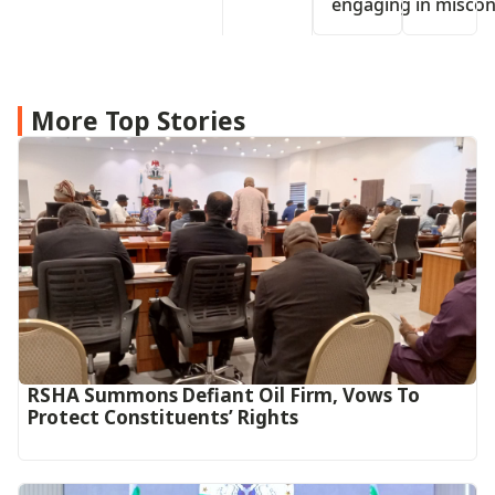
engaging in miscon
More Top Stories
RSHA Summons Defiant Oil Firm, Vows To
Protect Constituents’ Rights