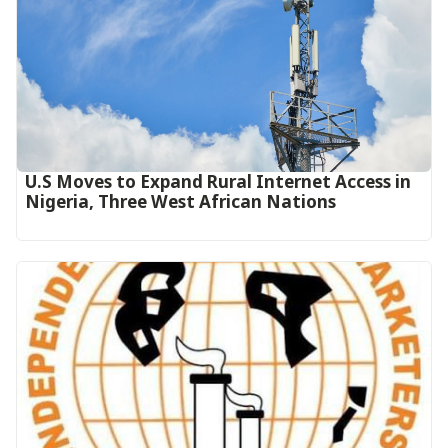
U.S Moves to Expand Rural Internet Access in
Nigeria, Three West African Nations