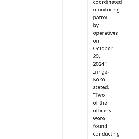
coordinated
monitoring
patrol
by
operatives
on
October
29,
2024,”
Iringe-
Koko
stated.
“Two
of the
officers
were
found
conducting