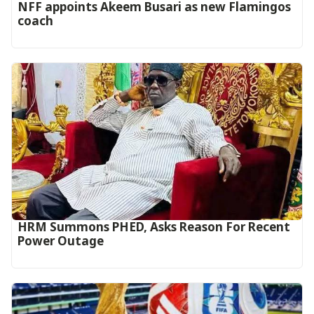
‎NFF appoints Akeem Busari as new Flamingos
coach
HRM Summons PHED, Asks Reason For Recent
Power Outage