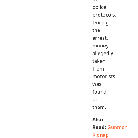
police
protocols.
During
the
arrest,
money
allegedly
taken
from
motorists
was
found
on
them.
Also
Read:
Gunmen
Kidnap