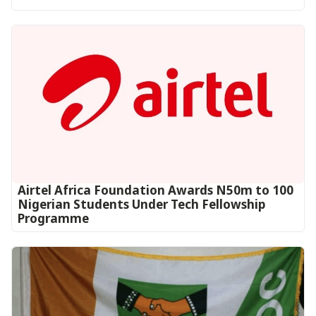
Airtel Africa Foundation Awards N50m to 100
Nigerian Students Under Tech Fellowship
Programme