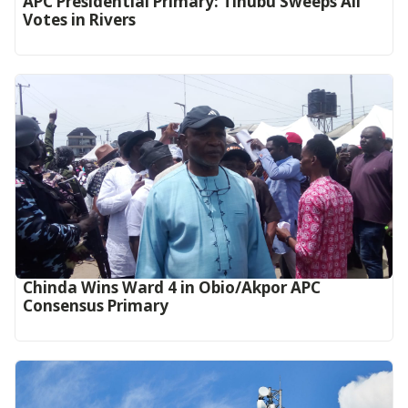
APC Presidential Primary: Tinubu Sweeps All
Votes in Rivers
Chinda Wins Ward 4 in Obio/Akpor APC
Consensus Primary