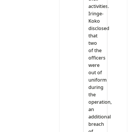
activities.
Iringe-
Koko
disclosed
that
two
of the
officers
were
out of
uniform
during
the
operation,
an
additional
breach
of