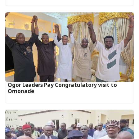
Ogor Leaders Pay Congratulatory visit to
Omonade