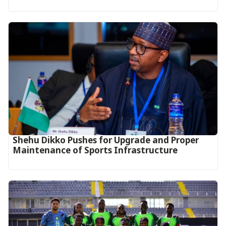
Shehu Dikko Pushes for Upgrade and Proper
Maintenance of Sports Infrastructure