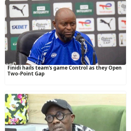
‎Finidi hails team’s game Control as they Open
Two-Point Gap‎