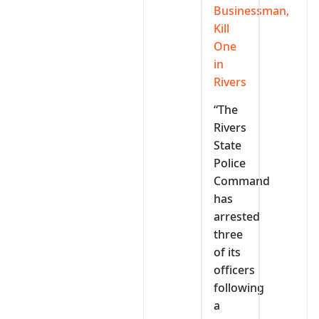
Businessman,
Kill
One
in
Rivers
“The
Rivers
State
Police
Command
has
arrested
three
of its
officers
following
a