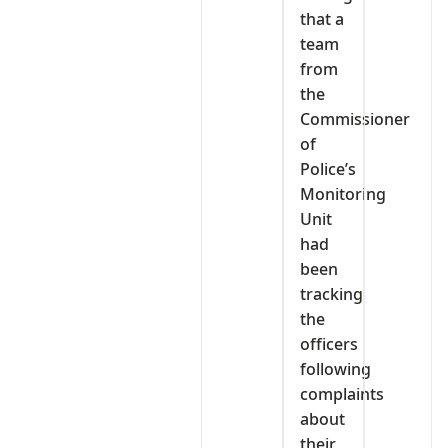
that a
team
from
the
Commissioner
of
Police’s
Monitoring
Unit
had
been
tracking
the
officers
following
complaints
about
their