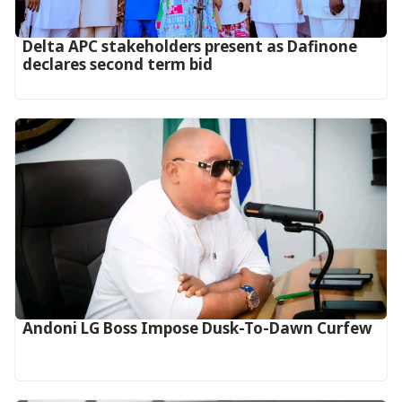
Delta APC stakeholders present as Dafinone
declares second term bid
Andoni LG Boss Impose Dusk-To-Dawn Curfew