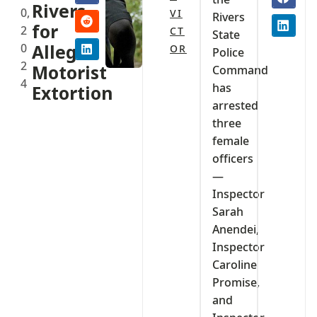
Rivers
0,
VI
Rivers
for
2
CT
State
0
Alleged
OR
Police
2
Motorist
Command
4
has
Extortion
arrested
three
female
officers
—
Inspector
Sarah
Anendei,
Inspector
Caroline
Promise,
and