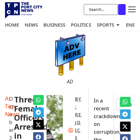
HOME
NEWS
BUSINESS
POLITICS
SPORTS
ENER
AD
A:
Three
O
BY
In a
0
Top
ct
Female
:
recent
News
o
RE
Officers
crackdown
b
JO
on
Arrested
er
IC
corruption,
in
3
E
the