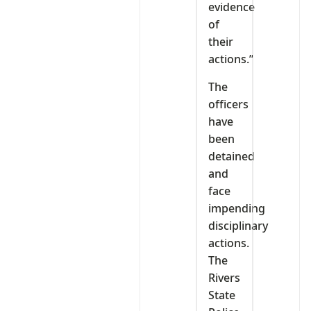
evidence
of
their
actions.”
The
officers
have
been
detained
and
face
impending
disciplinary
actions.
The
Rivers
State