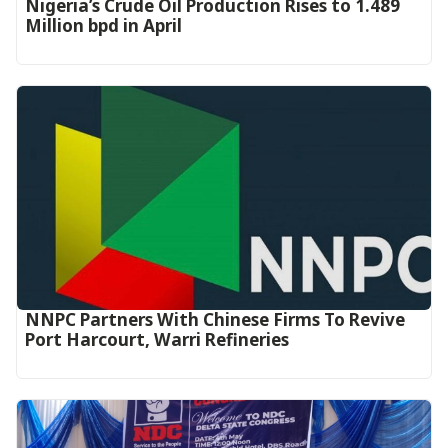
Nigeria’s Crude Oil Production Rises to 1.489
Million bpd in April
NNPC Partners With Chinese Firms To Revive
Port Harcourt, Warri Refineries