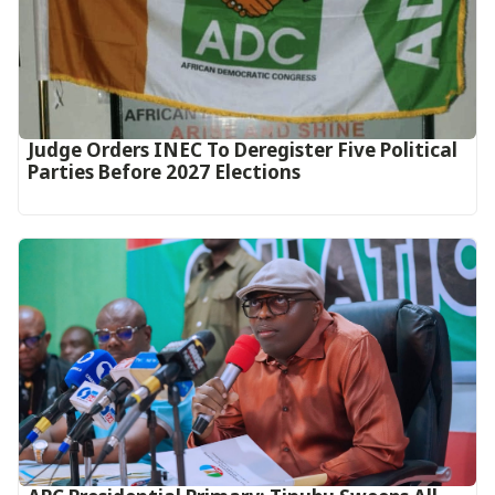
Judge Orders INEC To Deregister Five Political
Parties Before 2027 Elections