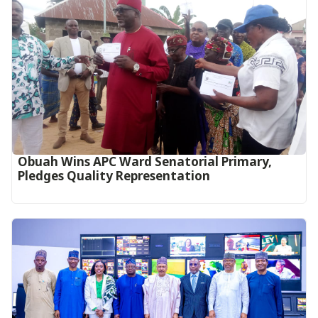
Obuah Wins APC Ward Senatorial Primary,
Pledges Quality Representation