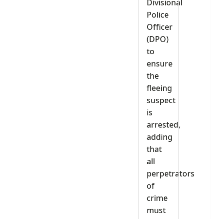
Divisional
Police
Officer
(DPO)
to
ensure
the
fleeing
suspect
is
arrested,
adding
that
all
perpetrators
of
crime
must