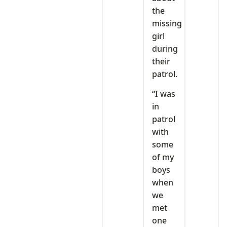
the
missing
girl
during
their
patrol.
“I was
in
patrol
with
some
of my
boys
when
we
met
one