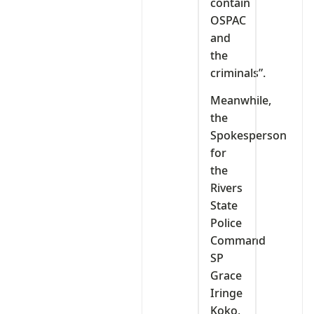
contain
OSPAC
and
the
criminals”.
Meanwhile,
the
Spokesperson
for
the
Rivers
State
Police
Command
SP
Grace
Iringe
Koko,