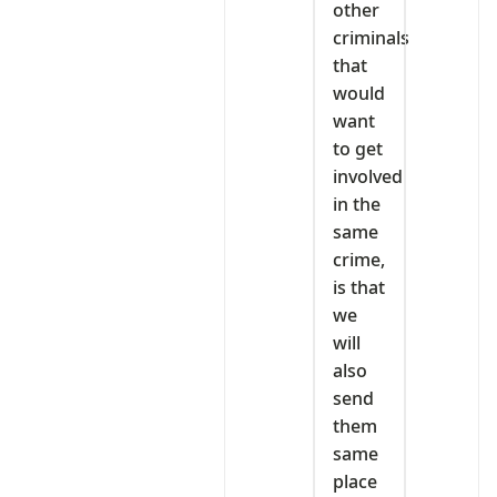
other
criminals
that
would
want
to get
involved
in the
same
crime,
is that
we
will
also
send
them
same
place