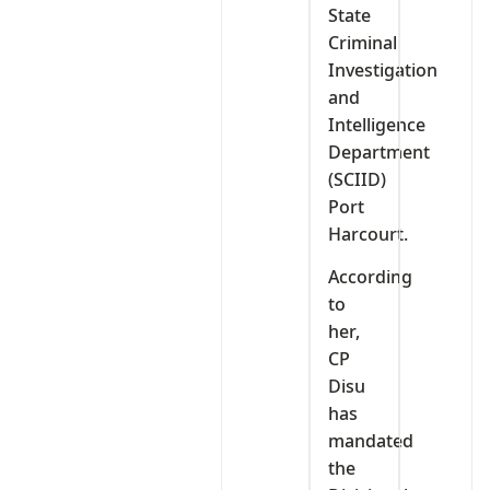
State
Criminal
Investigation
and
Intelligence
Department
(SCIID)
Port
Harcourt.
According
to
her,
CP
Disu
has
mandated
the