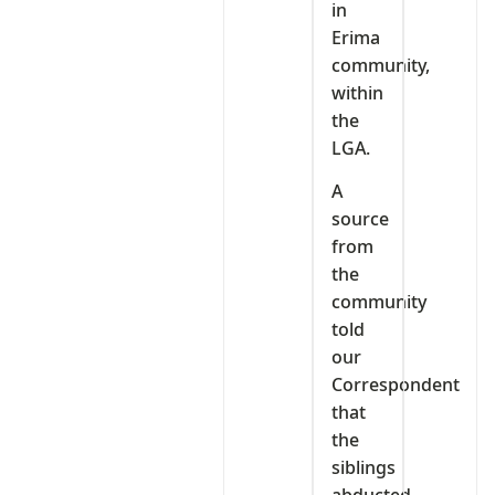
in
Erima
community,
within
the
LGA.
A
source
from
the
community
told
our
Correspondent
that
the
siblings