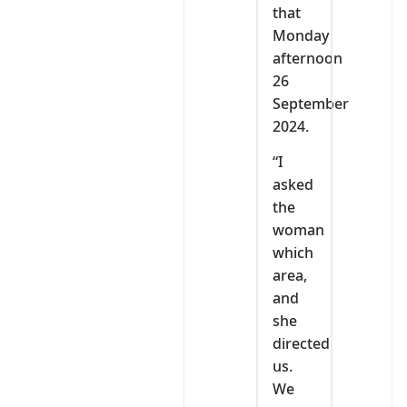
that
Monday
afternoon
26
September
2024.
“I
asked
the
woman
which
area,
and
she
directed
us.
We