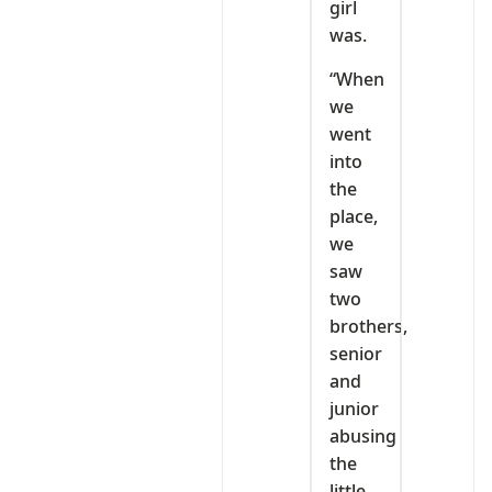
girl
was.
“When
we
went
into
the
place,
we
saw
two
brothers,
senior
and
junior
abusing
the
little