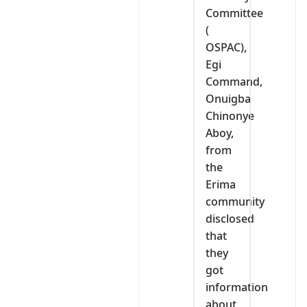
Committee
(
OSPAC),
Egi
Command,
Onuigba
Chinonye
Aboy,
from
the
Erima
community
disclosed
that
they
got
information
about