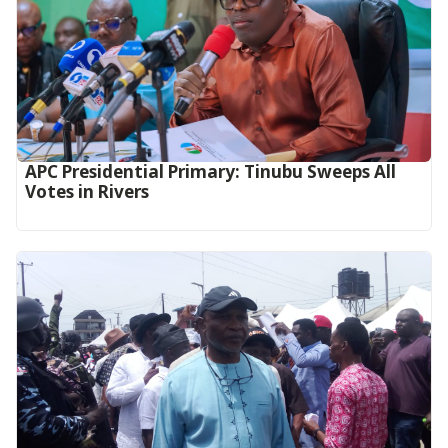
APC Presidential Primary: Tinubu Sweeps All
Votes in Rivers