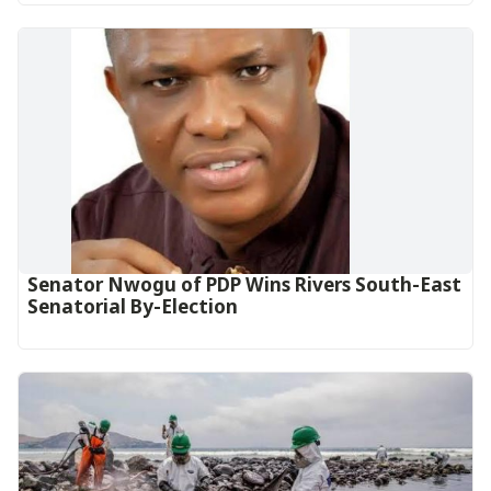
Senator Nwogu of PDP Wins Rivers South-East
Senatorial By-Election