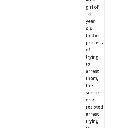
girl of
14
year
old.
In the
process
of
trying
to
arrest
them,
the
senior
one
resisted
arrest
trying