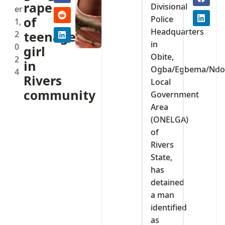
rape
Divisional
er
Police
of
1,
Headquarters
2
teenage
in
0
girl
Obite,
2
in
Ogba/Egbema/Ndo
4
Rivers
Local
community
Government
Area
(ONELGA)
of
Rivers
State,
has
detained
a man
identified
as