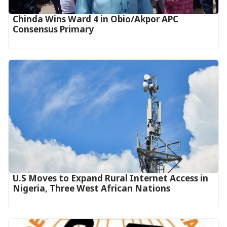
Chinda Wins Ward 4 in Obio/Akpor APC
Consensus Primary
U.S Moves to Expand Rural Internet Access in
Nigeria, Three West African Nations