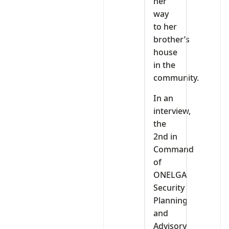
her
way
to her
brother’s
house
in the
community.
In an
interview,
the
2nd in
Command
of
ONELGA
Security
Planning
and
Advisory