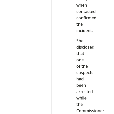
when
contacted
confirmed
the
incident.
She
disclosed
that
one
of the
suspects
had
been
arrested
while
the
Commissioner