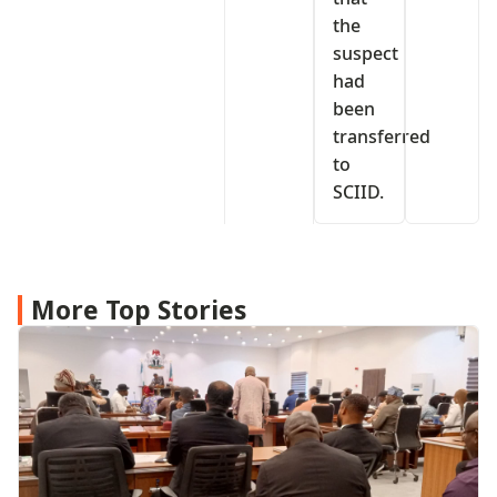
the
suspect
had
been
transferred
to
SCIID.
More Top Stories