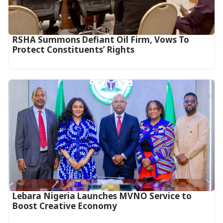
RSHA Summons Defiant Oil Firm, Vows To
Protect Constituents’ Rights
Lebara Nigeria Launches MVNO Service to
Boost Creative Economy‎‎