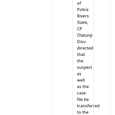
of
Police
Rivers
State,
CP
Olatunji
Disu
directed
that
the
suspect
as
well
as the
case
file be
transferred
to the