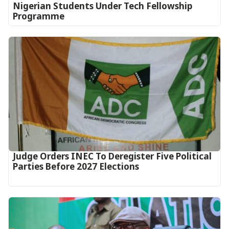
Nigerian Students Under Tech Fellowship
Programme
Judge Orders INEC To Deregister Five Political
Parties Before 2027 Elections