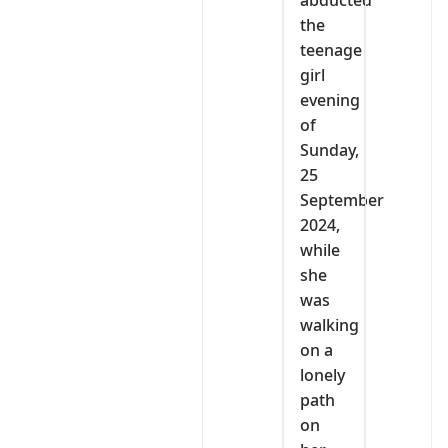
abducted
the
teenage
girl
evening
of
Sunday,
25
September
2024,
while
she
was
walking
on a
lonely
path
on