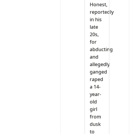
Honest,
reportedly
in his
late
20s,
for
abducting
and
allegedly
ganged
raped
a 14-
year-
old
girl
from
dusk
to