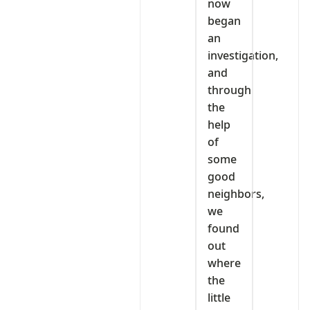
now
began
an
investigation,
and
through
the
help
of
some
good
neighbors,
we
found
out
where
the
little