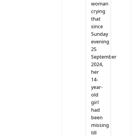
woman
crying
that
since
Sunday
evening
25
September
2024,
her
14-
year-
old
girl
had
been
missing
till