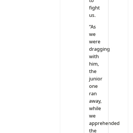
to
fight
us.
“As
we
were
dragging
with
him,
the
junior
one
ran
away,
while
we
apprehended
the