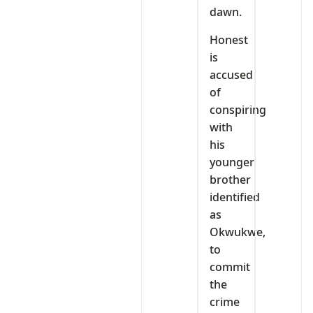
dawn.
Honest
is
accused
of
conspiring
with
his
younger
brother
identified
as
Okwukwe,
to
commit
the
crime