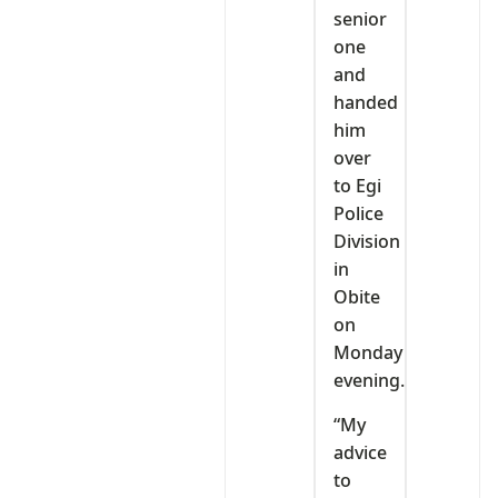
senior
one
and
handed
him
over
to Egi
Police
Division
in
Obite
on
Monday
evening.
“My
advice
to