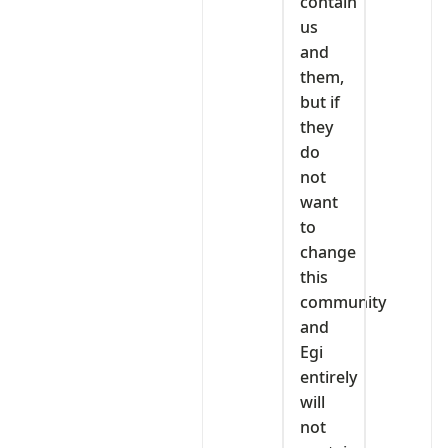
contain
us
and
them,
but if
they
do
not
want
to
change
this
community
and
Egi
entirely
will
not