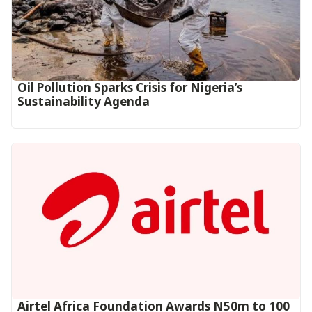
Oil Pollution Sparks Crisis for Nigeria’s
Sustainability Agenda
Airtel Africa Foundation Awards N50m to 100