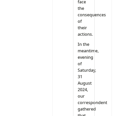
face
the
consequences
of
their
actions.
In the
meantime,
evening
of
Saturday,
31
August
2024,
our
correspondent
gathered
that