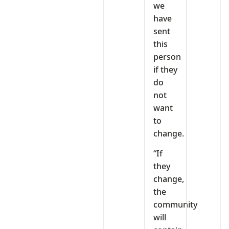
we
have
sent
this
person
if they
do
not
want
to
change.
“If
they
change,
the
community
will