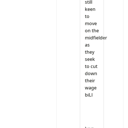
still
keen
to
move
on the
midfielder
as
they
seek
to cut
down
their
wage
biLl