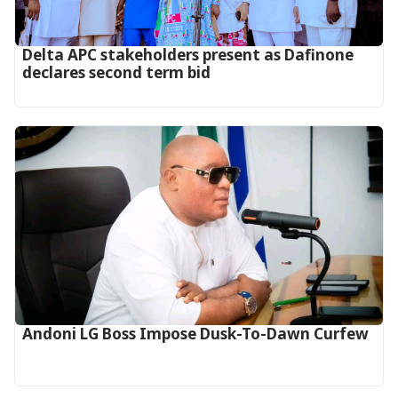
Delta APC stakeholders present as Dafinone
declares second term bid
Andoni LG Boss Impose Dusk-To-Dawn Curfew