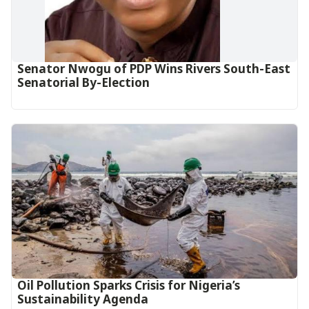
Senator Nwogu of PDP Wins Rivers South-East
Senatorial By-Election
Oil Pollution Sparks Crisis for Nigeria’s
Sustainability Agenda