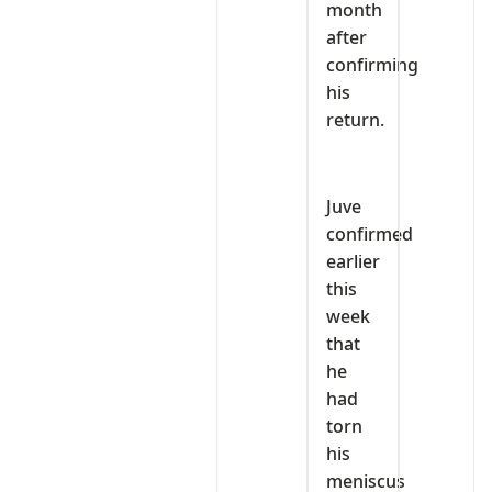
month
after
confirming
his
return.
Juve
confirmed
earlier
this
week
that
he
had
torn
his
meniscus