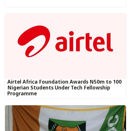
Airtel Africa Foundation Awards N50m to 100
Nigerian Students Under Tech Fellowship
Programme