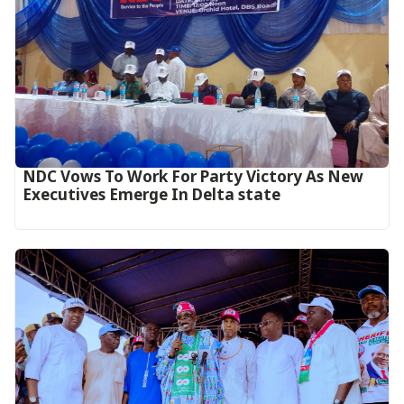
NDC Vows To Work For Party Victory As New
Executives Emerge In Delta state