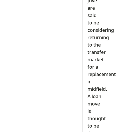
Juve
are
said
to be
considering
returning
to the
transfer
market
for a
replacement
in
midfield.
A loan
move
is
thought
to be