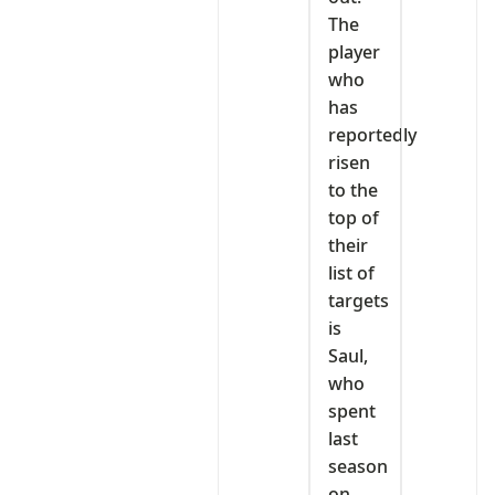
The
player
who
has
reportedly
risen
to the
top of
their
list of
targets
is
Saul,
who
spent
last
season
on