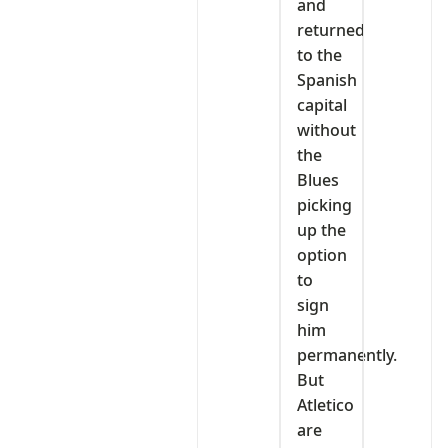
and
returned
to the
Spanish
capital
without
the
Blues
picking
up the
option
to
sign
him
permanently.
But
Atletico
are