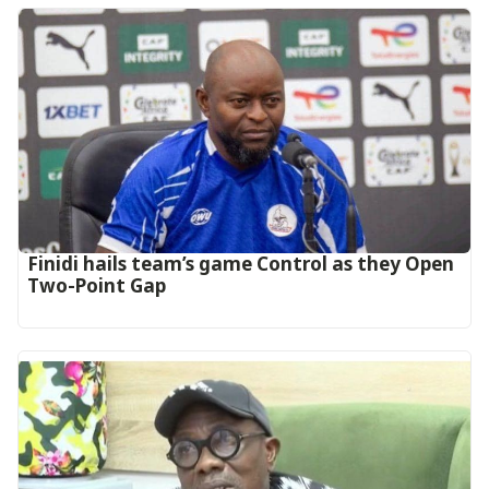
‎Finidi hails team’s game Control as they Open
Two-Point Gap‎