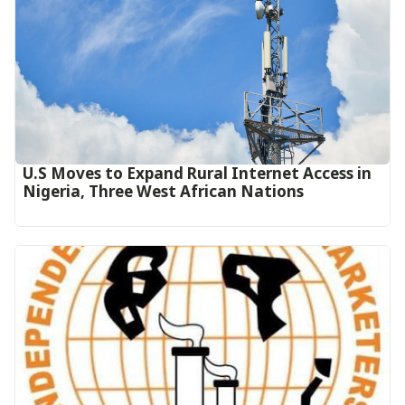
U.S Moves to Expand Rural Internet Access in
Nigeria, Three West African Nations