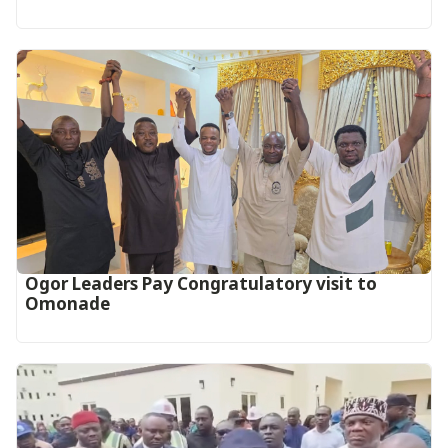
Ogor Leaders Pay Congratulatory visit to
Omonade