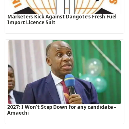
Marketers Kick Against Dangote’s Fresh Fuel
Import Licence Suit
2027: I Won’t Step Down for any candidate –
Amaechi