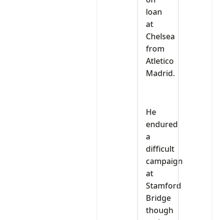
loan
at
Chelsea
from
Atletico
Madrid.
He
endured
a
difficult
campaign
at
Stamford
Bridge
though