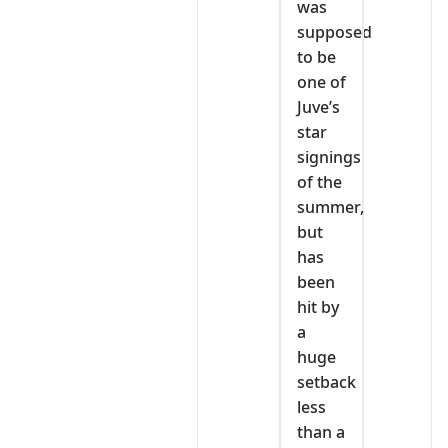
was
supposed
to be
one of
Juve’s
star
signings
of the
summer,
but
has
been
hit by
a
huge
setback
less
than a