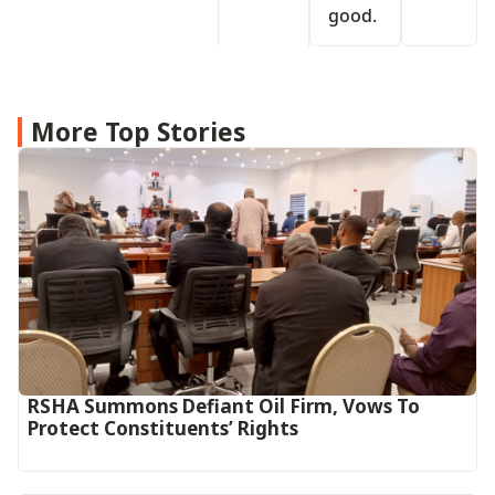
good.
More Top Stories
RSHA Summons Defiant Oil Firm, Vows To
Protect Constituents’ Rights