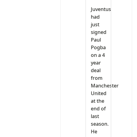
Juventus
had
just
signed
Paul
Pogba
on a 4
year
deal
from
Manchester
United
at the
end of
last
season.
He