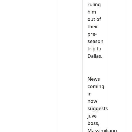
ruling
him
out of
their
pre-
season
trip to
Dallas.
News
coming
in
now
suggests
juve
boss,
Massimiliano