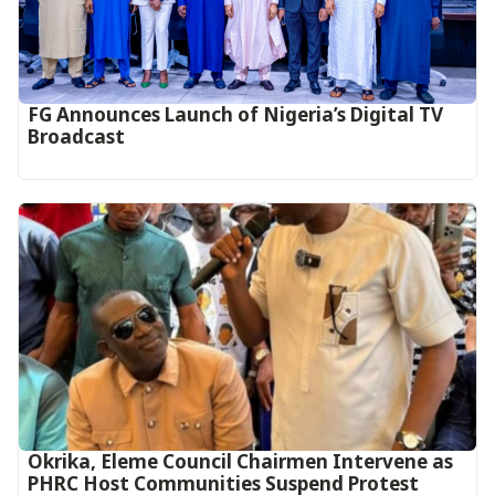
FG Announces Launch of Nigeria’s Digital TV
Broadcast
Okrika, Eleme Council Chairmen Intervene as
PHRC Host Communities Suspend Protest