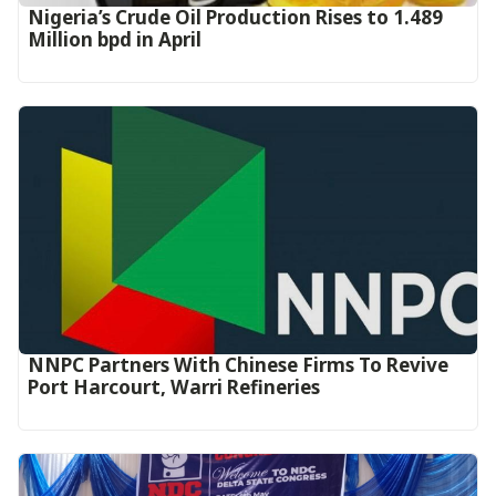
Nigeria’s Crude Oil Production Rises to 1.489
Million bpd in April
NNPC Partners With Chinese Firms To Revive
Port Harcourt, Warri Refineries