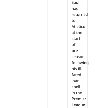
Saul
had
returned
to
Atletico
at the
start
of
pre-
season
following
his ill-
fated
loan
spell
in the
Premier
League.