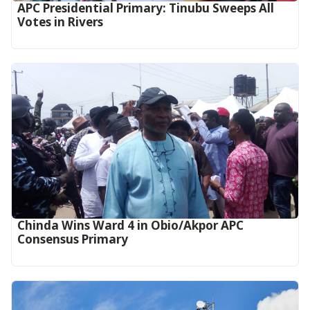
APC Presidential Primary: Tinubu Sweeps All
Votes in Rivers
Chinda Wins Ward 4 in Obio/Akpor APC
Consensus Primary