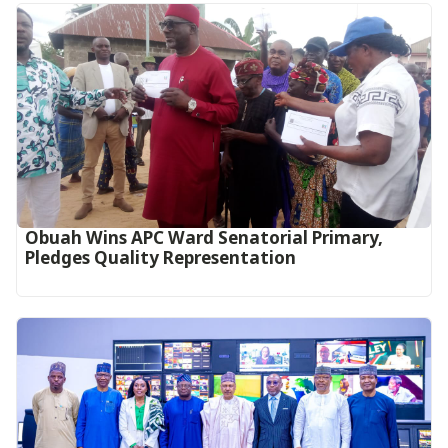
Obuah Wins APC Ward Senatorial Primary,
Pledges Quality Representation