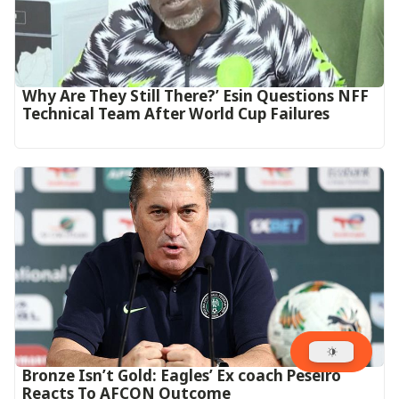
Why Are They Still There?’ Esin Questions NFF
Technical Team After World Cup Failures
‎Bronze Isn’t Gold: Eagles’ Ex coach Peseiro
Reacts To AFCON Outcome‎‎‎