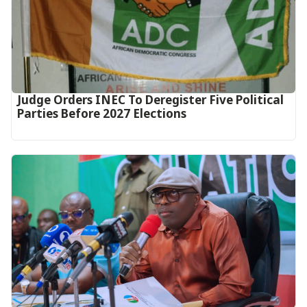
Judge Orders INEC To Deregister Five Political
Parties Before 2027 Elections