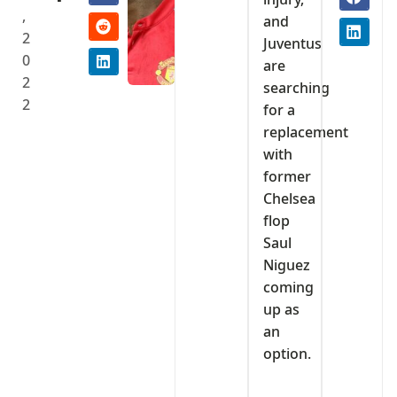
,
and
2
Juventus
0
are
2
searching
2
for a
replacement
with
former
Chelsea
flop
Saul
Niguez
coming
up as
an
option.