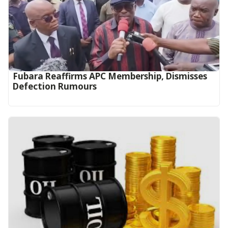
Fubara Reaffirms APC Membership, Dismisses
Defection Rumours