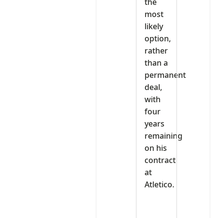
the
most
likely
option,
rather
than a
permanent
deal,
with
four
years
remaining
on his
contract
at
Atletico.