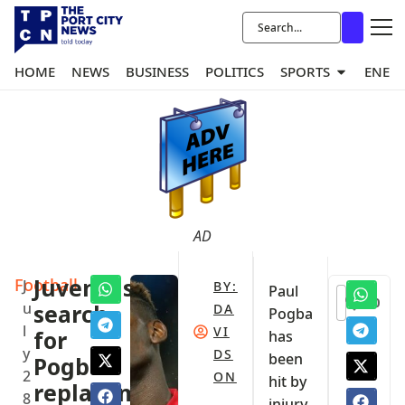
HOME
NEWS
BUSINESS
POLITICS
SPORTS
ENER
AD
Football
Juventus
J
BY:
Paul
0
u
search
DA
Pogba
l
VI
for
has
y
DS
been
Pogba’s
2
ON
hit by
replacement
8
injury,