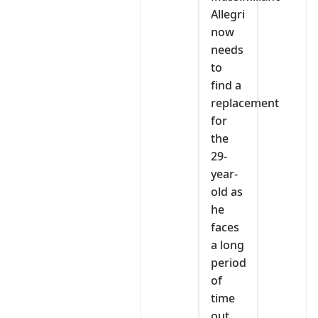
Allegri
now
needs
to
find a
replacement
for
the
29-
year-
old as
he
faces
a long
period
of
time
out.