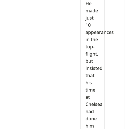
He
made
just
10
appearances
in the
top-
flight,
but
insisted
that
his
time
at
Chelsea
had
done
him