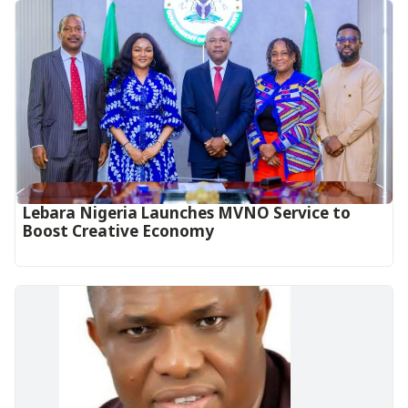
Lebara Nigeria Launches MVNO Service to
Boost Creative Economy‎‎