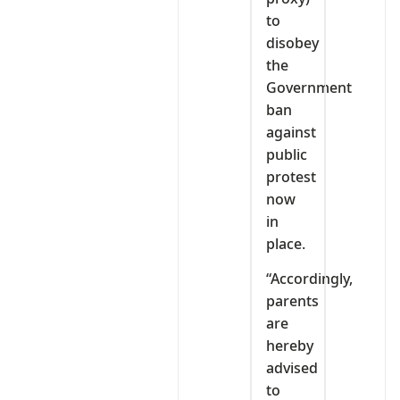
to
disobey
the
Government
ban
against
public
protest
now
in
place.
“Accordingly,
parents
are
hereby
advised
to