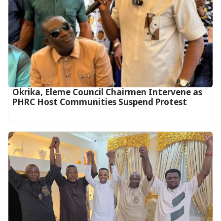
Okrika, Eleme Council Chairmen Intervene as
PHRC Host Communities Suspend Protest