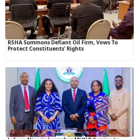
RSHA Summons Defiant Oil Firm, Vows To
Protect Constituents’ Rights