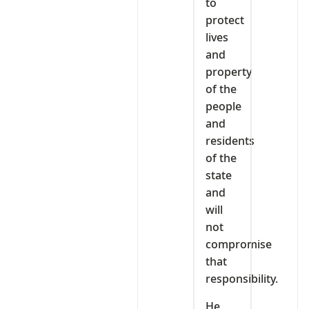
to
protect
lives
and
property
of the
people
and
residents
of the
state
and
will
not
compromise
that
responsibility.
He