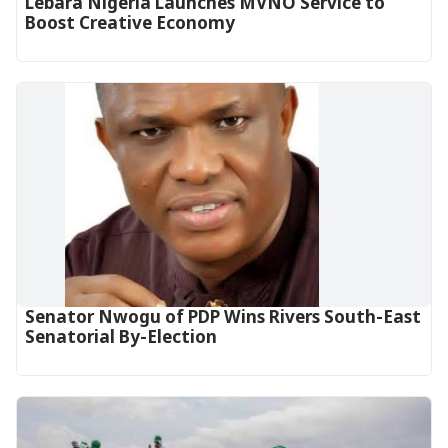
Lebara Nigeria Launches MVNO Service to
Boost Creative Economy‎‎
Senator Nwogu of PDP Wins Rivers South-East
Senatorial By-Election