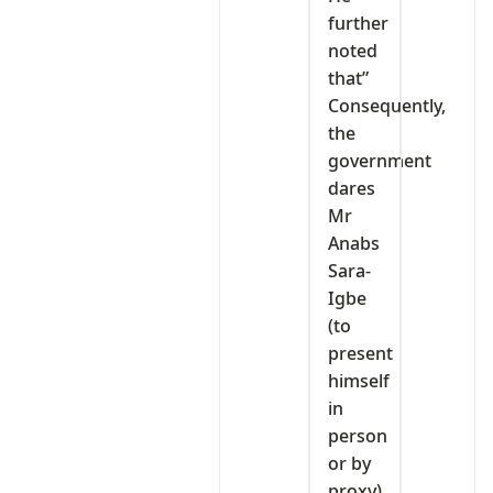
further
noted
that”
Consequently,
the
government
dares
Mr
Anabs
Sara-
Igbe
(to
present
himself
in
person
or by
proxy)