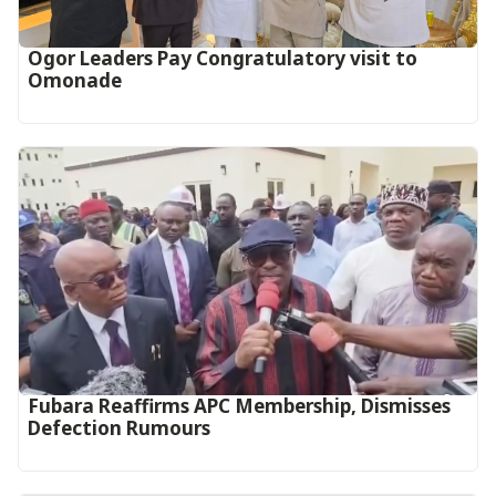
Ogor Leaders Pay Congratulatory visit to
Omonade
Fubara Reaffirms APC Membership, Dismisses
Defection Rumours