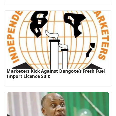
Marketers Kick Against Dangote’s Fresh Fuel
Import Licence Suit