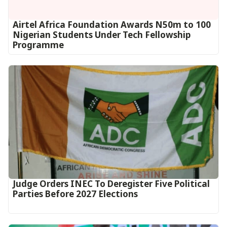
Airtel Africa Foundation Awards N50m to 100
Nigerian Students Under Tech Fellowship
Programme
Judge Orders INEC To Deregister Five Political
Parties Before 2027 Elections