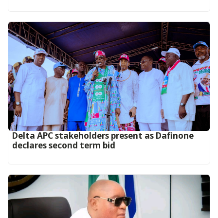
Delta APC stakeholders present as Dafinone
declares second term bid