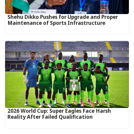
Shehu Dikko Pushes for Upgrade and Proper
Maintenance of Sports Infrastructure
2026 World Cup: Super Eagles Face Harsh
Reality After Failed Qualification