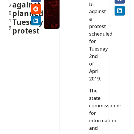
against
is
2
against
planned
0
a
1
Tuesday
protest
9
protest
scheduled
for
Tuesday,
2nd
of
April
2019.
The
state
commissioner
for
information
and