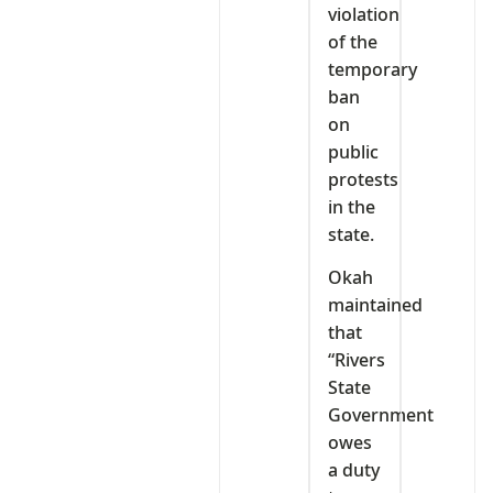
violation
of the
temporary
ban
on
public
protests
in the
state.
Okah
maintained
that
“Rivers
State
Government
owes
a duty