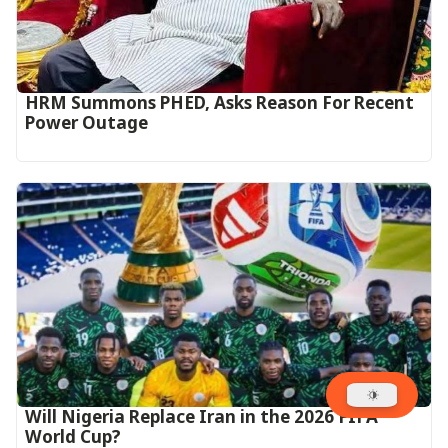
HRM Summons PHED, Asks Reason For Recent
Power Outage
Will Nigeria Replace Iran in the 2026 FIFA
World Cup?