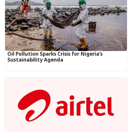
Oil Pollution Sparks Crisis for Nigeria’s
Sustainability Agenda