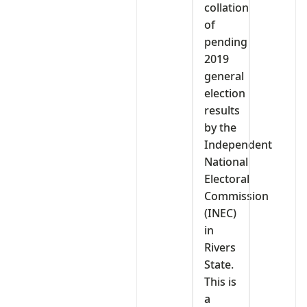
collation
of
pending
2019
general
election
results
by the
Independent
National
Electoral
Commission
(INEC)
in
Rivers
State.
This is
a