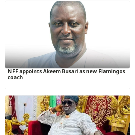
‎NFF appoints Akeem Busari as new Flamingos
coach