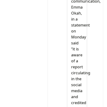
communication,
Emma
Okah,
in a
statement
on
Monday
said
“it is
aware
of a
report
circulating
in the
social
media
and
credited