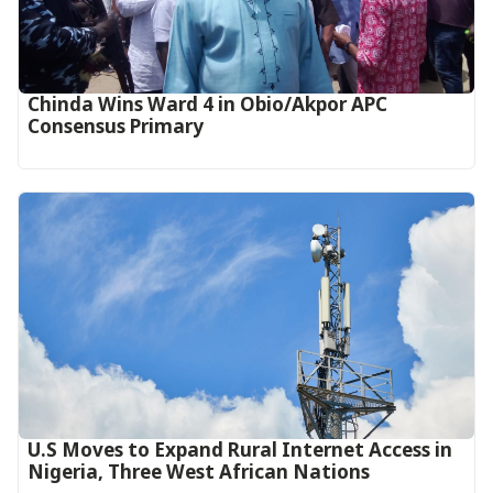
Chinda Wins Ward 4 in Obio/Akpor APC
Consensus Primary
U.S Moves to Expand Rural Internet Access in
Nigeria, Three West African Nations