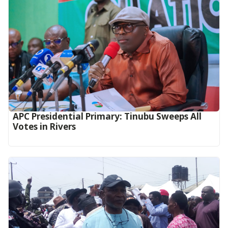
APC Presidential Primary: Tinubu Sweeps All
Votes in Rivers