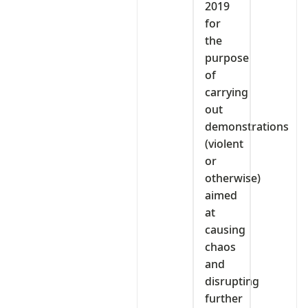
2019
for
the
purpose
of
carrying
out
demonstrations
(violent
or
otherwise)
aimed
at
causing
chaos
and
disrupting
further