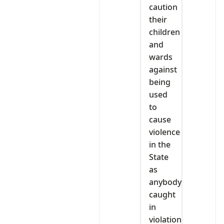
caution
their
children
and
wards
against
being
used
to
cause
violence
in the
State
as
anybody
caught
in
violation