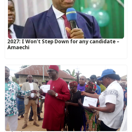
2027: I Won’t Step Down for any candidate –
Amaechi