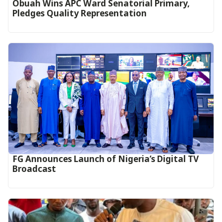
Obuah Wins APC Ward Senatorial Primary,
Pledges Quality Representation
FG Announces Launch of Nigeria’s Digital TV
Broadcast