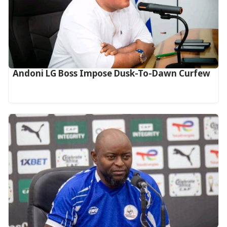
Andoni LG Boss Impose Dusk-To-Dawn Curfew