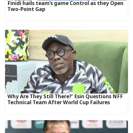
‎Finidi hails team’s game Control as they Open
Two-Point Gap‎
Why Are They Still There?’ Esin Questions NFF
Technical Team After World Cup Failures