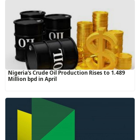
Nigeria’s Crude Oil Production Rises to 1.489
Million bpd in April