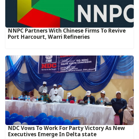
NNPC Partners With Chinese Firms To Revive
Port Harcourt, Warri Refineries
NDC Vows To Work For Party Victory As New
Executives Emerge In Delta state