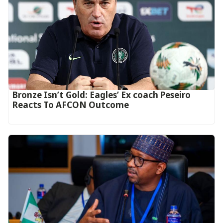
‎Bronze Isn’t Gold: Eagles’ Ex coach Peseiro
Reacts To AFCON Outcome‎‎‎