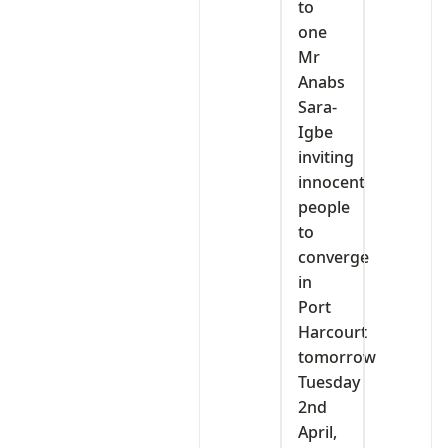
to
one
Mr
Anabs
Sara-
Igbe
inviting
innocent
people
to
converge
in
Port
Harcourt
tomorrow
Tuesday
2nd
April,