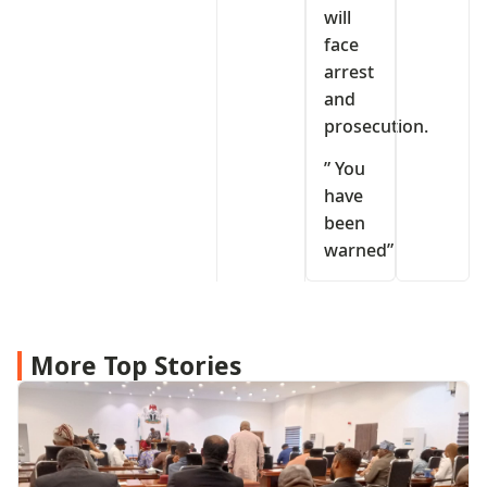
will
face
arrest
and
prosecution.
” You
have
been
warned”
More Top Stories