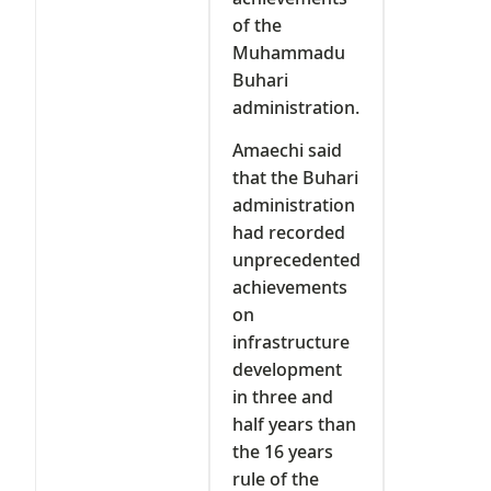
of the
Muhammadu
Buhari
administration.
Amaechi said
that the Buhari
administration
had recorded
unprecedented
achievements
on
infrastructure
development
in three and
half years than
the 16 years
rule of the