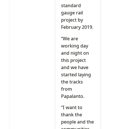
standard
gauge rail
project by
February 2019.
“We are
working day
and night on
this project
and we have
started laying
the tracks
from
Papalanto.
“I want to
thank the
people and the
communities