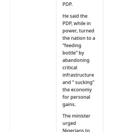
PDP.
He said the
PDP, while in
power, turned
the nation to a
“feeding
bottle” by
abandoning
critical
infrastructure
and “ sucking”
the economy
for personal
gains.
The minister
urged
Nigerians to