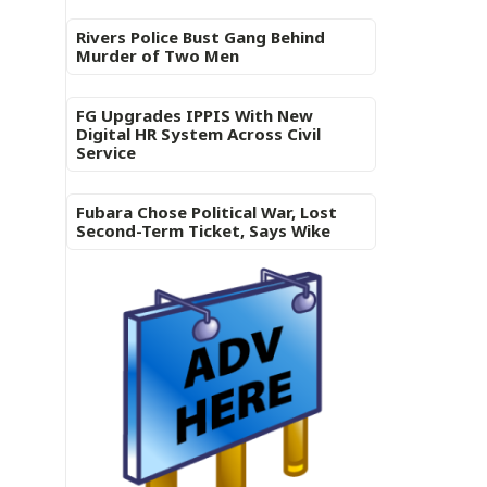
Rivers Police Bust Gang Behind
Murder of Two Men
FG Upgrades IPPIS With New
Digital HR System Across Civil
Service
Fubara Chose Political War, Lost
Second-Term Ticket, Says Wike