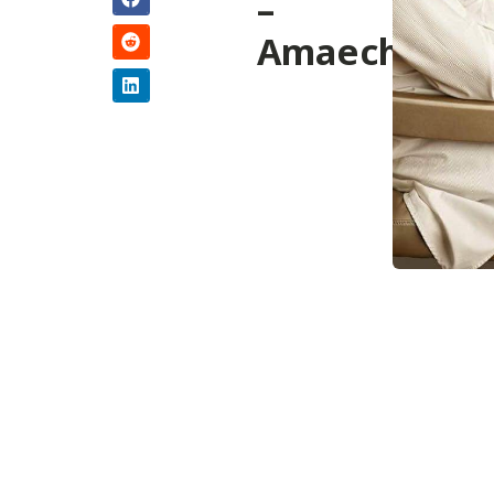
–
Amaechi