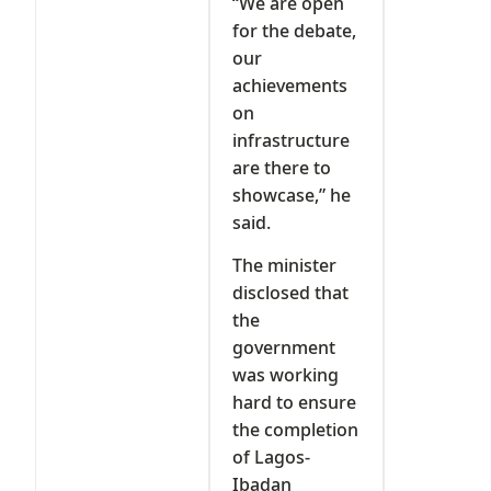
“We are open
for the debate,
our
achievements
on
infrastructure
are there to
showcase,” he
said.
The minister
disclosed that
the
government
was working
hard to ensure
the completion
of Lagos-
Ibadan