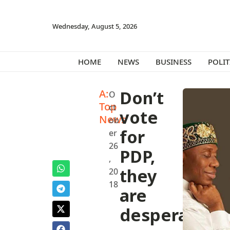
Wednesday, August 5, 2026
HOME
NEWS
BUSINESS
POLIT
A:
Don’t
O
Top
ct
vote
News
ob
for
er
26
PDP,
,
they
20
18
are
desperate