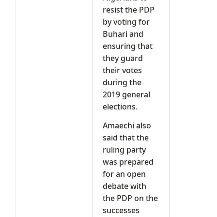
resist the PDP
by voting for
Buhari and
ensuring that
they guard
their votes
during the
2019 general
elections.
Amaechi also
said that the
ruling party
was prepared
for an open
debate with
the PDP on the
successes