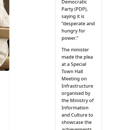
Democratic
Party (PDP),
saying it is
“desperate and
hungry for
power.’’
The minister
made the plea
at a Special
Town Hall
Meeting on
Infrastructure
organised by
the Ministry of
Information
and Culture to
showcase the
achievements