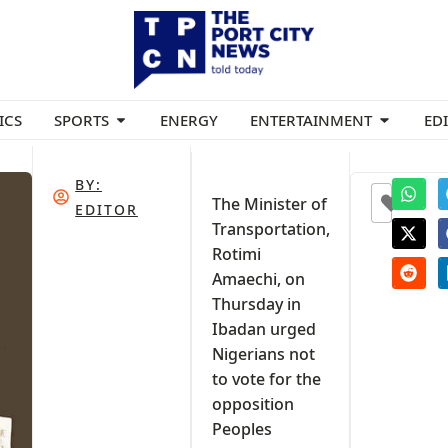
ICS
SPORTS
ENERGY
ENTERTAINMENT
ED
BY:
0
The Minister of
EDITOR
Transportation,
Rotimi
Amaechi, on
Thursday in
Ibadan urged
Nigerians not
to vote for the
opposition
Peoples