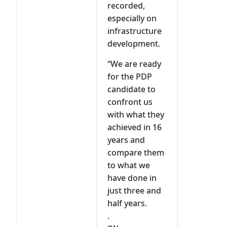
recorded,
especially on
infrastructure
development.
“We are ready
for the PDP
candidate to
confront us
with what they
achieved in 16
years and
compare them
to what we
have done in
just three and
half years.
.