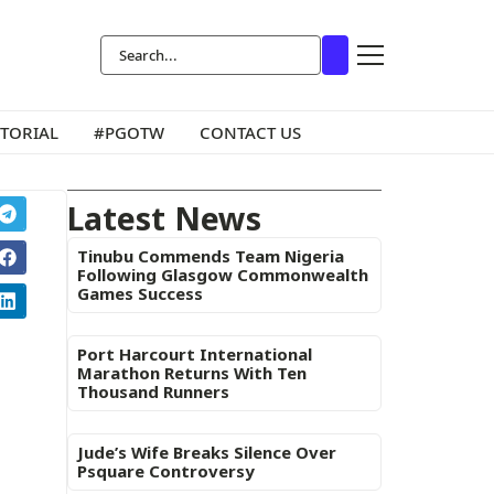
ITORIAL
#PGOTW
CONTACT US
Latest News
Tinubu Commends Team Nigeria
Following Glasgow Commonwealth
Games Success
Port Harcourt International
Marathon Returns With Ten
Thousand Runners
Jude’s Wife Breaks Silence Over
Psquare Controversy