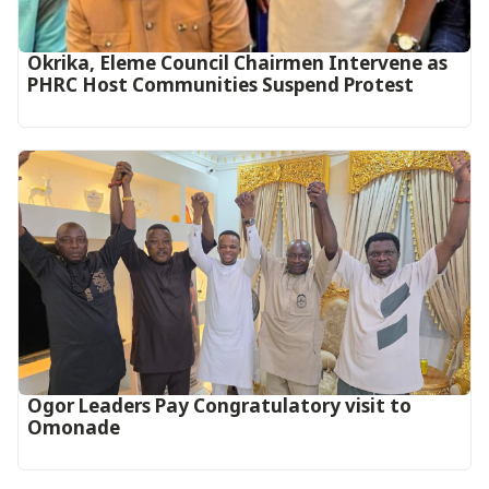
Okrika, Eleme Council Chairmen Intervene as
PHRC Host Communities Suspend Protest
Ogor Leaders Pay Congratulatory visit to
Omonade