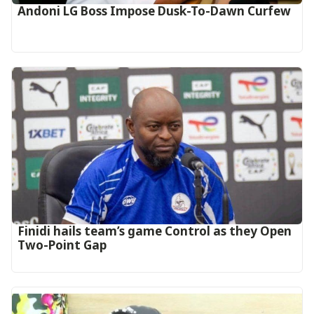
Andoni LG Boss Impose Dusk-To-Dawn Curfew
‎Finidi hails team’s game Control as they Open
Two-Point Gap‎