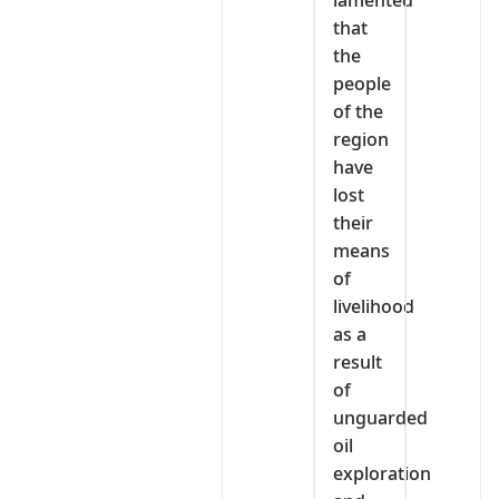
lamented
that
the
people
of the
region
have
lost
their
means
of
livelihood
as a
result
of
unguarded
oil
exploration