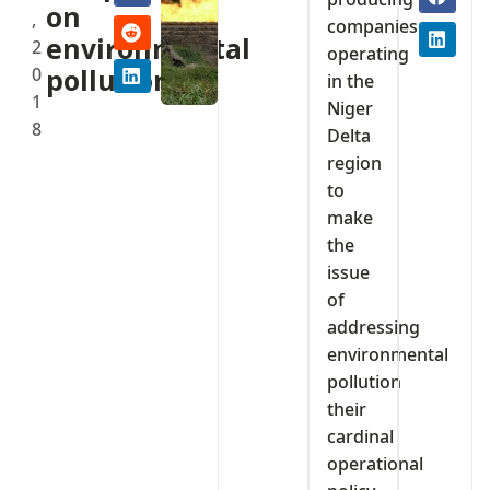
on
,
companies
environmental
2
operating
0
pollution
in the
1
Niger
8
Delta
region
to
make
the
issue
of
addressing
environmental
pollution
their
cardinal
operational