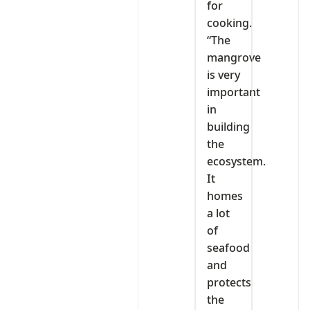
for
cooking.
“The
mangrove
is very
important
in
building
the
ecosystem.
It
homes
a lot
of
seafood
and
protects
the