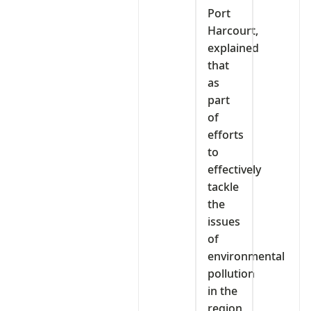
Port
Harcourt,
explained
that
as
part
of
efforts
to
effectively
tackle
the
issues
of
environmental
pollution
in the
region,