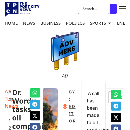
HOME
NEWS
BUSINESS
POLITICS
SPORTS
ENER
AD
A:
Dr.
A
BY
A call
0
Top
p
Wordu
:
has
News
ri
ED
tasks
been
l
IT
made
oil
1
OR
to oil
companies
2
producing