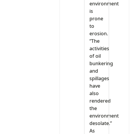
environment
is
prone
to
erosion.
“The
activities
of oil
bunkering
and
spillages
have
also
rendered
the
environment
desolate.”
As