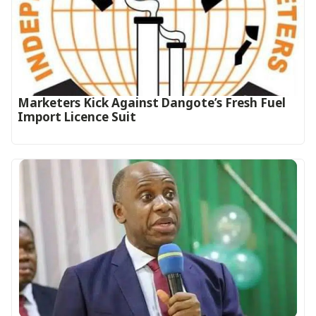
Marketers Kick Against Dangote’s Fresh Fuel
Import Licence Suit