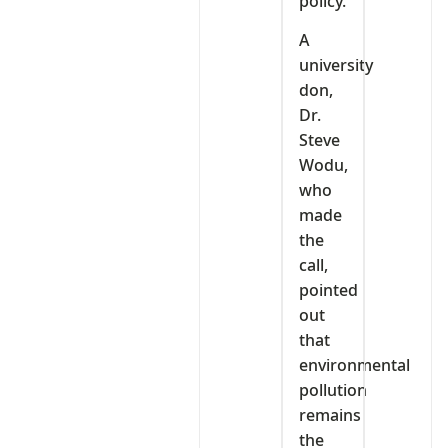
policy.
A
university
don,
Dr.
Steve
Wodu,
who
made
the
call,
pointed
out
that
environmental
pollution
remains
the