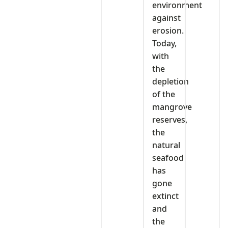
environment
against
erosion.
Today,
with
the
depletion
of the
mangrove
reserves,
the
natural
seafood
has
gone
extinct
and
the