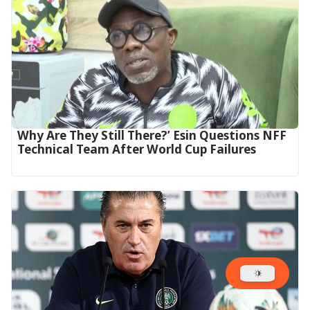
Why Are They Still There?’ Esin Questions NFF
Technical Team After World Cup Failures