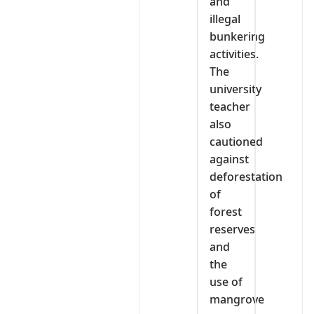
and
illegal
bunkering
activities.
The
university
teacher
also
cautioned
against
deforestation
of
forest
reserves
and
the
use of
mangrove