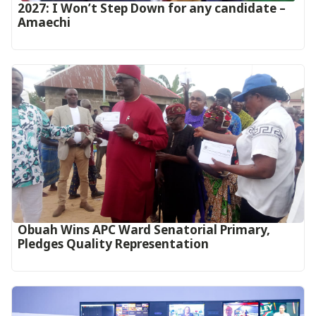
2027: I Won’t Step Down for any candidate –
Amaechi
Obuah Wins APC Ward Senatorial Primary,
Pledges Quality Representation