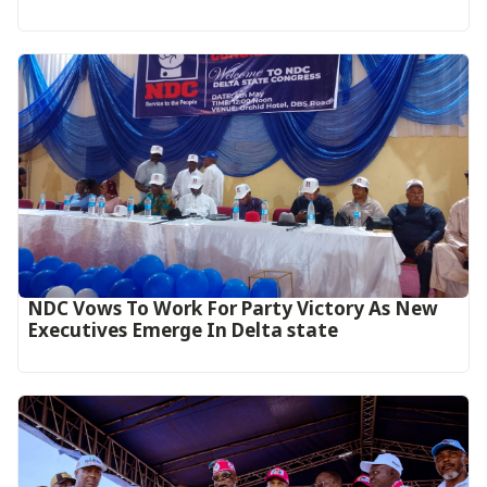
NDC Vows To Work For Party Victory As New
Executives Emerge In Delta state