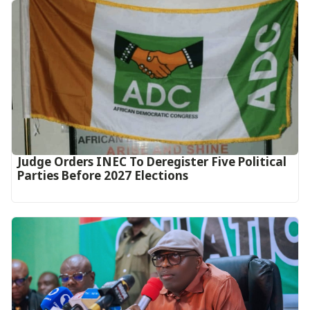
Judge Orders INEC To Deregister Five Political
Parties Before 2027 Elections