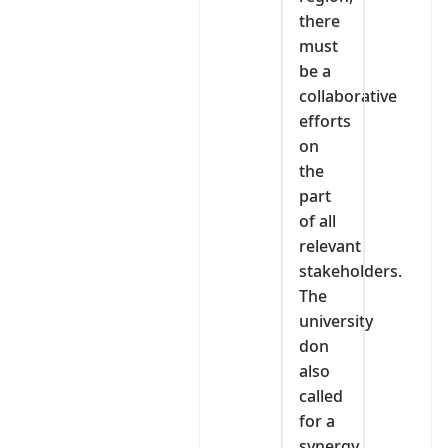
there
must
be a
collaborative
efforts
on
the
part
of all
relevant
stakeholders.
The
university
don
also
called
for a
synergy