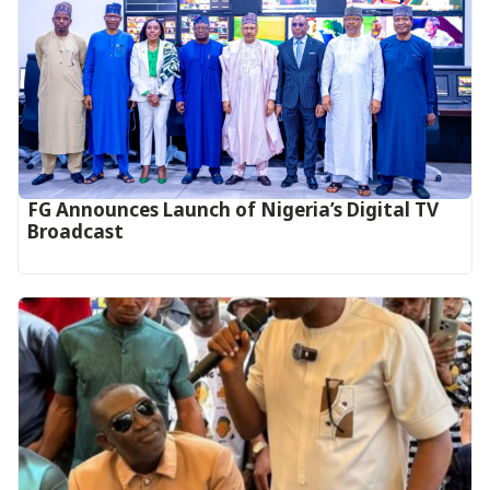
FG Announces Launch of Nigeria’s Digital TV
Broadcast