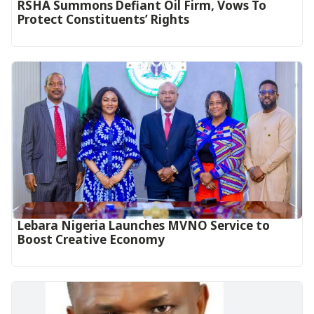
RSHA Summons Defiant Oil Firm, Vows To
Protect Constituents’ Rights
Lebara Nigeria Launches MVNO Service to
Boost Creative Economy‎‎