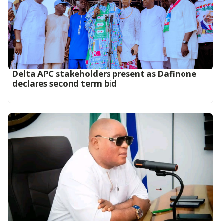
Delta APC stakeholders present as Dafinone
declares second term bid