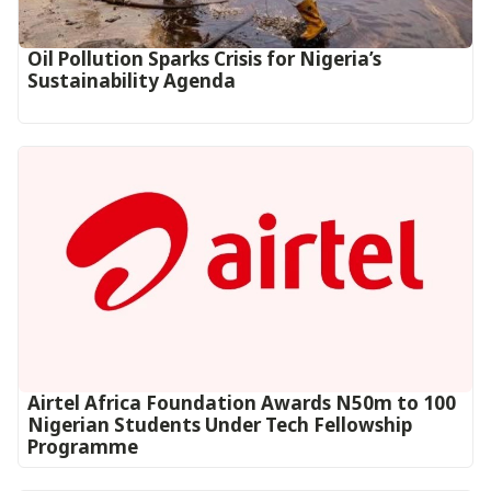
Oil Pollution Sparks Crisis for Nigeria’s
Sustainability Agenda
Airtel Africa Foundation Awards N50m to 100
Nigerian Students Under Tech Fellowship
Programme