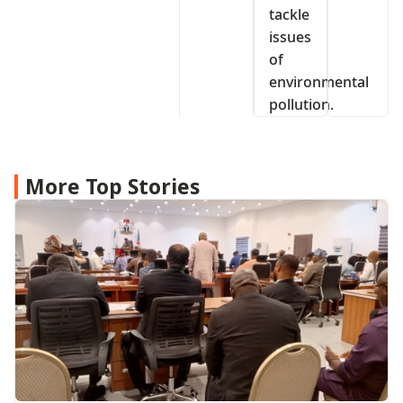
tackle
issues
of
environmental
pollution.
More Top Stories