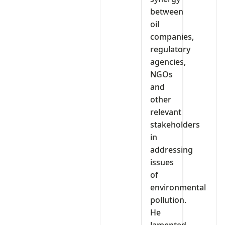
between
oil
companies,
regulatory
agencies,
NGOs
and
other
relevant
stakeholders
in
addressing
issues
of
environmental
pollution.
He