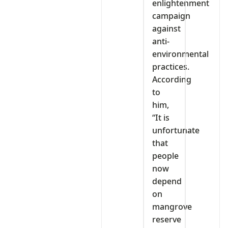
enlightenment
campaign
against
anti-
environmental
practices.
According
to
him,
“It is
unfortunate
that
people
now
depend
on
mangrove
reserve