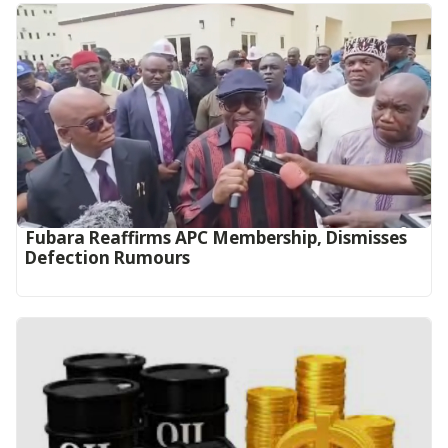
Fubara Reaffirms APC Membership, Dismisses
Defection Rumours