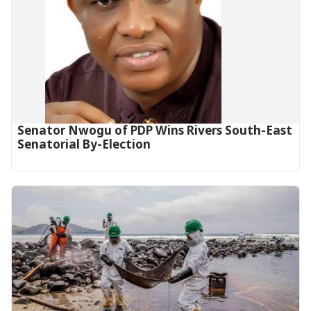
Senator Nwogu of PDP Wins Rivers South-East
Senatorial By-Election