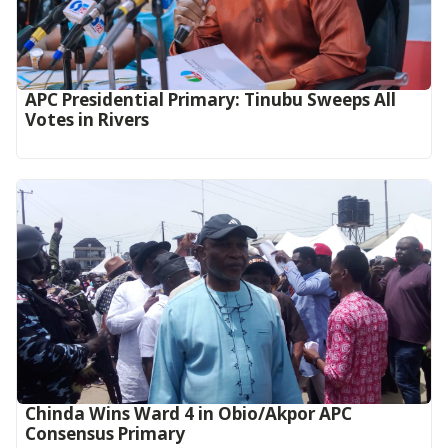
APC Presidential Primary: Tinubu Sweeps All
Votes in Rivers
Chinda Wins Ward 4 in Obio/Akpor APC
Consensus Primary