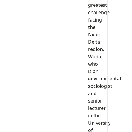
greatest
challenge
facing
the
Niger
Delta
region.
Wodu,
who
is an
environmental
sociologist
and
senior
lecturer
in the
University
of