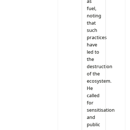
as
fuel,
noting
that
such
practices
have
led to
the
destruction
of the
ecosystem.
He
called
for
sensitisation
and
public