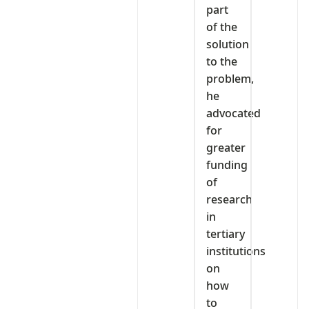
part
of the
solution
to the
problem,
he
advocated
for
greater
funding
of
research
in
tertiary
institutions
on
how
to