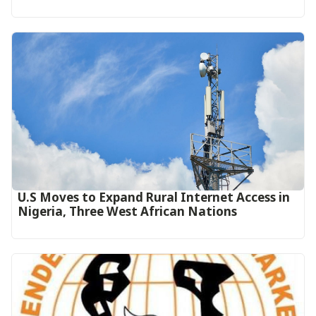
U.S Moves to Expand Rural Internet Access in
Nigeria, Three West African Nations