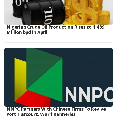
Nigeria’s Crude Oil Production Rises to 1.489
Million bpd in April
NNPC Partners With Chinese Firms To Revive
Port Harcourt, Warri Refineries