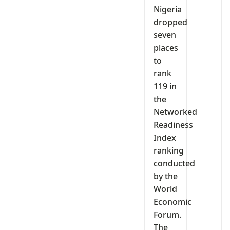
Nigeria
dropped
seven
places
to
rank
119 in
the
Networked
Readiness
Index
ranking
conducted
by the
World
Economic
Forum.
The