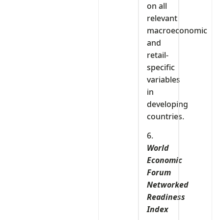
on all
relevant
macroeconomic
and
retail-
specific
variables
in
developing
countries.
6.
World
Economic
Forum
Networked
Readiness
Index