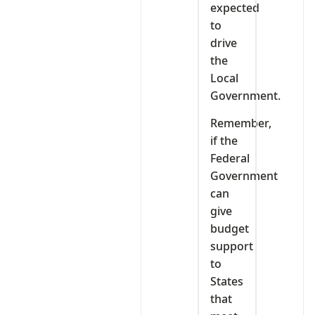
expected
to
drive
the
Local
Government.
Remember,
if the
Federal
Government
can
give
budget
support
to
States
that