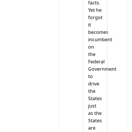
facts.
Yet he
forgot
it
becomes
incumbent
on
the
Federal
Government
to
drive
the
States
just
as the
States
are