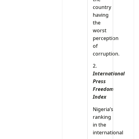
country
having
the
worst
perception
of
corruption.
2.
International
Press
Freedom
Index
Nigeria’s
ranking
in the
international