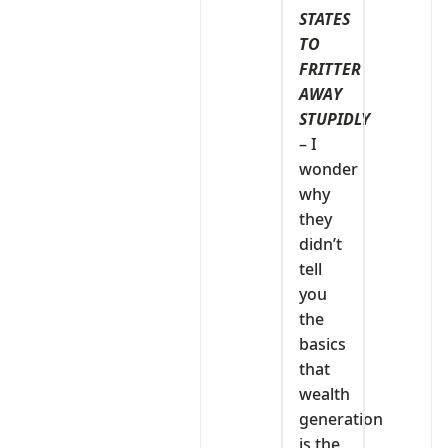
STATES
TO
FRITTER
AWAY
STUPIDLY
– I
wonder
why
they
didn’t
tell
you
the
basics
that
wealth
generation
is the