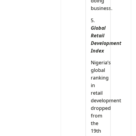
doing
business.
5.
Global
Retail
Development
Index
Nigeria’s
global
ranking
in
retail
development
dropped
from
the
19th