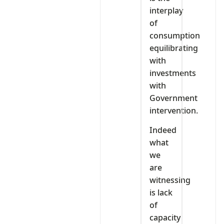
interplay
of
consumption
equilibrating
with
investments
with
Government
intervention.
Indeed
what
we
are
witnessing
is lack
of
capacity