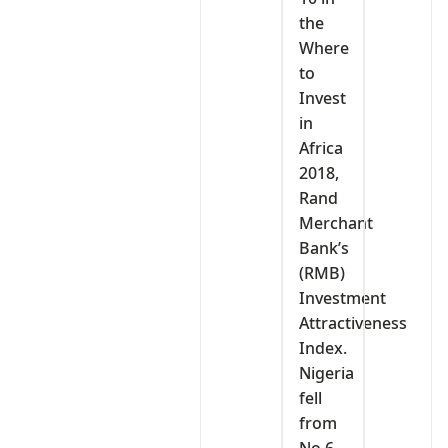
the
Where
to
Invest
in
Africa
2018,
Rand
Merchant
Bank’s
(RMB)
Investment
Attractiveness
Index.
Nigeria
fell
from