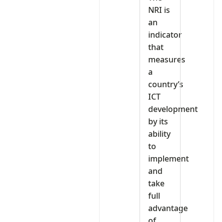
NRI is
an
indicator
that
measures
a
country’s
ICT
development
by its
ability
to
implement
and
take
full
advantage
of