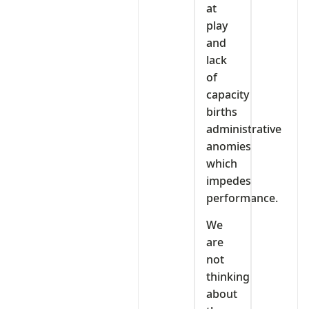
at
play
and
lack
of
capacity
births
administrative
anomies
which
impedes
performance.
We
are
not
thinking
about