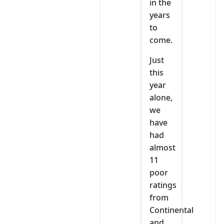
in the
years
to
come.
Just
this
year
alone,
we
have
had
almost
11
poor
ratings
from
Continental
and