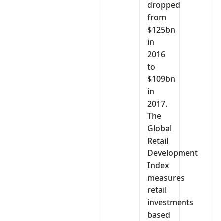
dropped
from
$125bn
in
2016
to
$109bn
in
2017.
The
Global
Retail
Development
Index
measures
retail
investments
based