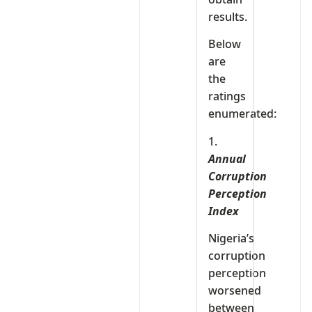
results.
Below
are
the
ratings
enumerated:
1.
Annual
Corruption
Perception
Index
Nigeria’s
corruption
perception
worsened
between