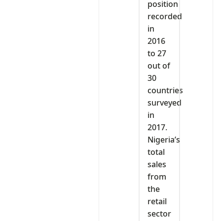
position
recorded
in
2016
to 27
out of
30
countries
surveyed
in
2017.
Nigeria’s
total
sales
from
the
retail
sector