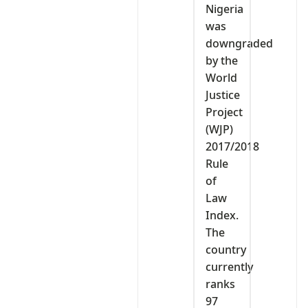
Nigeria
was
downgraded
by the
World
Justice
Project
(WJP)
2017/2018
Rule
of
Law
Index.
The
country
currently
ranks
97