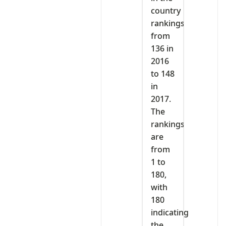
country
rankings
from
136 in
2016
to 148
in
2017.
The
rankings
are
from
1 to
180,
with
180
indicating
the