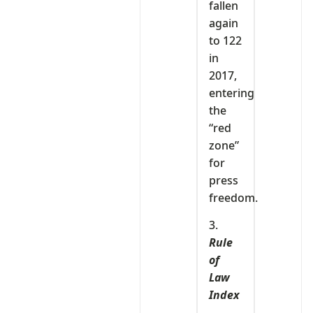
fallen
again
to 122
in
2017,
entering
the
“red
zone”
for
press
freedom.
3.
Rule
of
Law
Index