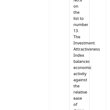
No.6
on
the
list to
number
13.
The
Investment
Attractiveness
Index
balances
economic
activity
against
the
relative
ease
of