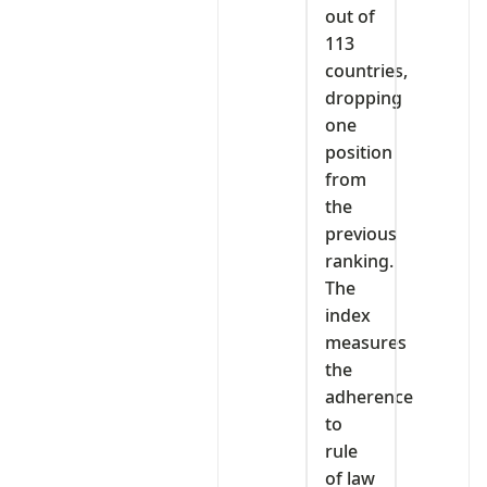
out of
113
countries,
dropping
one
position
from
the
previous
ranking.
The
index
measures
the
adherence
to
rule
of law