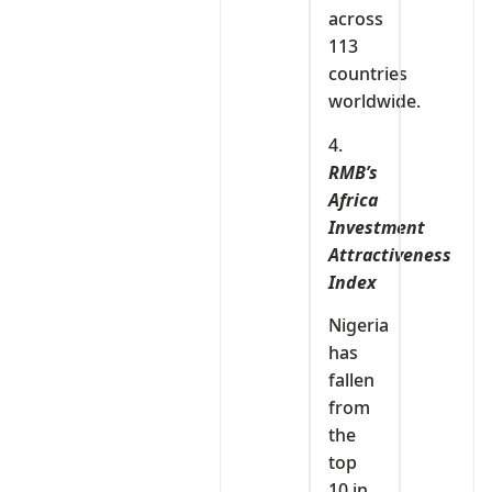
across
113
countries
worldwide.
4.
RMB’s
Africa
Investment
Attractiveness
Index
Nigeria
has
fallen
from
the
top
10 in