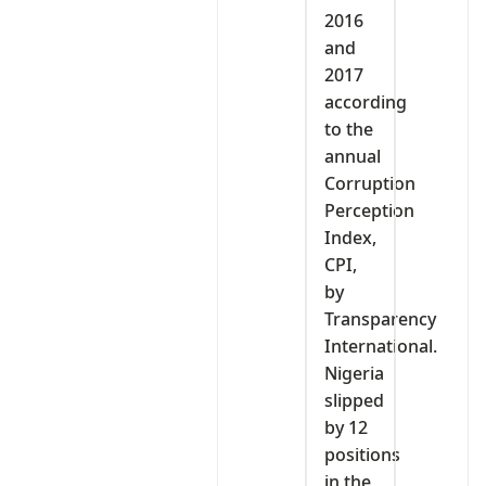
2016
and
2017
according
to the
annual
Corruption
Perception
Index,
CPI,
by
Transparency
International.
Nigeria
slipped
by 12
positions
in the