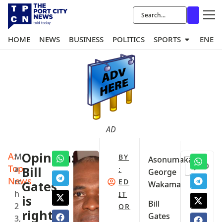
HOME
NEWS
BUSINESS
POLITICS
SPORTS
ENER
AD
A:
Opinion:
M
BY
Asonumaka
0
Top
a
Bill
:
George
News
rc
ED
Gates
Wakama
h
IT
is
Bill
2
OR
right.
Gates
3,