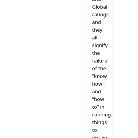
Global
ratings
and
they
all
signify
the
failure
of the
“know
how “
and
“how
to” in
running
things
to
obtain