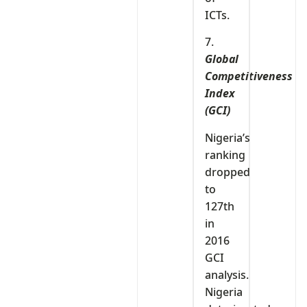
ICTs.
7.
Global
Competitiveness
Index
(GCI)
Nigeria’s
ranking
dropped
to
127th
in
2016
GCI
analysis.
Nigeria