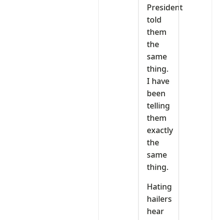
President
told
them
the
same
thing.
I have
been
telling
them
exactly
the
same
thing.
Hating
hailers
hear