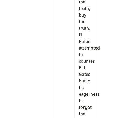
the
truth,
buy
the
truth.
El
Rufai
attempted
to
counter
Bill
Gates
but in
his
eagerness,
he
forgot
the