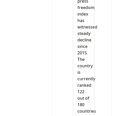
press
freedom
index
has
witnessed
steady
decline
since
2015.
The
country
is
currently
ranked
122
out of
180
countries