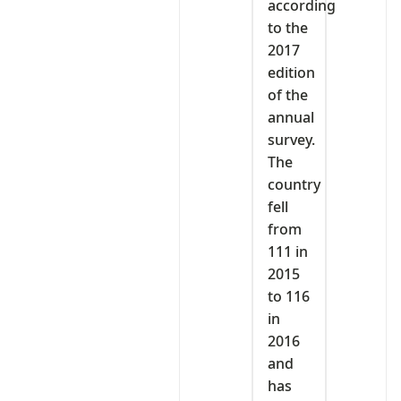
according
to the
2017
edition
of the
annual
survey.
The
country
fell
from
111 in
2015
to 116
in
2016
and
has