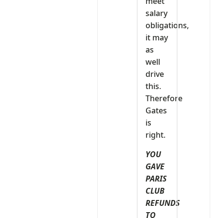
meet
salary
obligations,
it may
as
well
drive
this.
Therefore
Gates
is
right.
YOU
GAVE
PARIS
CLUB
REFUNDS
TO