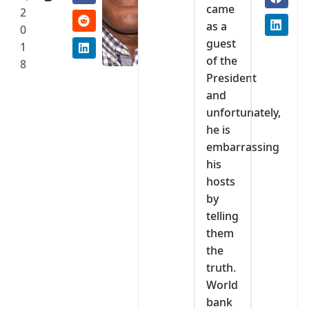
came
2
as a
0
guest
1
of the
8
President
and
unfortunately,
he is
embarrassing
his
hosts
by
telling
them
the
truth.
World
bank