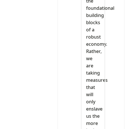
the
foundational
building
blocks
of a
robust
economy.
Rather,
we
are
taking
measures
that
will
only
enslave
us the
more