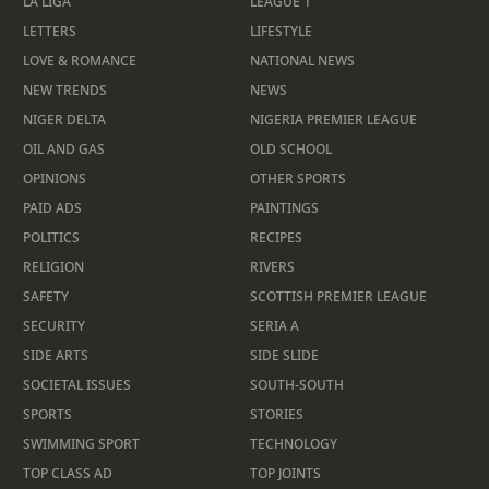
LA LIGA
LEAGUE 1
LETTERS
LIFESTYLE
LOVE & ROMANCE
NATIONAL NEWS
NEW TRENDS
NEWS
NIGER DELTA
NIGERIA PREMIER LEAGUE
OIL AND GAS
OLD SCHOOL
OPINIONS
OTHER SPORTS
PAID ADS
PAINTINGS
POLITICS
RECIPES
RELIGION
RIVERS
SAFETY
SCOTTISH PREMIER LEAGUE
SECURITY
SERIA A
SIDE ARTS
SIDE SLIDE
SOCIETAL ISSUES
SOUTH-SOUTH
SPORTS
STORIES
SWIMMING SPORT
TECHNOLOGY
TOP CLASS AD
TOP JOINTS