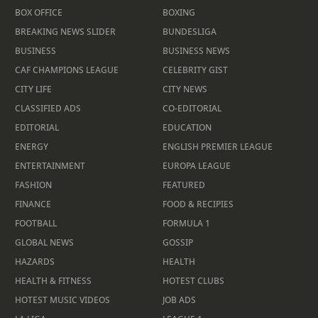
BOX OFFICE
BOXING
BREAKING NEWS SLIDER
BUNDESLIGA
BUSINESS
BUSINESS NEWS
CAF CHAMPIONS LEAGUE
CELEBRITY GIST
CITY LIFE
CITY NEWS
CLASSIFIED ADS
CO-EDITORIAL
EDITORIAL
EDUCATION
ENERGY
ENGLISH PREMIER LEAGUE
ENTERTAINMENT
EUROPA LEAGUE
FASHION
FEATURED
FINANCE
FOOD & RECIPIES
FOOTBALL
FORMULA 1
GLOBAL NEWS
GOSSIP
HAZARDS
HEALTH
HEALTH & FITNESS
HOTEST CLUBS
HOTEST MUSIC VIDEOS
JOB ADS