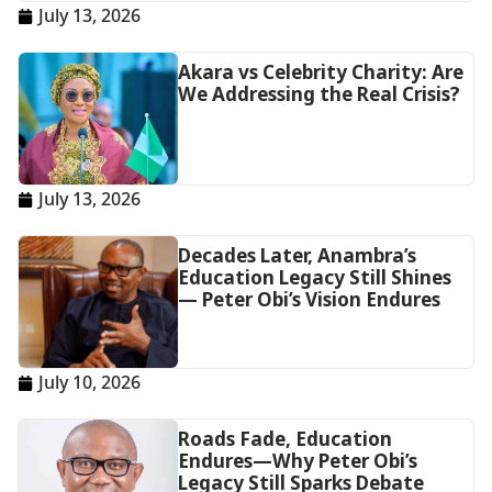
July 13, 2026
Akara vs Celebrity Charity: Are
We Addressing the Real Crisis?
July 13, 2026
Decades Later, Anambra’s
Education Legacy Still Shines
— Peter Obi’s Vision Endures
July 10, 2026
Roads Fade, Education
Endures—Why Peter Obi’s
Legacy Still Sparks Debate