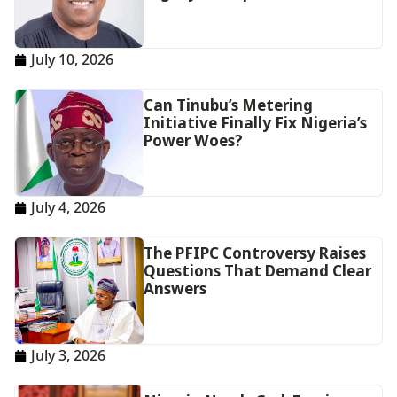
July 10, 2026
Can Tinubu’s Metering
Initiative Finally Fix Nigeria’s
Power Woes?
July 4, 2026
The PFIPC Controversy Raises
Questions That Demand Clear
Answers
July 3, 2026