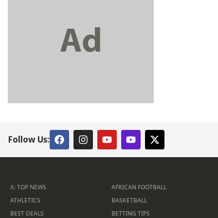
Follow Us:
A: TOP NEWS
AFRICAN FOOTBALL
ATHLETICS
BASKETBALL
BEST DEALS
BETTING TIPS