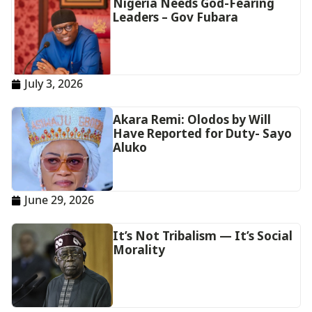
Nigeria Needs God-Fearing
Leaders – Gov Fubara
July 3, 2026
Akara Remi: Olodos by Will
Have Reported for Duty- Sayo
Aluko
June 29, 2026
It’s Not Tribalism — It’s Social
Morality