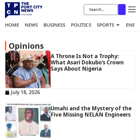
HOME
NEWS
BUSINESS
POLITICS
SPORTS
ENER
Opinions
A Throne Is Not a Trophy:
What Asari Dokubo’s Crown
Says About Nigeria
July 18, 2026
Umahi and the Mystery of the
Five Missing NELAN Engineers