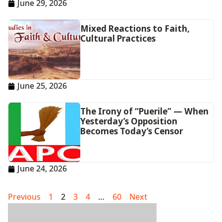
June 29, 2026
Mixed Reactions to Faith,
Cultural Practices
June 25, 2026
The Irony of “Puerile” — When
Yesterday’s Opposition
Becomes Today’s Censor
June 24, 2026
Previous
1
2
3
4
…
60
Next