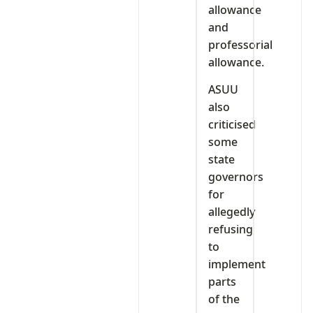
allowance
and
professorial
allowance.
ASUU
also
criticised
some
state
governors
for
allegedly
refusing
to
implement
parts
of the