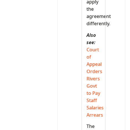
apply
the
agreement
differently.
Also
see:
Court
of
Appeal
Orders
Rivers
Govt
to Pay
Staff
Salaries
Arrears
The