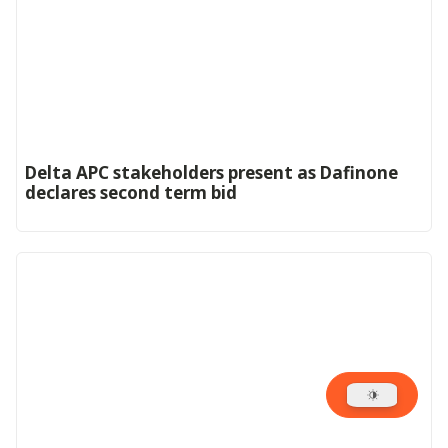
Delta APC stakeholders present as Dafinone
declares second term bid