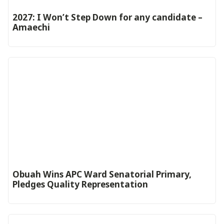
2027: I Won’t Step Down for any candidate –
Amaechi
Obuah Wins APC Ward Senatorial Primary,
Pledges Quality Representation