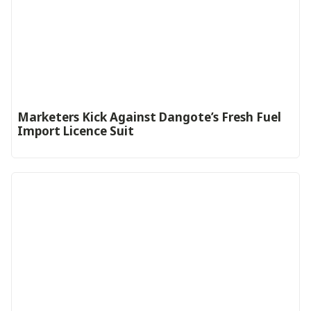
Marketers Kick Against Dangote’s Fresh Fuel
Import Licence Suit