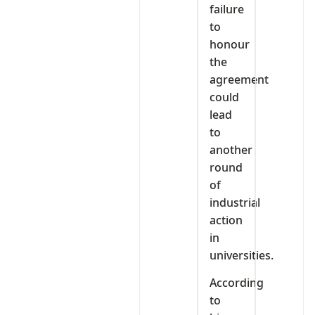
failure
to
honour
the
agreement
could
lead
to
another
round
of
industrial
action
in
universities.
According
to