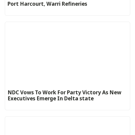
Port Harcourt, Warri Refineries
NDC Vows To Work For Party Victory As New
Executives Emerge In Delta state