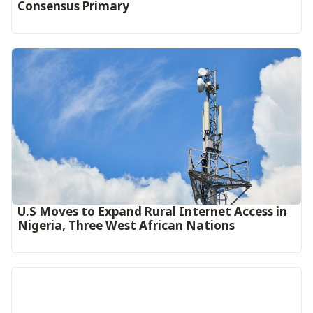
Consensus Primary
U.S Moves to Expand Rural Internet Access in
Nigeria, Three West African Nations