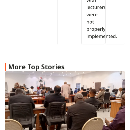
lecturers
were
not
properly
implemented.
More Top Stories