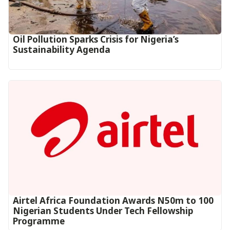
Oil Pollution Sparks Crisis for Nigeria’s
Sustainability Agenda
Airtel Africa Foundation Awards N50m to 100
Nigerian Students Under Tech Fellowship
Programme