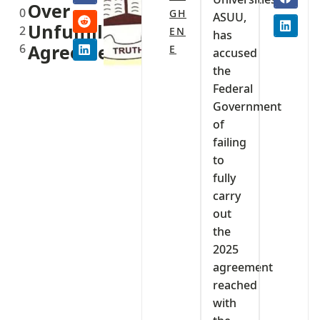
Over
0
GH
ASUU,
Unfulfilled
2
EN
has
6
Agreement
E
accused
the
Federal
Government
of
failing
to
fully
carry
out
the
2025
agreement
reached
with