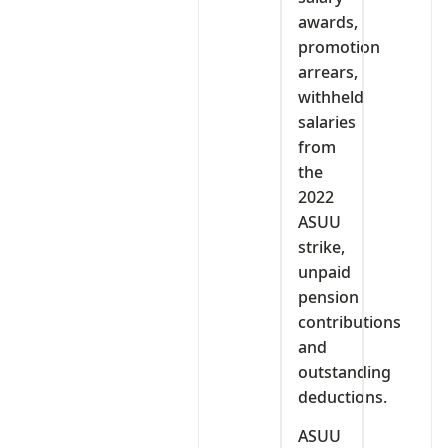
awards,
promotion
arrears,
withheld
salaries
from
the
2022
ASUU
strike,
unpaid
pension
contributions
and
outstanding
deductions.
ASUU