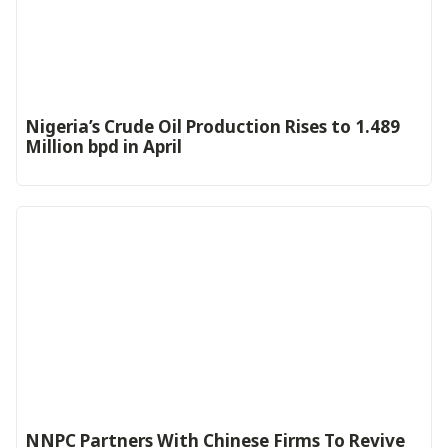
Nigeria’s Crude Oil Production Rises to 1.489
Million bpd in April
NNPC Partners With Chinese Firms To Revive