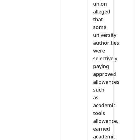
union
alleged
that
some
university
authorities
were
selectively
paying
approved
allowances
such
as
academic
tools
allowance,
earned
academic