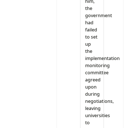
him,
the
government
had
failed
to set
up
the
implementation
monitoring
committee
agreed
upon
during
negotiations,
leaving
universities
to