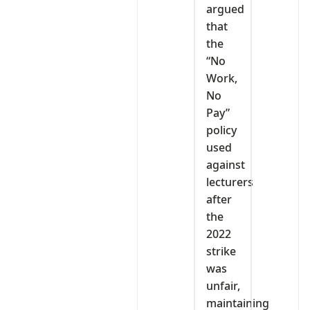
argued
that
the
“No
Work,
No
Pay”
policy
used
against
lecturers
after
the
2022
strike
was
unfair,
maintaining