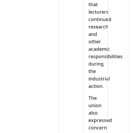
that
lecturers
continued
research
and
other
academic
responsibilities
during
the
industrial
action.
The
union
also
expressed
concern