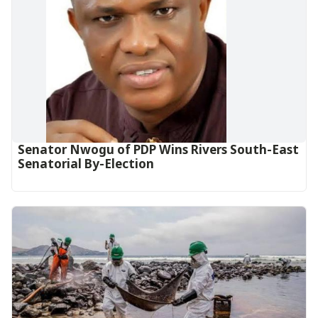
Senator Nwogu of PDP Wins Rivers South-East
Senatorial By-Election