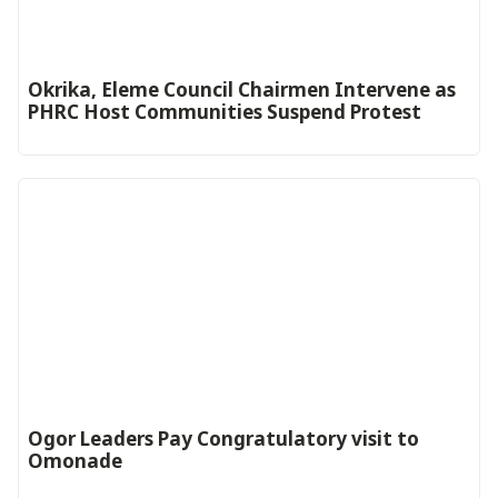
Okrika, Eleme Council Chairmen Intervene as
PHRC Host Communities Suspend Protest
Ogor Leaders Pay Congratulatory visit to
Omonade