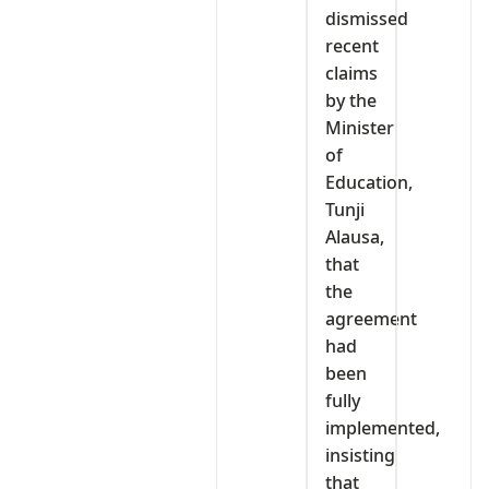
dismissed
recent
claims
by the
Minister
of
Education,
Tunji
Alausa,
that
the
agreement
had
been
fully
implemented,
insisting
that