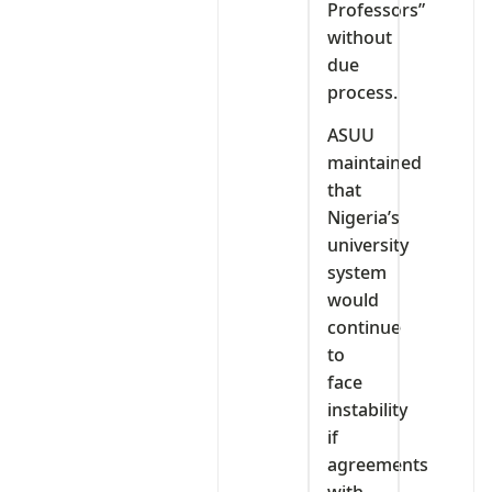
Professors”
without
due
process.
ASUU
maintained
that
Nigeria’s
university
system
would
continue
to
face
instability
if
agreements
with