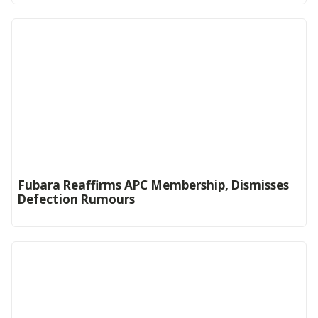
Fubara Reaffirms APC Membership, Dismisses
Defection Rumours