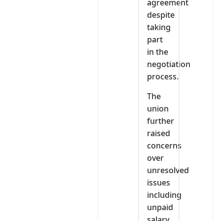
agreement
despite
taking
part
in the
negotiation
process.
The
union
further
raised
concerns
over
unresolved
issues
including
unpaid
salary