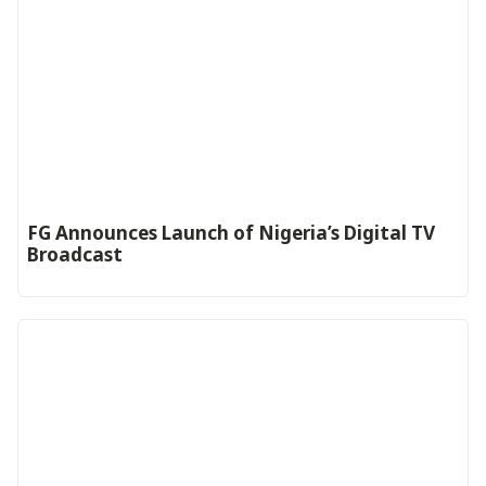
FG Announces Launch of Nigeria’s Digital TV
Broadcast