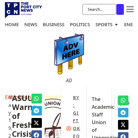
HOME
NEWS
BUSINESS
POLITICS
SPORTS
ENER
AD
Education
ASUU
M
BY
The
0
a
Warns
:
Academic
y
GI
of
Staff
1
FT
Union
Fresh
9,
OK
of
Crisis
2
EO
Universities,