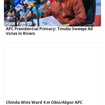
APC Presidential Primary: Tinubu Sweeps All
Votes in Rivers
Chinda Wins Ward 4 in Obio/Akpor APC