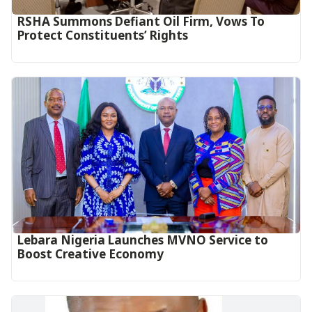
RSHA Summons Defiant Oil Firm, Vows To
Protect Constituents’ Rights
Lebara Nigeria Launches MVNO Service to
Boost Creative Economy‎‎