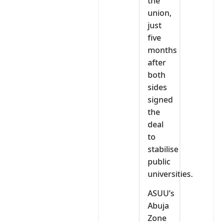
the
union,
just
five
months
after
both
sides
signed
the
deal
to
stabilise
public
universities.
ASUU’s
Abuja
Zone