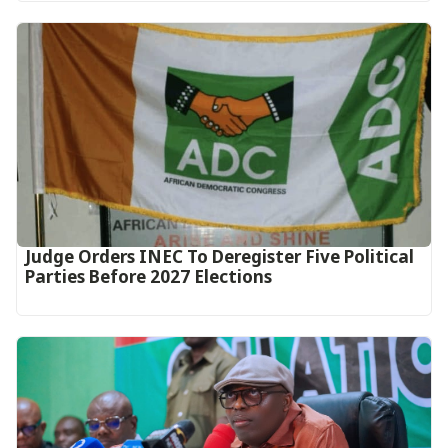
Judge Orders INEC To Deregister Five Political
Parties Before 2027 Elections