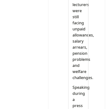
lecturers
were
still
facing
unpaid
allowances,
salary
arrears,
pension
problems
and
welfare
challenges.
Speaking
during
a
press