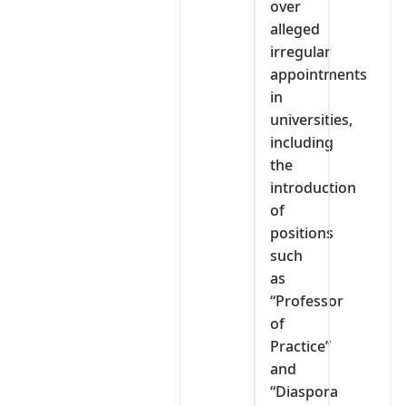
over
alleged
irregular
appointments
in
universities,
including
the
introduction
of
positions
such
as
“Professor
of
Practice”
and
“Diaspora