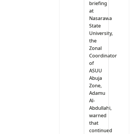
briefing
at
Nasarawa
State
University,
the
Zonal
Coordinator
of
ASUU
Abuja
Zone,
Adamu
Al-
Abdullahi,
warned
that
continued