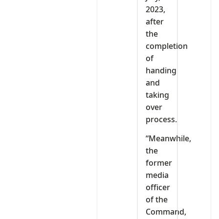
2023,
after
the
completion
of
handing
and
taking
over
process.
“Meanwhile,
the
former
media
officer
of the
Command,