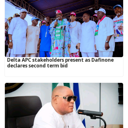
Delta APC stakeholders present as Dafinone
declares second term bid