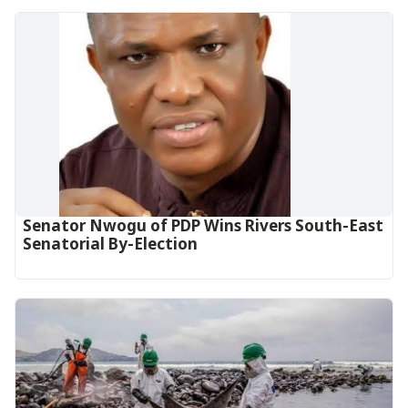
Senator Nwogu of PDP Wins Rivers South-East
Senatorial By-Election