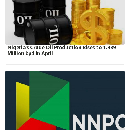
Nigeria’s Crude Oil Production Rises to 1.489
Million bpd in April