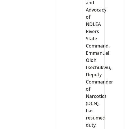
and
Advocacy
of
NDLEA
Rivers
State
Command,
Emmanuel
Oloh
Ikechukwu,
Deputy
Commander
of
Narcotics
(DCN),
has
resumed
duty.