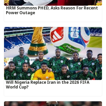
HRM Summons PHED, Asks Reason For Recent
Power Outage
Will Nigeria Replace Iran in the 2026 FIFA
World Cup?