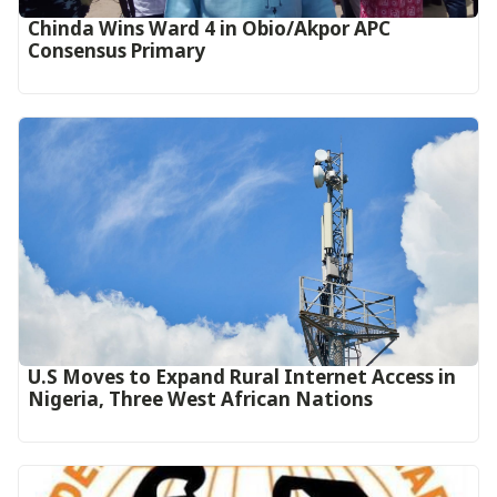
Chinda Wins Ward 4 in Obio/Akpor APC
Consensus Primary
U.S Moves to Expand Rural Internet Access in
Nigeria, Three West African Nations