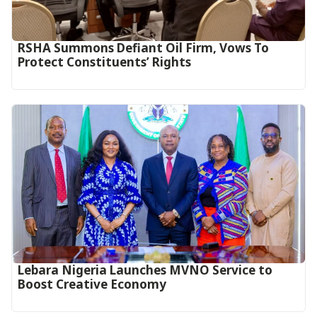
RSHA Summons Defiant Oil Firm, Vows To
Protect Constituents’ Rights
Lebara Nigeria Launches MVNO Service to
Boost Creative Economy‎‎