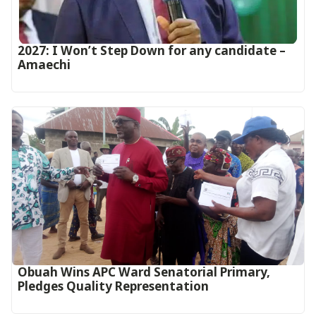
2027: I Won’t Step Down for any candidate –
Amaechi
Obuah Wins APC Ward Senatorial Primary,
Pledges Quality Representation