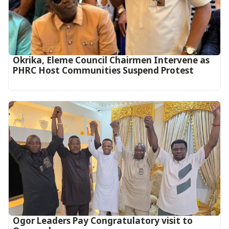
Okrika, Eleme Council Chairmen Intervene as
PHRC Host Communities Suspend Protest
Ogor Leaders Pay Congratulatory visit to