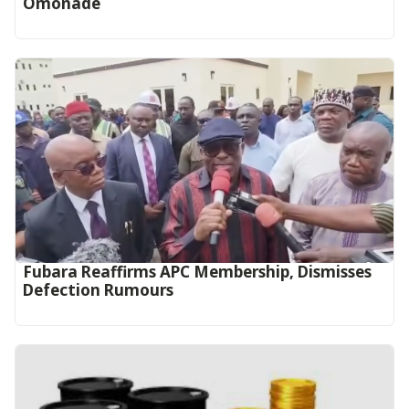
Omonade
Fubara Reaffirms APC Membership, Dismisses
Defection Rumours