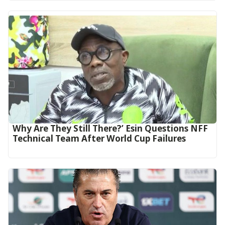
Why Are They Still There?’ Esin Questions NFF
Technical Team After World Cup Failures