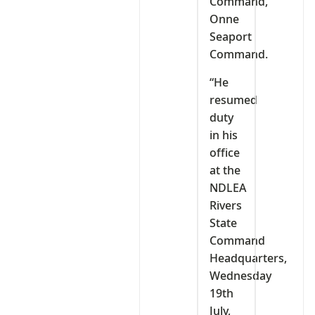
Command,
Onne
Seaport
Command.
“He
resumed
duty
in his
office
at the
NDLEA
Rivers
State
Command
Headquarters,
Wednesday
19th
July,