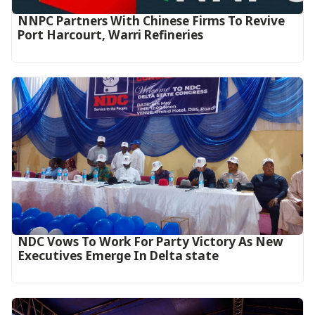
NNPC Partners With Chinese Firms To Revive
Port Harcourt, Warri Refineries
NDC Vows To Work For Party Victory As New
Executives Emerge In Delta state