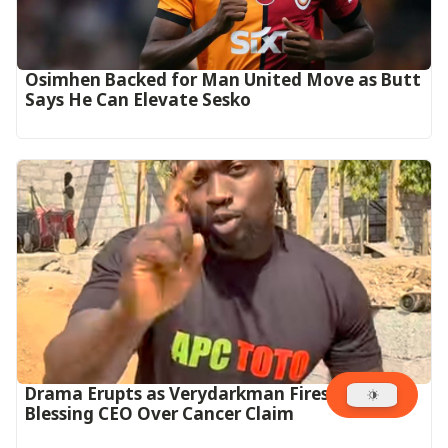
Osimhen Backed for Man United Move as Butt
Says He Can Elevate Sesko
Drama Erupts as Verydarkman Fires Back at
Blessing CEO Over Cancer Claim