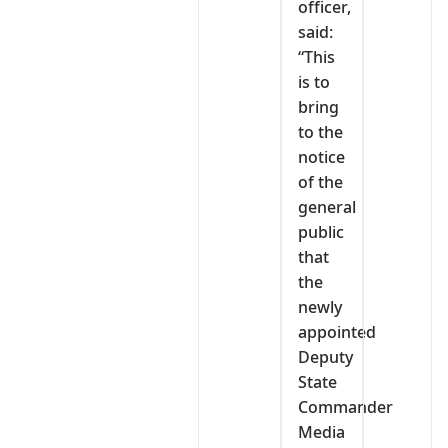
officer,
said:
“This
is to
bring
to the
notice
of the
general
public
that
the
newly
appointed
Deputy
State
Commander
Media