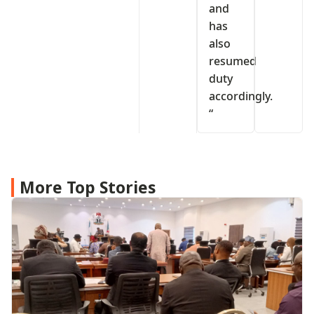
and
has
also
resumed
duty
accordingly.
“
More Top Stories