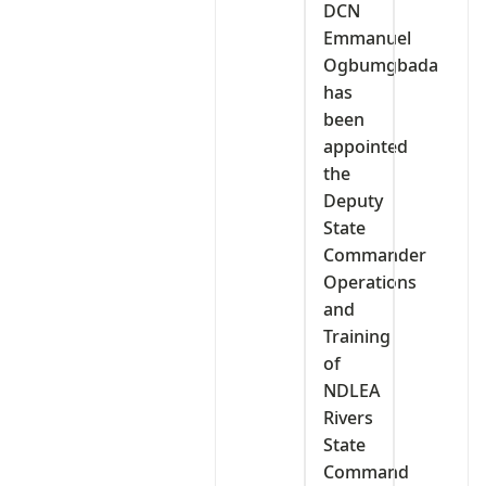
DCN
Emmanuel
Ogbumgbada
has
been
appointed
the
Deputy
State
Commander
Operations
and
Training
of
NDLEA
Rivers
State
Command