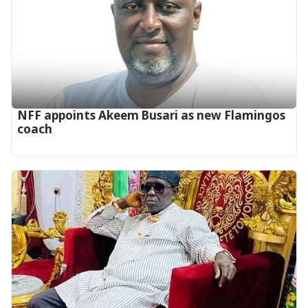
‎NFF appoints Akeem Busari as new Flamingos
coach