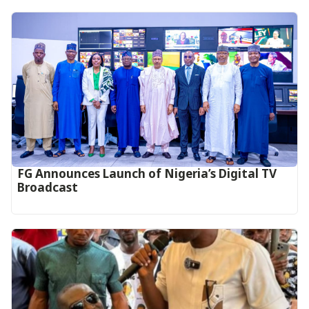
FG Announces Launch of Nigeria’s Digital TV
Broadcast