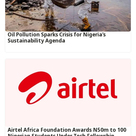
Oil Pollution Sparks Crisis for Nigeria’s
Sustainability Agenda
Airtel Africa Foundation Awards N50m to 100
Nigerian Students Under Tech Fellowship