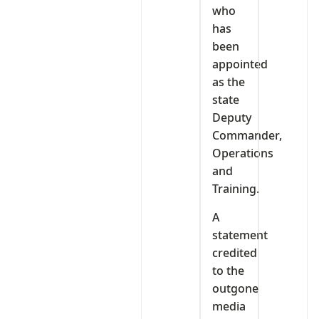
who
has
been
appointed
as the
state
Deputy
Commander,
Operations
and
Training.
A
statement
credited
to the
outgone
media