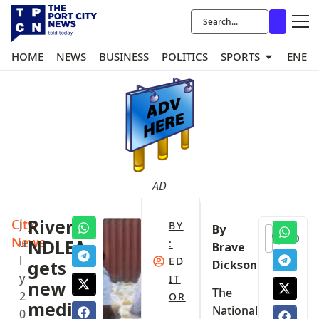
HOME
NEWS
BUSINESS
POLITICS
SPORTS
ENER
AD
City
Rivers
J
BY
By
0
News
u
NDLEA
:
Brave
l
ED
gets
Dickson
y
IT
new
The
2
OR
media
National
0