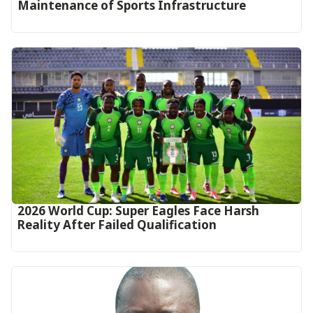
Maintenance of Sports Infrastructure
2026 World Cup: Super Eagles Face Harsh
Reality After Failed Qualification