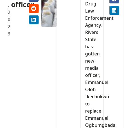
officer
Drug
,
Law
2
Enforcement
0
Agency,
2
Rivers
3
State
has
gotten
new
media
officer,
Emmanuel
Oloh
Ikechukwu
to
replace
Emmanuel
Ogbumgbada