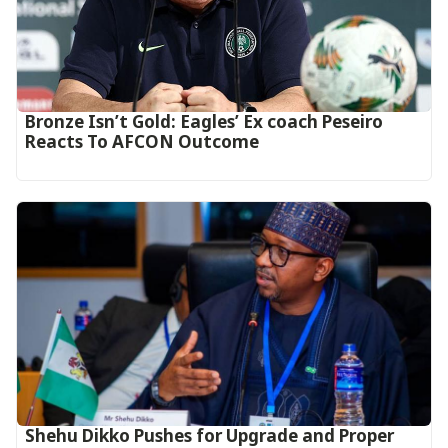
‎Bronze Isn’t Gold: Eagles’ Ex coach Peseiro
Reacts To AFCON Outcome‎‎‎
Shehu Dikko Pushes for Upgrade and Proper