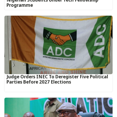
Programme
Judge Orders INEC To Deregister Five Political
Parties Before 2027 Elections