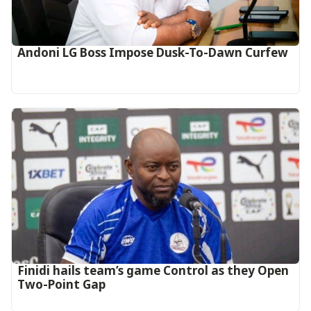
Andoni LG Boss Impose Dusk-To-Dawn Curfew
‎Finidi hails team’s game Control as they Open
Two-Point Gap‎