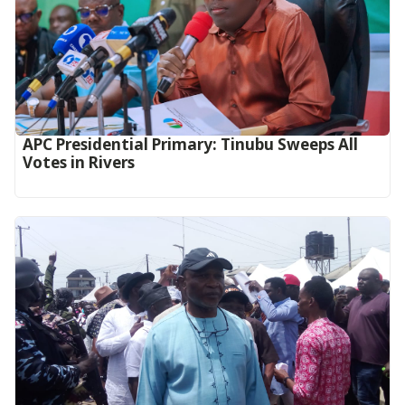
APC Presidential Primary: Tinubu Sweeps All
Votes in Rivers