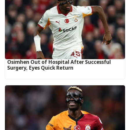
Osimhen Out of Hospital After Successful
Surgery, Eyes Quick Return