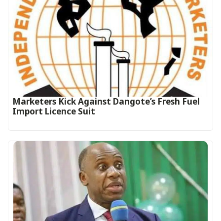
Marketers Kick Against Dangote’s Fresh Fuel
Import Licence Suit