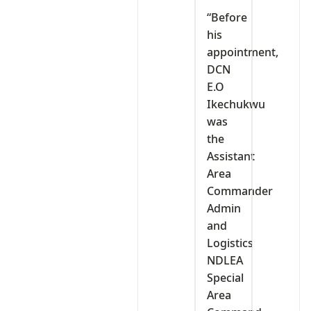
“Before
his
appointment,
DCN
E.O
Ikechukwu
was
the
Assistant
Area
Commander
Admin
and
Logistics
NDLEA
Special
Area