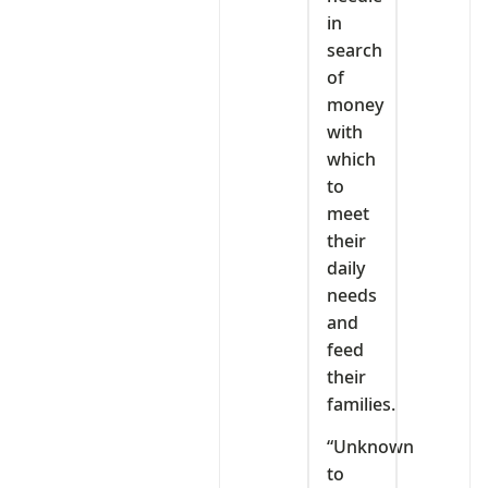
in
search
of
money
with
which
to
meet
their
daily
needs
and
feed
their
families.
“Unknown
to