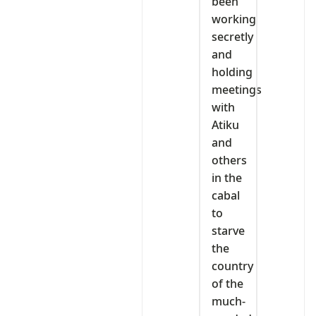
been
working
secretly
and
holding
meetings
with
Atiku
and
others
in the
cabal
to
starve
the
country
of the
much-