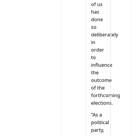
of us
has
done
so
deliberately
in
order
to
influence
the
outcome
of the
forthcoming
elections.
“As a
political
party,