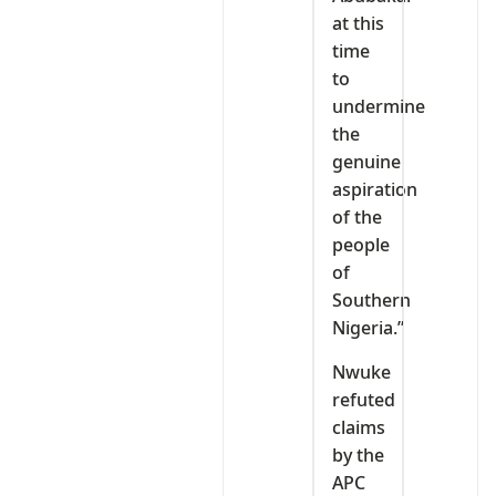
at this
time
to
undermine
the
genuine
aspiration
of the
people
of
Southern
Nigeria.”
Nwuke
refuted
claims
by the
APC