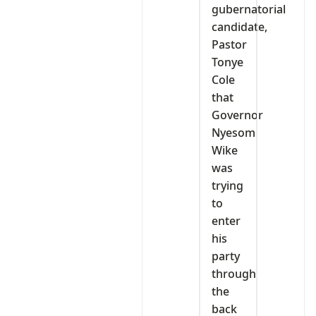
gubernatorial
candidate,
Pastor
Tonye
Cole
that
Governor
Nyesom
Wike
was
trying
to
enter
his
party
through
the
back