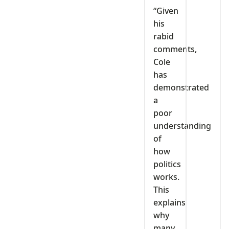
“Given
his
rabid
comments,
Cole
has
demonstrated
a
poor
understanding
of
how
politics
works.
This
explains
why
many