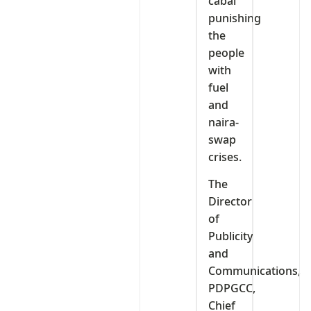
cabal
punishing
the
people
with
fuel
and
naira-
swap
crises.
The
Director
of
Publicity
and
Communications,
PDPGCC,
Chief