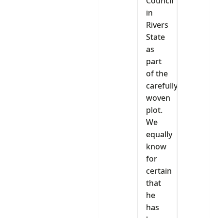
Council
in
Rivers
State
as
part
of the
carefully
woven
plot.
We
equally
know
for
certain
that
he
has