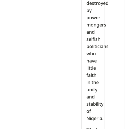
destroyed
by
power
mongers
and
selfish
politicians
who
have
little
faith
in the
unity
and
stability
of
Nigeria.