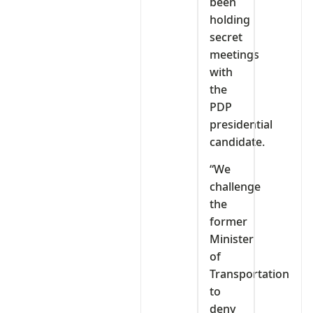
been
holding
secret
meetings
with
the
PDP
presidential
candidate.
“We
challenge
the
former
Minister
of
Transportation
to
deny