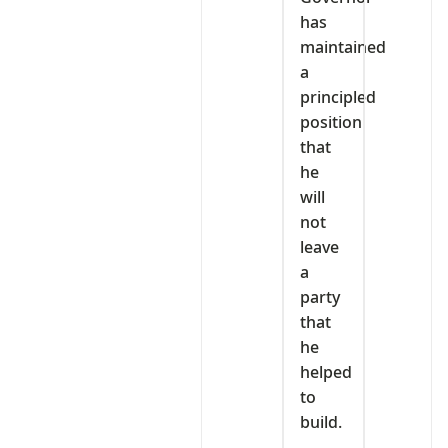
has
maintained
a
principled
position
that
he
will
not
leave
a
party
that
he
helped
to
build.