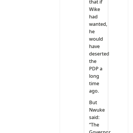
that if
Wike
had
wanted,
he
would
have
deserted
the
PDP a
long
time
ago.
But
Nwuke
said:
“The
Governor