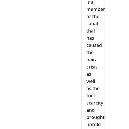
is a
member
of the
cabal
that
has
caused
the
naira
crisis
as
well
as the
fuel
scarcity
and
brought
untold