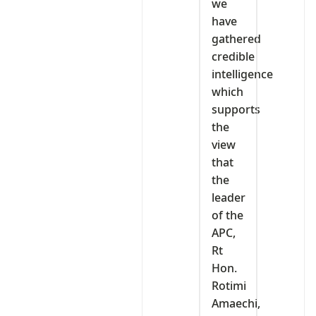
we
have
gathered
credible
intelligence
which
supports
the
view
that
the
leader
of the
APC,
Rt
Hon.
Rotimi
Amaechi,