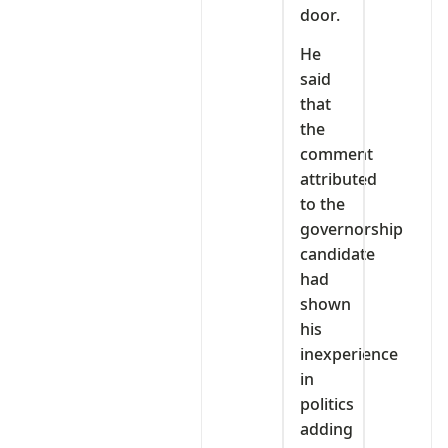
door.
He
said
that
the
comment
attributed
to the
governorship
candidate
had
shown
his
inexperience
in
politics
adding