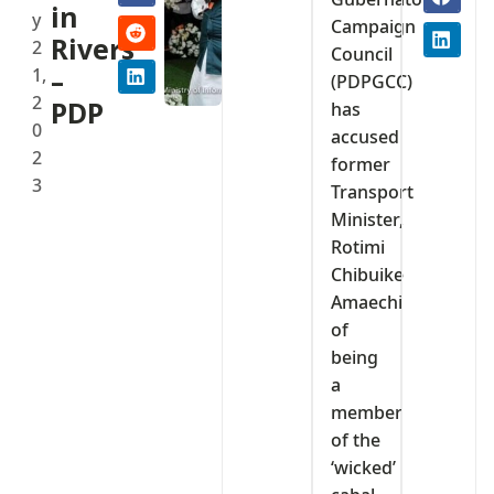
in
y
Campaign
Rivers
2
Council
1,
–
(PDPGCC)
2
PDP
has
0
accused
2
former
3
Transport
Minister,
Rotimi
Chibuike
Amaechi
of
being
a
member
of the
‘wicked’