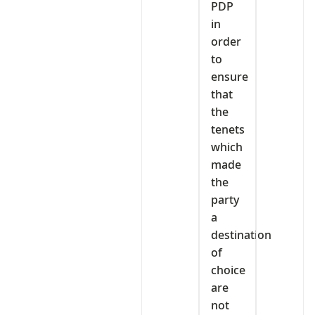
PDP
in
order
to
ensure
that
the
tenets
which
made
the
party
a
destination
of
choice
are
not