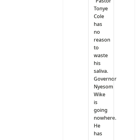
“Pastor
Tonye
Cole
has
no
reason
to
waste
his
saliva.
Governor
Nyesom
Wike
is
going
nowhere.
He
has