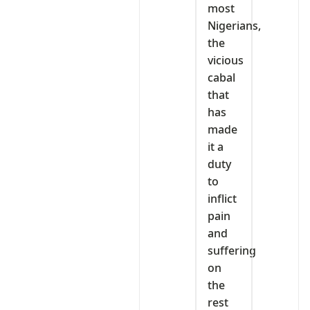
most
Nigerians,
the
vicious
cabal
that
has
made
it a
duty
to
inflict
pain
and
suffering
on
the
rest