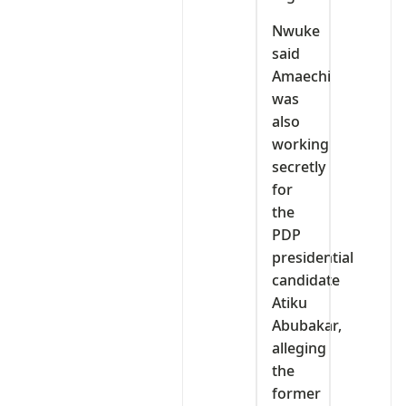
Nwuke
said
Amaechi
was
also
working
secretly
for
the
PDP
presidential
candidate
Atiku
Abubakar,
alleging
the
former