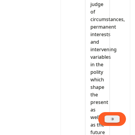
judge
of
circumstances,
permanent
interests
and
intervening
variables
in the
polity
which
shape
the
present
as
well
as the
future