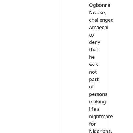
Ogbonna
Nwuke,
challenged
Amaechi
to
deny
that
he
was
not
part
of
persons
making
life a
nightmare
for
Nigerians.