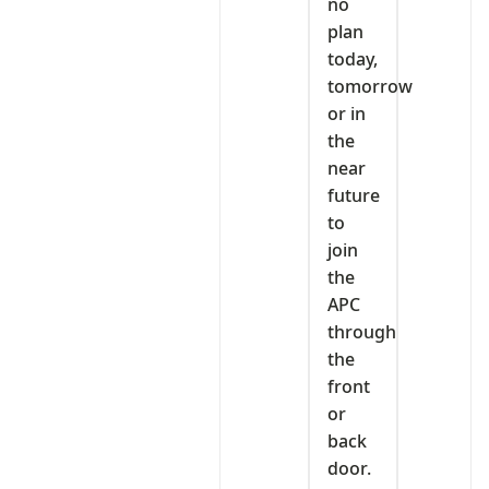
no
plan
today,
tomorrow
or in
the
near
future
to
join
the
APC
through
the
front
or
back
door.