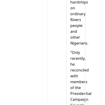
hardships
on
ordinary
Rivers
people
and
other
Nigerians.
“Only
recently,
he
reconciled
with
members
of the
Presidential
Campaign