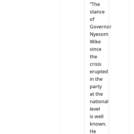
“The
stance
of
Governor
Nyesom
Wike
since
the
crisis
erupted
in the
party
at the
national
level
is well
known.
He