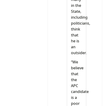
in the
State,
including
politicians,
think
that
he is
an
outsider.
“We
believe
that
the
APC
candidate
is a
poor