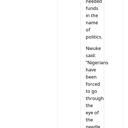
needed
funds
in the
name
of
politics.
Nwuke
said:
“Nigerians
have
been
forced
to go
through
the
eye of
the
needle