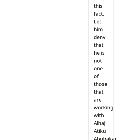
this
fact.
Let
him
deny
that
he is
not
one
of
those
that
are
working
with
Alhaji
Atiku
Abubakar