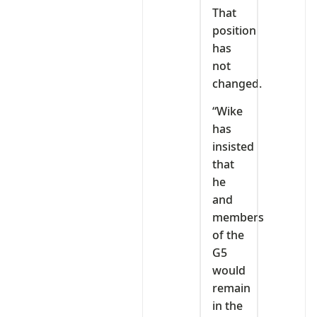
That
position
has
not
changed.
“Wike
has
insisted
that
he
and
members
of the
G5
would
remain
in the