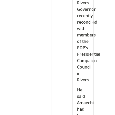
Rivers
Governor
recently
reconciled
with
members
of the
PDP’s
Presidential
Campaign
Council
in
Rivers
He
said
Amaechi
had