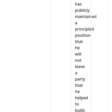
has
publicly
maintained
a
principled
position
that
he
will
not
leave
a
party
that
he
helped
to
build.