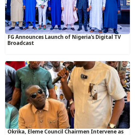
FG Announces Launch of Nigeria’s Digital TV
Broadcast
Okrika, Eleme Council Chairmen Intervene as