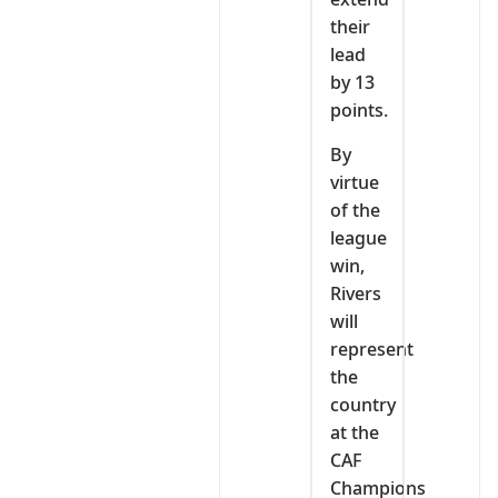
their
lead
by 13
points.
By
virtue
of the
league
win,
Rivers
will
represent
the
country
at the
CAF
Champions