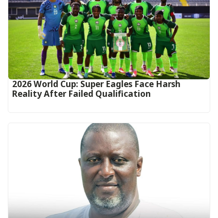
2026 World Cup: Super Eagles Face Harsh
Reality After Failed Qualification