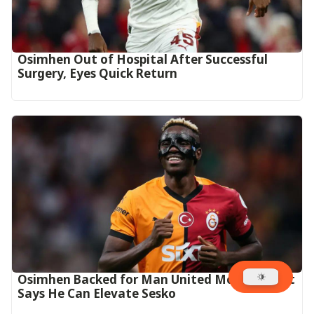
Osimhen Out of Hospital After Successful
Surgery, Eyes Quick Return
Osimhen Backed for Man United Move as Butt
Says He Can Elevate Sesko