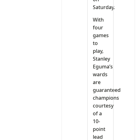
Saturday.
With
four
games
to
play,
Stanley
Eguma’s
wards
are
guaranteed
champions
courtesy
of a
10-
point
lead