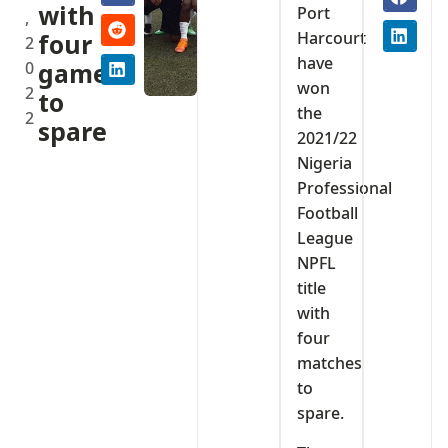
with
Port
,
Harcourt
four
2
have
0
games
won
2
to
the
2
spare
2021/22
Nigeria
Professional
Football
League
NPFL
title
with
four
matches
to
spare.