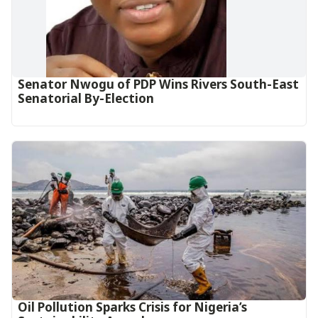
Senator Nwogu of PDP Wins Rivers South-East
Senatorial By-Election
Oil Pollution Sparks Crisis for Nigeria’s