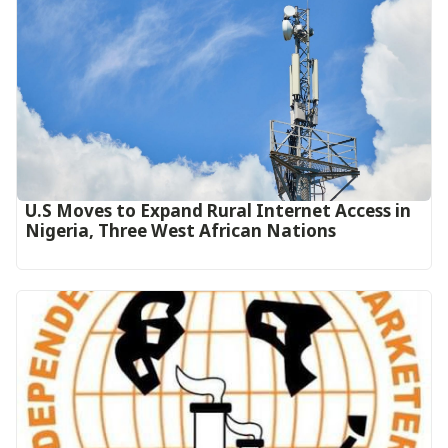
U.S Moves to Expand Rural Internet Access in
Nigeria, Three West African Nations