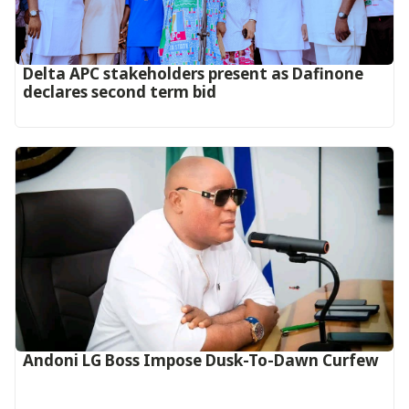
Delta APC stakeholders present as Dafinone
declares second term bid
Andoni LG Boss Impose Dusk-To-Dawn Curfew