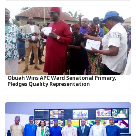
Obuah Wins APC Ward Senatorial Primary,
Pledges Quality Representation