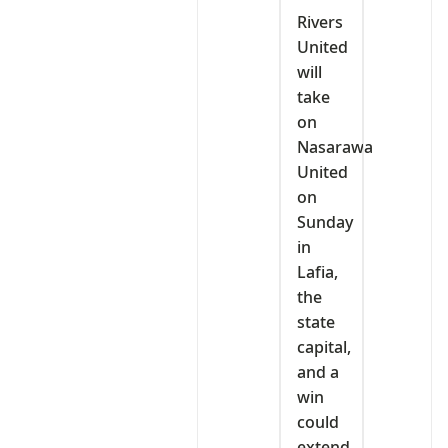
Rivers
United
will
take
on
Nasarawa
United
on
Sunday
in
Lafia,
the
state
capital,
and a
win
could
extend