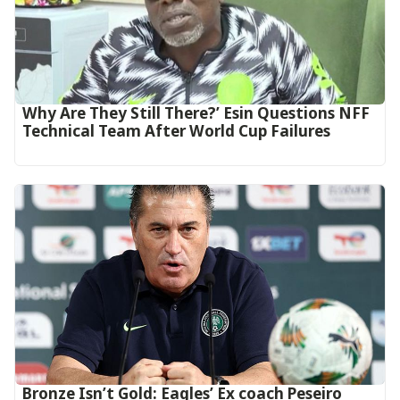
Why Are They Still There?’ Esin Questions NFF
Technical Team After World Cup Failures
‎Bronze Isn’t Gold: Eagles’ Ex coach Peseiro