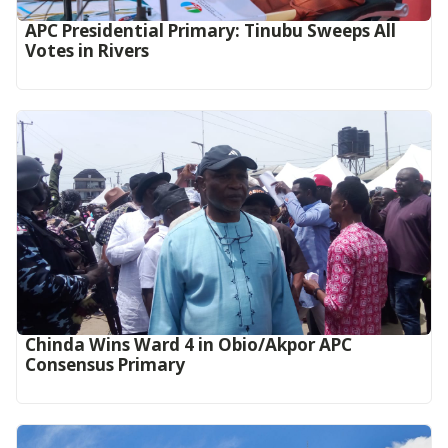
APC Presidential Primary: Tinubu Sweeps All
Votes in Rivers
Chinda Wins Ward 4 in Obio/Akpor APC
Consensus Primary