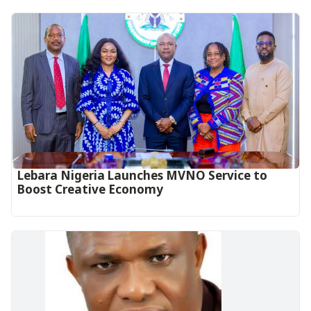
Lebara Nigeria Launches MVNO Service to
Boost Creative Economy‎‎