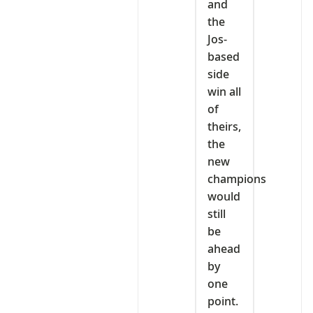
and
the
Jos-
based
side
win all
of
theirs,
the
new
champions
would
still
be
ahead
by
one
point.