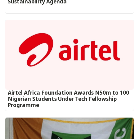
Sustainability Agenda
Airtel Africa Foundation Awards N50m to 100
Nigerian Students Under Tech Fellowship
Programme