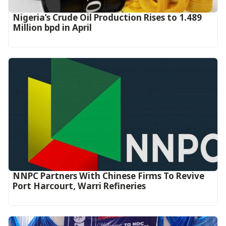
Nigeria’s Crude Oil Production Rises to 1.489
Million bpd in April
NNPC Partners With Chinese Firms To Revive
Port Harcourt, Warri Refineries