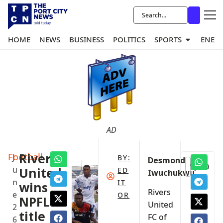
HOME
NEWS
BUSINESS
POLITICS
SPORTS
ENER
AD
Football
Rivers
J
BY:
Desmond
0
u
United
ED
Iwuchukwu
n
IT
wins
Rivers
e
OR
NPFL
United
2
title
FC of
6