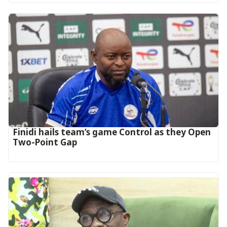
‎Finidi hails team’s game Control as they Open
Two-Point Gap‎