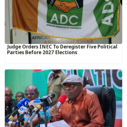
Judge Orders INEC To Deregister Five Political
Parties Before 2027 Elections