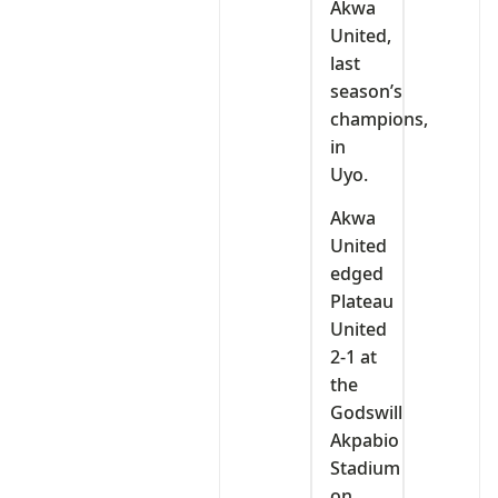
Akwa
United,
last
season’s
champions,
in
Uyo.
Akwa
United
edged
Plateau
United
2-1 at
the
Godswill
Akpabio
Stadium
on