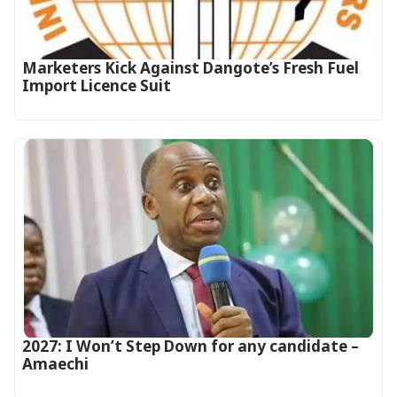
Marketers Kick Against Dangote’s Fresh Fuel
Import Licence Suit
2027: I Won’t Step Down for any candidate –
Amaechi