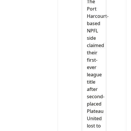
The
Port
Harcourt-
based
NPFL
side
claimed
their
first-
ever
league
title
after
second-
placed
Plateau
United
lost to