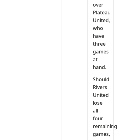
over
Plateau
United,
who
have
three
games
at
hand.
Should
Rivers
United
lose
all
four
remaining
games,