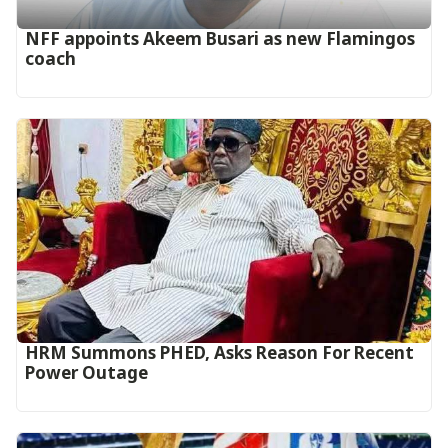
‎NFF appoints Akeem Busari as new Flamingos
coach
HRM Summons PHED, Asks Reason For Recent
Power Outage