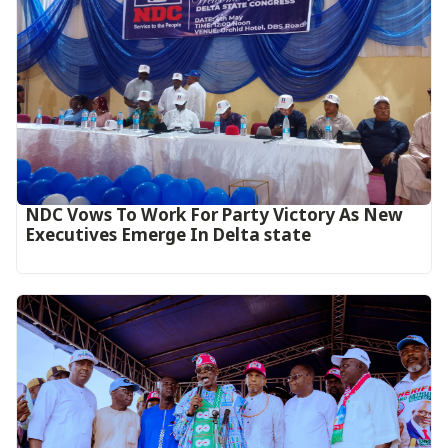
NDC Vows To Work For Party Victory As New
Executives Emerge In Delta state