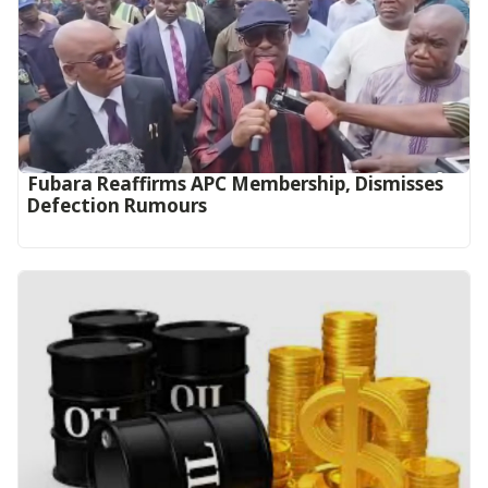
Fubara Reaffirms APC Membership, Dismisses
Defection Rumours