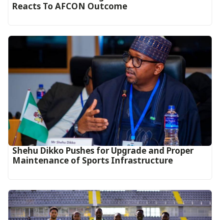
Reacts To AFCON Outcome‎‎‎
Shehu Dikko Pushes for Upgrade and Proper
Maintenance of Sports Infrastructure