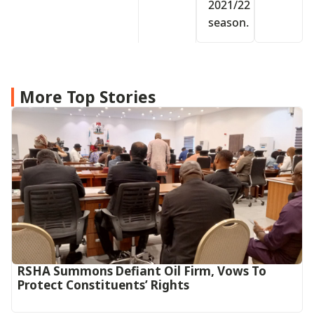
2021/22
season.
More Top Stories
RSHA Summons Defiant Oil Firm, Vows To
Protect Constituents’ Rights