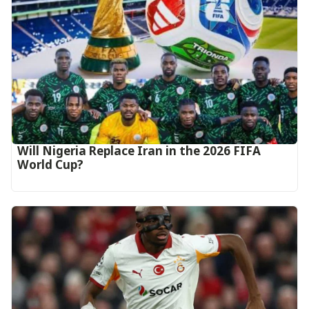
Will Nigeria Replace Iran in the 2026 FIFA
World Cup?