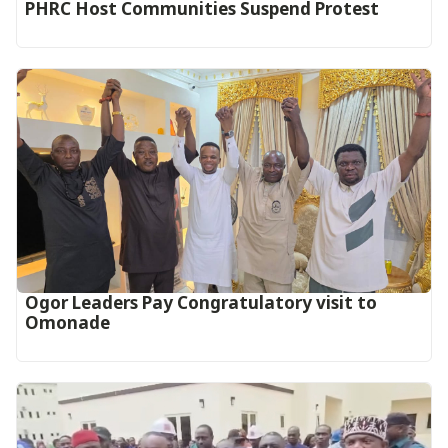
PHRC Host Communities Suspend Protest
Ogor Leaders Pay Congratulatory visit to
Omonade