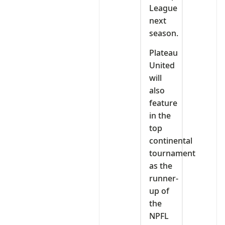
League
next
season.
Plateau
United
will
also
feature
in the
top
continental
tournament
as the
runner-
up of
the
NPFL