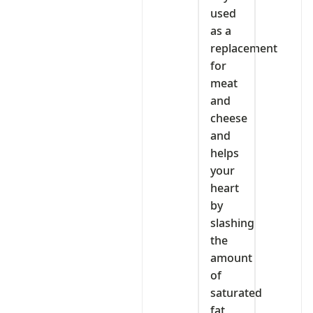
used
as a
replacement
for
meat
and
cheese
and
helps
your
heart
by
slashing
the
amount
of
saturated
fat