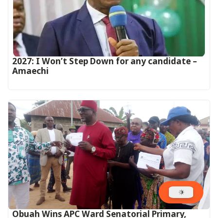
2027: I Won’t Step Down for any candidate –
Amaechi
Obuah Wins APC Ward Senatorial Primary,