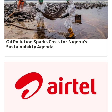
Oil Pollution Sparks Crisis for Nigeria’s
Sustainability Agenda