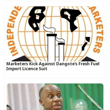
Marketers Kick Against Dangote’s Fresh Fuel
Import Licence Suit