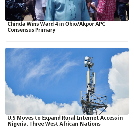
Chinda Wins Ward 4 in Obio/Akpor APC
Consensus Primary
U.S Moves to Expand Rural Internet Access in
Nigeria, Three West African Nations