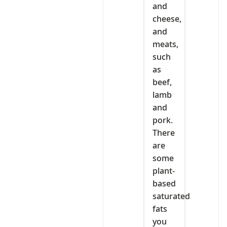
and
cheese,
and
meats,
such
as
beef,
lamb
and
pork.
There
are
some
plant-
based
saturated
fats
you