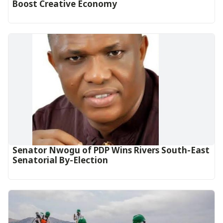
Boost Creative Economy‎‎
Senator Nwogu of PDP Wins Rivers South-East
Senatorial By-Election