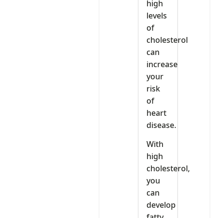
high
levels
of
cholesterol
can
increase
your
risk
of
heart
disease.
With
high
cholesterol,
you
can
develop
fatty