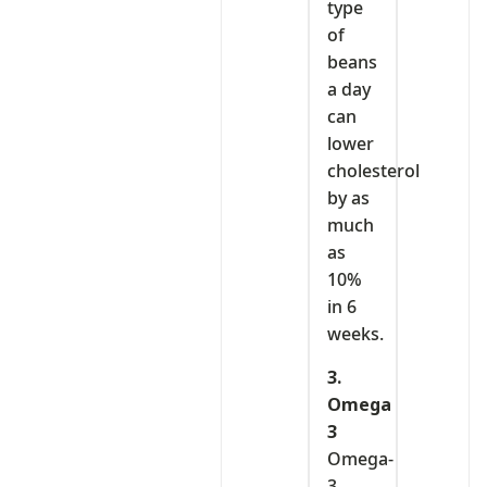
type
of
beans
a day
can
lower
cholesterol
by as
much
as
10%
in 6
weeks.
3.
Omega
3
Omega-
3