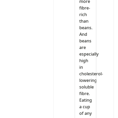
more
fibre-
rich
than
beans.
And
beans
are
especially
high
in
cholesterol-
lowering
soluble
fibre.
Eating
a cup
of any