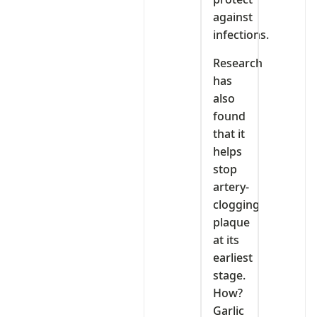
against
infections.
Research
has
also
found
that it
helps
stop
artery-
clogging
plaque
at its
earliest
stage.
How?
Garlic