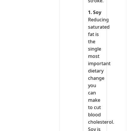
stroke.
1. Soy
Reducing
saturated
fat is
the
single
most
important
dietary
change
you
can
make
to cut
blood
cholesterol.
Soy is