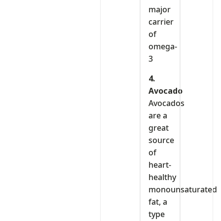
major
carrier
of
omega-
3
4.
Avocado
Avocados
are a
great
source
of
heart-
healthy
monounsaturated
fat, a
type