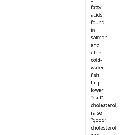
fatty
acids
found
in
salmon
and
other
cold-
water
fish
help
lower
“bad”
cholesterol,
raise
“good”
cholesterol,