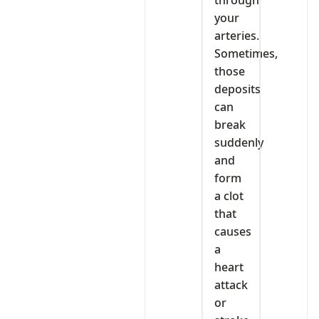
through
your
arteries.
Sometimes,
those
deposits
can
break
suddenly
and
form
a clot
that
causes
a
heart
attack
or