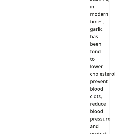
in
modern
times,
garlic
has
been
fond
to
lower
cholesterol,
prevent
blood
clots,
reduce
blood
pressure,
and
protect