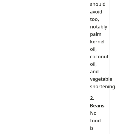
should
avoid
too,
notably
palm
kernel
oil,
coconut
oil,
and
vegetable
shortening.
2.
Beans
No
food
is