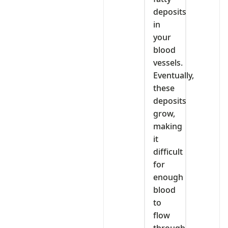
deposits
in
your
blood
vessels.
Eventually,
these
deposits
grow,
making
it
difficult
for
enough
blood
to
flow