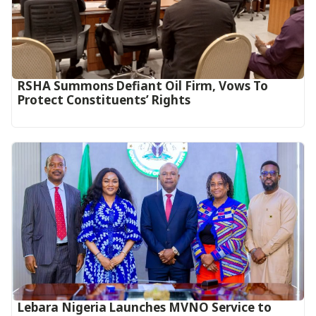
RSHA Summons Defiant Oil Firm, Vows To
Protect Constituents’ Rights
Lebara Nigeria Launches MVNO Service to