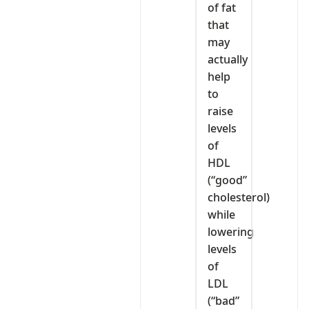
of fat
that
may
actually
help
to
raise
levels
of
HDL
(“good”
cholesterol)
while
lowering
levels
of
LDL
(“bad”