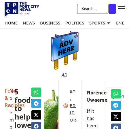
HOME
NEWS
BUSINESS
POLITICS
SPORTS
ENER
AD
Food
5
N
BY
Florence
+1
&
o
foods
:
Uwaeme
Recipies
v
ED
to
If it
e
IT
help
has
m
OR
lower
been
b