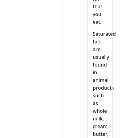
that
you
eat.
Saturated
fats
are
usually
found
in
animal
products
such
as
whole
milk,
cream,
butter,