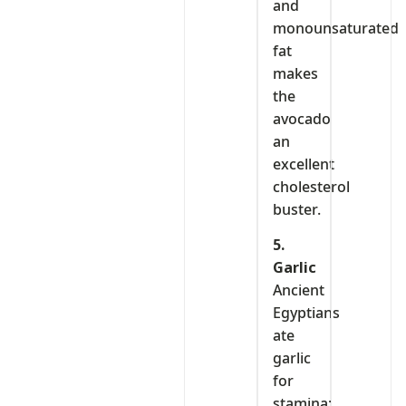
and
monounsaturated
fat
makes
the
avocado
an
excellent
cholesterol
buster.
5.
Garlic
Ancient
Egyptians
ate
garlic
for
stamina;