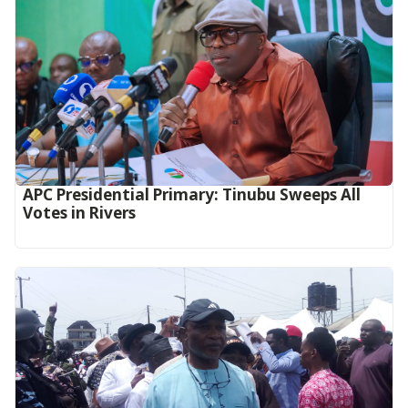
APC Presidential Primary: Tinubu Sweeps All
Votes in Rivers