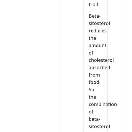
fruit.
Beta-
sitosterol
reduces
the
amount
of
cholesterol
absorbed
from
food.
So
the
combination
of
beta-
sitosterol