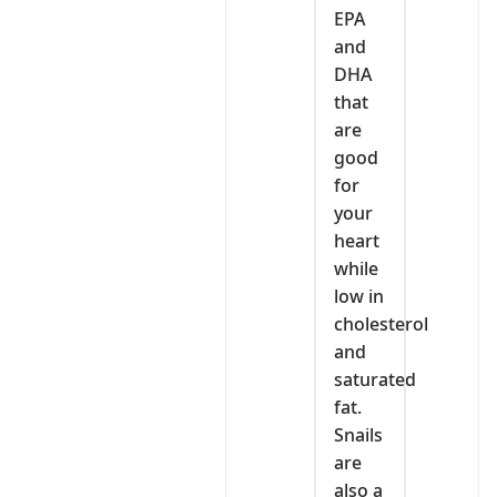
EPA
and
DHA
that
are
good
for
your
heart
while
low in
cholesterol
and
saturated
fat.
Snails
are
also a