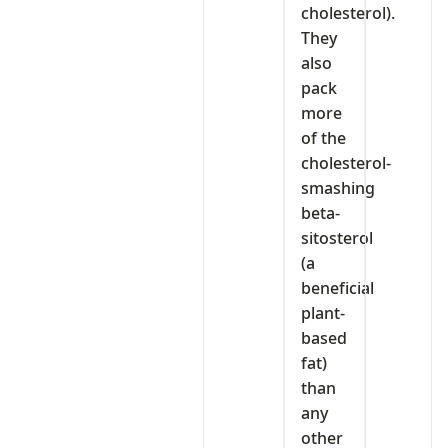
cholesterol).
They
also
pack
more
of the
cholesterol-
smashing
beta-
sitosterol
(a
beneficial
plant-
based
fat)
than
any
other