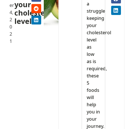
your
a
er
struggle
cholesterol
4,
keeping
2
level
your
0
cholesterol
2
level
1
as
low
as is
required,
these
5
foods
will
help
you in
your
journey.