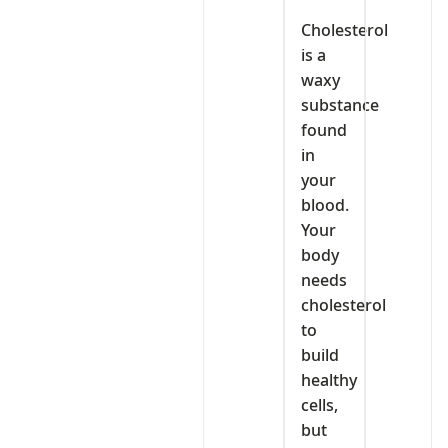
Cholesterol
is a
waxy
substance
found
in
your
blood.
Your
body
needs
cholesterol
to
build
healthy
cells,
but