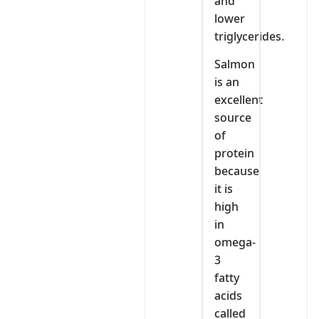
and
lower
triglycerides.
Salmon
is an
excellent
source
of
protein
because
it is
high
in
omega-
3
fatty
acids
called