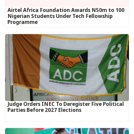
Airtel Africa Foundation Awards N50m to 100
Nigerian Students Under Tech Fellowship
Programme
Judge Orders INEC To Deregister Five Political
Parties Before 2027 Elections