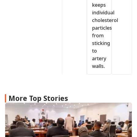
keeps
individual
cholesterol
particles
from
sticking
to
artery
walls.
More Top Stories