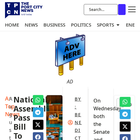
HOME
NEWS
BUSINESS
POLITICS
SPORTS
ENER
AD
A:
National
A
BY
On
0
Top
u
Assembly
:
Wednesday,
News
g
BE
Pass
both
u
NE
the
Bill
s
DI
Senate
To
t
CT
and