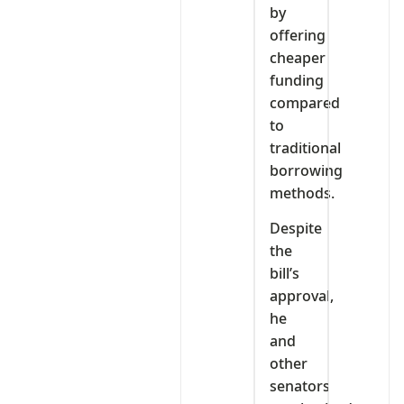
by
offering
cheaper
funding
compared
to
traditional
borrowing
methods.
Despite
the
bill’s
approval,
he
and
other
senators