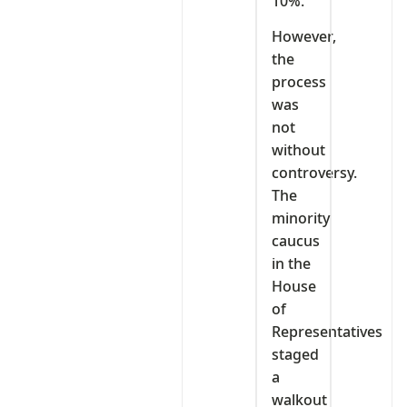
10%.
However,
the
process
was
not
without
controversy.
The
minority
caucus
in the
House
of
Representatives
staged
a
walkout