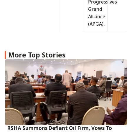
Progressives
Grand
Alliance
(APGA).
More Top Stories
RSHA Summons Defiant Oil Firm, Vows To