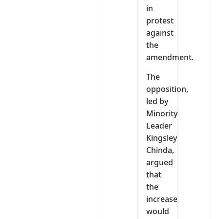
in
protest
against
the
amendment.
The
opposition,
led by
Minority
Leader
Kingsley
Chinda,
argued
that
the
increase
would