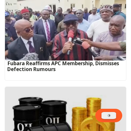
Fubara Reaffirms APC Membership, Dismisses
Defection Rumours