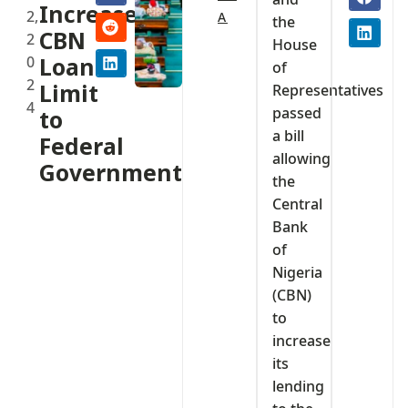
Increase
2,
A
the
CBN
2
House
0
Loan
of
2
Limit
Representatives
4
passed
to
a bill
Federal
allowing
Government
the
Central
Bank
of
Nigeria
(CBN)
to
increase
its
lending