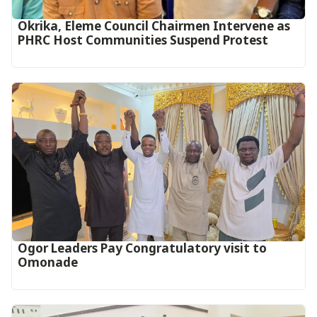
Okrika, Eleme Council Chairmen Intervene as
PHRC Host Communities Suspend Protest
Ogor Leaders Pay Congratulatory visit to
Omonade