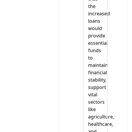
the
increased
loans
would
provide
essential
funds
to
maintain
financial
stability,
support
vital
sectors
like
agriculture,
healthcare,
and