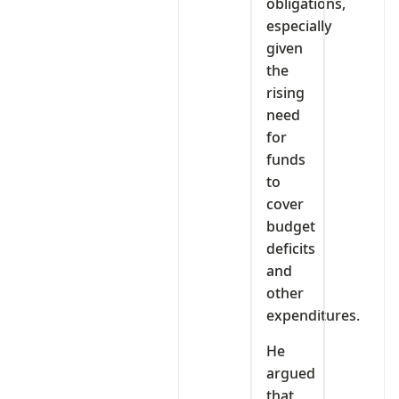
obligations,
especially
given
the
rising
need
for
funds
to
cover
budget
deficits
and
other
expenditures.
He
argued
that