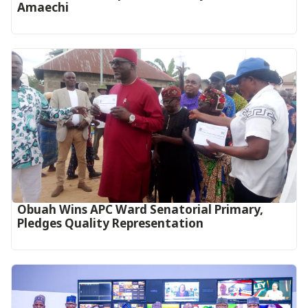
Amaechi
Obuah Wins APC Ward Senatorial Primary,
Pledges Quality Representation