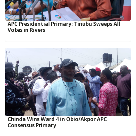
APC Presidential Primary: Tinubu Sweeps All
Votes in Rivers
Chinda Wins Ward 4 in Obio/Akpor APC
Consensus Primary