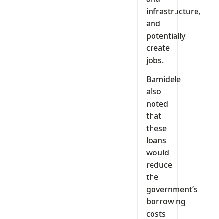
infrastructure,
and
potentially
create
jobs.
Bamidele
also
noted
that
these
loans
would
reduce
the
government’s
borrowing
costs