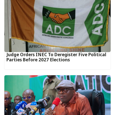
Judge Orders INEC To Deregister Five Political
Parties Before 2027 Elections