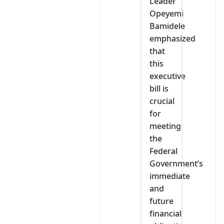
Leader
Opeyemi
Bamidele
emphasized
that
this
executive
bill is
crucial
for
meeting
the
Federal
Government’s
immediate
and
future
financial