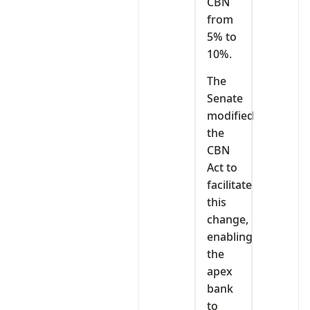
CBN
from
5% to
10%.
The
Senate
modified
the
CBN
Act to
facilitate
this
change,
enabling
the
apex
bank
to