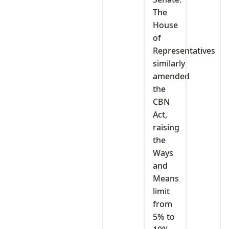
The
House
of
Representatives
similarly
amended
the
CBN
Act,
raising
the
Ways
and
Means
limit
from
5% to