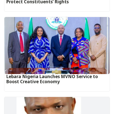
Protect Constituents’ Rights
Lebara Nigeria Launches MVNO Service to
Boost Creative Economy‎‎