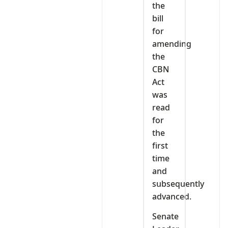
the
bill
for
amending
the
CBN
Act
was
read
for
the
first
time
and
subsequently
advanced.
Senate