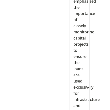
emphasised
the
importance
of
closely
monitoring
capital
projects
to
ensure
the
loans
are
used
exclusively
for
infrastructure
and