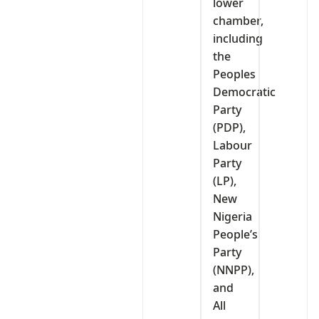
lower
chamber,
including
the
Peoples
Democratic
Party
(PDP),
Labour
Party
(LP),
New
Nigeria
People’s
Party
(NNPP),
and
All