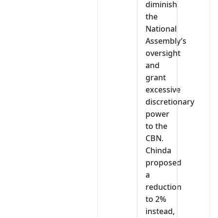
diminish
the
National
Assembly’s
oversight
and
grant
excessive
discretionary
power
to the
CBN.
Chinda
proposed
a
reduction
to 2%
instead,