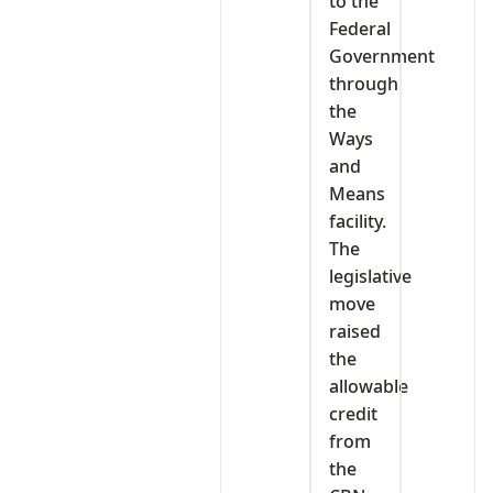
to the
Federal
Government
through
the
Ways
and
Means
facility.
The
legislative
move
raised
the
allowable
credit
from
the