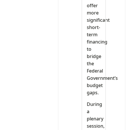
offer
more
significant
short-
term
financing
to
bridge
the
Federal
Government’s
budget
gaps.
During
a
plenary
session,