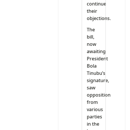
continue
their
objections.
The
bill,
now
awaiting
President
Bola
Tinubu’s
signature,
saw
opposition
from
various
parties
in the