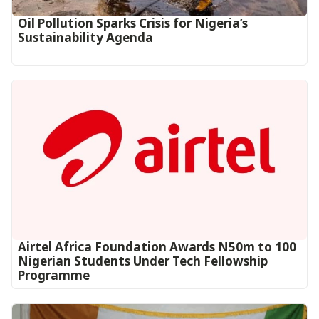
Oil Pollution Sparks Crisis for Nigeria’s
Sustainability Agenda
Airtel Africa Foundation Awards N50m to 100
Nigerian Students Under Tech Fellowship
Programme