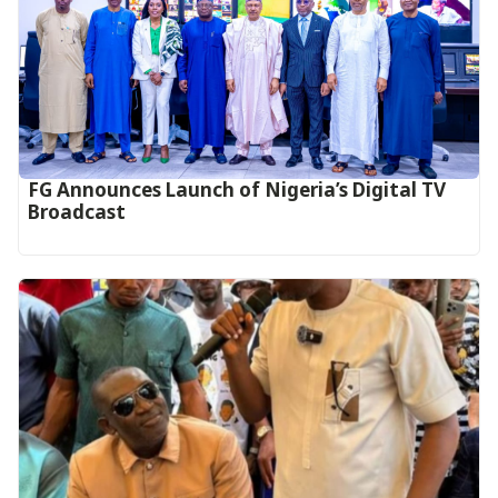
FG Announces Launch of Nigeria’s Digital TV
Broadcast