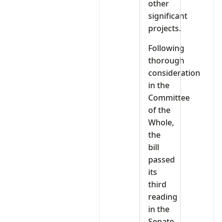
other
significant
projects.
Following
thorough
consideration
in the
Committee
of the
Whole,
the
bill
passed
its
third
reading
in the
Senate.