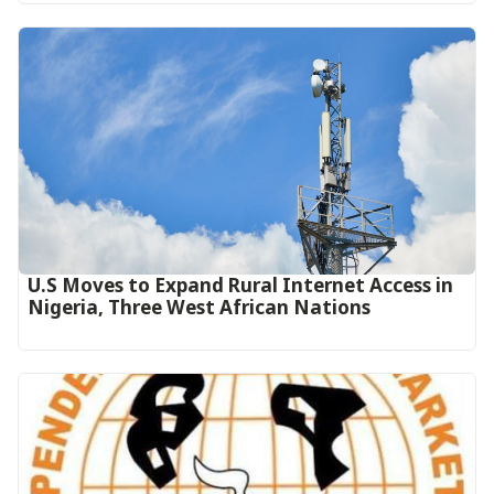
U.S Moves to Expand Rural Internet Access in
Nigeria, Three West African Nations