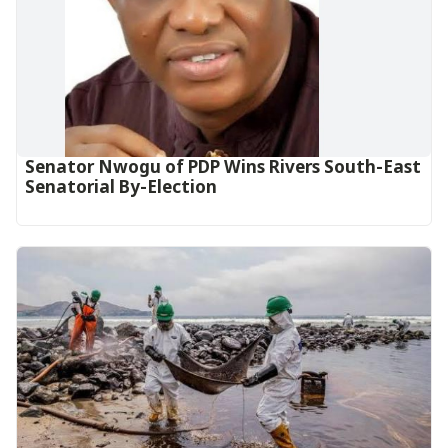
Senator Nwogu of PDP Wins Rivers South-East
Senatorial By-Election