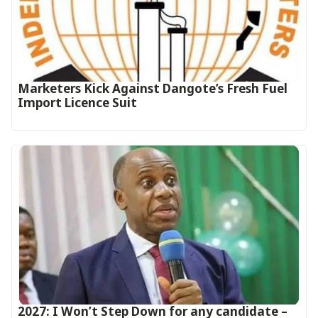
Marketers Kick Against Dangote’s Fresh Fuel
Import Licence Suit
2027: I Won’t Step Down for any candidate –