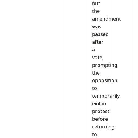
but
the
amendment
was
passed
after
a
vote,
prompting
the
opposition
to
temporarily
exit in
protest
before
returning
to