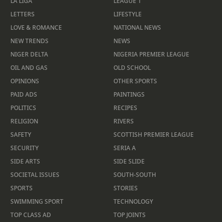
LA LIGA
LEAGUE 1
LETTERS
LIFESTYLE
LOVE & ROMANCE
NATIONAL NEWS
NEW TRENDS
NEWS
NIGER DELTA
NIGERIA PREMIER LEAGUE
OIL AND GAS
OLD SCHOOL
OPINIONS
OTHER SPORTS
PAID ADS
PAINTINGS
POLITICS
RECIPES
RELIGION
RIVERS
SAFETY
SCOTTISH PREMIER LEAGUE
SECURITY
SERIA A
SIDE ARTS
SIDE SLIDE
SOCIETAL ISSUES
SOUTH-SOUTH
SPORTS
STORIES
SWIMMING SPORT
TECHNOLOGY
TOP CLASS AD
TOP JOINTS