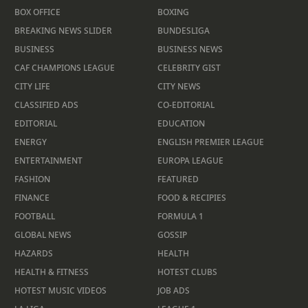
BOX OFFICE
BOXING
BREAKING NEWS SLIDER
BUNDESLIGA
BUSINESS
BUSINESS NEWS
CAF CHAMPIONS LEAGUE
CELEBRITY GIST
CITY LIFE
CITY NEWS
CLASSIFIED ADS
CO-EDITORIAL
EDITORIAL
EDUCATION
ENERGY
ENGLISH PREMIER LEAGUE
ENTERTAINMENT
EUROPA LEAGUE
FASHION
FEATURED
FINANCE
FOOD & RECIPIES
FOOTBALL
FORMULA 1
GLOBAL NEWS
GOSSIP
HAZARDS
HEALTH
HEALTH & FITNESS
HOTEST CLUBS
HOTEST MUSIC VIDEOS
JOB ADS