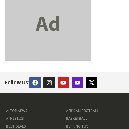
Follow Us:
A: TOP NEWS
AFRICAN FOOTBALL
ATHLETICS
BASKETBALL
BEST DEALS
BETTING TIPS