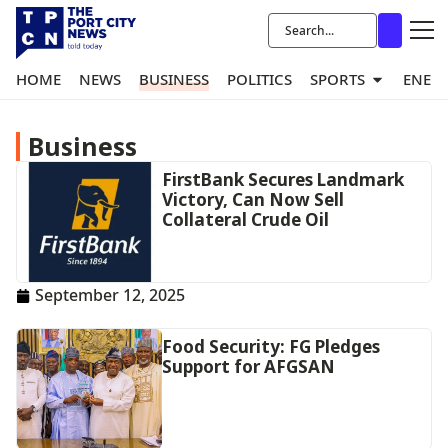
HOME
NEWS
BUSINESS
POLITICS
SPORTS
ENER
Business
FirstBank Secures Landmark
Victory, Can Now Sell
Collateral Crude Oil
September 12, 2025
Food Security: FG Pledges
Support for AFGSAN