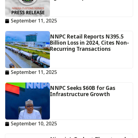
September 11, 2025
NNPC Retail Reports N395.5
Billion Loss in 2024, Cites Non-
Recurring Transactions
September 11, 2025
NNPC Seeks $60B for Gas
Infrastructure Growth
September 10, 2025