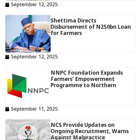
September 12, 2025
Shettima Directs
Disbursement of N250bn Loan
for Farmers
September 12, 2025
NNPC Foundation Expands
Farmers’ Empowerment
Programme to Northern
September 11, 2025
NCS Provide Updates on
Ongoing Recruitment, Warns
Against Malpractice