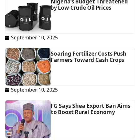
Nigeria’s Budget Threatened
by Low Crude Oil Prices
September 10, 2025
Soaring Fertilizer Costs Push
Farmers Toward Cash Crops
September 10, 2025
FG Says Shea Export Ban Aims
to Boost Rural Economy