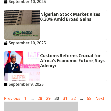
September 10, 2025
Nigerian Stock Market Rises
0.30% Amid Broad Gains
September 10, 2025
Customs Reforms Crucial for
Africa’s Economic Future, Says
Adeniyi
September 9, 2025
Previous
1
…
28
29
30
31
32
…
58
Next