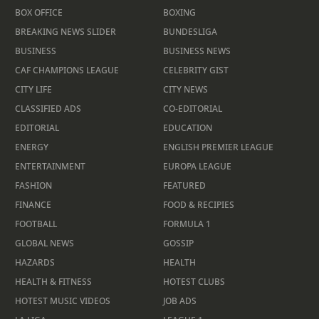
BOX OFFICE
BOXING
BREAKING NEWS SLIDER
BUNDESLIGA
BUSINESS
BUSINESS NEWS
CAF CHAMPIONS LEAGUE
CELEBRITY GIST
CITY LIFE
CITY NEWS
CLASSIFIED ADS
CO-EDITORIAL
EDITORIAL
EDUCATION
ENERGY
ENGLISH PREMIER LEAGUE
ENTERTAINMENT
EUROPA LEAGUE
FASHION
FEATURED
FINANCE
FOOD & RECIPIES
FOOTBALL
FORMULA 1
GLOBAL NEWS
GOSSIP
HAZARDS
HEALTH
HEALTH & FITNESS
HOTEST CLUBS
HOTEST MUSIC VIDEOS
JOB ADS