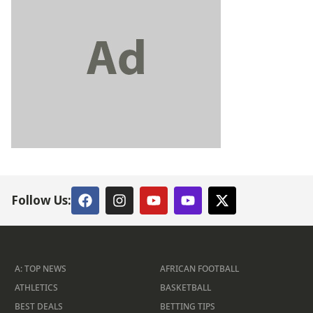
Follow Us:
A: TOP NEWS
AFRICAN FOOTBALL
ATHLETICS
BASKETBALL
BEST DEALS
BETTING TIPS