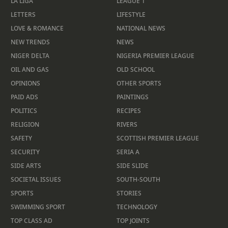
LA LIGA
LEAGUE 1
LETTERS
LIFESTYLE
LOVE & ROMANCE
NATIONAL NEWS
NEW TRENDS
NEWS
NIGER DELTA
NIGERIA PREMIER LEAGUE
OIL AND GAS
OLD SCHOOL
OPINIONS
OTHER SPORTS
PAID ADS
PAINTINGS
POLITICS
RECIPES
RELIGION
RIVERS
SAFETY
SCOTTISH PREMIER LEAGUE
SECURITY
SERIA A
SIDE ARTS
SIDE SLIDE
SOCIETAL ISSUES
SOUTH-SOUTH
SPORTS
STORIES
SWIMMING SPORT
TECHNOLOGY
TOP CLASS AD
TOP JOINTS