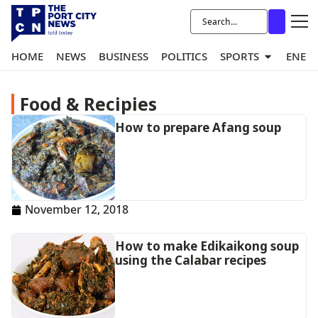
HOME
NEWS
BUSINESS
POLITICS
SPORTS
ENER
Food & Recipies
How to prepare Afang soup
November 12, 2018
How to make Edikaikong soup
using the Calabar recipes