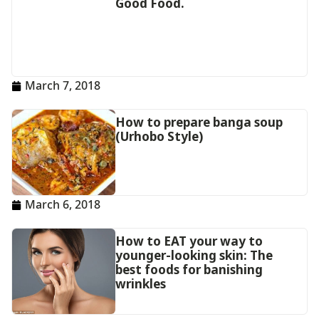
Good Food.
March 7, 2018
How to prepare banga soup
(Urhobo Style)
March 6, 2018
How to EAT your way to
younger-looking skin: The
best foods for banishing
wrinkles