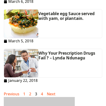
March 6, 2018
Vegetable egg Sauce served
with yam, or plantain.
March 5, 2018
Why Your Prescription Drugs
Fail ? – Lynda Ndunagu
January 22, 2018
Previous
1
2
3
4
Next