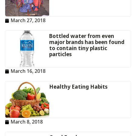
March 27, 2018
Bottled water from even
major brands has been found
to contain tiny plastic
particles
March 16, 2018
Healthy Eating Habits
March 8, 2018