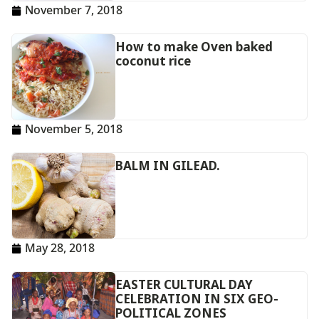
November 7, 2018
How to make Oven baked
coconut rice
November 5, 2018
BALM IN GILEAD.
May 28, 2018
EASTER CULTURAL DAY
CELEBRATION IN SIX GEO-
POLITICAL ZONES