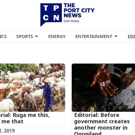
ICS
SPORTS
ENERGY
ENTERTAINMENT
ED
rial: Ruga me this,
Editorial: Before
 me that
government creates
another monster in
1, 2019
Ogoniland.