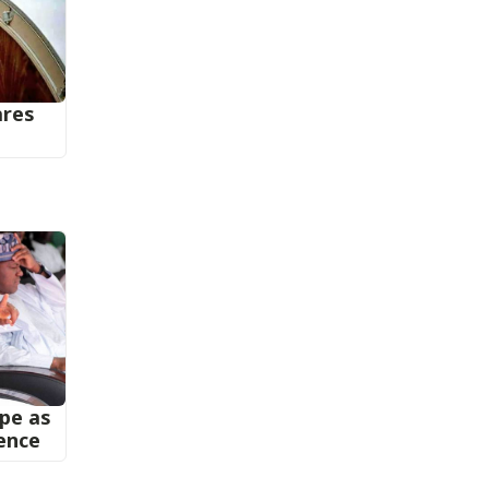
ares
ape as
ence