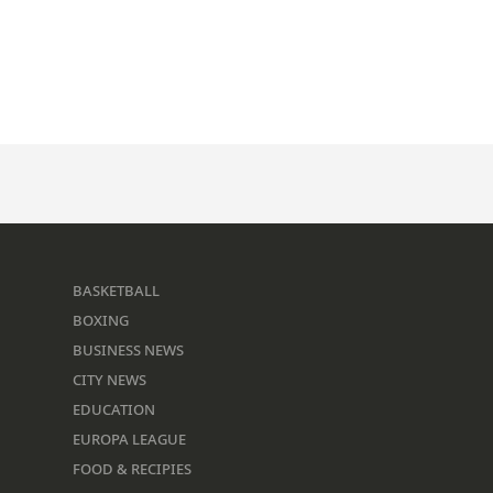
BASKETBALL
BOXING
BUSINESS NEWS
CITY NEWS
EDUCATION
EUROPA LEAGUE
FOOD & RECIPIES