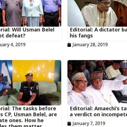
rial: Will Usman Belel
Editorial: A dictator b
pt defeat?
his fangs
uary 4, 2019
January 28, 2019
rial: The tasks before
Editorial: Amaechi’s t
rs CP, Usman Belel, are
a verdict on incompet
cate ones. How he
January 7, 2019
les them matter