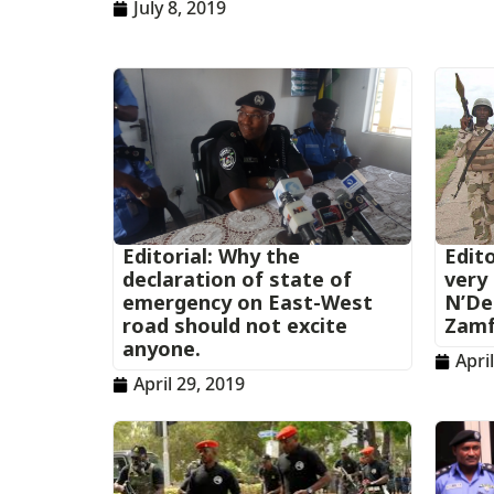
July 8, 2019
Editorial: Why the
Edito
declaration of state of
very 
emergency on East-West
N’Del
road should not excite
Zamf
anyone.
Apri
April 29, 2019