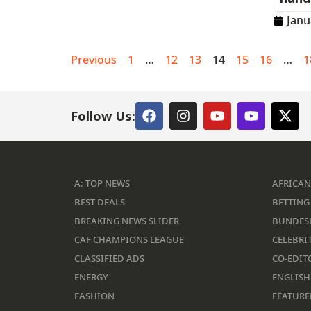
Janu
Previous
1
…
12
13
14
15
16
…
1
Follow Us:
A: TOP NEWS
AFRICAN
BEST DEALS
BETTING 
BREAKING NEWS SLIDER
BUNDES
CAF CHAMPIONS LEAGUE
CELEBRIT
CLASSIFIED ADS
CO-EDIT
ENERGY
ENGLISH
FASHION
FEATURE