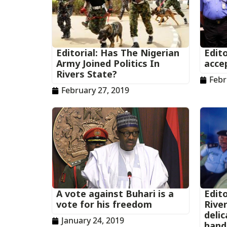
Editorial: Has The Nigerian
Edito
Army Joined Politics In
acce
Rivers State?
Febr
February 27, 2019
A vote against Buhari is a
Edito
vote for his freedom
Rive
deli
January 24, 2019
hand