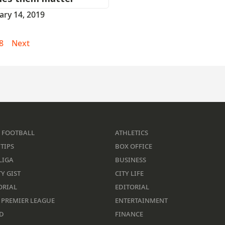
ary 14, 2019
8
Next
 FOOTBALL
ATHLETICS
TIPS
BOX OFFICE
LIGA
BUSINESS
Y GIST
CITY LIFE
ORIAL
EDITORIAL
 PREMIER LEAGUE
ENTERTAINMENT
D
FINANCE