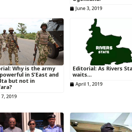
June 3, 2019
rial: Why is the army
Editorial: As Rivers St
powerful in S’East and
waits…
ta but not in
April 1, 2019
ara?
l 7, 2019