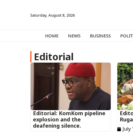
Saturday, August 8, 2026
HOME
NEWS
BUSINESS
POLIT
Editorial
Editorial: KomKom pipeline
Edito
explosion and the
Ruga
deafening silence.
July 