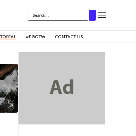
ITORIAL
#PGOTW
CONTACT US