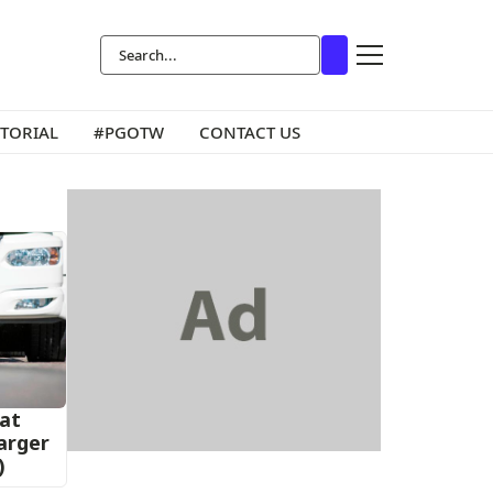
ITORIAL
#PGOTW
CONTACT US
at
harger
)