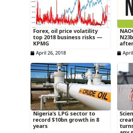
Forex, oil price volatility
NAOC
top 2018 business risks —
N23b
KPMG
afte
April 26, 2018
Apri
Nigeria’s LPG sector to
Scien
record $10bn growth in 8
creat
years
turn
any s