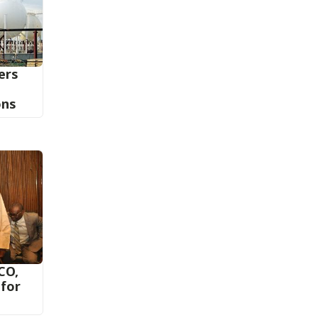
iers
ons
CO,
 for