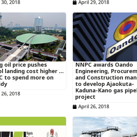
l 30, 2018
April 29, 2018
g oil price pushes
NNPC awards Oando
l landing cost higher …
Engineering, Procure
 to spend more on
and Construction ma
idy
to develop Ajaokuta-
Kaduna-Kano gas pipe
l 26, 2018
project
April 26, 2018