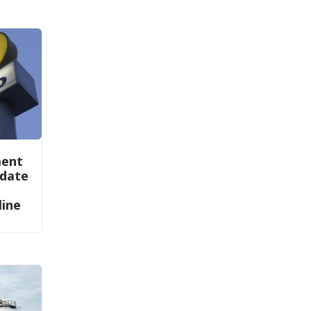
ment
ndate
line