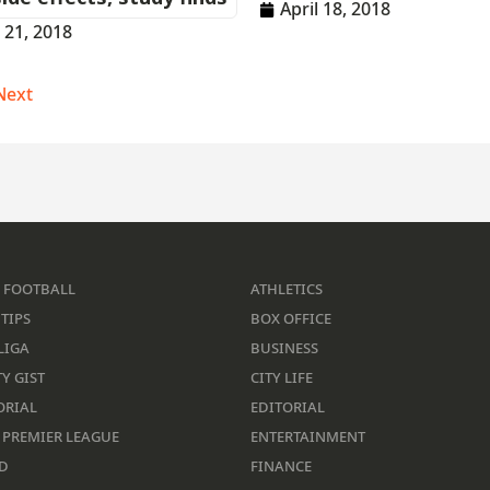
April 18, 2018
l 21, 2018
Next
 FOOTBALL
ATHLETICS
TIPS
BOX OFFICE
LIGA
BUSINESS
Y GIST
CITY LIFE
ORIAL
EDITORIAL
 PREMIER LEAGUE
ENTERTAINMENT
D
FINANCE