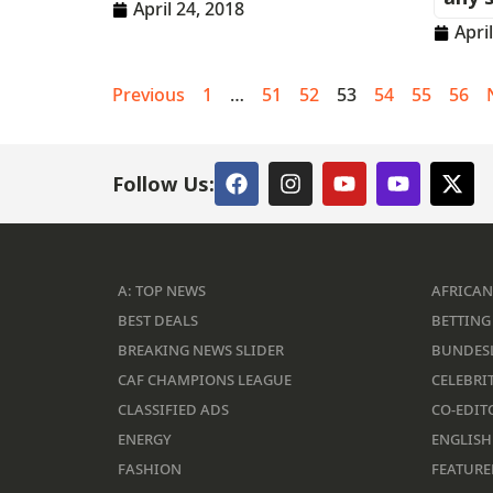
April 24, 2018
Apri
Previous
1
…
51
52
53
54
55
56
Follow Us:
A: TOP NEWS
AFRICAN
BEST DEALS
BETTING 
BREAKING NEWS SLIDER
BUNDES
CAF CHAMPIONS LEAGUE
CELEBRIT
CLASSIFIED ADS
CO-EDIT
ENERGY
ENGLISH
FASHION
FEATURE