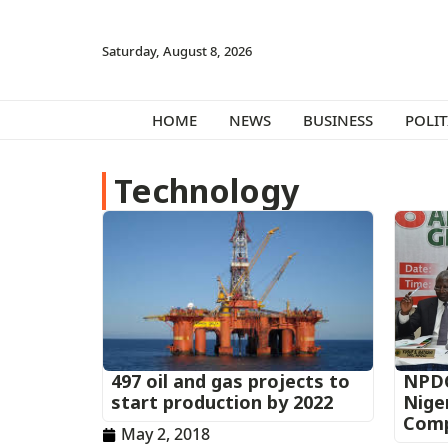
Saturday, August 8, 2026
HOME
NEWS
BUSINESS
POLIT
Technology
497 oil and gas projects to
NPDC
start production by 2022
Nige
Com
May 2, 2018