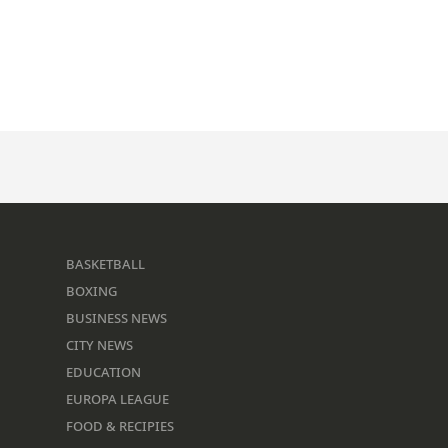
BASKETBALL
BOXING
BUSINESS NEWS
CITY NEWS
EDUCATION
EUROPA LEAGUE
FOOD & RECIPIES