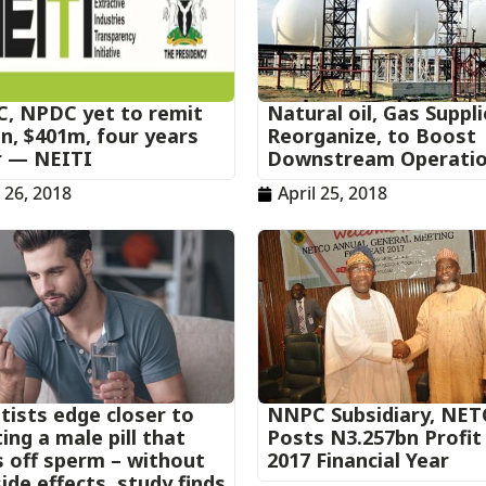
, NPDC yet to remit
Natural oil, Gas Suppl
n, $401m, four years
Reorganize, to Boost
r — NEITI
Downstream Operati
l 26, 2018
April 25, 2018
tists edge closer to
NNPC Subsidiary, NET
ing a male pill that
Posts N3.257bn Profit
s off sperm – without
2017 Financial Year
ide effects, study finds