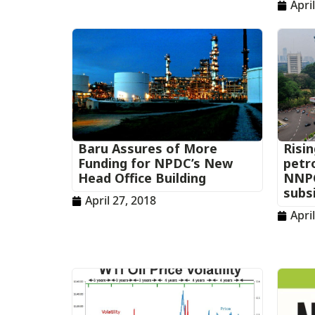
Apri
Baru Assures of More
Risin
Funding for NPDC’s New
petro
Head Office Building
NNPC
subs
April 27, 2018
Apri