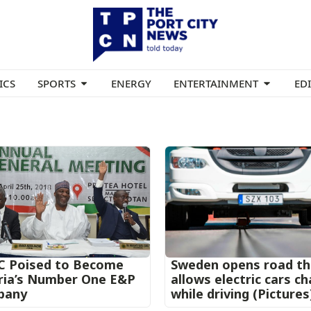
ICS
SPORTS
ENERGY
ENTERTAINMENT
ED
 Poised to Become
Sweden opens road th
ria’s Number One E&P
allows electric cars c
pany
while driving (Pictures