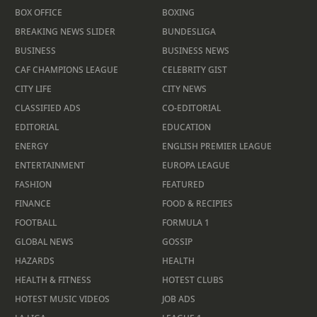
BOX OFFICE
BOXING
BREAKING NEWS SLIDER
BUNDESLIGA
BUSINESS
BUSINESS NEWS
CAF CHAMPIONS LEAGUE
CELEBRITY GIST
CITY LIFE
CITY NEWS
CLASSIFIED ADS
CO-EDITORIAL
EDITORIAL
EDUCATION
ENERGY
ENGLISH PREMIER LEAGUE
ENTERTAINMENT
EUROPA LEAGUE
FASHION
FEATURED
FINANCE
FOOD & RECIPIES
FOOTBALL
FORMULA 1
GLOBAL NEWS
GOSSIP
HAZARDS
HEALTH
HEALTH & FITNESS
HOTEST CLUBS
HOTEST MUSIC VIDEOS
JOB ADS