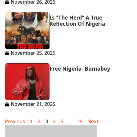
November 26, 2025
Is “The Herd” A True
Reflection Of Nigeria
November 25, 2025
Free Nigeria- Burnaboy
November 21, 2025
Previous
1
2
3
4
5
…
29
Next