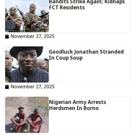
Bandits Strike Again; Kidnaps
FCT Residents
November 27, 2025
Goodluck Jonathan Stranded
In Coup Soup
November 27, 2025
Nigerian Army Arrests
Herdsmen In Borno