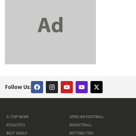
Follow Us:
A: TOP NEWS
AFRICAN FOOTBALL
ATHLETICS
BASKETBALL
BEST DEALS
BETTING TIPS