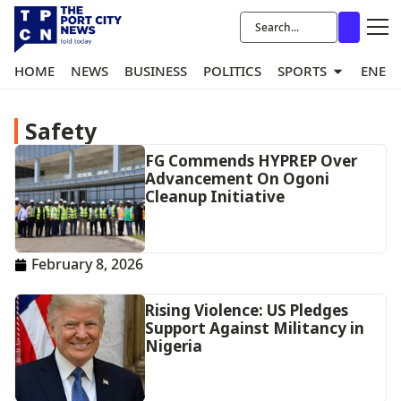
HOME
NEWS
BUSINESS
POLITICS
SPORTS
ENER
Safety
FG Commends HYPREP Over
Advancement On Ogoni
Cleanup Initiative
February 8, 2026
Rising Violence: US Pledges
Support Against Militancy in
Nigeria