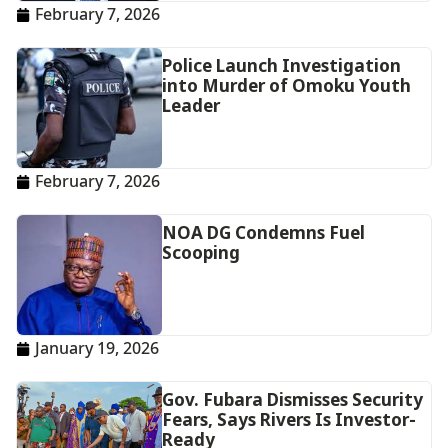
February 7, 2026
Police Launch Investigation
into Murder of Omoku Youth
Leader
February 7, 2026
NOA DG Condemns Fuel
Scooping
January 19, 2026
Gov. Fubara Dismisses Security
Fears, Says Rivers Is Investor-
Ready