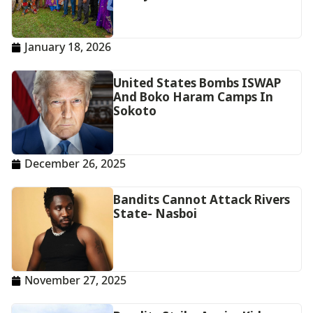
January 18, 2026
United States Bombs ISWAP
And Boko Haram Camps In
Sokoto
December 26, 2025
Bandits Cannot Attack Rivers
State- Nasboi
November 27, 2025