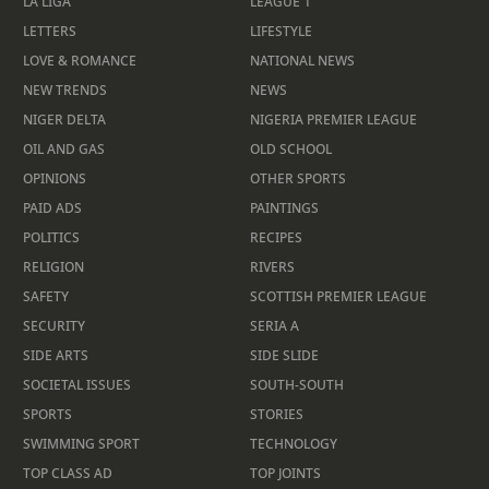
LA LIGA
LEAGUE 1
LETTERS
LIFESTYLE
LOVE & ROMANCE
NATIONAL NEWS
NEW TRENDS
NEWS
NIGER DELTA
NIGERIA PREMIER LEAGUE
OIL AND GAS
OLD SCHOOL
OPINIONS
OTHER SPORTS
PAID ADS
PAINTINGS
POLITICS
RECIPES
RELIGION
RIVERS
SAFETY
SCOTTISH PREMIER LEAGUE
SECURITY
SERIA A
SIDE ARTS
SIDE SLIDE
SOCIETAL ISSUES
SOUTH-SOUTH
SPORTS
STORIES
SWIMMING SPORT
TECHNOLOGY
TOP CLASS AD
TOP JOINTS