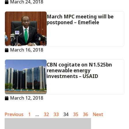
March 24, 2018
March MPC meeting will be
postponed – Emefiele
March 16, 2018
CBN cogitate on N1.525bn
renewable energy
investments – USAID
March 12, 2018
Previous
1
…
32
33
34
35
36
Next