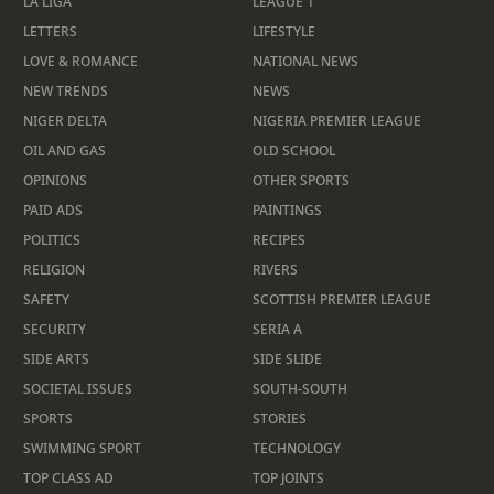
LA LIGA
LEAGUE 1
LETTERS
LIFESTYLE
LOVE & ROMANCE
NATIONAL NEWS
NEW TRENDS
NEWS
NIGER DELTA
NIGERIA PREMIER LEAGUE
OIL AND GAS
OLD SCHOOL
OPINIONS
OTHER SPORTS
PAID ADS
PAINTINGS
POLITICS
RECIPES
RELIGION
RIVERS
SAFETY
SCOTTISH PREMIER LEAGUE
SECURITY
SERIA A
SIDE ARTS
SIDE SLIDE
SOCIETAL ISSUES
SOUTH-SOUTH
SPORTS
STORIES
SWIMMING SPORT
TECHNOLOGY
TOP CLASS AD
TOP JOINTS