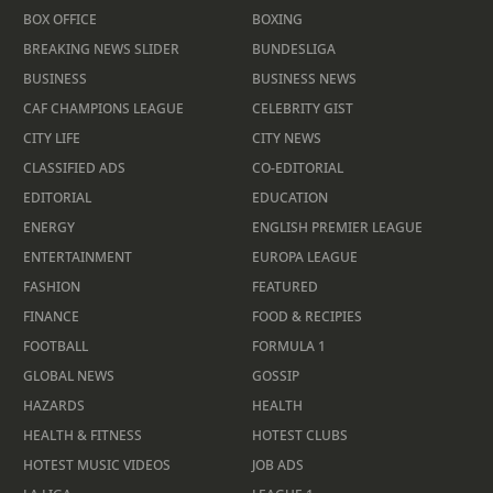
BOX OFFICE
BOXING
BREAKING NEWS SLIDER
BUNDESLIGA
BUSINESS
BUSINESS NEWS
CAF CHAMPIONS LEAGUE
CELEBRITY GIST
CITY LIFE
CITY NEWS
CLASSIFIED ADS
CO-EDITORIAL
EDITORIAL
EDUCATION
ENERGY
ENGLISH PREMIER LEAGUE
ENTERTAINMENT
EUROPA LEAGUE
FASHION
FEATURED
FINANCE
FOOD & RECIPIES
FOOTBALL
FORMULA 1
GLOBAL NEWS
GOSSIP
HAZARDS
HEALTH
HEALTH & FITNESS
HOTEST CLUBS
HOTEST MUSIC VIDEOS
JOB ADS