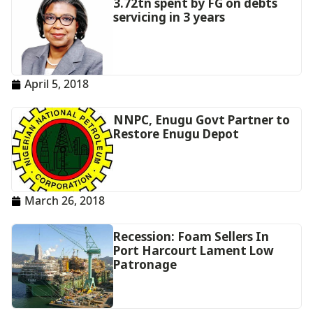
3.72tn spent by FG on debts
servicing in 3 years
April 5, 2018
NNPC, Enugu Govt Partner to
Restore Enugu Depot
March 26, 2018
Recession: Foam Sellers In
Port Harcourt Lament Low
Patronage