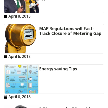
April 8, 2018
MAP Regulations will Fast-
Track Closure of Metering Gap
April 6, 2018
Energy saving Tips
April 6, 2018