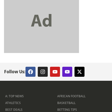
Follow Us:
A: TOP NEWS
AFRICAN FOOTBALL
ATHLETICS
BASKETBALL
BEST DEALS
BETTING TIPS