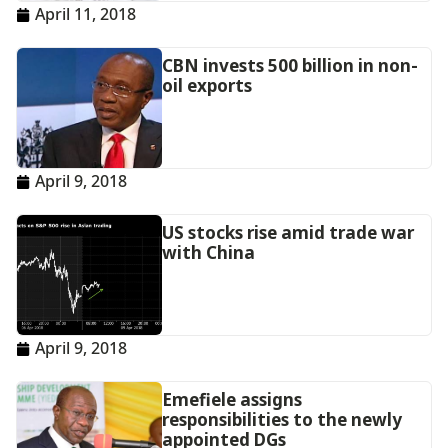
April 11, 2018
CBN invests 500 billion in non-
oil exports
April 9, 2018
US stocks rise amid trade war
with China
April 9, 2018
Emefiele assigns
responsibilities to the newly
appointed DGs