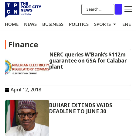
HOME
NEWS
BUSINESS
POLITICS
SPORTS
ENER
Finance
NERC queries W’Bank’s $112m
guarantee on GSA for Calabar
plant
April 12, 2018
BUHARI EXTENDS VAIDS
DEADLINE TO JUNE 30