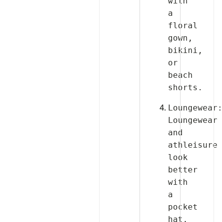
with 
a 
floral 
gown, 
bikini, 
or 
beach 
Loungewear:
Loungewear 
and 
athleisure 
look 
better 
with 
a 
pocket 