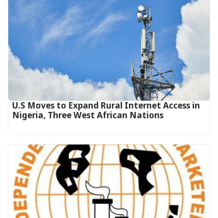
U.S Moves to Expand Rural Internet Access in
Nigeria, Three West African Nations