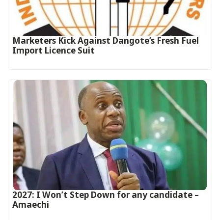
Marketers Kick Against Dangote’s Fresh Fuel
Import Licence Suit
2027: I Won’t Step Down for any candidate –
Amaechi