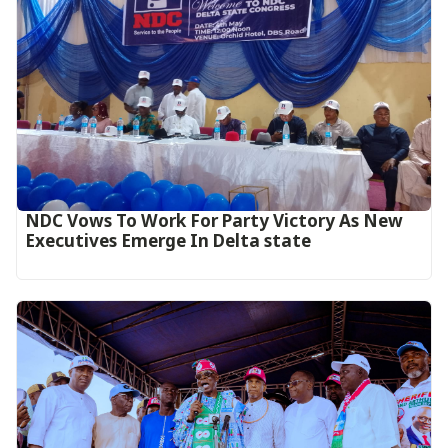
NDC Vows To Work For Party Victory As New
Executives Emerge In Delta state