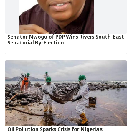
Senator Nwogu of PDP Wins Rivers South-East
Senatorial By-Election
Oil Pollution Sparks Crisis for Nigeria’s