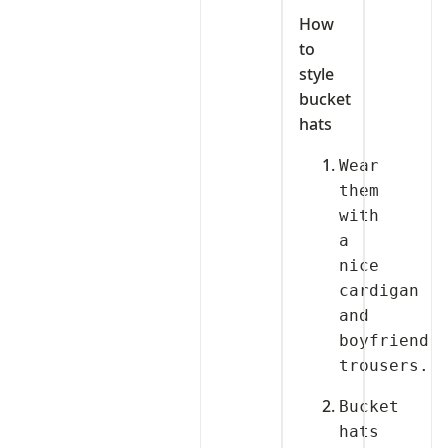
How
to
style
bucket
hats
Wear 
them 
with 
a 
nice 
cardigan 
and 
boyfriend 
Bucket 
hats 