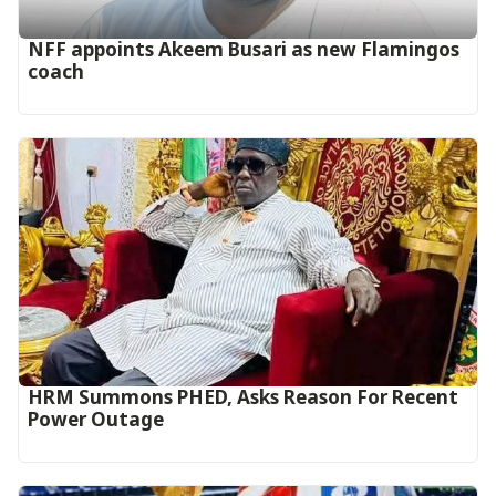
‎NFF appoints Akeem Busari as new Flamingos
coach
HRM Summons PHED, Asks Reason For Recent
Power Outage