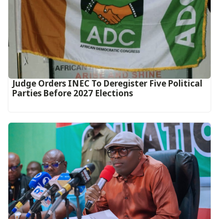
Judge Orders INEC To Deregister Five Political
Parties Before 2027 Elections