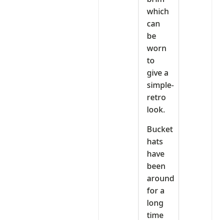
which
can
be
worn
to
give a
simple-
retro
look.
Bucket
hats
have
been
around
for a
long
time