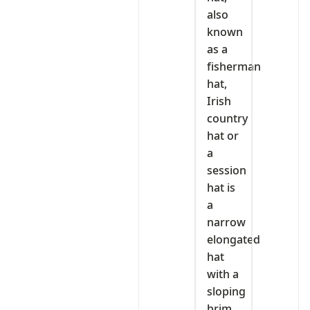
also
known
as a
fisherman
hat,
Irish
country
hat or
a
session
hat is
a
narrow
elongated
hat
with a
sloping
brim