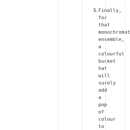
Finally, 
for 
that 
monochromat
ensemble, 
a 
colourful 
bucket 
hat 
will 
surely 
add 
a 
pop 
of 
colour 
to 