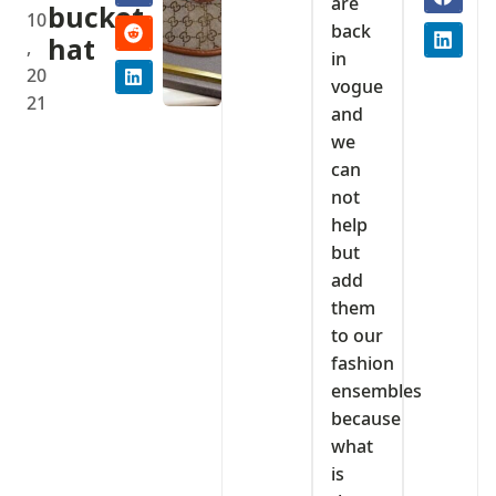
are
bucket
10
back
hat
,
in
20
vogue
21
and
we
can
not
help
but
add
them
to our
fashion
ensembles
because
what
is