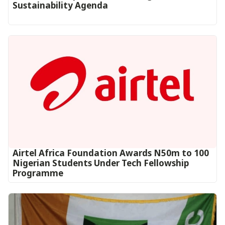
Sustainability Agenda
Airtel Africa Foundation Awards N50m to 100
Nigerian Students Under Tech Fellowship
Programme