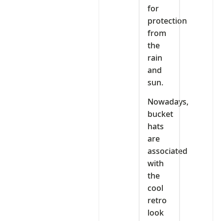
for
protection
from
the
rain
and
sun.
Nowadays,
bucket
hats
are
associated
with
the
cool
retro
look