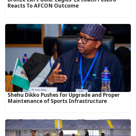
Reacts To AFCON Outcome‎‎‎
Shehu Dikko Pushes for Upgrade and Proper
Maintenance of Sports Infrastructure