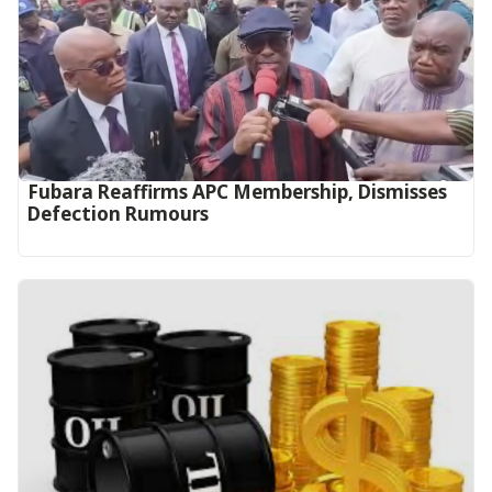
Fubara Reaffirms APC Membership, Dismisses
Defection Rumours