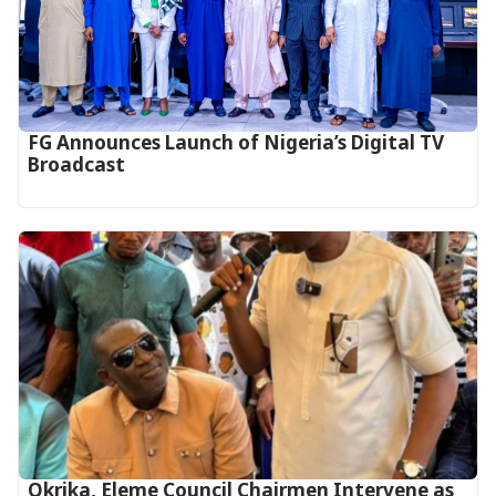
FG Announces Launch of Nigeria’s Digital TV
Broadcast
Okrika, Eleme Council Chairmen Intervene as