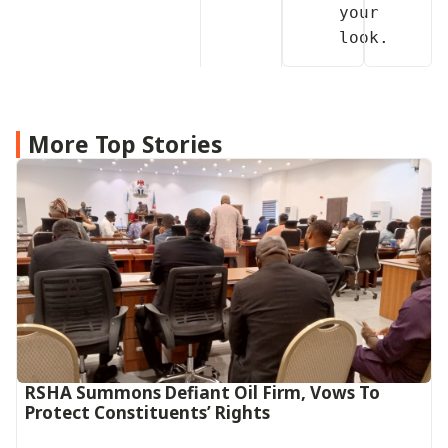
your 
More Top Stories
RSHA Summons Defiant Oil Firm, Vows To
Protect Constituents’ Rights