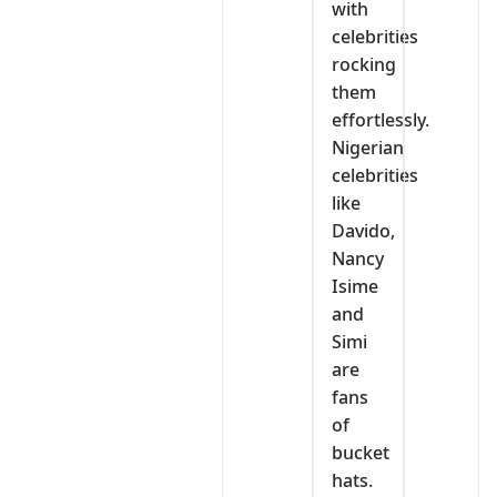
with
celebrities
rocking
them
effortlessly.
Nigerian
celebrities
like
Davido,
Nancy
Isime
and
Simi
are
fans
of
bucket
hats.