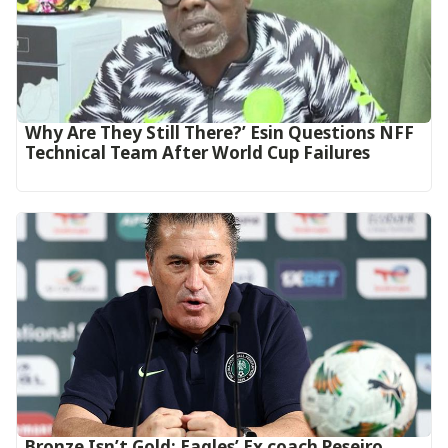
Why Are They Still There?’ Esin Questions NFF
Technical Team After World Cup Failures
‎Bronze Isn’t Gold: Eagles’ Ex coach Peseiro