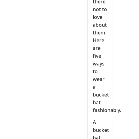
there
not to
love
about
them.
Here
are
five
ways
to
wear
a
bucket
hat
fashionably.
A
bucket
hat,