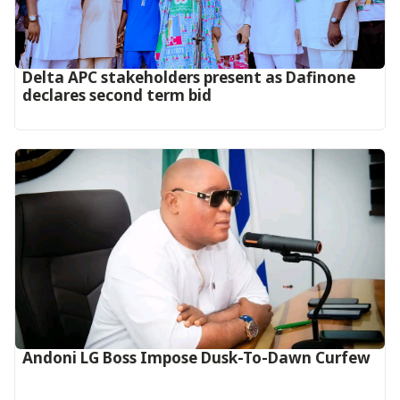
Delta APC stakeholders present as Dafinone
declares second term bid
Andoni LG Boss Impose Dusk-To-Dawn Curfew