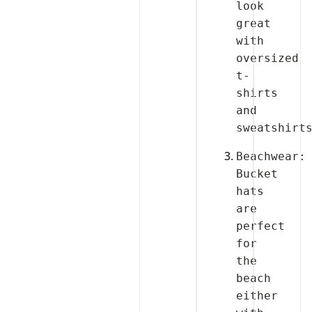
look 
great 
with 
oversized 
t-
shirts 
and 
Beachwear: 
Bucket 
hats 
are 
perfect 
for 
the 
beach 
either 