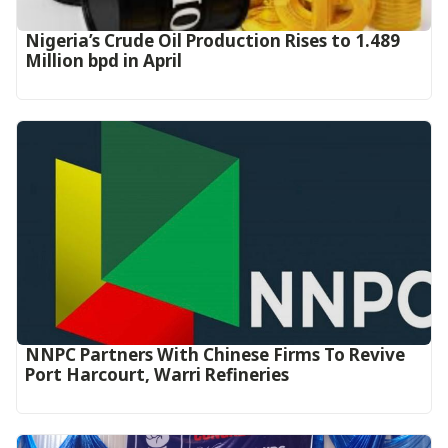
Nigeria’s Crude Oil Production Rises to 1.489
Million bpd in April
NNPC Partners With Chinese Firms To Revive
Port Harcourt, Warri Refineries