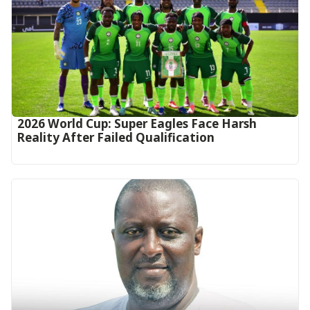
2026 World Cup: Super Eagles Face Harsh
Reality After Failed Qualification