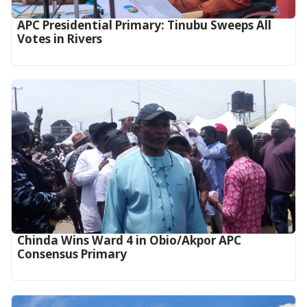
APC Presidential Primary: Tinubu Sweeps All
Votes in Rivers
Chinda Wins Ward 4 in Obio/Akpor APC
Consensus Primary