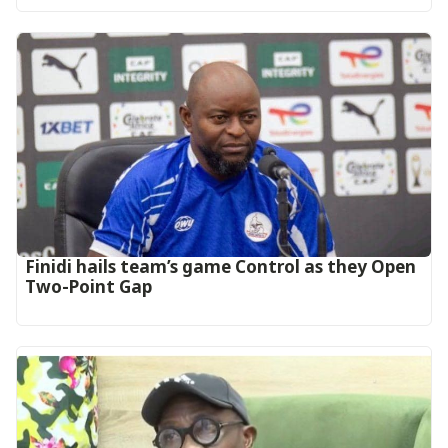
‎Finidi hails team’s game Control as they Open
Two-Point Gap‎