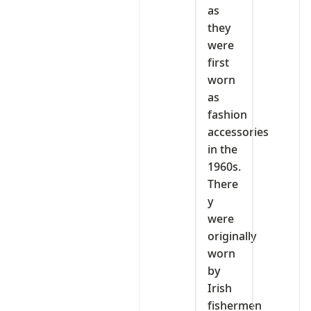
as
they
were
first
worn
as
fashion
accessories
in the
1960s.
There
y
were
originally
worn
by
Irish
fishermen