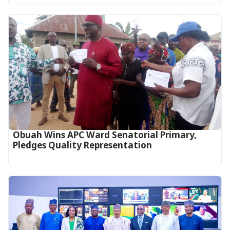
Obuah Wins APC Ward Senatorial Primary,
Pledges Quality Representation