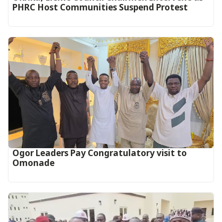
PHRC Host Communities Suspend Protest
Ogor Leaders Pay Congratulatory visit to
Omonade