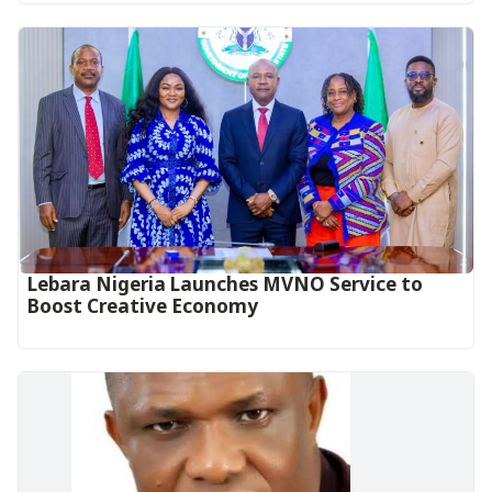
Lebara Nigeria Launches MVNO Service to
Boost Creative Economy‎‎